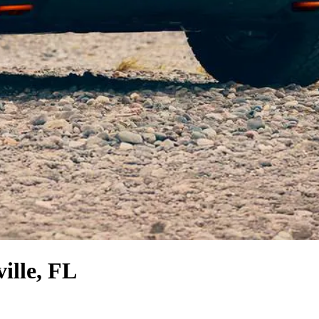
ille, FL