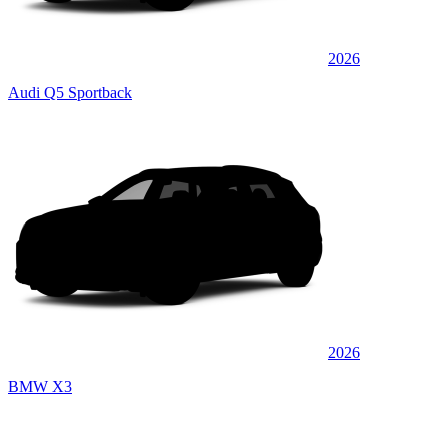
2026
Audi Q5 Sportback
2026
BMW X3