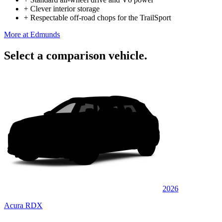
+
Clever interior storage
+
Respectable off-road chops for the TrailSport
More at Edmunds
Select a comparison vehicle.
2026
Acura RDX