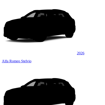
2026
Alfa Romeo Stelvio