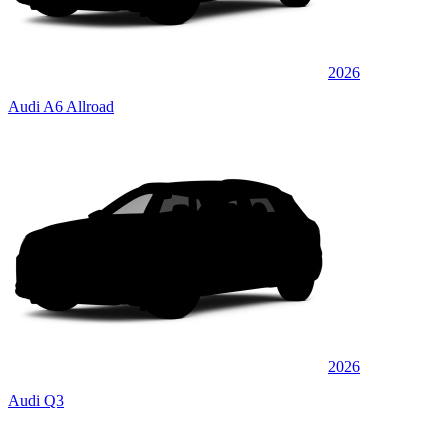
2026
Audi A6 Allroad
2026
Audi Q3