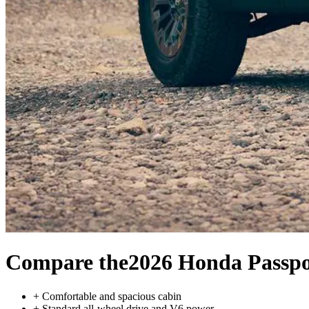
Compare the
2026 Honda Passpo
+
Comfortable and spacious cabin
+
Standard all-wheel drive and V6 power