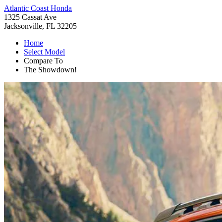
Atlantic Coast Honda
1325 Cassat Ave
Jacksonville, FL 32205
Home
Select Model
Compare To
The Showdown!