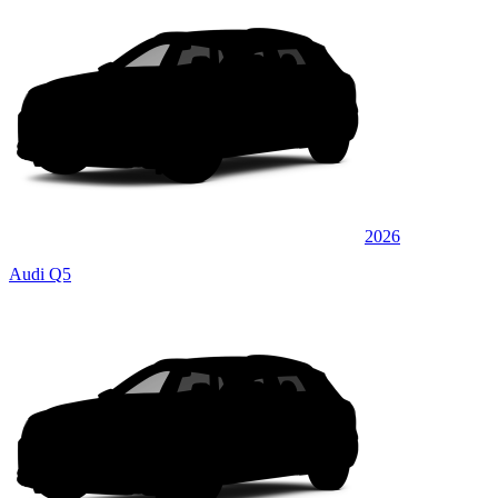
2026
Audi Q5