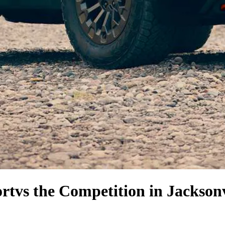
rt
vs the Competition
in Jacksonv