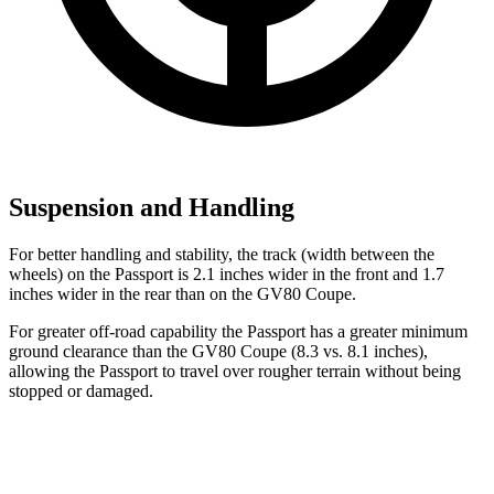
Suspension and Handling
For better handling and stability, the track (width between the
wheels) on the Passport is 2.1 inches wider in the front and 1.7
inches wider in the rear than on the GV80 Coupe.
For greater off-road capability the Passport has a greater minimum
ground clearance than the GV80 Coupe (8.3 vs. 8.1 inches),
allowing the Passport to travel over rougher terrain without being
stopped or damaged.