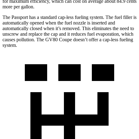
for maximum efficiency, which can cost on average about 84.9 cents
more per gallon.
The Passport has a standard cap-less fueling system. The fuel filler is
automatically opened when the fuel nozzle is inserted and
automatically closed when it’s removed. This eliminates the need to
unscrew and replace the cap and it reduces fuel evaporation, which
causes pollution. The GV80 Coupe doesn’t offer a cap-less fueling
system.