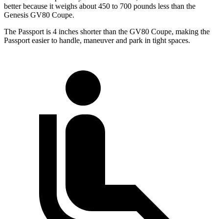
better because it weighs about 450 to 700 pounds less than the
Genesis GV80 Coupe.
The Passport is 4 inches shorter than the GV80 Coupe, making the
Passport easier to handle, maneuver and park in tight spaces.