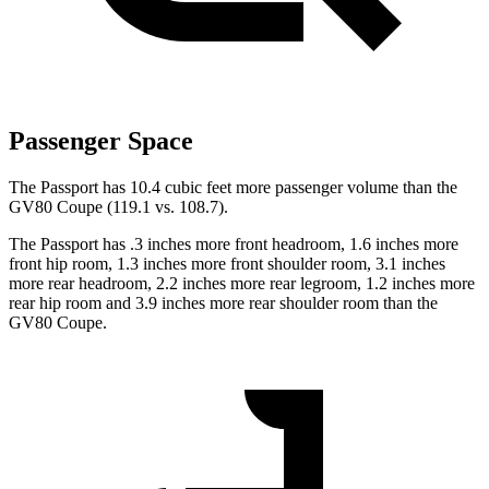
Passenger Space
The Passport has 10.4 cubic feet more passenger volume than the
GV80 Coupe (119.1 vs. 108.7).
The Passport has .3 inches more front headroom, 1.6 inches more
front hip room, 1.3 inches more front shoulder room, 3.1 inches
more rear headroom, 2.2 inches more rear legroom, 1.2 inches more
rear hip room and 3.9 inches more rear shoulder room than the
GV80 Coupe.