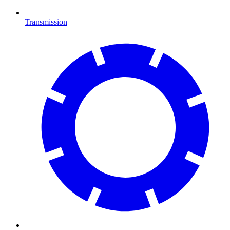
Transmission