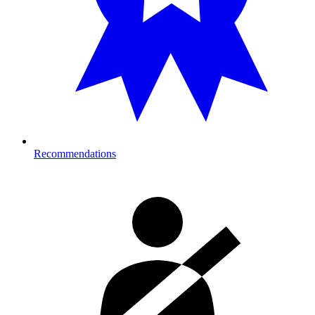
Recommendations