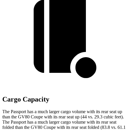
Cargo Capacity
The Passport has a much larger cargo volume with its rear seat up
than the GV80 Coupe with its rear seat up (44 vs. 29.3 cubic feet).
The Passport has a much larger cargo volume with its rear seat
folded than the GV80 Coupe with its rear seat folded (83.8 vs. 61.1