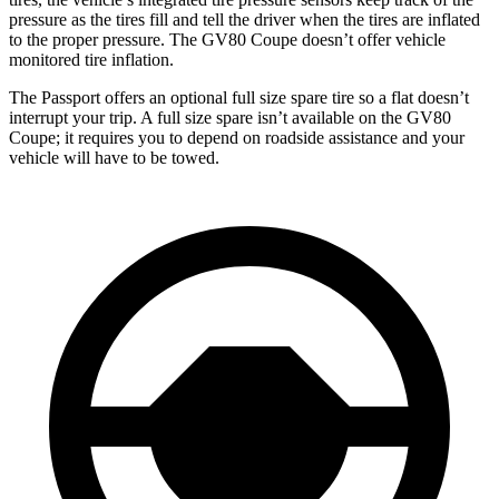
pressure as the tires fill and tell the driver when the tires are inflated
to the proper pressure. The GV80 Coupe doesn’t offer vehicle
monitored tire inflation.
The Passport offers an optional full size spare tire so a flat doesn’t
interrupt your trip. A full size spare isn’t available on the GV80
Coupe; it requires you to depend on roadside assistance and your
vehicle will have to be towed.