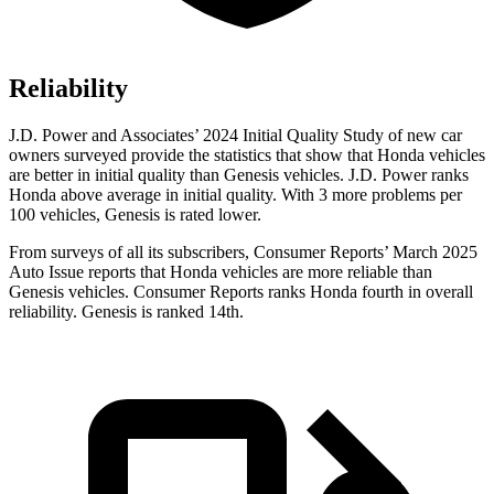
Reliability
J.D. Power and Associates’ 2024 Initial Quality Study of new car
owners surveyed provide the statistics that show that Honda vehicles
are better in initial quality than Genesis vehicles. J.D. Power ranks
Honda above average in initial quality. With 3 more problems per
100 vehicles, Genesis is rated lower.
From surveys of all its subscribers,
Consumer Reports
’ March 2025
Auto Issue reports that Honda vehicles are more reliable than
Genesis vehicles.
Consumer Reports
ranks Honda fourth in overall
reliability. Genesis is ranked 14th.