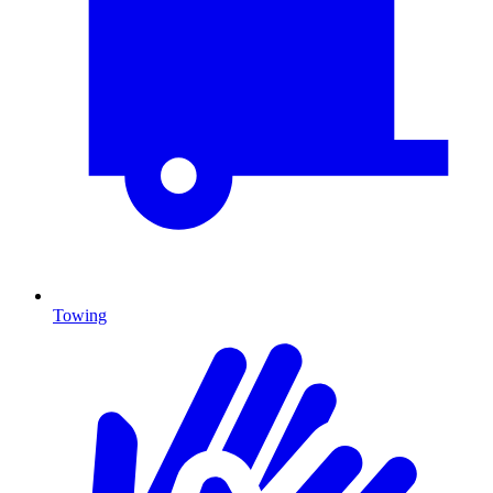
Towing