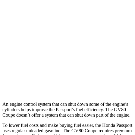
MPG
Passport
AWD
RTL 3.5 DOHC V6
19 city/25 hwy
TrailSport 3.5 DOHC V6
18 city/23 hwy
GV80 Coupe
AWD
3.5 turbo/supercharged V6 Hybrid
18 city/22 hwy
3.5 turbo V6
16 city/22 hwy
An engine control system that can shut down some of the engine’s
cylinders helps improve the Passport’s fuel efficiency. The GV80
Coupe doesn’t offer a system that can shut down part of the engine.
To lower fuel costs and make buying fuel easier, the Honda Passport
uses regular unleaded gasoline. The GV80 Coupe requires premium