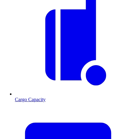
Cargo Capacity