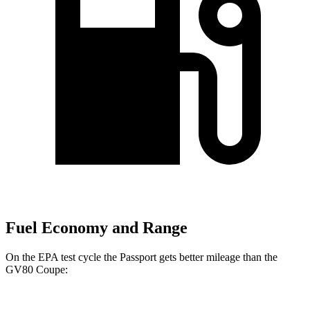
Fuel Economy and Range
On the EPA test cycle the Passport gets better mileage than the
GV80 Coupe: