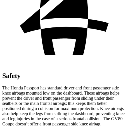
Safety
The Honda Passport has standard driver and front passenger side
knee airbags mounted low on the dashboard. These airbags helps
prevent the driver and front passenger from sliding under their
seatbelts or the main frontal airbags; this keeps them better
positioned during a collision for maximum protection. Knee airbags
also help keep the legs from striking the dashboard, preventing knee
and leg injuries in the case of a serious frontal collision. The GV80
Coupe doesn’t offer a front passenger side knee airbag.