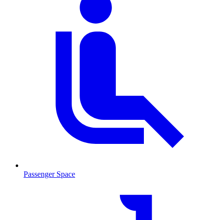
Passenger Space