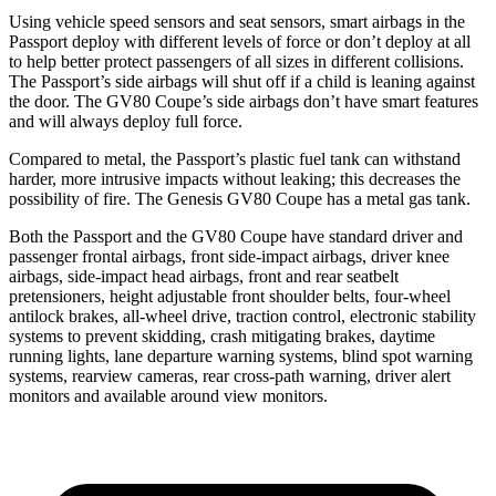
Using vehicle speed sensors and seat sensors, smart airbags in the
Passport deploy with different levels of force or don’t deploy at all
to help better protect passengers of all sizes in different collisions.
The Passport’s side airbags will shut off if a child is leaning against
the door. The GV80 Coupe’s side airbags don’t have smart features
and will always deploy full force.
Compared to metal, the Passport’s plastic fuel tank can withstand
harder, more intrusive impacts without leaking; this decreases the
possibility of fire. The Genesis GV80 Coupe has a metal gas tank.
Both the Passport and the GV80 Coupe have standard driver and
passenger frontal airbags, front side-impact airbags, driver knee
airbags, side-impact head airbags, front and rear seatbelt
pretensioners, height adjustable front shoulder belts, four-wheel
antilock brakes, all-wheel drive, traction control, electronic stability
systems to prevent skidding, crash mitigating brakes, daytime
running lights, lane departure warning systems, blind spot warning
systems, rearview cameras, rear cross-path warning, driver alert
monitors and available around view monitors.