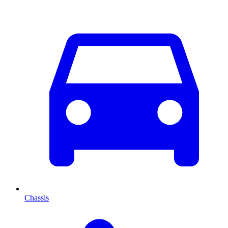
Chassis