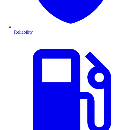
Reliability