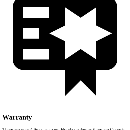
Warranty
There are over 4 times as many Honda dealers as there are Genesis