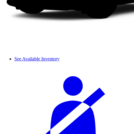
See Available Inventory