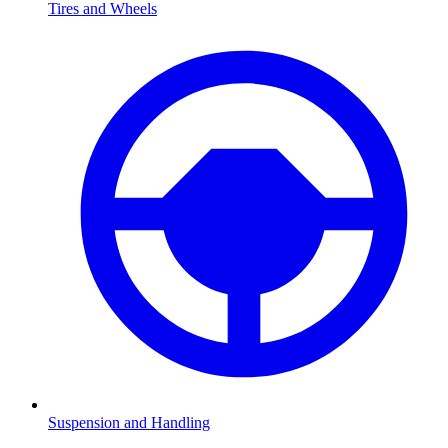
Tires and Wheels
Suspension and Handling