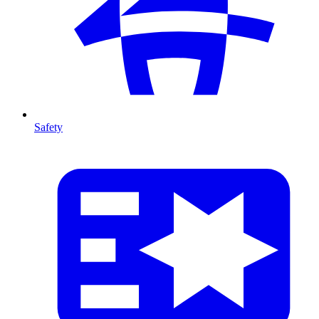
Safety