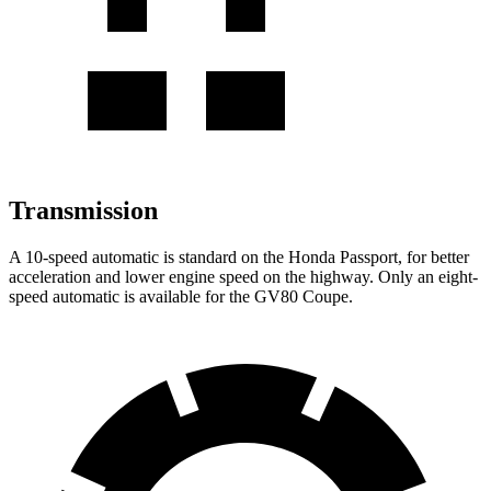
Transmission
A 10-speed automatic is standard on the Honda Passport, for better
acceleration and lower engine speed on the highway. Only an eight-
speed automatic is available for the GV80 Coupe.