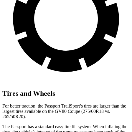
Tires and Wheels
For better traction, the Passport TrailSport’s tires are larger than the
largest tires available on the GV80 Coupe (275/60R18 vs.
265/50R20).
The Passport has a standard easy tire fill system. When inflating the
tires, the vehicle’s integrated tire pressure sensors keep track of the