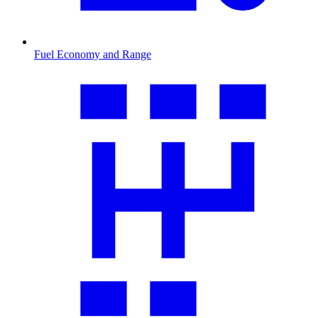
Fuel Economy and Range