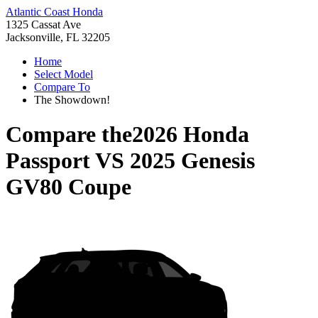
Atlantic Coast Honda
1325 Cassat Ave
Jacksonville, FL 32205
Home
Select Model
Compare To
The Showdown!
Compare the
2026 Honda
Passport
VS
2025 Genesis
GV80 Coupe