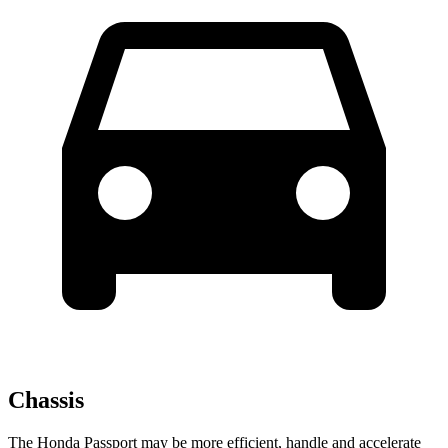
Chassis
The Honda Passport may be more efficient, handle and accelerate