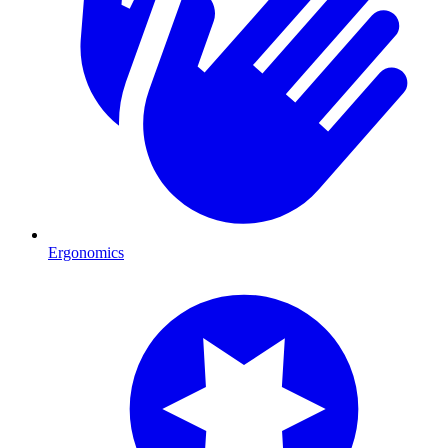
Ergonomics