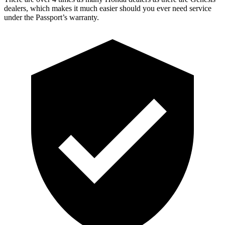
dealers, which makes it much easier should you ever need service
under the Passport’s warranty.