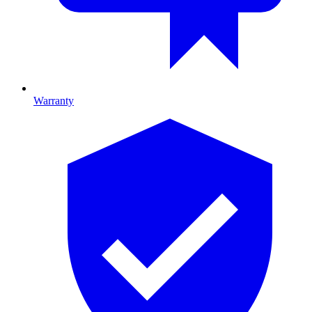
Warranty