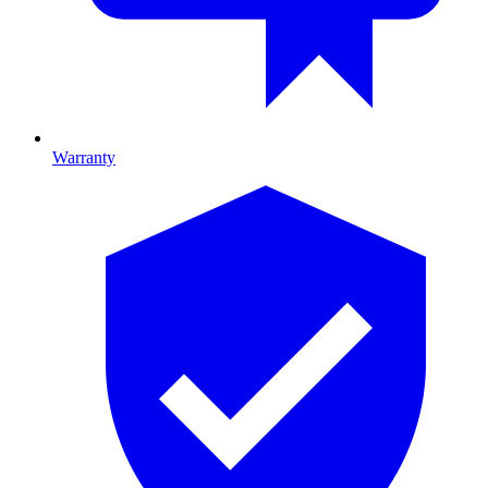
Warranty