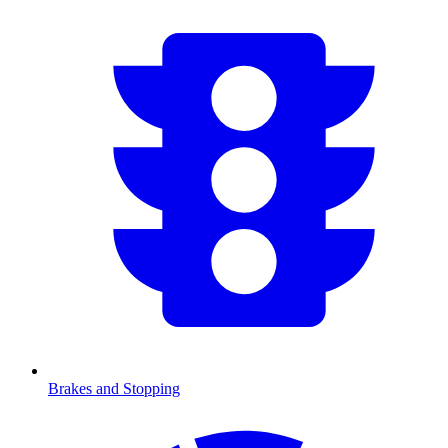
Brakes and Stopping