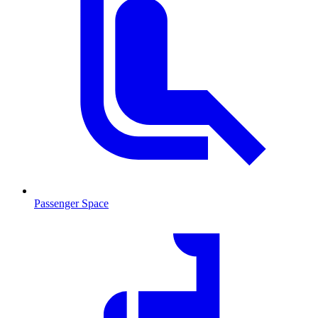
Passenger Space