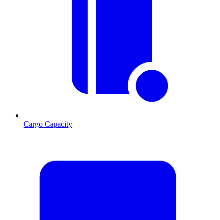
Cargo Capacity