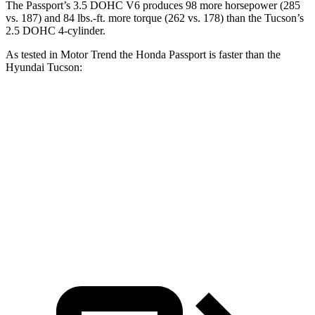
The Passport’s 3.5 DOHC V6 produces 98 more horsepower (285
vs. 187) and 84 lbs.-ft. more torque (262 vs. 178) than the Tucson’s
2.5 DOHC 4-cylinder.
As tested in
Motor Trend
the Honda Passport is faster than the
Hyundai Tucson:
Passport
Tucson
Zero to 60 MPH
7.1 sec
9.3 sec
Quarter Mile
15.5 sec
17 sec
Speed in 1/4 Mile
91.2 MPH
83.6 MPH