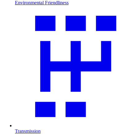
Environmental Friendliness
Transmission