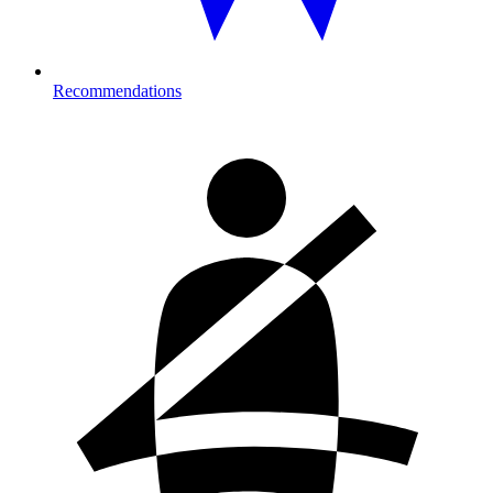
Recommendations