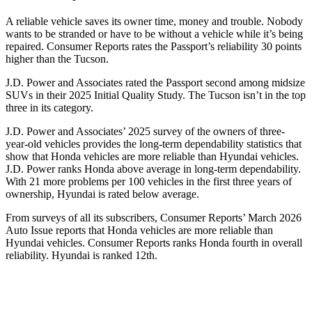
A reliable vehicle saves its owner time, money and trouble. Nobody
wants to be stranded or have to be without a vehicle while it’s being
repaired.
Consumer Reports
rates the Passport’s reliability 30 points
higher than the Tucson.
J.D. Power and Associates rated the Passport second among midsize
SUVs
in their 2025 Initial Quality Study. The Tucson isn’t in the top
three in its category.
J.D. Power and Associates’ 2025 survey of the owners of three-
year-old vehicles provides the long-term dependability statistics that
show that Honda vehicles are more reliable than Hyundai vehicles.
J.D. Power ranks Honda above average in long-term dependability.
With
21 more problems per 100 vehicles in the first three years of
ownership, Hyundai is rated below average.
From surveys of all its subscribers,
Consumer Reports
’ March 2026
Auto Issue reports that Honda vehicles are more reliable than
Hyundai vehicles.
Consumer Reports
ranks Honda fourth in overall
reliability. Hyundai is ranked 12th.