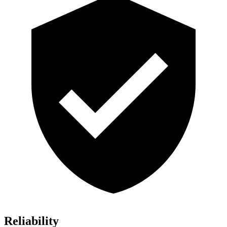
Reliability