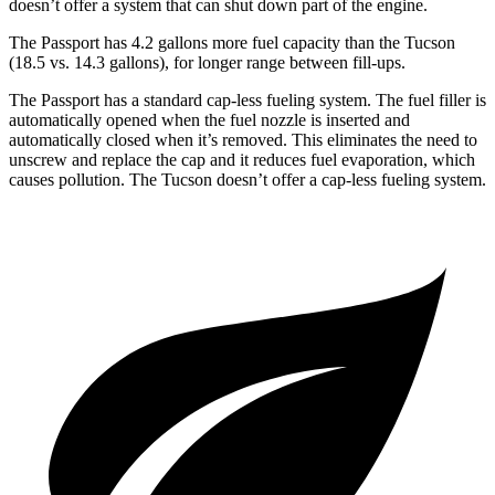
doesn’t offer a system that can shut down part of the engine.
The Passport has 4.2 gallons more fuel capacity than the Tucson
(18.5 vs. 14.3 gallons), for longer range between fill-ups.
The Passport has a standard cap-less fueling system. The fuel filler is
automatically opened when the fuel nozzle is inserted and
automatically closed when it’s removed. This eliminates the need to
unscrew and replace the cap and it reduces fuel evaporation, which
causes pollution. The Tucson doesn’t offer a cap-less fueling system.