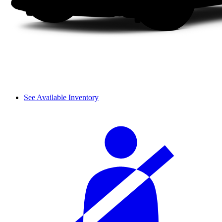
See Available Inventory