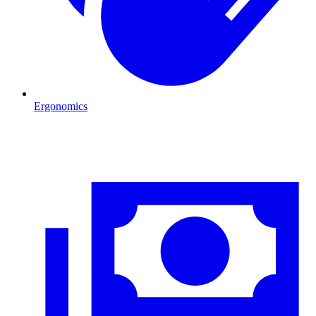
Ergonomics