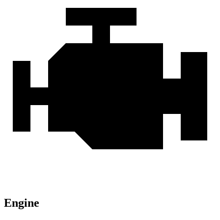
Engine