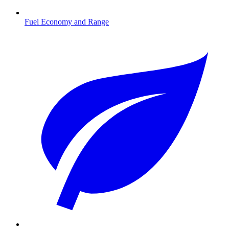
Fuel Economy and Range