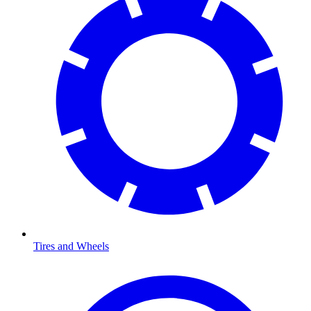
Tires and Wheels