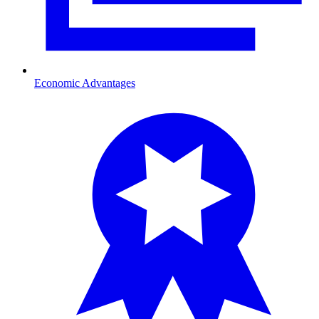
Economic Advantages