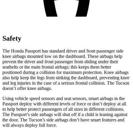
Safety
The Honda Passport has standard driver and front passenger side
knee airbags mounted low on the dashboard. These airbags help
prevent the driver and front passenger from sliding under their
seatbelts or the main frontal airbags; this keeps them better
positioned during a collision for maximum protection. Knee airbags
also help keep the legs from striking the dashboard, preventing knee
and leg injuries in the case of a serious frontal collision. The Tucson
doesn’t offer knee airbags.
Using vehicle speed sensors and seat sensors, smart airbags in the
Passport deploy with different levels of force or don’t deploy at all
to help better protect passengers of all sizes in different collisions.
The Passport’s side airbags will shut off if a child is leaning against
the door. The Tucson’s side airbags don’t have smart features and
will always deploy full force.