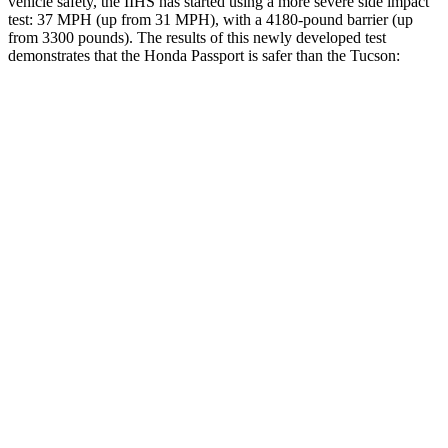
vehicle safety, the IIHS has started using a more severe side impact
test: 37 MPH (up from 31 MPH), with a 4180-pound barrier (up
from 3300 pounds). The results of this newly developed test
demonstrates that the Honda Passport is safer than the Tucson:
Passport
Tucson
Overall Evaluation
GOOD
GOOD
Structure
GOOD
GOOD
Driver Injury Measures
Head/Neck
GOOD
GOOD
Head Injury Criterion
31
121
Neck Tension
112 lbs.
223 lbs.
Torso
GOOD
ACCEPTABLE