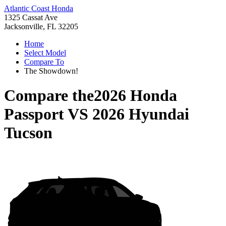
Atlantic Coast Honda
1325 Cassat Ave
Jacksonville, FL 32205
Home
Select Model
Compare To
The Showdown!
Compare the
2026 Honda
Passport
VS
2026 Hyundai
Tucson