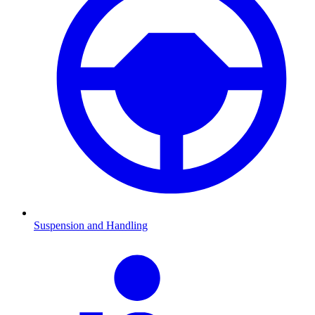
Suspension and Handling