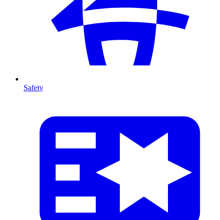
Safety