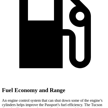
Fuel Economy and Range
An engine control system that can shut down some of the engine’s
cylinders helps improve the Passport’s fuel efficiency. The Tucson