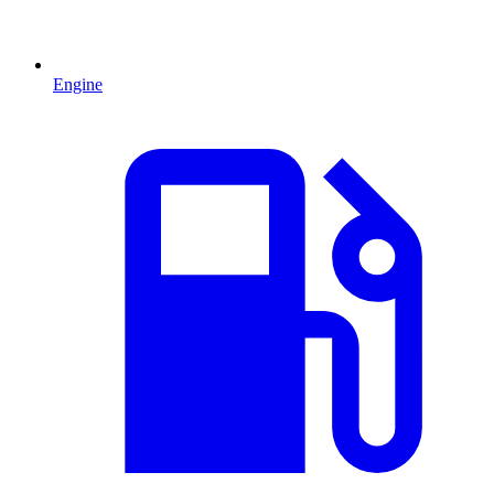
Engine