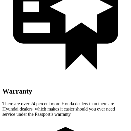
Warranty
There are over 24 percent more Honda dealers than there are
Hyundai dealers, which makes it easier should you ever need
service under the Passport’s warranty.