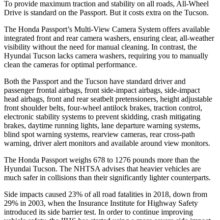
To provide maximum traction and stability on all roads, All-Wheel
Drive is standard on the Passport. But it costs extra on the Tucson.
The Honda Passport’s Multi-View Camera System offers available
integrated front and rear camera washers, ensuring clear, all-weather
visibility without the need for manual cleaning. In contrast, the
Hyundai Tucson lacks camera washers, requiring you to manually
clean the cameras for optimal performance.
Both the Passport and the Tucson have standard driver and
passenger frontal airbags, front side-impact airbags, side-impact
head airbags, front and rear seatbelt pretensioners, height adjustable
front shoulder belts, four-wheel antilock brakes, traction control,
electronic stability systems to prevent skidding, crash mitigating
brakes, daytime running lights, lane departure warning systems,
blind spot warning systems, rearview cameras, rear cross-path
warning, driver alert monitors and available around view monitors.
The Honda Passport weighs 678 to 1276 pounds more than the
Hyundai Tucson. The NHTSA advises that heavier vehicles are
much safer in collisions than their significantly lighter counterparts.
Side impacts caused 23% of all road fatalities in 2018, down from
29% in 2003, when the Insurance Institute for Highway Safety
introduced its side barrier test. In order to continue improving