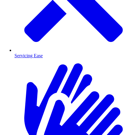
Servicing Ease