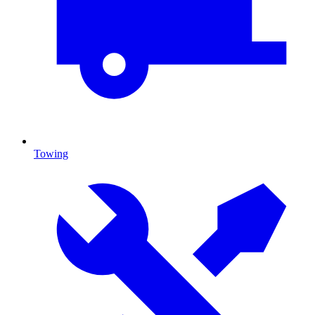
Towing