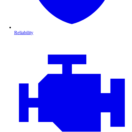
Reliability