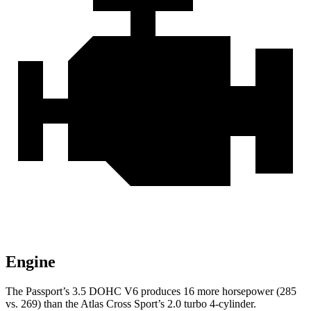
Engine
The Passport’s 3.5 DOHC V6 produces 16 more horsepower (285
vs. 269) than the Atlas Cross Sport’s 2.0 turbo 4-cylinder.