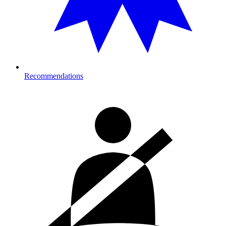
Recommendations