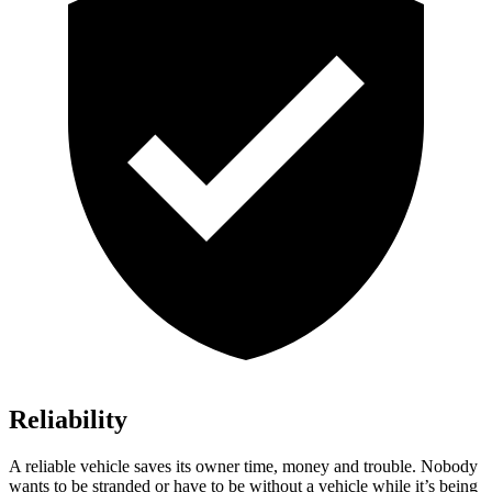
Reliability
A reliable vehicle saves its owner time, money and trouble. Nobody
wants to be stranded or have to be without a vehicle while it’s being