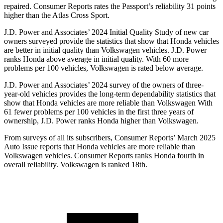
repaired.
Consumer Reports
rates the Passport’s reliability 31 points
higher than the Atlas Cross Sport.
J.D. Power and Associates’ 2024 Initial Quality Study of new car
owners surveyed provide the statistics that show that Honda vehicles
are better in initial quality than Volkswagen vehicles. J.D. Power
ranks Honda above average in initial quality. With 60 more
problems per 100 vehicles, Volkswagen is rated below average.
J.D. Power and Associates’ 2024 survey of the owners of three-
year-old vehicles provides the long-term dependability statistics that
show that Honda vehicles are more reliable than Volkswagen With
61 fewer problems per 100 vehicles in the first three years of
ownership, J.D. Power ranks Honda higher than Volkswagen.
From surveys of all its subscribers,
Consumer Reports
’ March 2025
Auto Issue reports that Honda vehicles are more reliable than
Volkswagen vehicles.
Consumer Reports
ranks Honda fourth in
overall reliability. Volkswagen is ranked 18th.