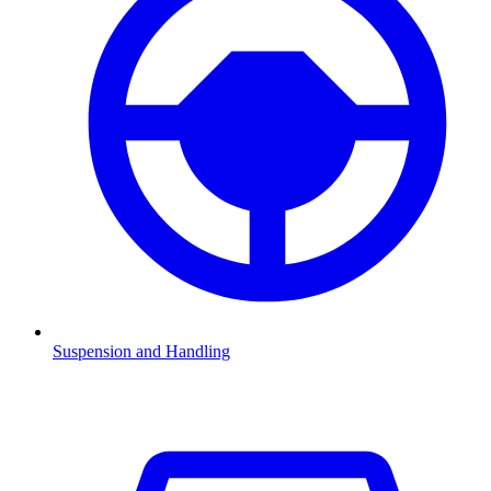
Suspension and Handling