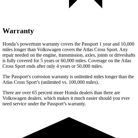
Warranty
Honda’s powertrain warranty covers the Passport 1 year and 10,000
miles longer than Volkswagen covers the Atlas Cross Sport. Any
repair needed on the engine, transmission, axles, joints or driveshafts
is fully covered for 5 years or 60,000 miles. Coverage on the Atlas
Cross Sport ends after only 4 years or 50,000 miles.
The Passport’s corrosion warranty is unlimited miles longer than the
Atlas Cross Sport’s (unlimited vs. 100,000 miles).
There are over 65 percent more Honda dealers than there are
Volkswagen dealers, which makes it much easier should you ever
need service under the Passport’s warranty.