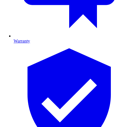
Warranty