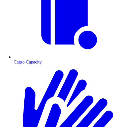
Cargo Capacity