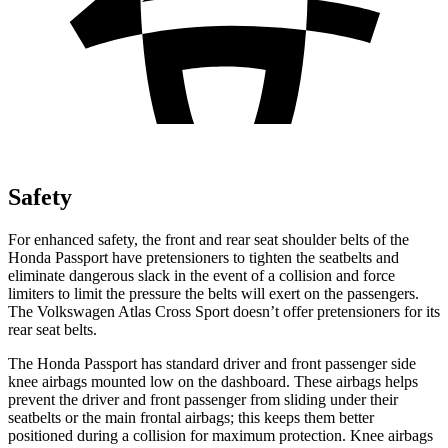
Safety
For enhanced safety, the front and rear seat shoulder belts of the
Honda Passport have pretensioners to tighten the seatbelts and
eliminate dangerous slack in the event of a collision and force
limiters to limit the pressure the belts will exert on the passengers.
The Volkswagen Atlas Cross Sport doesn’t offer pretensioners for its
rear seat belts.
The Honda Passport has standard driver and front passenger side
knee airbags mounted low on the dashboard. These airbags helps
prevent the driver and front passenger from sliding under their
seatbelts or the main frontal airbags; this keeps them better
positioned during a collision for maximum protection. Knee airbags