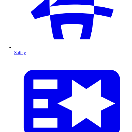
Safety