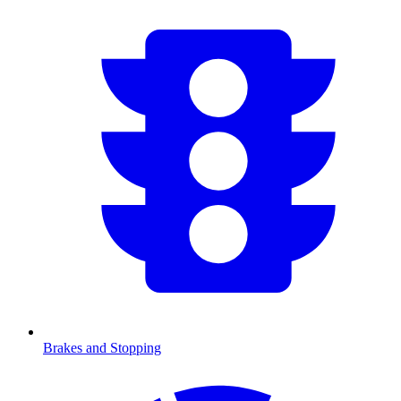
Brakes and Stopping