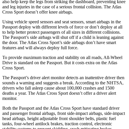
also help keep the legs from striking the dashboard, preventing knee
and leg injuries in the case of a serious frontal collision. The Atlas
Cross Sport doesn’t offer knee airbags.
Using vehicle speed sensors and seat sensors, smart airbags in the
Passport deploy with different levels of force or don’t deploy at all
to help better protect passengers of all sizes in different collisions.
The Passport’s side airbags will shut off if a child is leaning against
the door. The Atlas Cross Sport’s side airbags don’t have smart
features and will always deploy full force.
To provide maximum traction and stability on all roads, All-Wheel
Drive is standard on the Passport. But it costs extra on the Atlas
Cross Sport.
The Passport’s driver alert monitor detects an inattentive driver then
sounds a warning and suggests a break. According to the NHTSA,
drivers who fall asleep cause about 100,000 crashes and 1500
deaths a year. The Atlas Cross Sport doesn’t offer a driver alert
monitor.
Both the Passport and the Atlas Cross Sport have standard driver
and passenger frontal airbags, front side-impact airbags, side-impact
head airbags, height adjustable front shoulder belts, plastic fuel
tanks, four-wheel antilock brakes, traction control, electronic
stability systems to prevent skidding, crash mitigating brakes,