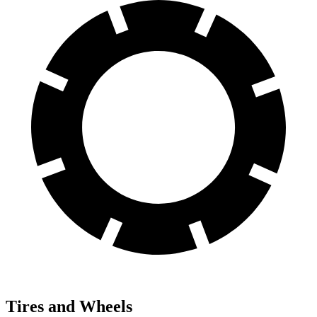
Tires and Wheels