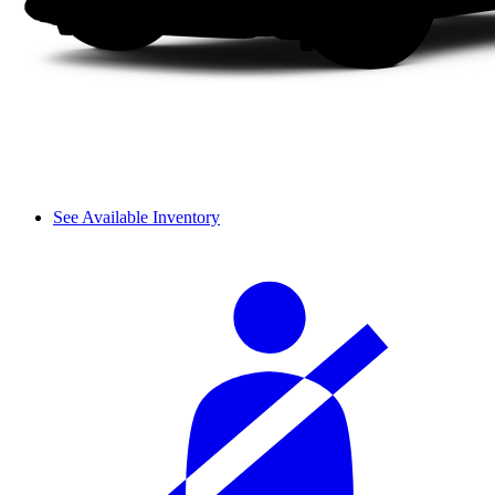
See Available Inventory