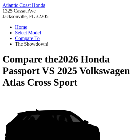
Atlantic Coast Honda
1325 Cassat Ave
Jacksonville, FL 32205
Home
Select Model
Compare To
The Showdown!
Compare the
2026 Honda
Passport
VS
2025 Volkswagen
Atlas Cross Sport