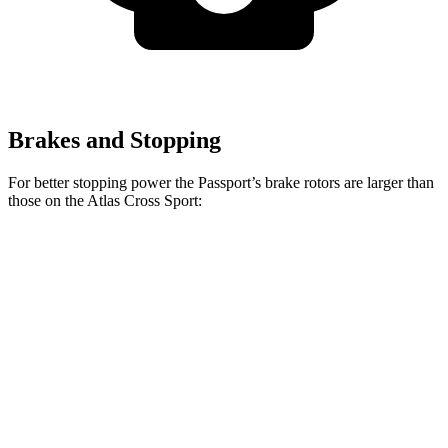
Brakes and Stopping
For better stopping power the Passport’s brake rotors are larger than
those on the Atlas Cross Sport:
Passport
Atlas Cross Sport
Front Rotors
13.8 inches
13.2 inches
Rear Rotors
13 inches
12.2 inches