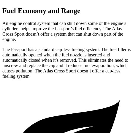
Fuel Economy and Range
An engine control system that can shut down some of the engine’s
cylinders helps improve the Passport’s fuel efficiency. The Atlas
Cross Sport doesn’t offer a system that can shut down part of the
engine.
The Passport has a standard cap-less fueling system. The fuel filler is
automatically opened when the fuel nozzle is inserted and
automatically closed when it’s removed. This eliminates the need to
unscrew and replace the cap and it reduces fuel evaporation, which
causes pollution. The Atlas Cross Sport doesn’t offer a cap-less
fueling system.