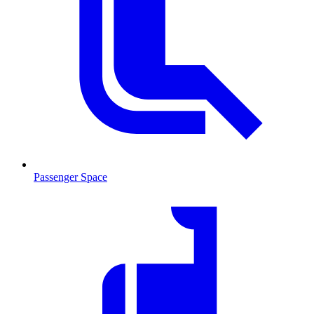
Passenger Space