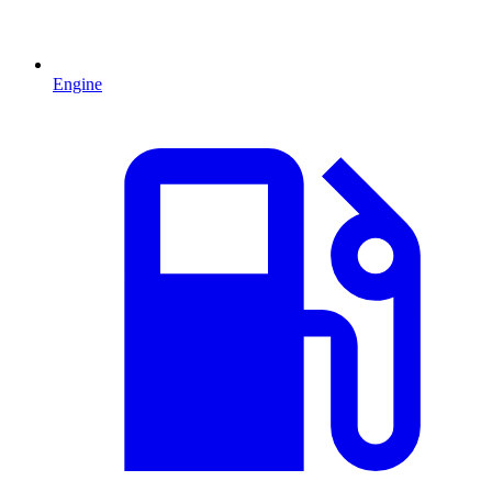
Engine