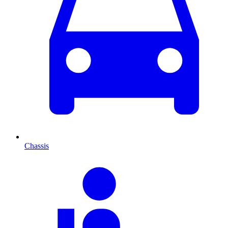
Chassis