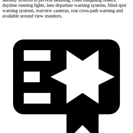
daytime running lights, lane departure warning systems, blind spot
warning systems, rearview cameras, rear cross-path warning and
available around view monitors.