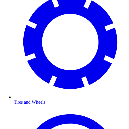
Tires and Wheels