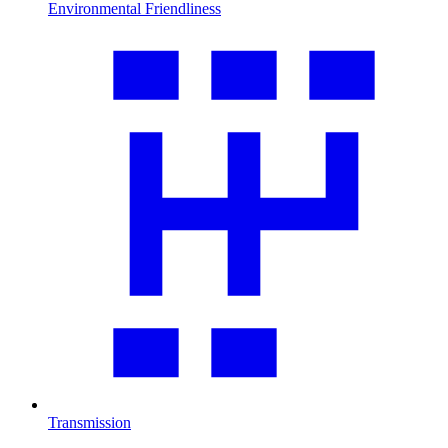
Environmental Friendliness
Transmission