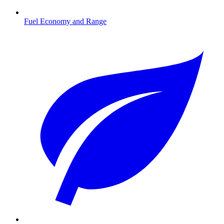
Fuel Economy and Range