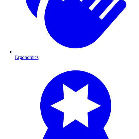
Ergonomics