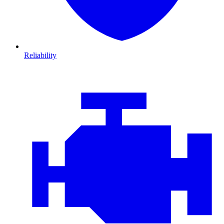
Reliability