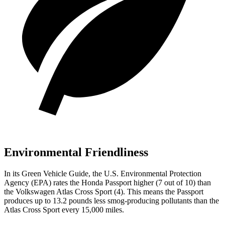
Environmental Friendliness
In its
Green Vehicle Guide
, the U.S. Environmental Protection
Agency (EPA) rates the Honda Passport higher (7 out of 10) than
the Volkswagen Atlas Cross Sport (4). This means the Passport
produces up to 13.2 pounds less smog-producing pollutants than the
Atlas Cross Sport every 15,000 miles.