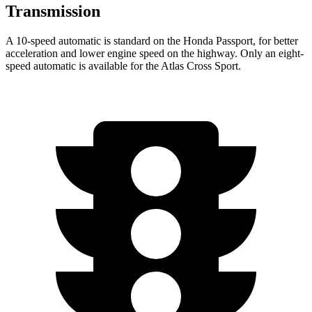
Transmission
A 10-speed automatic is standard on the Honda Passport, for better
acceleration and lower engine speed on the highway. Only an eight-
speed automatic is available for the Atlas Cross Sport.