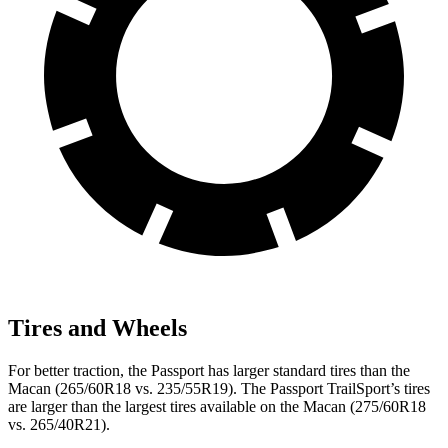
Tires and Wheels
For better traction, the Passport has larger standard tires than the
Macan (265/60R18 vs. 235/55R19). The Passport TrailSport’s tires
are larger than the largest tires available on the Macan (275/60R18
vs. 265/40R21).