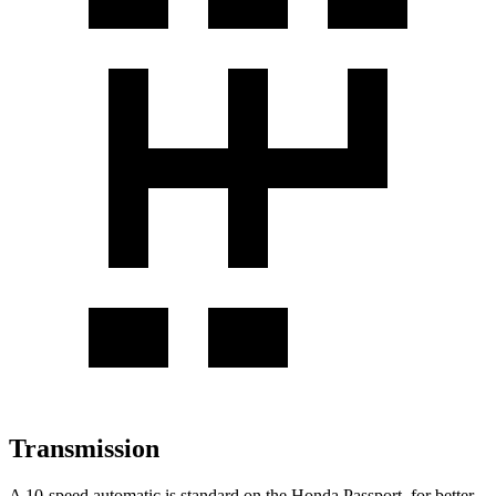
Transmission
A 10-speed automatic is standard on the Honda Passport, for better