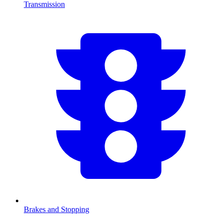
Transmission
Brakes and Stopping