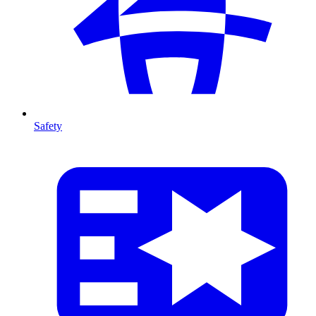
Safety