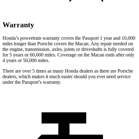
Warranty
Honda’s powertrain warranty covers the Passport 1 year and 10,000
miles longer than Porsche covers the Macan. Any repair needed on
the engine, transmission, axles, joints or driveshafts is fully covered
for 5 years or 60,000 miles. Coverage on the Macan ends after only
4 years or 50,000 miles.
There are over 5 times as many Honda dealers as there are Porsche
dealers, which makes it much easier should you ever need service
under the Passport’s warranty.