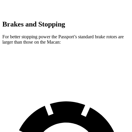
Brakes and Stopping
For better stopping power the Passport’s standard brake rotors are
larger than those on the Macan:
Passport
Macan
Front Rotors
13.8 inches
13.6 inches