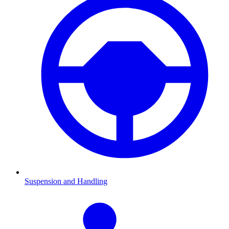
Suspension and Handling