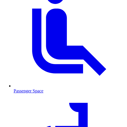
Passenger Space