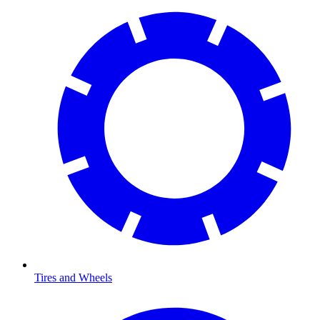
Tires and Wheels