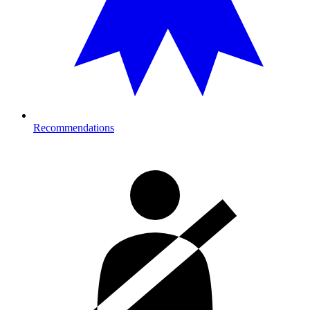
Recommendations