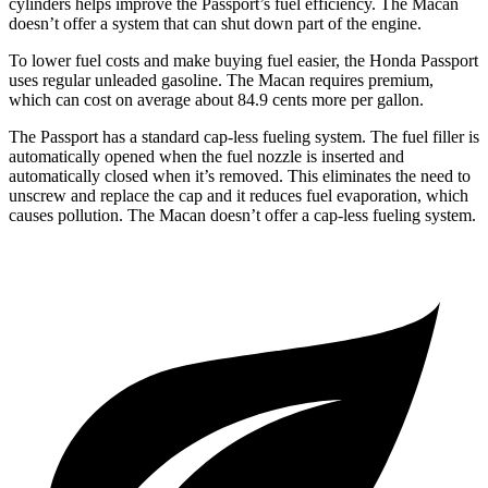
cylinders helps improve the Passport’s fuel efficiency. The Macan
doesn’t offer a system that can shut down part of the engine.
To lower fuel costs and make buying fuel easier, the Honda Passport
uses regular unleaded gasoline. The Macan requires premium,
which can cost on average about 84.9 cents more per gallon.
The Passport has a standard cap-less fueling system. The fuel filler is
automatically opened when the fuel nozzle is inserted and
automatically closed when it’s removed. This eliminates the need to
unscrew and replace the cap and it reduces fuel evaporation, which
causes pollution. The Macan doesn’t offer a cap-less fueling system.