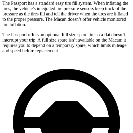
The Passport has a standard easy tire fill system. When inflating the
tires, the vehicle’s integrated tire pressure sensors keep track of the
pressure as the tires fill and tell the driver when the tires are inflated
to the proper pressure. The Macan doesn’t offer vehicle monitored
tire inflation.
The Passport offers an optional full size spare tire so a flat doesn’t
interrupt your trip. A full size spare isn’t available on the Macan; it
requires you to depend on a temporary spare, which limits mileage
and speed before replacement.