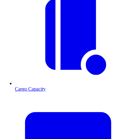
Cargo Capacity