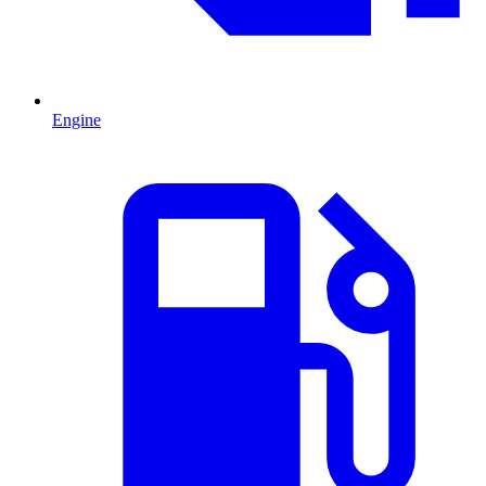
Engine