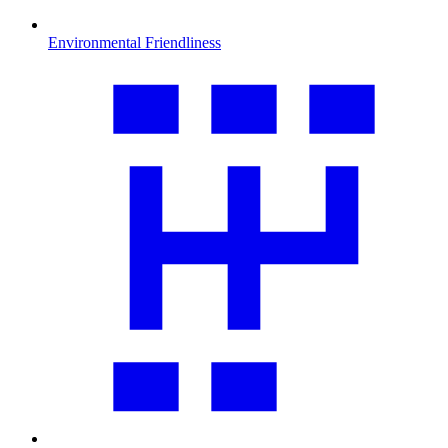
Environmental Friendliness