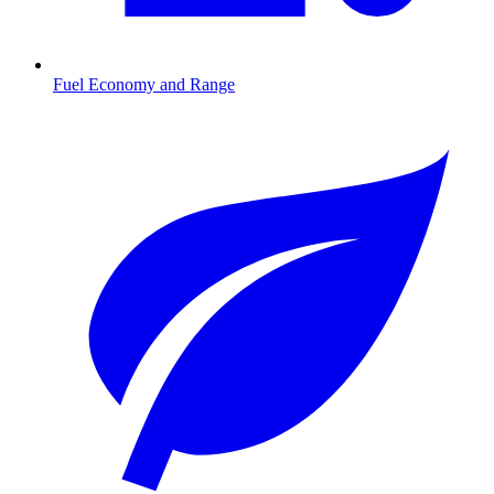
Fuel Economy and Range