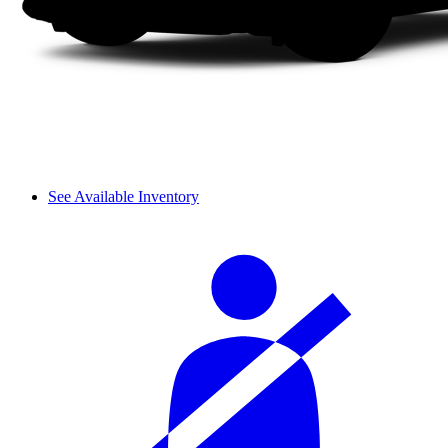
See Available Inventory