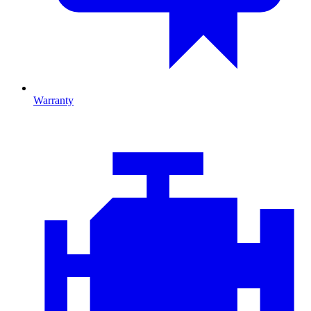
Warranty