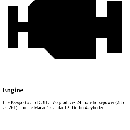
Engine
The Passport’s 3.5 DOHC V6 produces 24 more horsepower (285
vs. 261) than the Macan’s standard 2.0 turbo 4-cylinder.