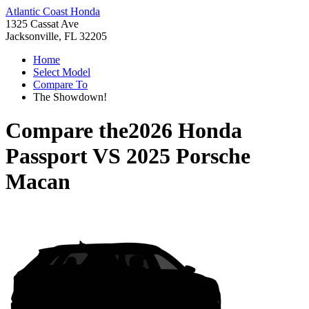
Atlantic Coast Honda
1325 Cassat Ave
Jacksonville, FL 32205
Home
Select Model
Compare To
The Showdown!
Compare the
2026 Honda
Passport
VS
2025 Porsche
Macan