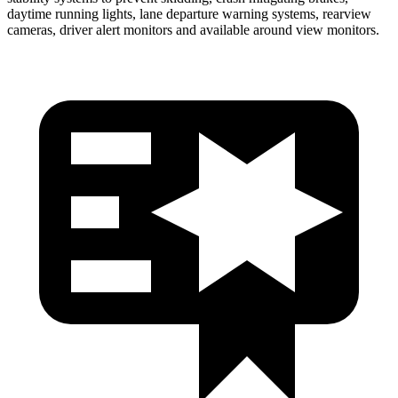
daytime running lights, lane departure warning systems, rearview
cameras, driver alert monitors and available around view monitors.