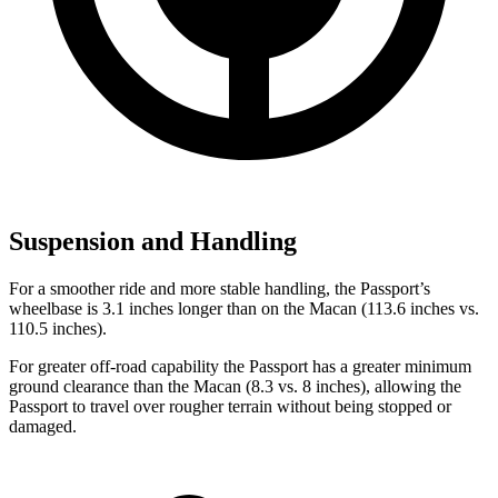
Suspension and Handling
For a smoother ride and more stable handling, the Passport’s
wheelbase is 3.1 inches longer than on the Macan (113.6 inches vs.
110.5 inches).
For greater off-road capability the Passport has a greater minimum
ground clearance than the Macan (8.3 vs. 8 inches), allowing the
Passport to travel over rougher terrain without being stopped or
damaged.