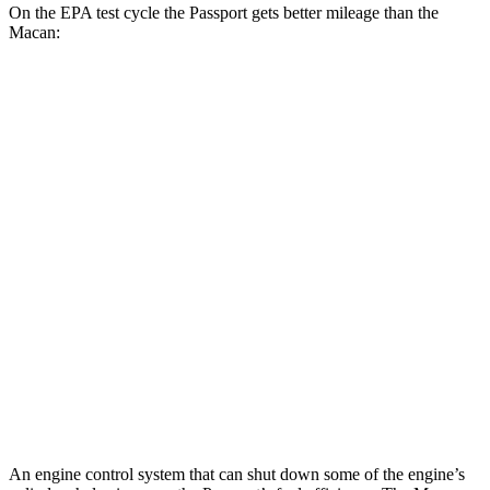
On the EPA test cycle the Passport gets better mileage than the
Macan:
MPG
Passport
AWD
RTL 3.5 DOHC V6
19 city/25 hwy
TrailSport 3.5 DOHC V6
18 city/23 hwy
Macan
AWD
S 2.9 turbo V6
17 city/23 hwy
GTS 2.9 turbo V6
17 city/23 hwy
An engine control system that can shut down some of the engine’s