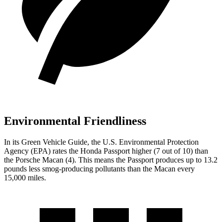
Environmental Friendliness
In its
Green Vehicle Guide
, the U.S. Environmental Protection
Agency (EPA) rates the Honda Passport higher (7 out of 10) than
the Porsche Macan (4). This means the Passport produces up to 13.2
pounds less smog-producing pollutants than the Macan every
15,000 miles.