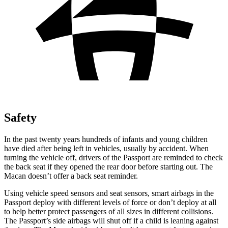
Safety
In the past twenty years hundreds of infants and young children
have died after being left in vehicles, usually by accident. When
turning the vehicle off, drivers of the Passport are reminded to check
the back seat if they opened the rear door before starting out. The
Macan doesn’t offer a back seat reminder.
Using vehicle speed sensors and seat sensors, smart airbags in the
Passport deploy with different levels of force or don’t deploy at all
to help better protect passengers of all sizes in different collisions.
The Passport’s side airbags will shut off if a child is leaning against