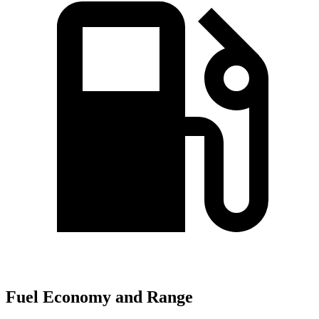
Fuel Economy and Range