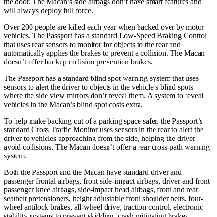
the door. The Macan’s side airbags don’t have smart features and
will always deploy full force.
Over 200 people are killed each year when backed over by motor
vehicles. The Passport has a standard Low-Speed Braking Control
that uses rear sensors to monitor for objects to the rear and
automatically applies the brakes to prevent a collision. The Macan
doesn’t offer backup collision prevention brakes.
The Passport has a standard blind spot warning system that uses
sensors to alert the driver to objects in the vehicle’s blind spots
where the side view mirrors don’t reveal them. A system to reveal
vehicles in the Macan’s blind spot costs extra.
To help make backing out of a parking space safer, the Passport’s
standard Cross Traffic Monitor uses sensors in the rear to alert the
driver to vehicles approaching from the side, helping the driver
avoid collisions. The Macan doesn’t offer a rear cross-path warning
system.
Both the Passport and the Macan have standard driver and
passenger frontal airbags, front side-impact airbags, driver and front
passenger knee airbags, side-impact head airbags, front and rear
seatbelt pretensioners, height adjustable front shoulder belts, four-
wheel antilock brakes, all-wheel drive, traction control, electronic
stability systems to prevent skidding, crash mitigating brakes,