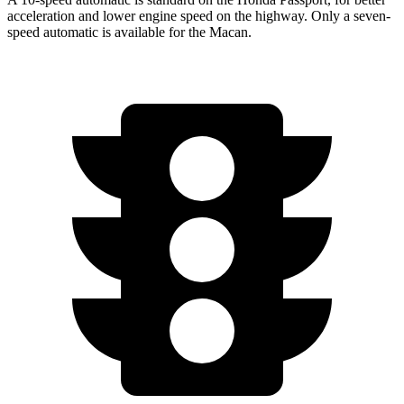
acceleration and lower engine speed on the highway. Only a seven-
speed automatic is available for the Macan.