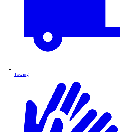
Towing