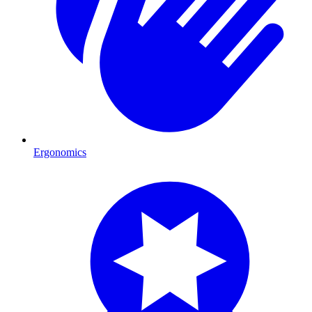
Ergonomics