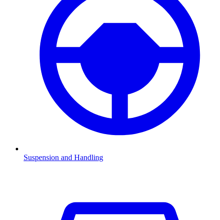
Suspension and Handling