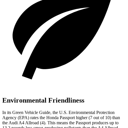
Environmental Friendliness
In its
Green Vehicle Guide
, the U.S. Environmental Protection
Agency (EPA) rates the Honda Passport higher (7 out of 10) than
the Audi
A4 Allroad
(4). This means the Passport produces up to
13.2 pounds less smog-producing pollutants than the
A4 Allroad