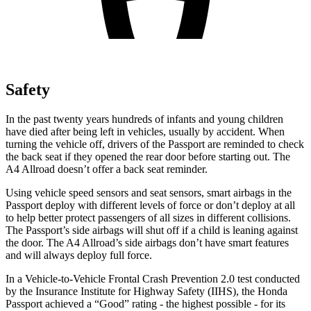
Safety
In the past twenty years hundreds of infants and young children
have died after being left in vehicles, usually by accident. When
turning the vehicle off, drivers of the Passport are reminded to check
the back seat if they opened the rear door before starting out. The
A4 Allroad
doesn’t offer a back seat reminder.
Using vehicle speed sensors and seat sensors, smart airbags in the
Passport deploy with different levels of force or don’t deploy at all
to help better protect passengers of all sizes in different collisions.
The Passport’s side airbags will shut off if a child is leaning against
the door. The
A4 Allroad’s side airbags don’t have smart features
and will always deploy full force.
In a Vehicle-to-Vehicle Frontal Crash Prevention 2.0 test conducted
by the Insurance Institute for Highway Safety (IIHS), the Honda
Passport achieved a “Good” rating - the highest possible - for its