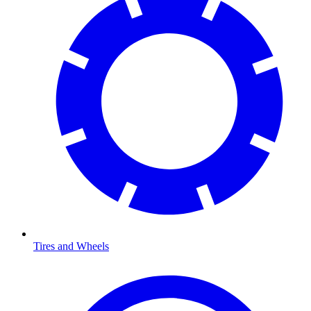
Tires and Wheels