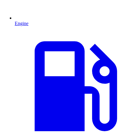
Engine