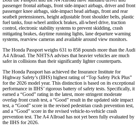
passenger frontal airbags, front side-impact airbags, driver and front
passenger knee airbags, side-impact head airbags, front and rear
seatbelt pretensioners, height adjustable front shoulder belts, plastic
fuel tanks, four-wheel antilock brakes, a
ll-wheel drive, traction
control, electronic stability systems to prevent skidding, crash
mitigating brakes, daytime running lights, lane departure warning
systems, rearview cameras and available around view monitors.
The Honda Passport weighs 631 to 858 pounds more than the Audi
A4 Allroad. The NHTSA advises that heavier vehicles are much
safer in collisions than their significantly lighter counterparts.
The Honda Passport has achieved the Insurance Institute for
Highway Safety’s (IIHS) highest rating of “Top Safety Pick Plus”
for the 2026 model year. This distinction is based on its exceptional
performance in IIHS’ rigorous battery of safety tests. Specifically, it
earned a “Good” rating in the latest, more stringent moderate
overlap front crash test, a “Good” result in the updated side impact
test, a “Good” score in the revised pedestrian crash prevention test,
and a “Good” score in the revised vehicle-to-vehicle crash
prevention test. The
A4 Allroad
has not yet been fully evaluated by
the IIHS for 2026.