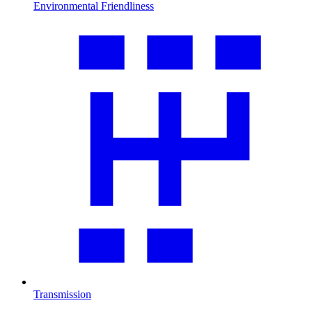
Environmental Friendliness
Transmission