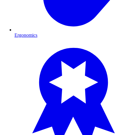
Ergonomics