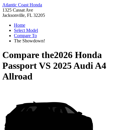
Atlantic Coast Honda
1325 Cassat Ave
Jacksonville, FL 32205
Home
Select Model
Compare To
The Showdown!
Compare the
2026 Honda
Passport
VS
2025 Audi A4
Allroad