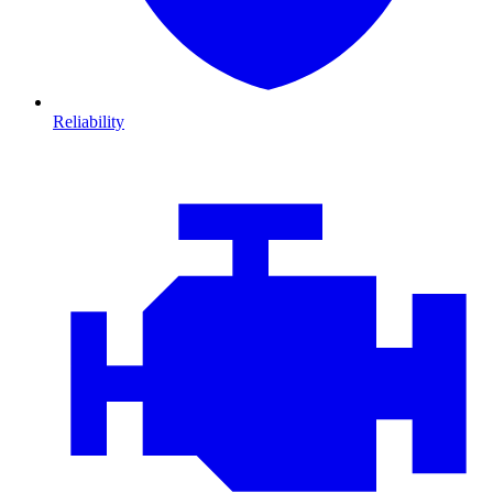
Reliability