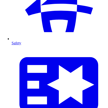
Safety