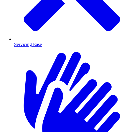
Servicing Ease