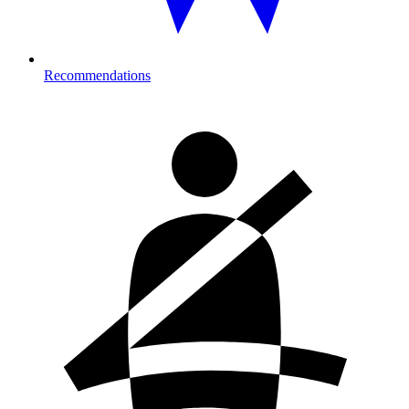
Recommendations