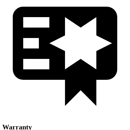
Warranty