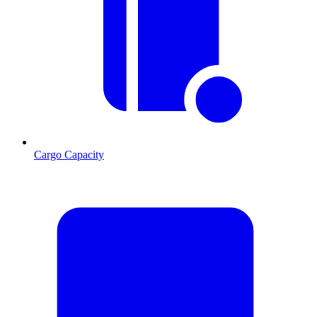
Cargo Capacity