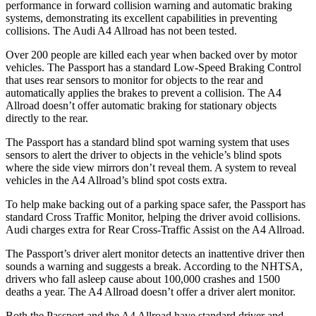
performance in forward collision warning and automatic braking
systems, demonstrating its excellent capabilities in preventing
collisions. The Audi
A4 Allroad
has not been tested.
Over 200 people are killed each year when backed over by motor
vehicles. The Passport has a standard Low-Speed Braking Control
that uses rear sensors to monitor for objects to the rear and
automatically applies the brakes to prevent a collision. The
A4
Allroad
doesn’t offer automatic braking for stationary objects
directly to the rear.
The Passport has a standard blind spot warning system that uses
sensors to alert the driver to objects in the vehicle’s blind spots
where the side view mirrors don’t reveal them. A system to reveal
vehicles in the
A4 Allroad’s blind spot costs extra.
To help make backing out of a parking space safer, the Passport has
standard Cross Traffic Monitor, helping the driver avoid collisions.
Audi charges extra for Rear Cross-Traffic Assist on the
A4 Allroad.
The Passport’s driver alert monitor detects an inattentive driver then
sounds a warning and suggests a break. According to the NHTSA,
drivers who fall asleep cause about 100,000 crashes and 1500
deaths a year. The
A4 Allroad
doesn’t offer a driver alert monitor.
Both the Passport and the
A4 Allroad
have standard driver and