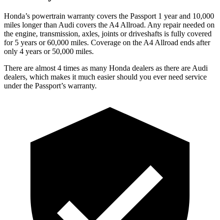
Honda’s powertrain warranty covers the Passport 1 year and 10,000
miles longer than Audi covers the
A4 Allroad
. Any repair needed on
the engine, transmission, axles, joints or driveshafts is fully covered
for 5 years or 60,000 miles. Coverage on the
A4 Allroad
ends after
only 4 years or 50,000 miles.
There are almost 4 times as many Honda dealers as there are Audi
dealers, which makes it much easier should you ever need service
under the Passport’s warranty.