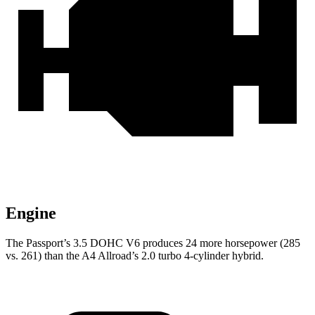
Engine
The Passport’s 3.5 DOHC V6 produces 24 more horsepower (285
vs. 261) than the
A4 Allroad’s 2.0 turbo 4-cylinder hybrid.