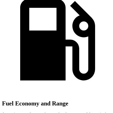
Fuel Economy and Range