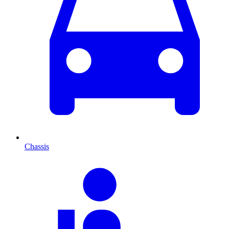
Chassis