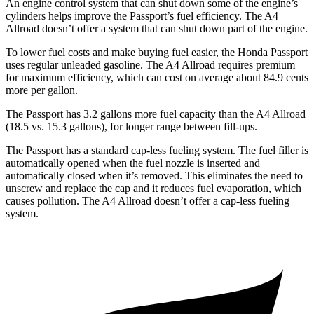
An engine control system that can shut down some of the engine’s
cylinders helps improve the Passport’s fuel efficiency. The
A4
Allroad
doesn’t offer a system that can shut down part of the engine.
To lower fuel costs and make buying fuel easier, the Honda Passport
uses regular unleaded gasoline. The
A4 Allroad
requires premium
for maximum efficiency, which can cost on average about 84.9 cents
more per gallon.
The Passport has 3.2 gallons more fuel capacity than the
A4 Allroad
(18.5 vs. 15.3 gallons), for longer range between fill-ups.
The Passport has a standard cap-less fueling system. The fuel filler is
automatically opened when the fuel nozzle is inserted and
automatically closed when it’s removed. This eliminates the need to
unscrew and replace the cap and it reduces fuel evaporation, which
causes pollution. The
A4 Allroad
doesn’t offer a cap-less fueling
system.