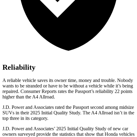
Reliability
A reliable vehicle saves its owner time, money and trouble. Nobody
wants to be stranded or have to be without a vehicle while it’s being
repaired.
Consumer Reports
rates the Passport’s reliability 22 points
higher than the
A4 Allroad.
J.D. Power and Associates rated the Passport second among midsize
SUVs
in their 2025 Initial Quality Study. The
A4 Allroad
isn’t in the
top three in its category.
J.D. Power and Associates’ 2025 Initial Quality Study of new car
owners surveyed provide the statistics that show that Honda vehicles