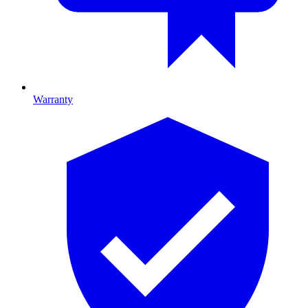
Warranty