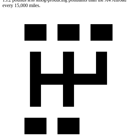
every 15,000 miles.