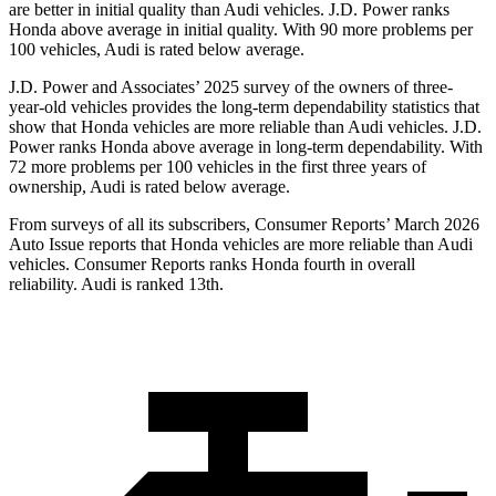
are better in initial quality than Audi vehicles. J.D. Power ranks
Honda above average in initial quality. With 90 more problems per
100 vehicles, Audi is rated below average.
J.D. Power and Associates’ 2025 survey of the owners of three-
year-old vehicles provides the long-term dependability statistics that
show that Honda vehicles are more reliable than Audi vehicles. J.D.
Power ranks Honda above average in long-term dependability. With
72
more problems per 100 vehicles in the first three years of
ownership, Audi is rated below average.
From surveys of all its subscribers,
Consumer Reports
’ March 2026
Auto Issue reports that Honda vehicles are more reliable than Audi
vehicles.
Consumer Reports
ranks Honda fourth in overall
reliability. Audi is ranked 13th.