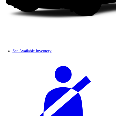
See Available Inventory