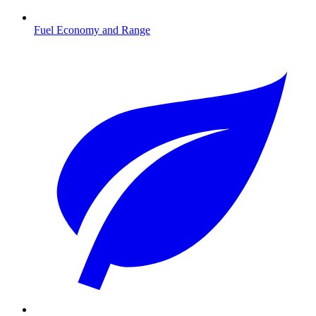
Fuel Economy and Range