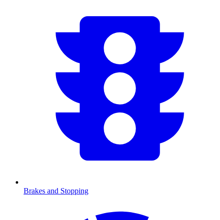
Brakes and Stopping