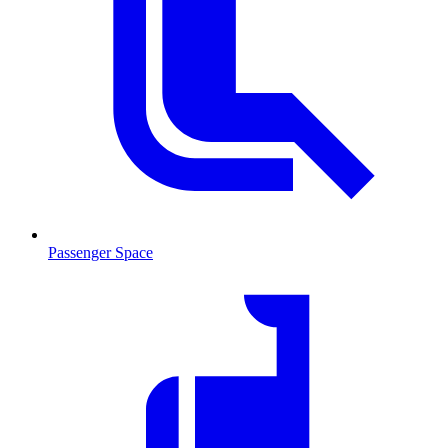
Passenger Space