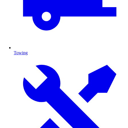
Towing