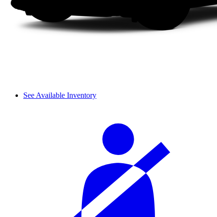
See Available Inventory