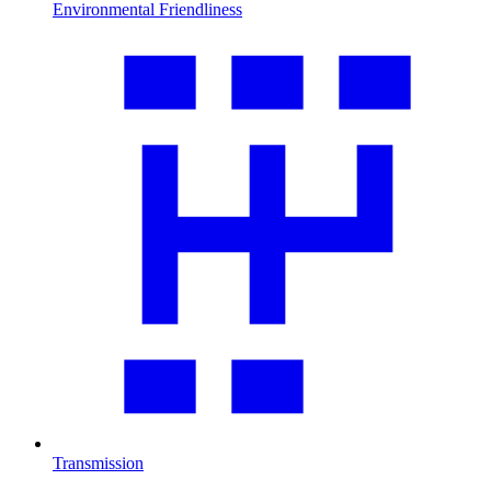
Environmental Friendliness
Transmission