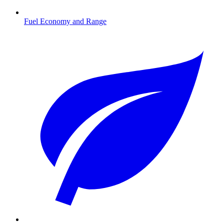
Fuel Economy and Range