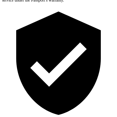
service under the Passport’s warranty.