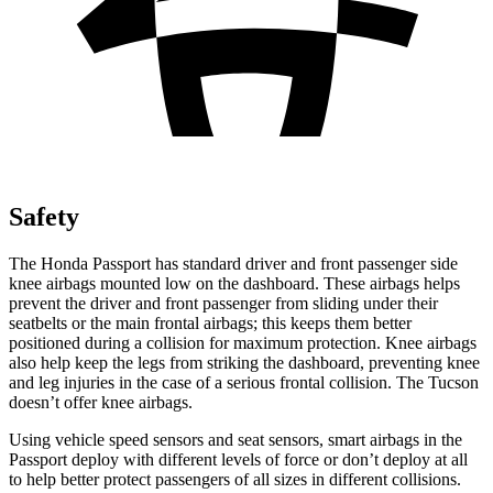
Safety
The Honda Passport has standard driver and front passenger side
knee airbags mounted low on the dashboard. These airbags helps
prevent the driver and front passenger from sliding under their
seatbelts or the main frontal airbags; this keeps them better
positioned during a collision for maximum protection. Knee airbags
also help keep the legs from striking the dashboard, preventing knee
and leg injuries in the case of a serious frontal collision. The Tucson
doesn’t offer knee airbags.
Using vehicle speed sensors and seat sensors, smart airbags in the
Passport deploy with different levels of force or don’t deploy at all
to help better protect passengers of all sizes in different collisions.