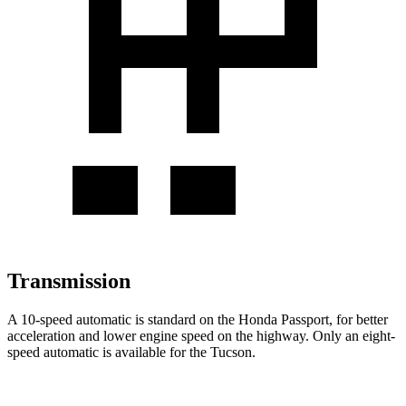
Transmission
A 10-speed automatic is standard on the Honda Passport, for better
acceleration and lower engine speed on the highway. Only an eight-
speed automatic is available for the Tucson.