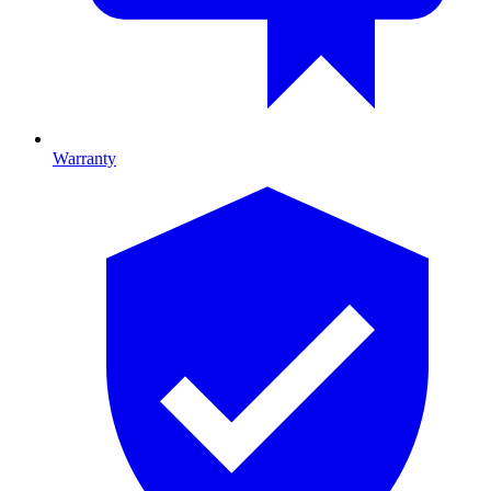
Warranty