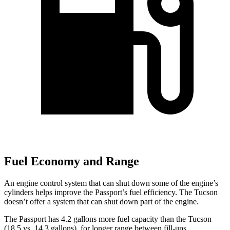
Fuel Economy and Range
An engine control system that can shut down some of the engine’s
cylinders helps improve the Passport’s fuel efficiency. The Tucson
doesn’t offer a system that can shut down part of the engine.
The Passport has 4.2 gallons more fuel capacity than the Tucson
(18.5 vs. 14.3 gallons), for longer range between fill-ups.