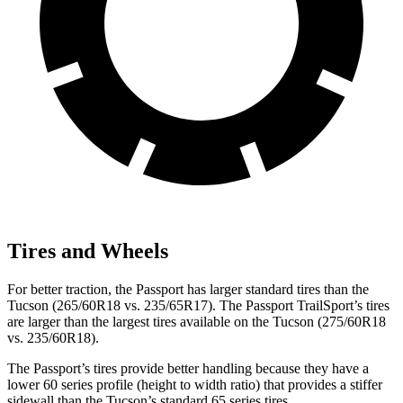
Tires and Wheels
For better traction, the Passport has larger standard tires than the
Tucson (265/60R18 vs. 235/65R17). The Passport TrailSport’s tires
are larger than the largest tires available on the Tucson (275/60R18
vs. 235/60R18).
The Passport’s tires provide better handling because they have a
lower 60 series profile (height to width ratio) that provides a stiffer
sidewall than the Tucson’s standard 65 series tires.