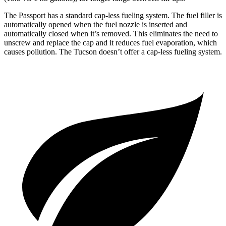
The Passport has a standard cap-less fueling system. The fuel filler is
automatically opened when the fuel nozzle is inserted and
automatically closed when it’s removed. This eliminates the need to
unscrew and replace the cap and it reduces fuel evaporation, which
causes pollution. The Tucson doesn’t offer a cap-less fueling system.