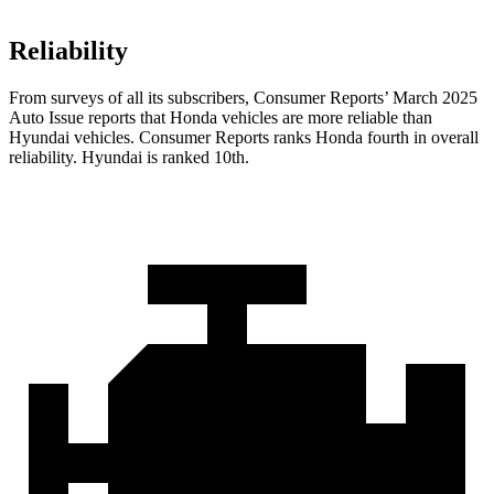
Reliability
From surveys of all its subscribers,
Consumer Reports
’ March 2025
Auto Issue reports that Honda vehicles are more reliable than
Hyundai vehicles.
Consumer Reports
ranks Honda fourth in overall
reliability. Hyundai is ranked 10th.