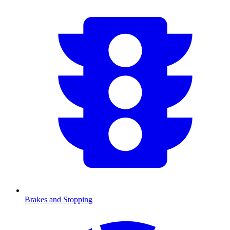
Brakes and Stopping