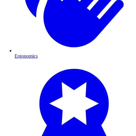
Ergonomics