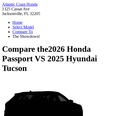
Atlantic Coast Honda
1325 Cassat Ave
Jacksonville, FL 32205
Home
Select Model
Compare To
The Showdown!
Compare the
2026 Honda
Passport
VS
2025 Hyundai
Tucson