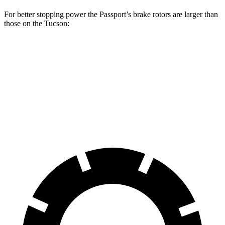
For better stopping power the Passport’s brake rotors are larger than
those on the Tucson:
Passport
Tucson
Front Rotors
13.8 inches
12.8 inches
Rear Rotors
13 inches
12 inches