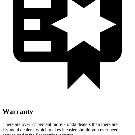
Warranty
There are over 27 percent more Honda dealers than there are
Hyundai dealers, which makes it easier should you ever need