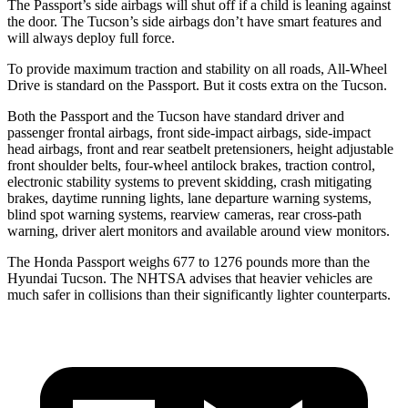
The Passport’s side airbags will shut off if a child is leaning against
the door. The Tucson’s side airbags don’t have smart features and
will always deploy full force.
To provide maximum traction and stability on all roads, All-Wheel
Drive is standard on the Passport. But it costs extra on the Tucson.
Both the Passport and the Tucson have standard driver and
passenger frontal airbags, front side-impact airbags, side-impact
head airbags, front and rear seatbelt pretensioners, height adjustable
front shoulder belts, four-wheel antilock brakes, traction control,
electronic stability systems to prevent skidding, crash mitigating
brakes, daytime running lights, lane departure warning systems,
blind spot warning systems, rearview cameras, rear cross-path
warning, driver alert monitors and available around view monitors.
The Honda Passport weighs 677 to 1276 pounds more than the
Hyundai Tucson. The NHTSA advises that heavier vehicles are
much safer in collisions than their significantly lighter counterparts.