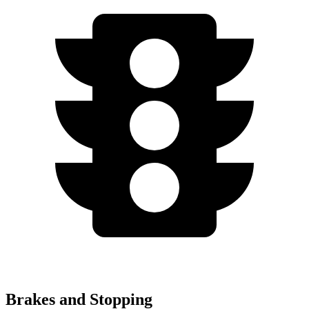
Brakes and Stopping