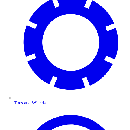
Tires and Wheels