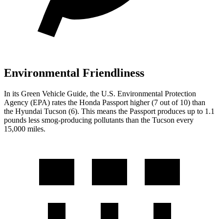
Environmental Friendliness
In its
Green Vehicle Guide
, the U.S. Environmental Protection
Agency (EPA) rates the Honda Passport higher (7 out of 10) than
the Hyundai Tucson (6). This means the Passport produces up to 1.1
pounds less smog-producing pollutants than the Tucson every
15,000 miles.