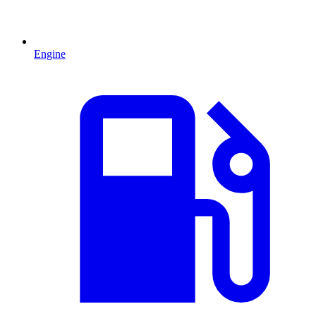
Engine