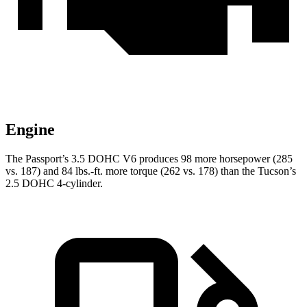
Engine
The Passport’s 3.5 DOHC V6 produces 98 more horsepower (285
vs. 187) and 84 lbs.-ft. more torque (262 vs. 178) than the Tucson’s
2.5 DOHC 4-cylinder.