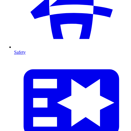
Safety