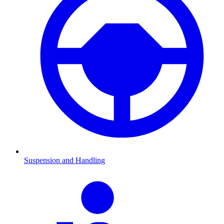
Suspension and Handling