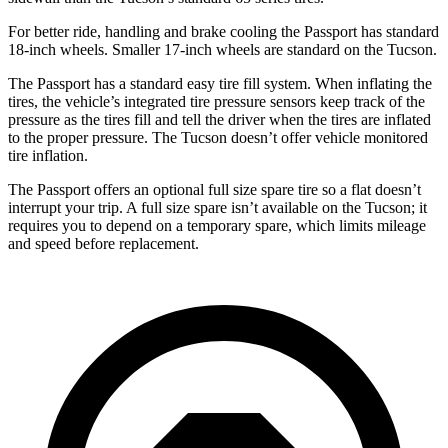
For better ride, handling and brake cooling the Passport has standard
18-inch wheels. Smaller 17-inch wheels are standard on the Tucson.
The Passport has a standard easy tire fill system. When inflating the
tires, the vehicle’s integrated tire pressure sensors keep track of the
pressure as the tires fill and tell the driver when the tires are inflated
to the proper pressure. The Tucson doesn’t offer vehicle monitored
tire inflation.
The Passport offers an optional full size spare tire so a flat doesn’t
interrupt your trip. A full size spare isn’t available on the Tucson; it
requires you to depend on a temporary spare, which limits mileage
and speed before replacement.