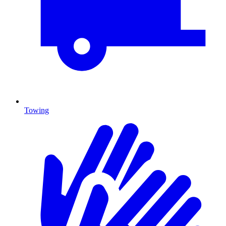
Towing