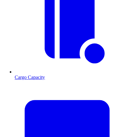
Cargo Capacity