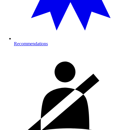
Recommendations