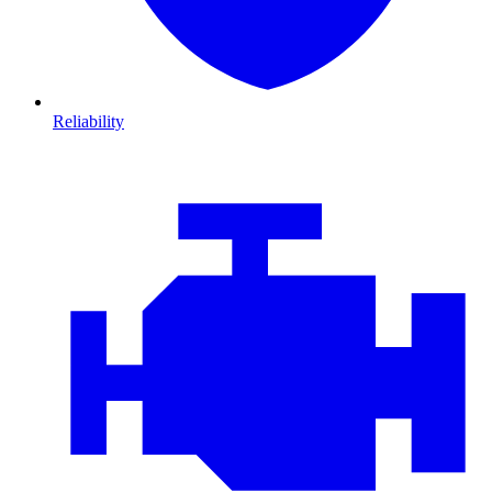
Reliability