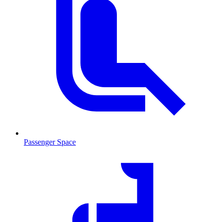
Passenger Space