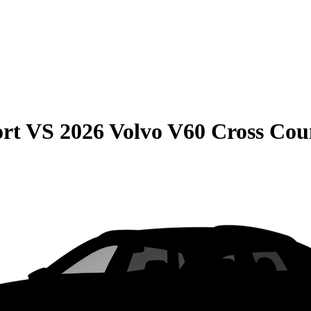
rt
VS
2026 Volvo V60 Cross Cou