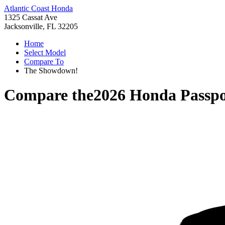
Atlantic Coast Honda
1325 Cassat Ave
Jacksonville, FL 32205
Home
Select Model
Compare To
The Showdown!
Compare the
2026 Honda Passpo