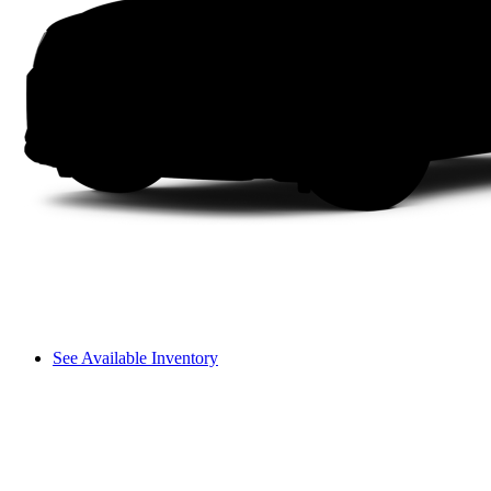
See Available Inventory