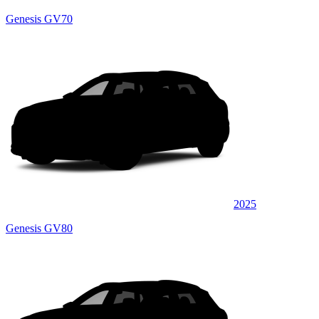
Genesis GV70
2025
Genesis GV80