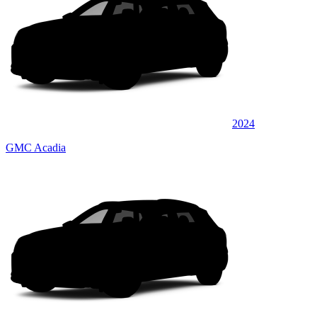
2024
GMC Acadia