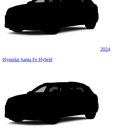
2024
Hyundai Santa Fe Hybrid