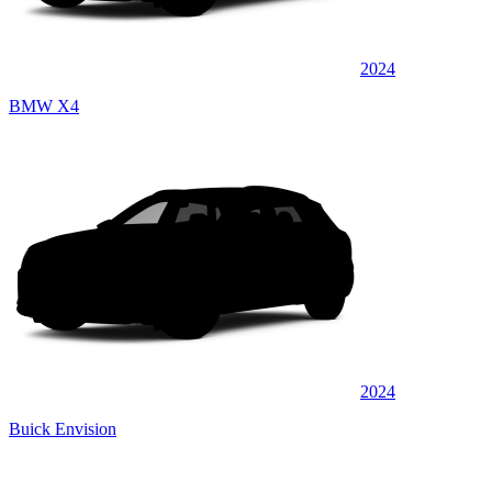
2024
BMW X4
2024
Buick Envision