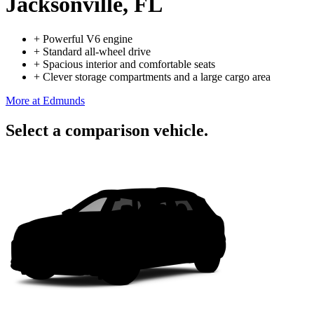
Jacksonville, FL
+
Powerful V6 engine
+
Standard all-wheel drive
+
Spacious interior and comfortable seats
+
Clever storage compartments and a large cargo area
More at Edmunds
Select a comparison vehicle.