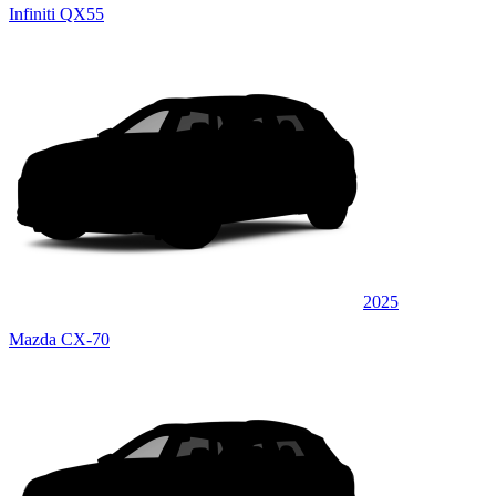
Infiniti QX55
2025
Mazda CX-70