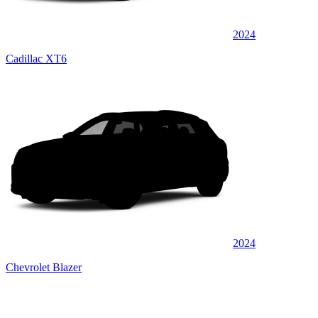
2024
Cadillac XT6
2024
Chevrolet Blazer