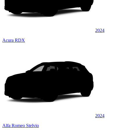
2024
Acura RDX
2024
Alfa Romeo Stelvio