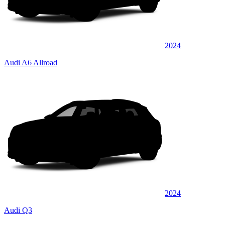
2024
Audi A6 Allroad
2024
Audi Q3