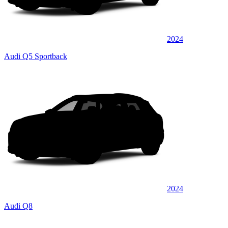
2024
Audi Q5 Sportback
2024
Audi Q8