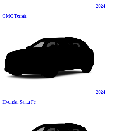
2024
GMC Terrain
2024
Hyundai Santa Fe