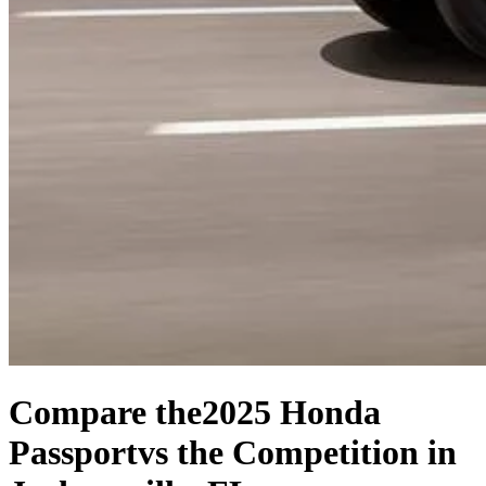
Compare the
2025 Honda
Passport
vs the Competition
in