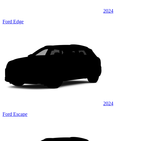
2024
Ford Edge
2024
Ford Escape