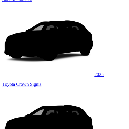
2025
Toyota Crown Signia