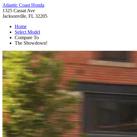
Atlantic Coast Honda
1325 Cassat Ave
Jacksonville, FL 32205
Home
Select Model
Compare To
The Showdown!