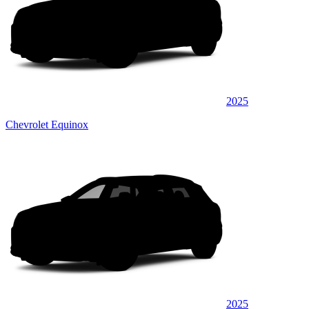
2025
Chevrolet Equinox
2025