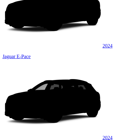
2024
Jaguar E-Pace
2024