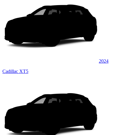
2024
Cadillac XT5