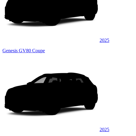
2025
Genesis GV80 Coupe
2025