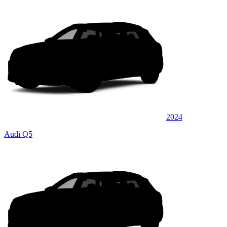
2024
Audi Q5