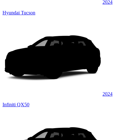
2024
Hyundai Tucson
2024
Infiniti QX50