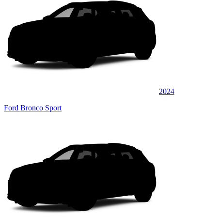
2024
Ford Bronco Sport