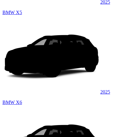
2025
BMW X5
2025
BMW X6