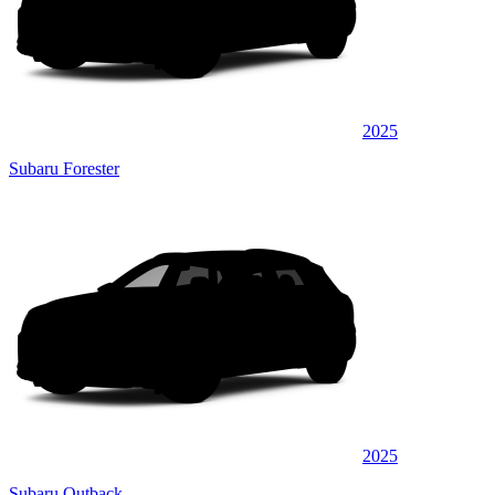
2025
Subaru Forester
2025
Subaru Outback