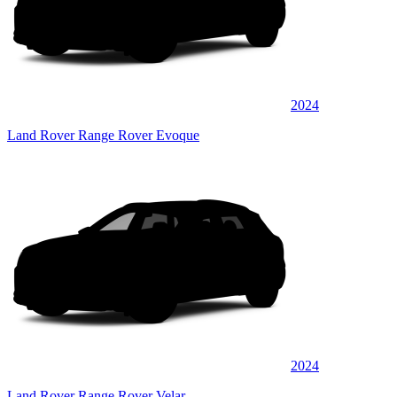
2024
Land Rover Range Rover Evoque
2024
Land Rover Range Rover Velar