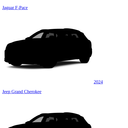
Jaguar F-Pace
2024
Jeep Grand Cherokee