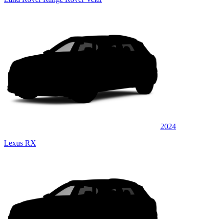
2024
Lexus RX