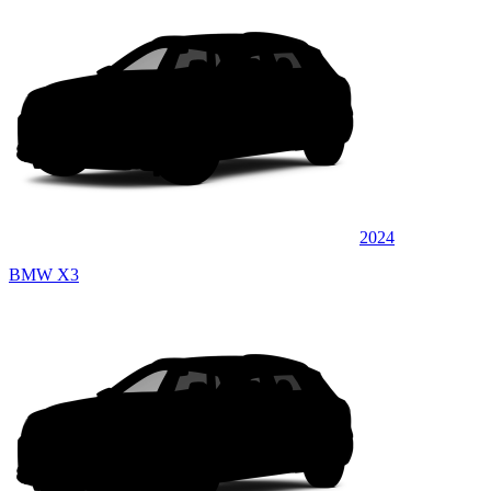
2024
BMW X3