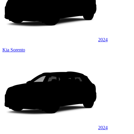
2024
Kia Sorento
2024