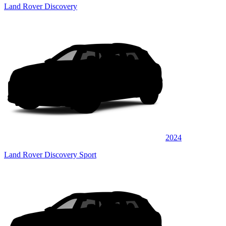
Land Rover Discovery
2024
Land Rover Discovery Sport