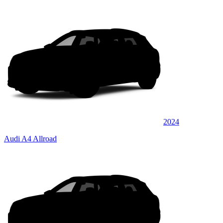
2024
Audi A4 Allroad