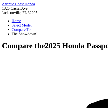
Atlantic Coast Honda
1325 Cassat Ave
Jacksonville, FL 32205
Home
Select Model
Compare To
The Showdown!
Compare the
2025 Honda Passpo