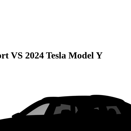
rt
VS
2024 Tesla Model Y