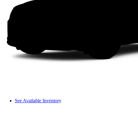
See Available Inventory