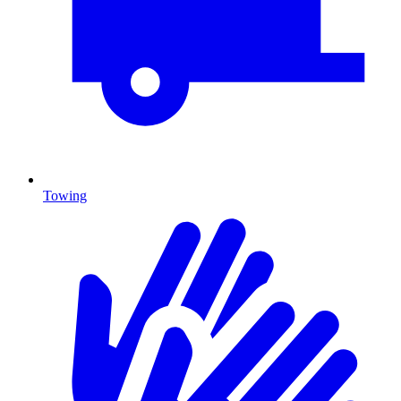
Towing