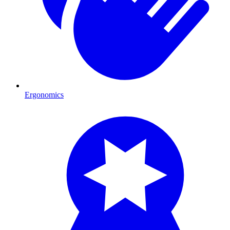
Ergonomics