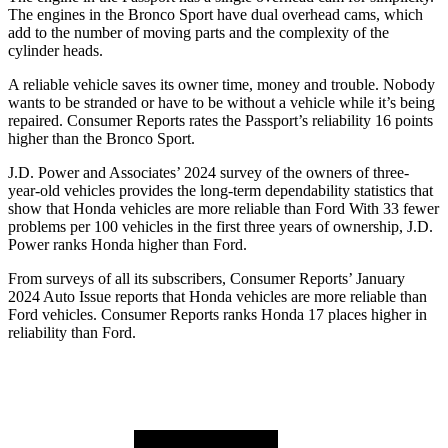
The engines in the Bronco Sport have dual overhead cams, which
add to the number of moving parts and the complexity of the
cylinder heads.
A reliable vehicle saves its owner time, money and trouble. Nobody
wants to be stranded or have to be withou
t a vehicle while it’s being
repaired.
Consumer Reports
rates the Passport’s reliability 16 points
higher than the Bronco Sport.
J.D. Power and Associates’ 2024 survey of the owners of three-
year-old vehicles provides the long-term dependability statistics that
show that Honda vehicles are more reliable than Ford With 33 fewer
problems per 100 vehicles in the first three years of ownership, J.D.
Power ranks Honda higher than Ford.
From surveys of all its subscribers,
Consumer Reports
’ January
2024 Auto Is
sue reports
that Honda vehicles
are more reliable than
Ford vehicles.
Consumer Reports
ranks Honda 17 places higher in
reliability than Ford.