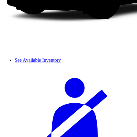
See Available Inventory