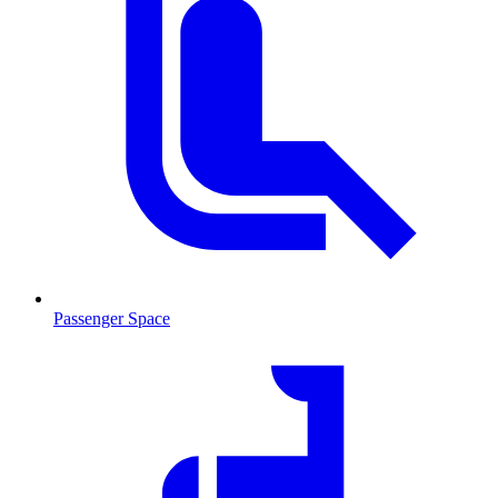
Passenger Space