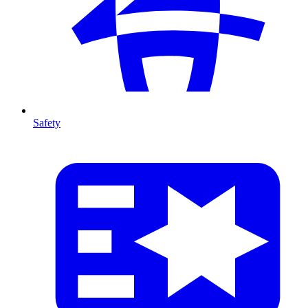
Safety