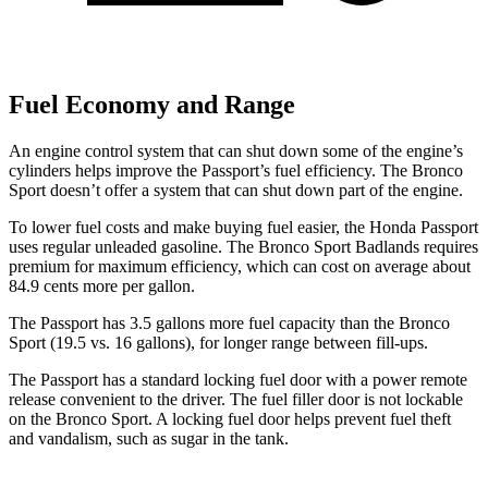
Fuel Economy and Range
An engine control system that can shut down some of the engine’s
cylinders helps improve the Passport’s fuel efficiency. The Bronco
Sport doesn’t offer a
system that can shut down part of the engine.
To lower fuel costs and make buying fuel easier, the Honda Passport
uses regular unleaded gasoline. The Bronco Sport Badlands requires
premium for maximum efficiency, which can cost on average about
84.9 cents more per gallon.
The Passport has 3.5 gallons more fuel capacity than the Bronco
Sport (19.5 vs. 16 gallons), for longer range between fill-ups.
The Passport has a standard locking fuel door with a power remote
release convenient to the driver. The fuel filler door is not lockable
on the Bronco Sport. A locking fuel door helps prevent fuel theft
and vandalism, such as sugar in the tank.