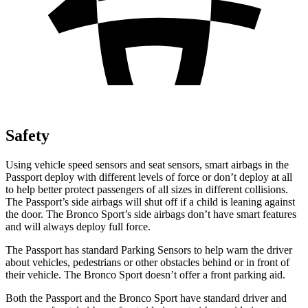
Safety
Using vehicle speed sensors and seat sensors, smart airbags in the
Passport deploy with different levels of force or don’t deploy at all
to help better protect passengers of all sizes in different collisions.
The Passport’s side airbags will shut off if a child is leaning against
the door.
The Bronco Sport’s side airbags don’t have smart features
and will always deploy full force.
The Passport has standard Parking Sensors to help warn the driver
about vehicles, pedestrians or other obstacles behind or in front of
their vehicle. The Bronco Sport doesn’t offer a front parking aid.
Both the Passport and the Bronco Sport have standard driver and