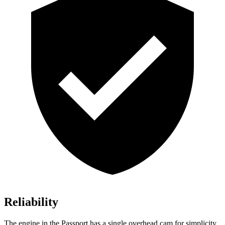
Reliability
The engine in the Passport has a single overhead cam for simplicity.