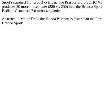
Sport’s standard 1.5 turbo 3-cylinder. The Passport’s 3.5 SOHC V6
produces 30 more horsepower (280 vs. 250) than the Bronco Sport
Badlands’ standard 2.0 turbo 4-cylinder.
As tested in
Motor Trend
the Honda Passport is faster than the Ford
Bronco Sport:
Bronco Sport turbo
Bronco Sport
Passport
3 cyl.
Badlands
Zero to 30 MPH
2.2 sec
2.8 sec
2.1 sec
Zero to 60 MPH
6.2 sec
9.2 sec
6.5 sec
Zero to 80 MPH
10.5 sec
16.5 sec
12.5 sec
Passing 45 to 65
3.1 sec
5.3 sec
3.5 sec
MPH
Quarter Mile
14.7 sec
16.8 sec
15.3 sec