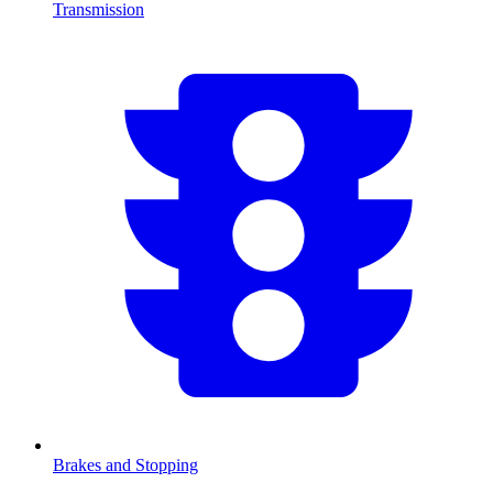
Transmission
Brakes and Stopping