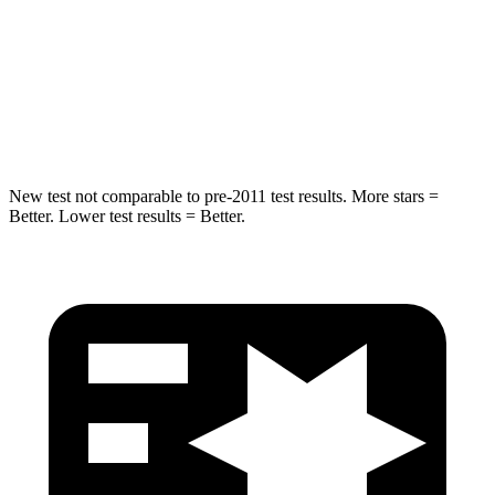
Rear Seat
STARS
5 Stars
5 Stars
Hip Force
304 lbs.
689 lbs.
New test not comparable to pre-2011 test results.
More stars =
Better. Lower test results = Better.