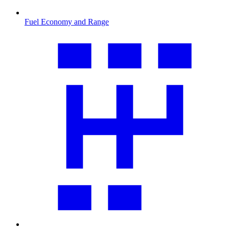
Fuel Economy and Range