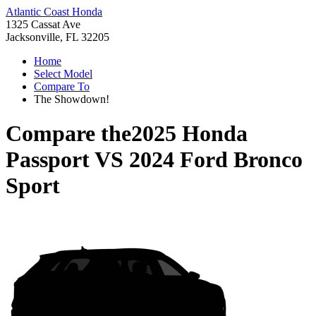
Atlantic Coast Honda
1325 Cassat Ave
Jacksonville, FL 32205
Home
Select Model
Compare To
The Showdown!
Compare the
2025 Honda
Passport
VS
2024 Ford Bronco
Sport