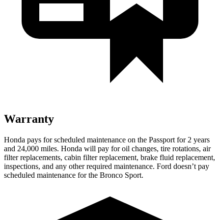
Warranty
Honda pays for scheduled maintenance on the Passport for 2 years
and 24,000 miles. Honda will pay for oil
changes,
tire rotations, air
f
ilter replacements, cabin filter replacement, brake fluid replacement,
inspections, and any other required maintenance. Ford doesn’t pay
scheduled maintenance for the Bronco Sport.