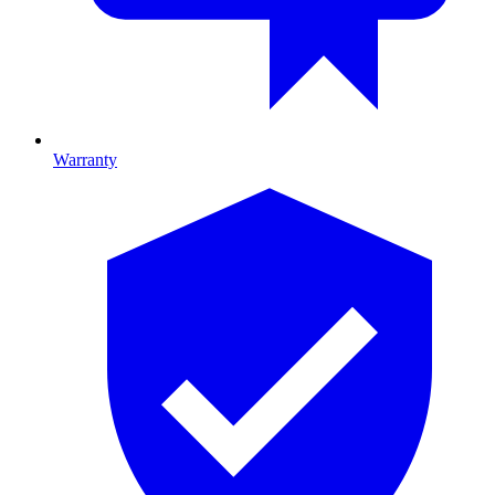
Warranty