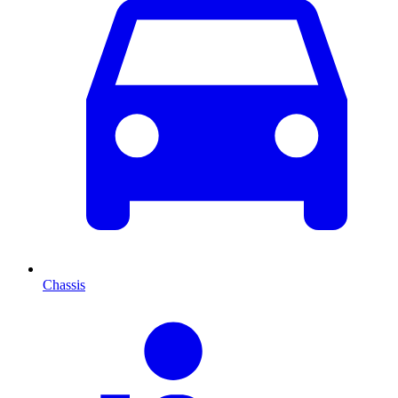
Chassis