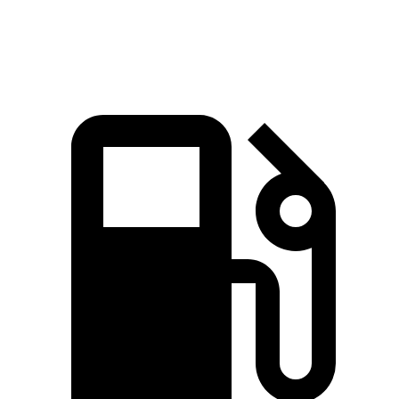
Speed in 1/4 Mile
94 MPH
80.8 MPH
87.8 MPH