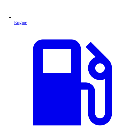
Engine