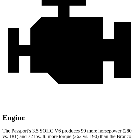
Engine
The Passport’s 3.5 SOHC V6 produces 99 more horsepower (280
vs. 181) and
72 lbs.-ft.
more torque (262 vs. 190) than the Bronco