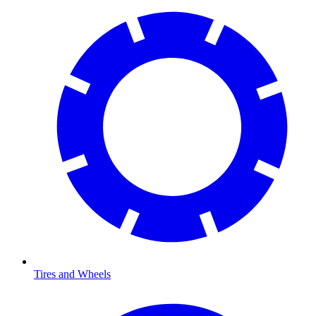
Tires and Wheels