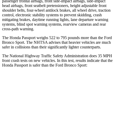
passenger frontal airbags, front side-impact airbags, side-impact
head airbags, front seatbelt pretensioners, height adjustable front
shoulder belts, four-wheel antilock brakes, all wheel drive, traction
control, electronic stability systems to prevent skidding, crash
mitigating brakes, daytime running lights, lane departure warning
systems, blind spot warning systems, rearview cameras and rear
cross-path warning.
The Honda Passport weighs 522 to 795 pounds more than the Ford
Bronco Sport. The NHTSA advises that heavier vehicles are much
safer in collisions than their significantly lighter counterparts.
The National Highway Traffic Safety Administration
does 35 MPH
front crash tests on new vehicles. In this test, results indicate that the
Honda Passport is safer than the Ford Bronco Sport:
Passport
Bronco Sport
Driver
STARS
5 Stars
5 Stars