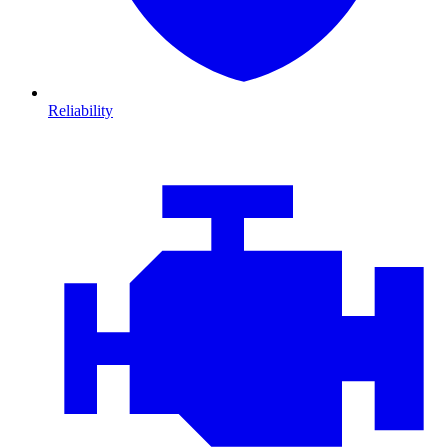
Reliability