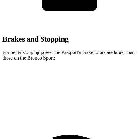
Brakes and Stopping
For better stopping power the Passport’s brake rotors are larger than
those on the Bronco Sport:
Passport
Bronco Sport
Front Rotors
12.6 inches
12.1
inches
Rear Rotors
13 inches
11.9 inches