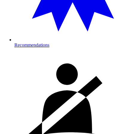
Recommendations