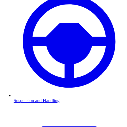
Suspension and Handling