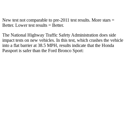
Leg Forces (l/r)
46/243 lbs.
123/237 lbs.
New test not comparable to pre-2011 test results.
More stars =
Better. Lower test results = Better.
The National Highway Traffic Safety Administration does side
impact tests on new vehicles. In this test, which crashes the vehicle
into a flat barrier at 38.5 MPH, results
indicate that the Honda
Passport is safer than the Ford Bronco Sport:
Passport
Bronco Sport
Front Seat
STARS
5 Stars
5 Stars
Chest Movement
.6 inches
.9 inches
Abdominal Force
101 lbs.
198 lbs.