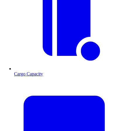
Cargo Capacity