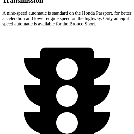
Transmission
A nine-speed automatic is standard on the Honda Passport, for better
acceleration and lower engine speed on the highway. Only an eight-
speed automatic is available for the Bronco Sport.