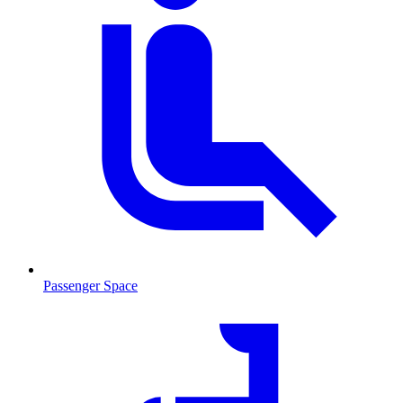
Passenger Space