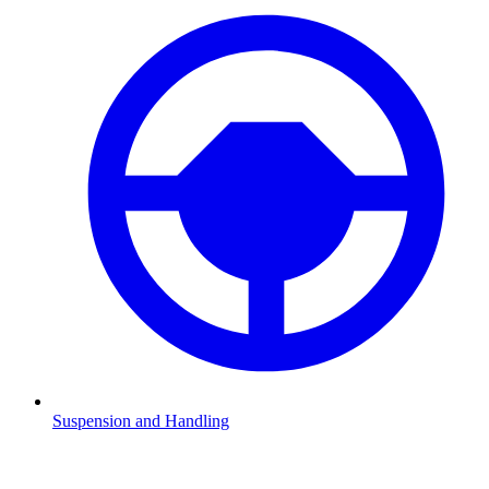
Suspension and Handling