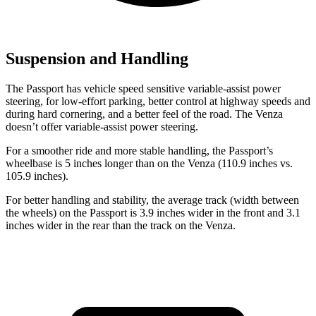
Suspension and Handling
The Passport has vehicle speed sensitive variable-assist power
steering, for low-effort parking, better control at highway speeds and
during hard cornering, and a better feel of the road. The Venza
doesn’t offer variable-assist power steering.
For a smoother ride and more stable handling, the Passport’s
wheelbase is 5 inches longer than on the Venza (110.9 inches vs.
105.9 inches).
For better handling and stability, the average track (width between
the wheels) on the Passport is 3.9 inches wider in the front and 3.1
inches wider in the rear than the track on the Venza.