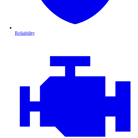
Reliability