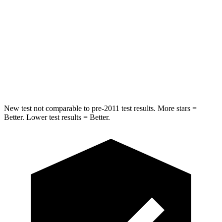
Rear Seat
STARS
5 Stars
5 Stars
Spine Acceleration
42 G’s
49 G’s
Hip Force
304 lbs.
508 lbs.
New test not comparable to pre-2011 test results.
More stars =
Better. Lower test results = Better.