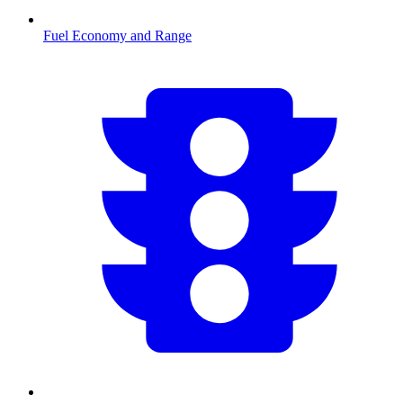
Fuel Economy and Range