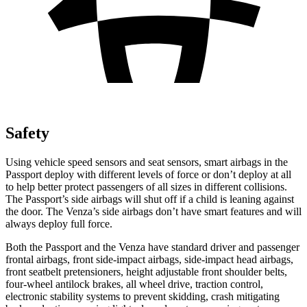
Safety
Using vehicle speed sensors and seat sensors, smart airbags in the
Passport deploy with different levels of force or don’t deploy at all
to help better protect passengers of all sizes in different collisions.
The Passport’s side airbags will shut off if a child is leaning against
the door. The Venza’s side airbags don’t have smart features and will
always deploy full force.
Both the Passport and the Venza have standard driver and passenger
frontal airbags, front side-impact airbags, side-impact head airbags,
front seatbelt pretensioners, height adjustable front shoulder belts,
four-wheel antilock brakes, all wheel drive, traction control,
electronic stability systems to prevent skidding, crash mitigating