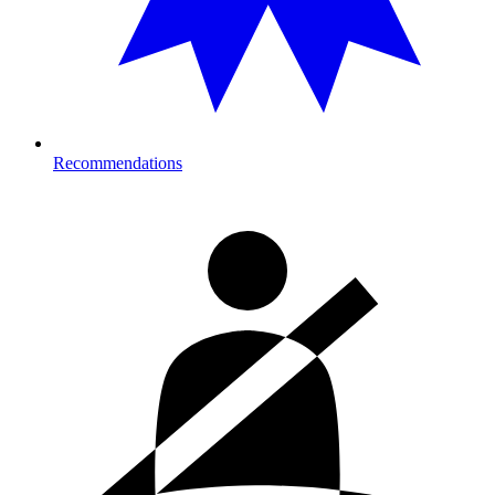
Recommendations