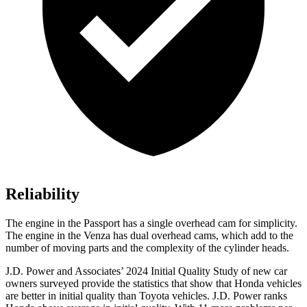
Reliability
The engine in the Passport has a single overhead cam for simplicity.
The engine in the Venza has dual overhead cams, which add to the
number of moving parts and the complexity of the cylinder heads.
J.D. Power and Associates’ 2024 Initial Quality Study of new car
owners surveyed provide the statistics that show that Honda vehicles
are better in initial quality than Toyota vehicles. J.D. Power ranks