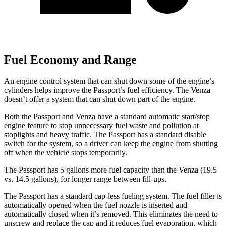
Fuel Economy and Range
An engine control system that can shut down some of the engine’s
cylinders helps improve the Passport’s fuel efficiency. The Venza
doesn’t offer a system that can shut down part of the engine.
Both the Passport and Venza have a standard automatic start/stop
engine feature to stop unnecessary fuel waste and pollution at
stoplights and heavy traffic. The Passport has a standard disable
switch for the system, so a driver can keep the engine from shutting
off when the vehicle stops temporarily.
The Passport has 5 gallons more fuel capacity than the Venza (19.5
vs. 14.5 gallons), for longer range between fill-
ups.
The Passport has a standard cap-less fueling system. The fuel filler is
automatically opened when the fuel nozzle is inserted and
automatically closed when it’s removed. This eliminates the need to
unscrew and replace the cap and it reduces fuel evaporation, which