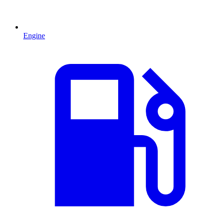
Engine