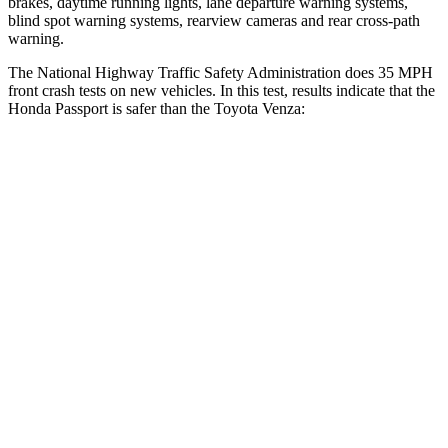
brakes, daytime running lights, lane departure warning systems,
blind spot warning systems, rearview cameras and rear cross-path
warning.
The National Highway Traffic Safety Administration does 35 MPH
front crash tests on new vehicles. In this test, results indicate that the
Honda Passport is safer than the Toyota Venza:
Passport
Venza
Driver
STARS
5 Stars
4 Stars
HIC
149
152
Neck Injury Risk
28%
29.3%
Neck Stress
189 lbs.
306 lbs.
Neck Compression
36 lbs.
56 lbs.