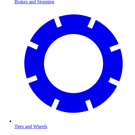
Brakes and Stopping
Tires and Wheels