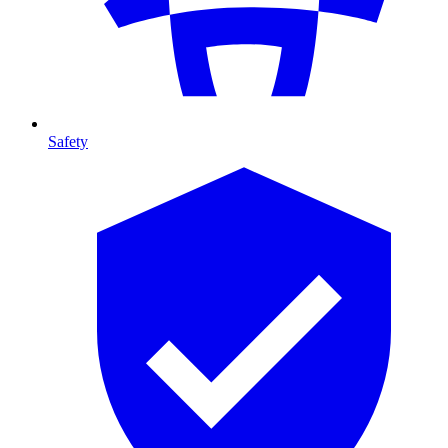
Safety