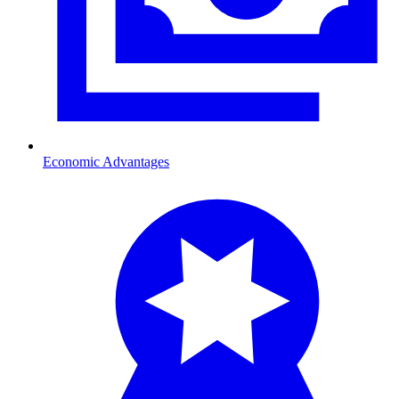
Economic Advantages