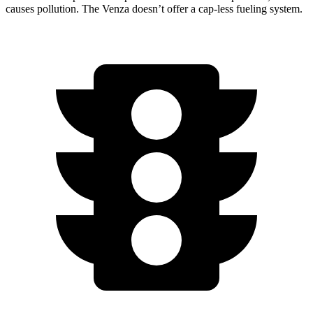
causes pollution. The Venza doesn’t offer a cap-less fueling system.