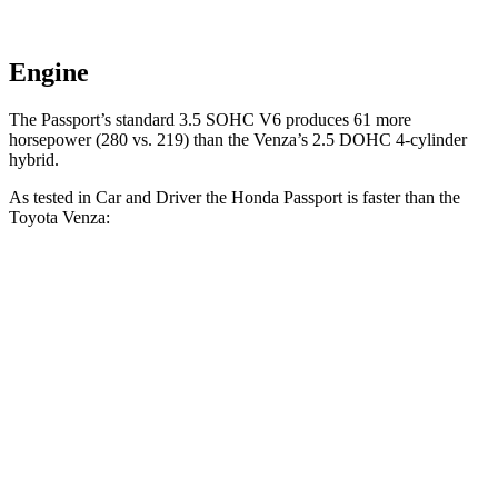
Engine
The Passport’s standard 3.5 SOHC V6 produces 61 more
horsepower (280 vs. 219) than the Venza’s 2.5 DOHC 4-cylinder
hybrid.
As tested in
Car and Driver
the Honda Passport is faster than the
Toyota Venza:
Passport
Venza
Zero to 60 MPH
5.8 sec
7.6 sec
Zero to 100 MPH
16.1 sec
20.9 sec
5 to 60 MPH Rolling Start
6.1 sec
7.9 sec
Quarter Mile
14.6 sec
15.8 sec