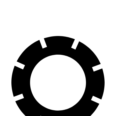
60 to 0 MPH
135 feet
137 feet
Consumer Reports
60 to 0 MPH (Wet)
143 feet
147 feet
Consumer Reports