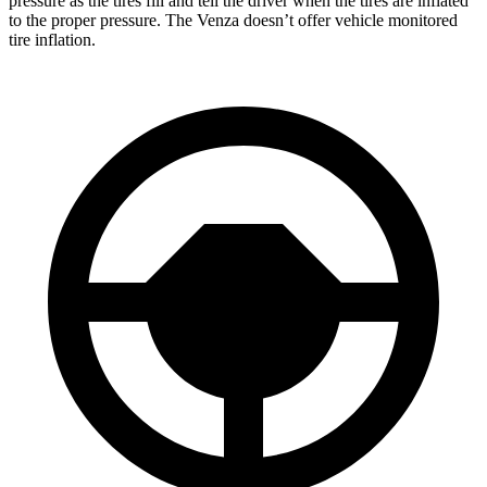
pressure as the tires fill and tell the driver when the tires are inflated
to the proper pressure. The Venza doesn’t offer vehicle monitored
tire inflation.