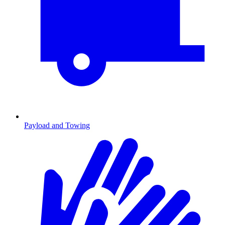
Payload and Towing