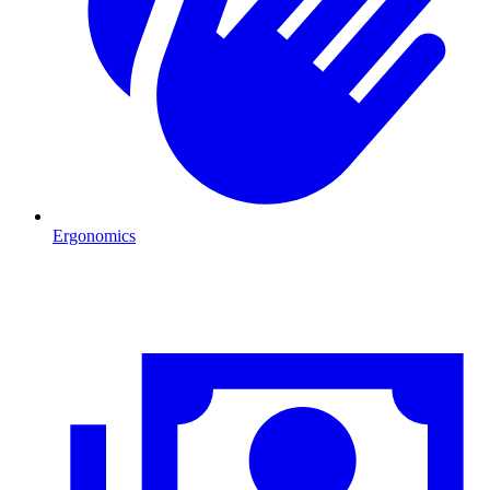
Ergonomics