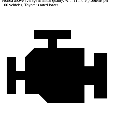
Honda above average in initial quality. With 11 more problems per
100 vehicles, Toyota is rated lower.