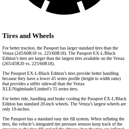
Tires and Wheels
For better traction, the Passport has larger standard tires than the
Venza (245/60R18 vs. 225/60R18). The Passport EX-L/Black
Edition’s tires are larger than the largest tires available on the Venza
(265/45R20 vs. 225/60R18).
The Passport EX-L/Black Edition’s tires provide better handling
because they have a lower 45 series profile (height to width ratio)
that provides a stiffer sidewall than the Venza
XLE/Nightshade/Limited’s 55 series tires.
For better ride, handling and brake cooling the Passport EX-L/Black
Edition has standard 20-inch wheels. The Venza’s largest wheels are
only 19-inches.
The Passport has a standard easy tire fill system. When inflating the
tires, the vehicle’s integrated tire pressure sensors keep track of the