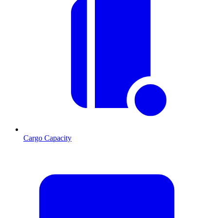
Cargo Capacity