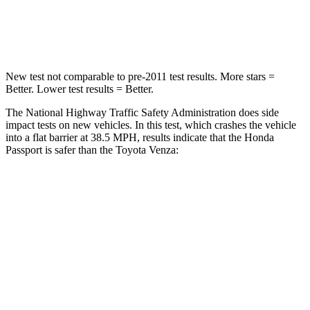
Leg Forces (l/r)
46/243 lbs.
400/388 lbs.
New test not comparable to pre-2011 test results.
More stars =
Better. Lower test results = Better.
The National Highway Traffic Safety Administration does side
impact tests on new
vehicles. In this test, which crashes the vehicle
into a flat barrier at 38.5 MPH, results indicate that the Honda
Passport is safer than the Toyota Venza:
Passport
Venza
Front Seat
STARS
5 Stars
5 Stars
Abdominal Force
101 lbs.
138 lbs.