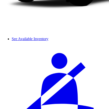
See Available Inventory