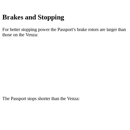
Brakes and Stopping
For better stopping power the Passport’s brake rotors are larger than
those on the Venza:
Passport
Venza
Front Rotors
12.6 inches
12 inches
Rear Rotors
13 inches
11.1 inches
The Passport stops shorter than the Venza:
Passport
Venza