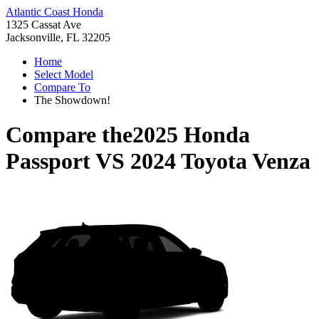
Atlantic Coast Honda
1325 Cassat Ave
Jacksonville, FL 32205
Home
Select Model
Compare To
The Showdown!
Compare the
2025 Honda
Passport
VS
2024 Toyota Venza