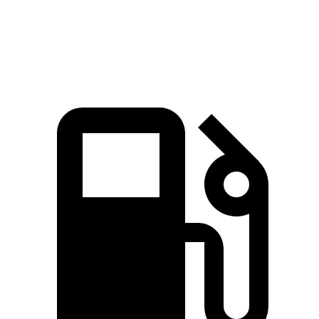
Speed in 1/4 Mile
96 MPH
89 MPH