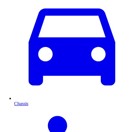
Chassis