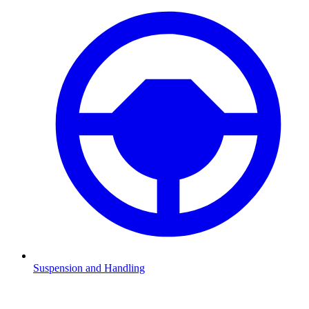
Suspension and Handling