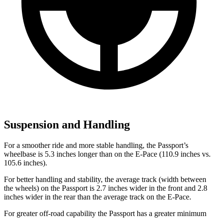
Suspension and Handling
For a smoother ride and more stable handling, the Passport’s
wheelbase is 5.3 inches longer than on the E-Pace (110.9 inches vs.
105.6 inches).
For better handling and stability, the average track (width between
the wheels) on the Passport is 2.7 inches wider in the front and 2.8
inches wider in the rear than the average track on the E-Pace.
For greater off-road capability the Passport has a greater minimum