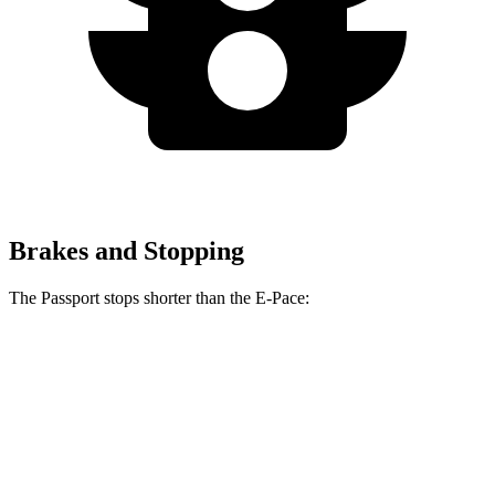
Brakes and Stopping
The Passport stops shorter than the E-Pace:
Passport
E-Pace
60 to 0 MPH
130 feet
134 feet
Motor Trend