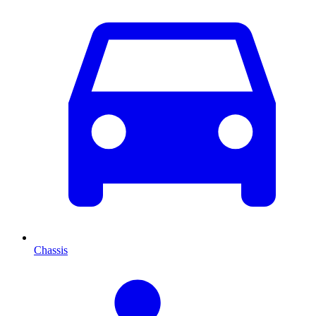
Chassis