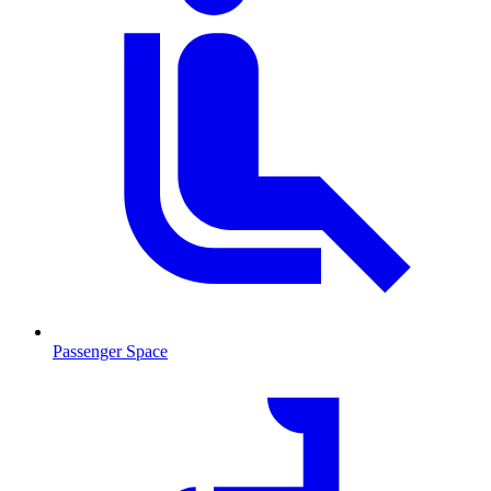
Passenger Space