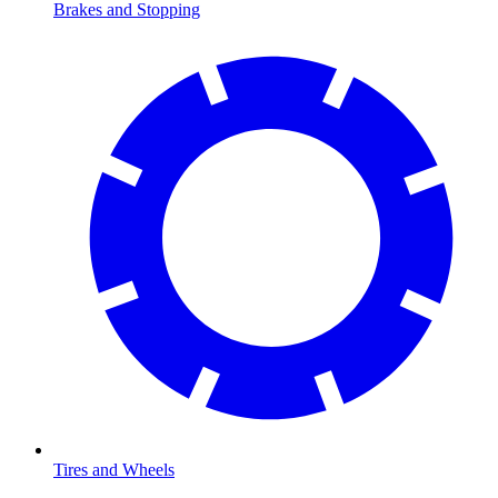
Brakes and Stopping
Tires and Wheels