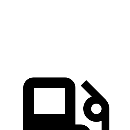
Zero to 80 MPH
10.5 sec
13.7 sec
Passing 45 to 65 MPH
3.1 sec
4.3 sec
Quarter Mile
14.7 sec
16 sec
Speed in 1/4 Mile
94 MPH
85.2 MPH