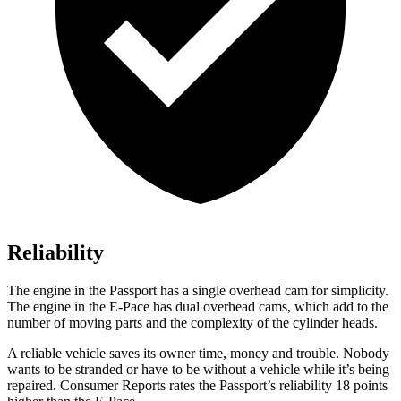
Reliability
The engine in the Passport has a single overhead cam for simplicity.
The engine in the E-Pace has dual overhead cams, which add to the
number of moving parts and the complexity of the cylinder heads.
A reliable vehicle saves its owner time, money and trouble. Nobody
wants to be stranded or have to be without a vehicle while it’s being
repaired.
Consumer Reports
ra
tes the Passport’s reliability 18 points