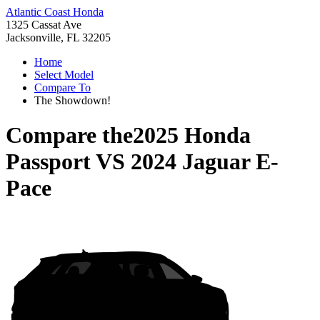
Atlantic Coast Honda
1325 Cassat Ave
Jacksonville, FL 32205
Home
Select Model
Compare To
The Showdown!
Compare the
2025 Honda
Passport
VS
2024 Jaguar E-
Pace