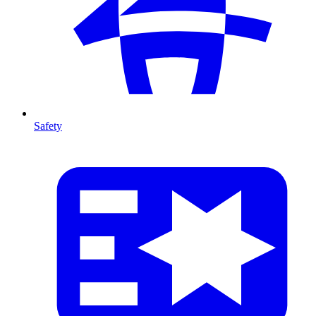
Safety