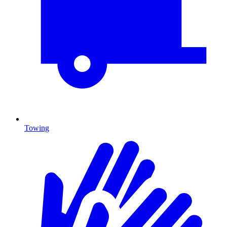
Towing