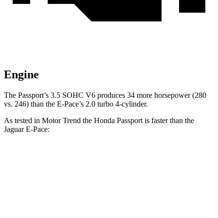
Engine
The Passport’s 3.5 SOHC V6 produces 34 more horsepower (280
vs. 246) than the E-Pace’s 2.0 turbo 4-cylinder.
As tested in
Motor Trend
the Honda Passport is faster than the
Jaguar E-Pace:
Passport
E-Pace
Zero to 30 MPH
2.2 sec
2.3 sec
Zero to 60 MPH
6.2 sec
7.8 sec