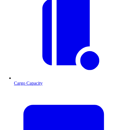
Cargo Capacity