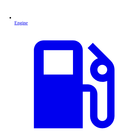
Engine