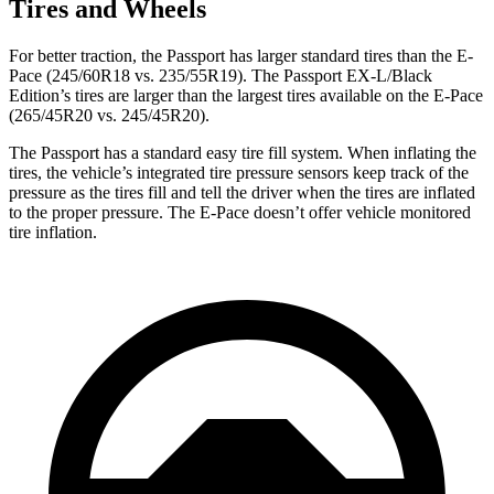
Tires and Wheels
For
better traction, the Passport has larger standard tires than the E-
Pace (245/60R18 vs. 235/55R19). The Passport EX-L/Black
Edition’s tires are larger than the largest tires available on the E-Pace
(265/45R20 vs. 245/45R20).
The Passport has a standard easy tire fill system. When inflating the
tires, the vehicle’s integrated tire pressure sensors keep track of the
pressure as the tires fill and tell the driver when the tires are inflated
to the proper pressure. The E-Pace doesn’t offer vehicle monitored
tire inflation.