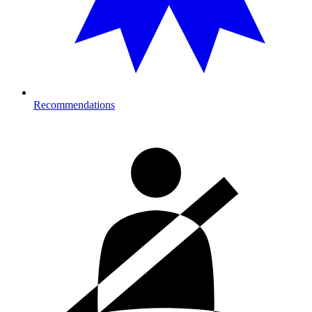
Recommendations