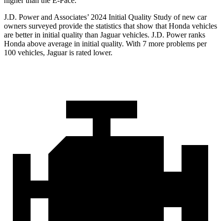
higher than the E-Pace.
J.D. Power and Associates’ 2024 Initial Quality Study of new car
owners surveyed provide the statistics that show that Honda vehicles
are better in initial quality than Jaguar vehicles. J.D. Power ranks
Honda above average in initial quality. With 7 more problems per
100 vehicles, Jaguar is rated lower.