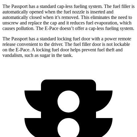
The Passport has a standard cap-less fueling system. The fuel filler is
automatically opened when the fuel nozzle is inserted and
automatically closed when it’s removed. This eliminates the need to
unscrew and replace the cap and it reduces fuel evaporation, which
causes pollution. The E-Pace doesn’t offer a cap-less fueling system.
The Passport has a standard locking fuel door with a power remote
release convenient to the driver. The fuel filler door is not lockable
on the E-Pace. A locking fuel door helps prevent fuel theft and
vandalism, such as sugar in the tank.