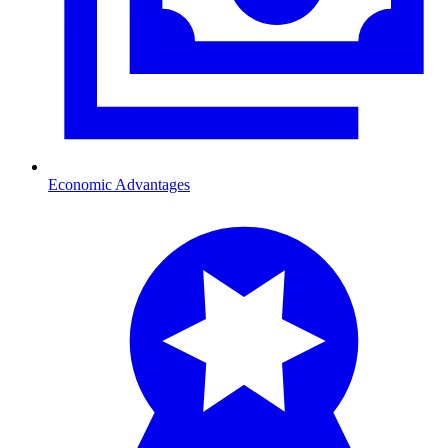
Economic Advantages