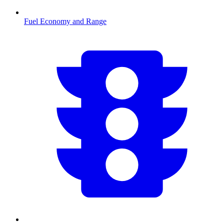
Fuel Economy and Range