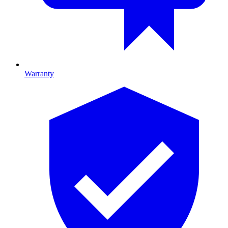
Warranty