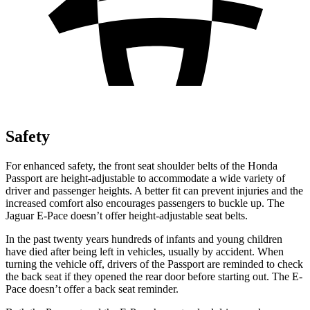
Safety
For enhanced safety, the front seat shoulder belts of the Honda
Passport are height-adjustable to accommodate a wide variety of
driver and passenger heights. A better fit can prevent injuries and the
increased comfort also encourages passengers to buckle up. The
Jaguar E-Pace doesn’t offer height-adjustable seat belts.
In the past twenty years hundreds of infants and young children
have died after being left in vehicles, usually by accident. When
turning the vehicle off, drivers of the Passport are reminded to check
the back seat if they opened the rear door before starting out. The E-
Pace doesn’t offer a back seat reminder.