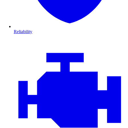
Reliability