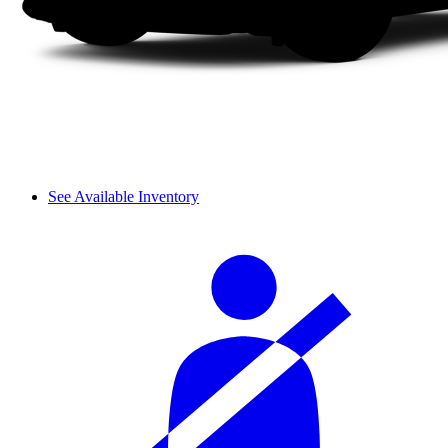
See Available Inventory