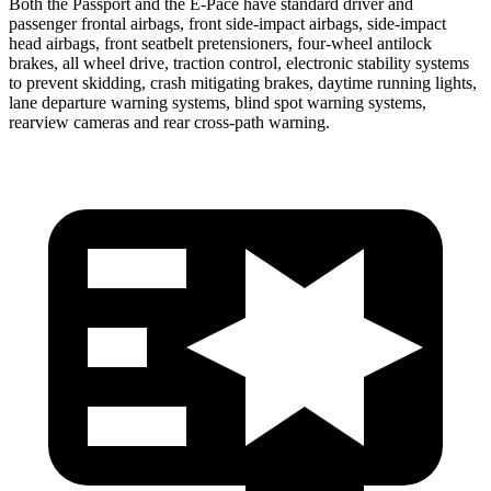
Both the Passport and the E-Pace have standard driver and
passenger frontal airbags, front side-impact airbags, side-impact
head airbags, front seatbelt pretensioners, four-wheel antilock
brakes, all wheel drive, traction control, electronic stability systems
to prevent skidding, crash mitigating brakes, daytime running lights,
lane departure warning systems, blind spot warning systems,
rearview cameras and rear cross-path warning.