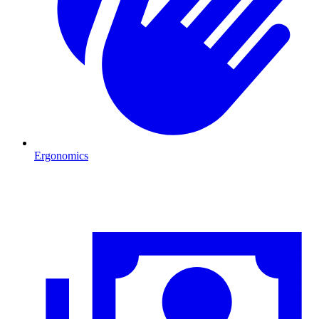
Ergonomics