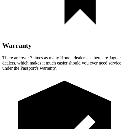
Warranty
There are over 7 times as many
Honda dealers as there are Jaguar
dealers, which makes it much easier should you ever need service
under the Passport’s warranty.