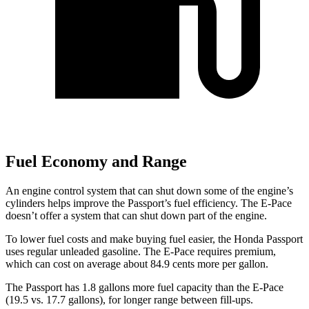
Fuel Economy and Range
An engine control system that can shut down some of the engine’s
cylinders helps improve the Passport’s fuel efficiency. The E-Pace
doesn’t offer a system that can shut down part of the engine.
To lower fuel costs and make buying fuel easier, the Honda Passport
uses regular unleaded gasoline. The E-Pace requires premium,
which can cost on average about 84.9 cents more per gallon.
The Passport has 1.8 gallons more fuel capacity than the E-Pace
(19.5 vs. 17.7 gallons), for longer range between fill-ups.