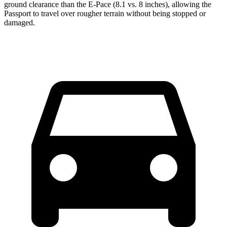
ground clearance than the E-Pace (8.1 vs. 8 inches), allowing the
Passport to travel over rougher terrain without being stopped or
damaged.