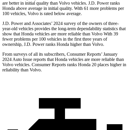
are better in initial quality than Volvo vehicles. J.D. Power ranks
Honda above average in initial quality. With 61 more problems per
100 vehicles, Volvo is rated below average.
J.D. Power and Associates’ 2024 survey of the owners of three-
year-old vehicles provides the long-term dependability statistics that
show that Honda vehicles are more reliable than Volvo With 39
fewer problems per 100 vehicles in the first three years of
ownership, J.D. Power ranks Honda higher than Volvo.
From surveys of all its subscribers,
Consumer Reports
’ January
2024 Auto Issue reports
that Honda vehicles
are more reliable than
Volvo vehicles.
Consumer Reports
ranks Honda 20 places higher in
reliability than Volvo.