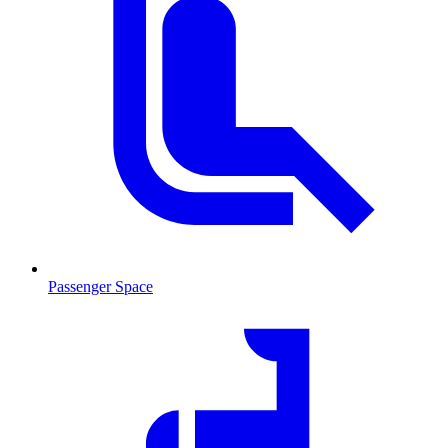
Passenger Space