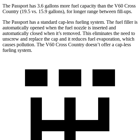
The Passport has 3.6 gallons more fuel capacity than the V60 Cross
Country (19.5 vs. 15.9
gallons), for longer range between fill-ups.
The Passport has a standard cap-less fueling system. The fuel filler is
automatically opened when the fuel nozzle is inserted and
automatically closed when it’s removed. This eliminates the need to
unscrew and replace the cap and it reduces fuel evaporation, which
causes pollution. The V60 Cross Country doesn’t offer a cap-less
fueling system.