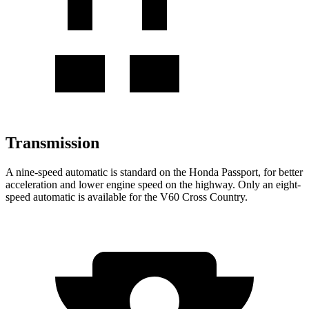
Transmission
A nine-speed automatic is standard on the Honda Passport, for better
acceleration and lower engine speed on the highway. Only an eight-
speed automatic is available for the V60 Cross Country.