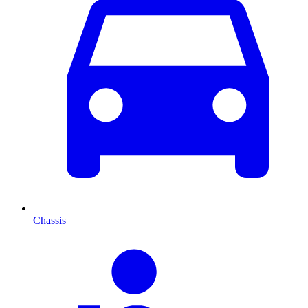
Chassis