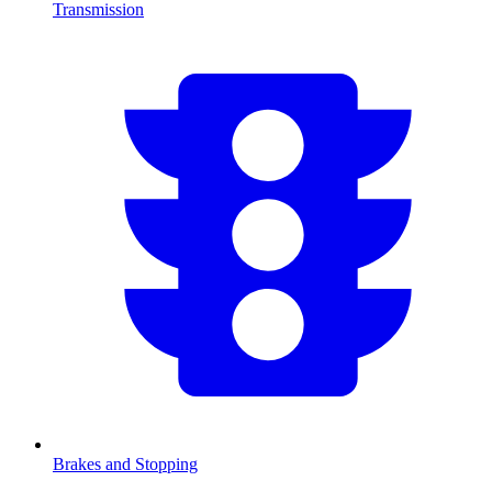
Transmission
Brakes and Stopping