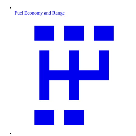
Fuel Economy and Range