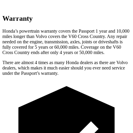
Warranty
Honda’s powertrain warranty covers the Passport 1 year and 10,000
miles longer than Volvo covers the V60 Cross Country.
Any repair
needed on the engine, transmission, axles, joints or driveshafts is
fully covered for 5 years or 60,000 miles. Coverage on the V60
Cross Country ends after only 4 years or 50,000 miles.
There are almost 4 times as many Honda dealers as there are
Volvo
dealers, which makes
it much easier should you ever need service
under the Passport’s warranty.