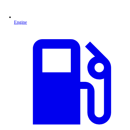
Engine