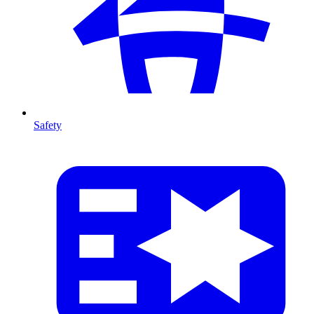
Safety