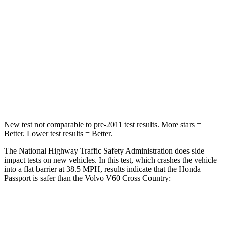
HIC
216
314
Chest Compression
.6 inches
.7 inches
Neck Stress
116 lbs.
146 lbs.
Neck Compression
69 lbs.
114 lbs.
New test not comparable to pre-2011 test results.
More stars =
Better. Lower test results = Bet
ter.
The National Highway Traffic Safety Administration does side
impact tests on new vehicles. In this test, which crashes the vehicle
into a flat barrier at 38.5 MPH, results indicate that the Honda
Passport is safer than the Volvo V60 Cross Country:
Passport
V60 Cross Country