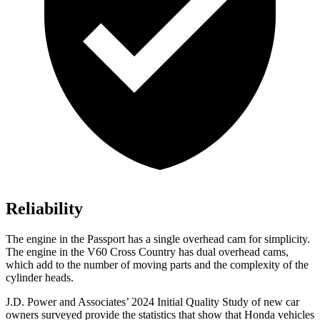
Reliability
The engine in the Passport has a single overhead cam for simplicity.
The engine in the V60 Cross Country has dual overhead cams,
which add to the number of moving parts and the complexity of the
cylinder heads.
J.D. Power and Associates’ 2024 Initial Quality Study of new car
owners surveyed provide the statistics that show that Honda vehicles