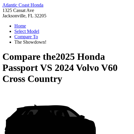
Atlantic Coast Honda
1325 Cassat Ave
Jacksonville, FL 32205
Home
Select Model
Compare To
The Showdown!
Compare the
2025 Honda
Passport
VS
2024 Volvo V60
Cross Country