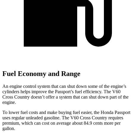
Fuel Economy and Range
An engine control system that can shut down some of the engine’s
cylinders helps improve the Passport’s fuel efficiency. The V60
Cross Country doesn’t offer a system that can shut down part of the
engine.
To lower fuel costs and make buying fuel easier, the Honda Passport
uses regular unleaded gasoline. The V60 Cross Country requires
premium, which can cost on average about 84.9 cents more per
gallon.