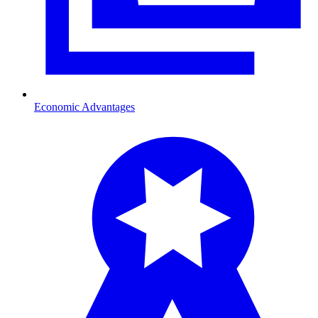
Economic Advantages