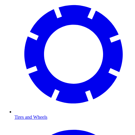
Tires and Wheels