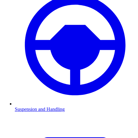
Suspension and Handling