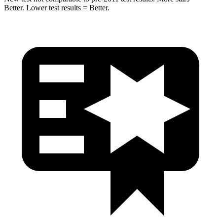
Better. Lower test results = Better.