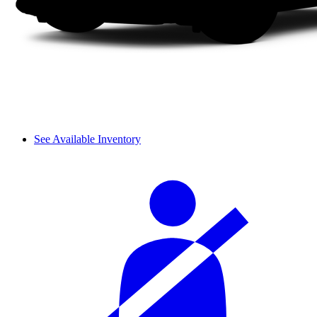
See Available Inventory