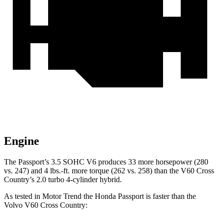
Engine
The Passport’s 3.5 SOHC V6 produces 33 more horsepower (280
vs. 247) and
4 lbs.-ft.
more torque (262 vs. 258) than the V60 Cross
Country’s 2.0 turbo 4-cylinder hybrid.
As tested in
Motor Trend
the Honda Passport is faster than the
Volvo V60 Cross Country: