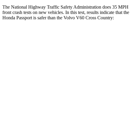
The National Highway Traffic Safety Administration does 35 MPH
front crash tests on
new vehicles. In this test, results indicate that the
Honda Passport is safer than the Volvo V60 Cross Country:
Passport
V60 Cross Country
Driver
STARS
5 Stars
5 Stars
HIC
149
192
Neck Compression
36 lbs.
63 lbs.
Leg Forces (l/r)
46/243 lbs.
395/518 lbs.
Passenger
STARS
4 Stars
4 Stars