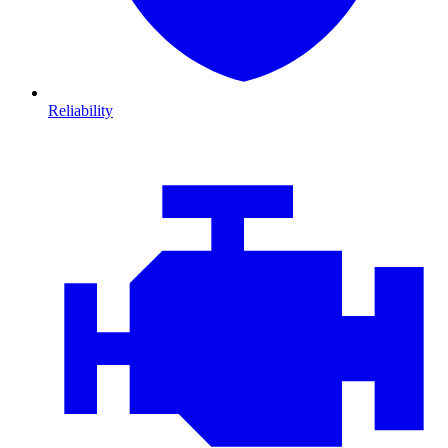
Reliability