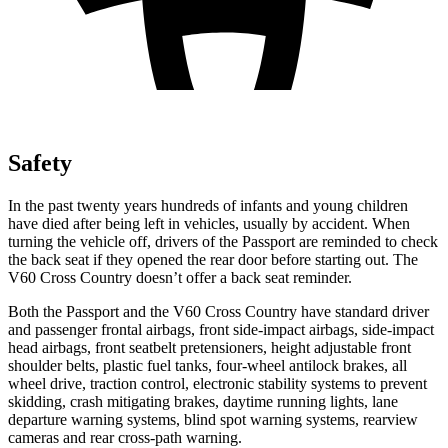
Safety
In the past twenty years hundreds of infants and young children
have died after being left in vehicles, usually by accident. When
turning the vehicle off, drivers of the Passport are reminded to check
the back seat if they opened the rear door before starting out. The
V60 Cross Country doesn’t offer a back seat reminder.
Both the Passport and the V60 Cross Country have standard driver
and passenger
frontal airbags, front side-impact airbags, side-impact
head airbags, front seatbelt pretensioners, height adjustable front
shoulder belts, plastic fuel tanks, four-wheel antilock brakes, all
wheel drive, traction control, electronic stability systems to prevent
skidding, crash mitigating brakes, daytime running lights, lane
departure warning systems, blind spot warning systems, rearview
cameras and rear cross-path warning.