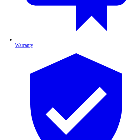
Warranty