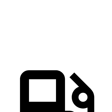
Passport
V60 Cross Country
Zero to 60 MPH
6.2 sec
8 sec
Quarter Mile
14.7 sec
16.1 sec
Speed in 1/4 Mile
94 MPH
86.4 MPH