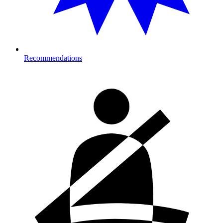
Recommendations