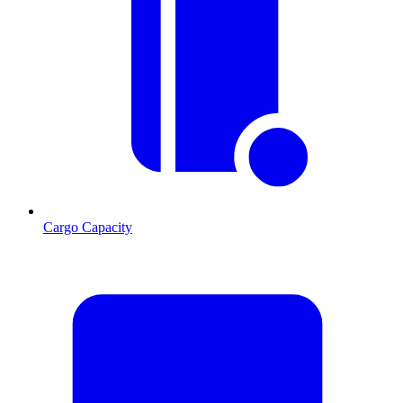
Cargo Capacity