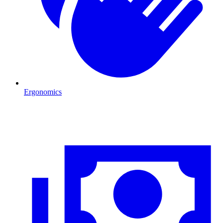
Ergonomics