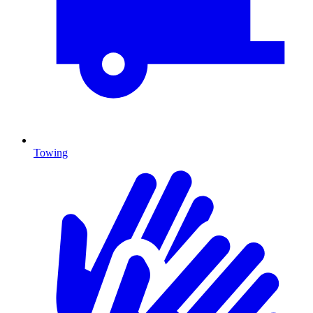
Towing