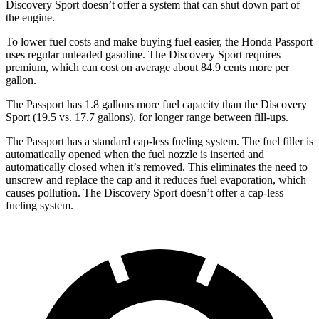
Discovery Sport doesn’t offer a system that can shut down part of
the engine.
To lower fuel costs and make buying fuel easier, the Honda Passport
uses regular unleaded gasoline. The Discovery Sport requires
premium, which can cost on average about 84.9 cents more per
gallon.
The Passport has 1.8 gallons more fuel capacity than the Discovery
Sport (19.5 vs. 17.7 gallons), for longer range between fill-ups.
The Passport has a standard cap-less fueling system. The fuel filler is
automatically opened when the fuel nozzle is inserted and
automatically closed when it’s removed. This eliminates the need to
unscrew and replace the cap and it reduces fuel evaporation, which
causes pollution. The Discovery Sport doesn’t offer a cap-less
fueling system.