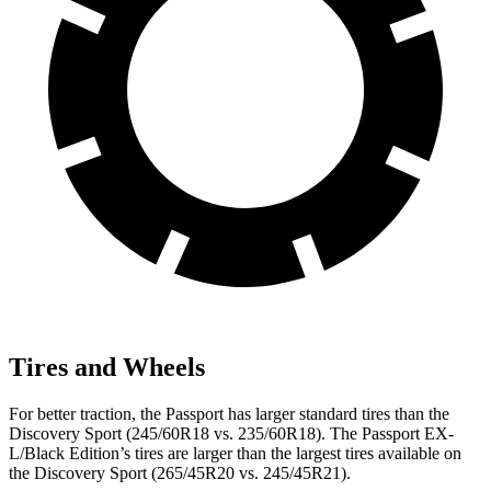
Tires and Wheels
For better traction, the Passport has larger standard tires than the
Discovery Sport (245/60R18 vs. 235/60R18). The Passport EX-
L/Black Edition’s tires are larger than the largest tires available on
the Discovery Sport (265/45R20 vs. 245/45R21).