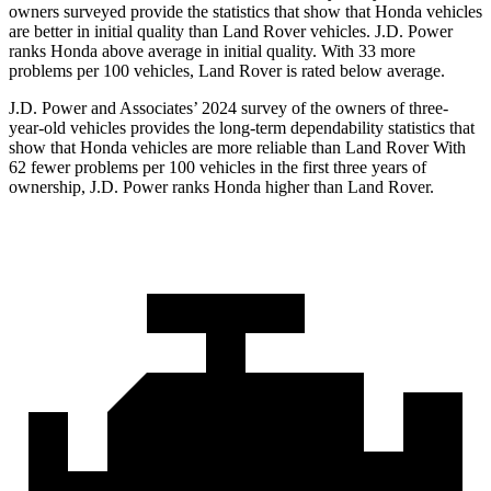
owners surveyed provide the statistics that show that Honda vehicles
are better in initial quality than Land Rover vehicles. J.D. Power
ranks Honda above average in initial quality. With 33 more
problems per 100 vehicles, Land Rover is rated below average.
J.D. Power and Associates’ 2024 survey of the owners of three-
year-old vehicles provides the long-term dependability statistics that
show that Honda vehicles are more reliable than Land Rover With
62 fewer problems per 100 vehicles in the first three years of
ownership, J.D. Power ranks Honda higher than Land Rover.