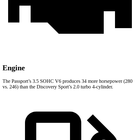
Engine
The Passport’s 3.5 SOHC V6 produces 34 more horsepower (280
vs. 246) than the Discovery Sport’s 2.0 turbo 4-cylinder.