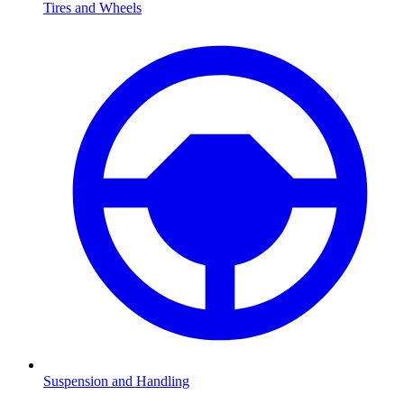
Tires and Wheels
Suspension and Handling