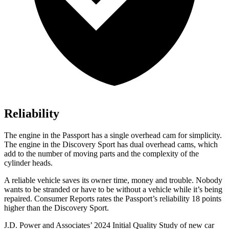
Reliability
The engine in the Passport has a single overhead cam for simplicity.
The engine in the Discovery Sport has dual overhead cams, which
add to the number of moving parts and the complexity of the
cylinder heads.
A reliable vehicle saves its owner time, money and trouble. Nobody
wants to be stranded or have to be without a vehicle while it’s being
repaired.
Consumer Reports
rates the Passport’s reliability 18 points
higher than the Discovery Sport.
J.D. Power and Associates’ 2024 Initial Quality Study of new car