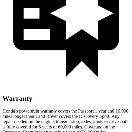
Warranty
Honda’s powertrain warranty covers the Passport 1 year and 10,000
miles longer than Land Rover covers the Discovery Sport. Any
repair needed on the engine, transmission, axles, joints or driveshafts
is fully covered for 5 years or 60,000 miles. Coverage on the