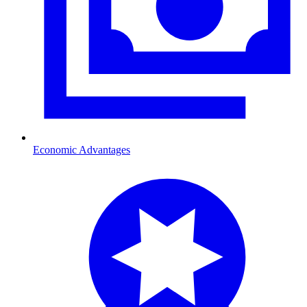
Economic Advantages