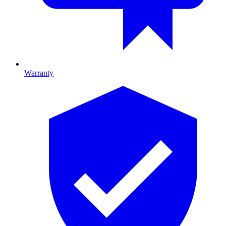
Warranty