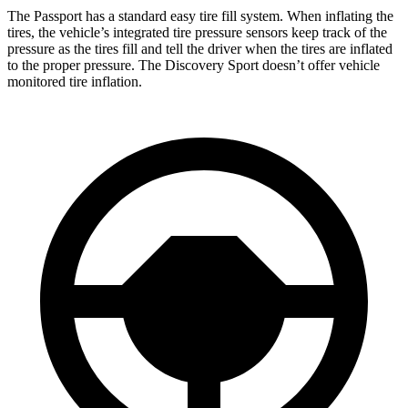
The Passport has a standard easy tire fill system. When inflating the
tires, the vehicle’s integrated tire pressure sensors keep track of the
pressure as the tires fill and tell the driver when the tires are inflated
to the proper pressure. The Discovery Sport doesn’t offer vehicle
monitored tire inflation.