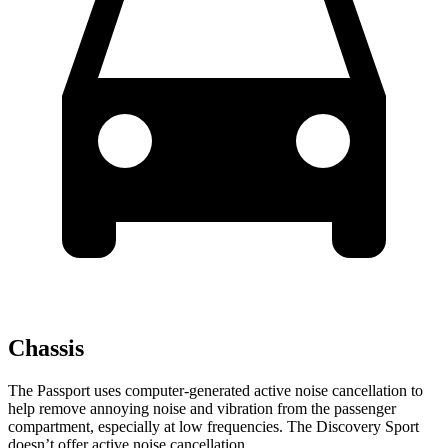
Chassis
The Passport uses computer-generated active noise cancellation to
help remove annoying noise and vibration from the passenger
compartment, especially at low frequencies. The Discovery Sport
doesn’t offer active noise cancellation.