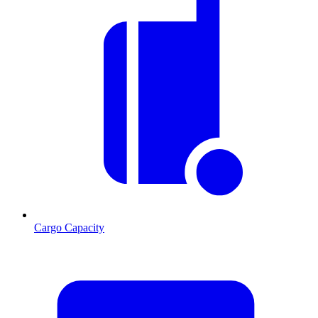
Cargo Capacity