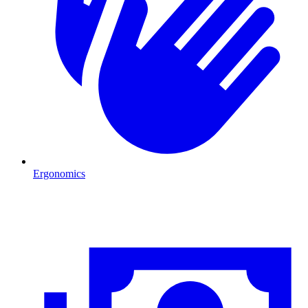
Ergonomics