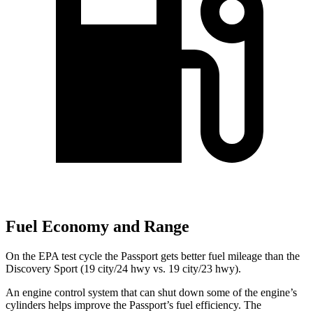
Fuel Economy and Range
On the EPA test cycle the Passport gets better fuel mileage than the
Discovery Sport (19 city/24 hwy vs. 19 city/23 hwy).
An engine control system that can shut down some of the engine’s
cylinders helps improve the Passport’s fuel efficiency. The