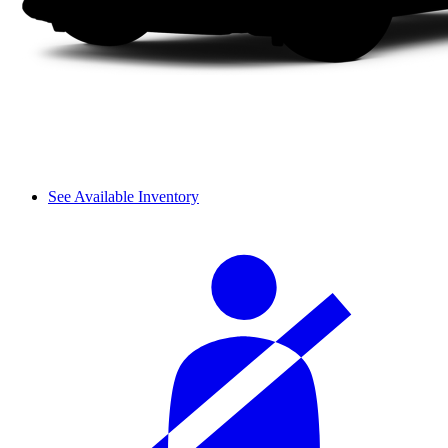
See Available Inventory