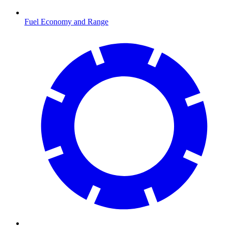
Fuel Economy and Range