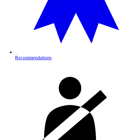
Recommendations