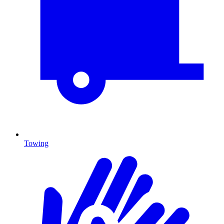
Towing