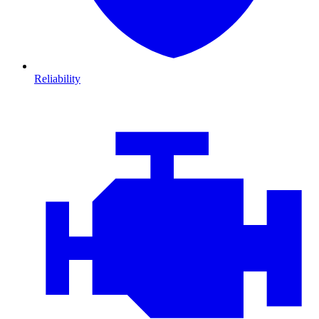
Reliability