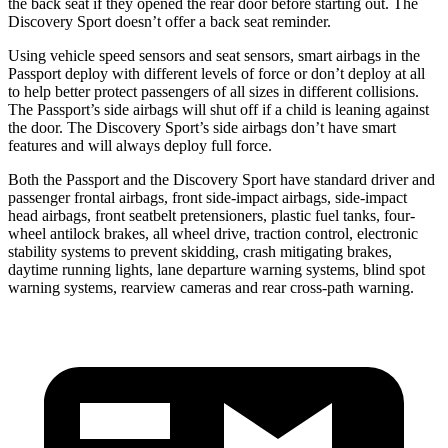
the back seat if they opened the rear door before starting out. The
Discovery Sport doesn’t offer a back seat reminder.
Using vehicle speed sensors and seat sensors, smart airbags in the
Passport deploy with different levels of force or don’t deploy at all
to help better protect passengers of all sizes in different collisions.
The Passport’s side airbags will shut off if a child is leaning against
the door. The Discovery Sport’s side airbags don’t have smart
features and will always deploy full force.
Both the Passport and the Discovery Sport have standard driver and
passenger frontal airbags, front side-impact airbags, side-impact
head airbags, front seatbelt pretensioners, plastic fuel tanks, four-
wheel antilock brakes, all wheel
drive, traction control, electronic
stability systems to prevent skidding, crash mitigating brakes,
daytime running lights, lane departure warning systems, blind spot
warning systems, rearview cameras and rear cross-path warning.