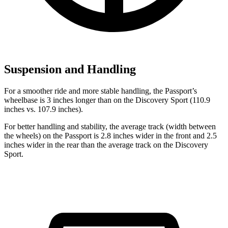
Suspension and Handling
For a smoother ride and more stable handling, the Passport’s
wheelbase is 3 inches longer than on the Discovery Sport (110.9
inches vs. 107.9 inches).
For better handling and sta
bility, the average track (width between
the wheels) on the Passport is 2.8 inches wider in the front
and
2.5
inches wider in the rear than the average track on the Discovery
Sport.