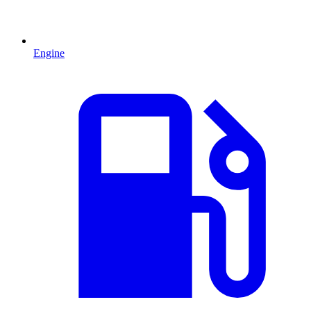
Engine