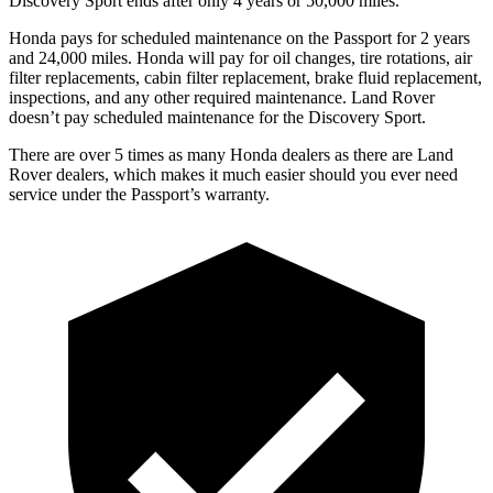
Discovery
Sport ends after only 4 years or 50,000 miles.
Honda pays for scheduled maintenance on the Passport for 2 years
and 24,000 miles. Honda will pay for oil
changes,
tire rotations, air
filter replacements, cabin filter replacement, brake fluid replacement,
inspections, and any other required maintenance. Land Rover
doesn’t pay scheduled maintenance for the Discovery Sport.
There are over 5 times as many Honda dealers as there are Land
Rover dealers, which makes it much easier should you ever need
service under the Passport’s warranty.