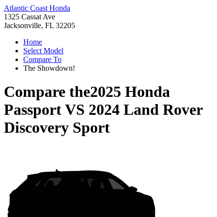
Atlantic Coast Honda
1325 Cassat Ave
Jacksonville, FL 32205
Home
Select Model
Compare To
The Showdown!
Compare the
2025 Honda
Passport
VS
2024 Land Rover
Discovery Sport