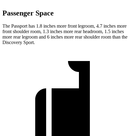
Passenger Space
The Passport has 1.8 inches more front legroom, 4.7 inches more
front shoulder room, 1.3 inches more rear headroom, 1.5 inches
more rear legroom and 6 inches more rear shoulder room than the
Discovery Sport.