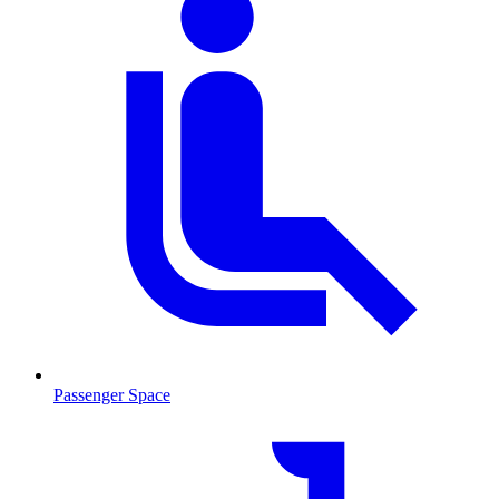
Passenger Space