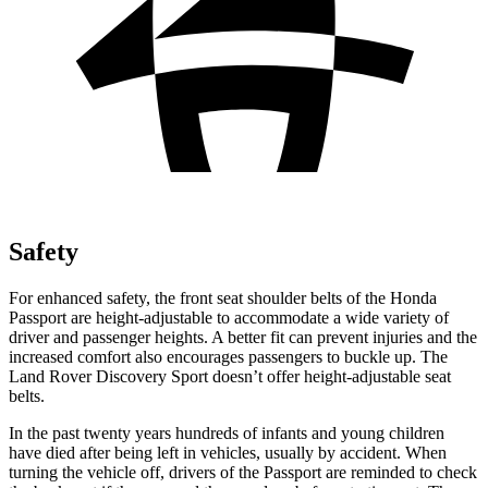
Safety
For enhanced safety, the front seat shoulder belts of the Honda
Passport are height-adjustable to accommodate a wide variety of
driver and passenger heights. A better fit can prevent injuries and the
increased comfort also encourages passengers to buckle
up. The
Land Rover Discovery Sport doesn’t offer height-adjustable seat
belts.
In the past twenty years hundreds of infants and young children
have died after being left in vehicles, usually by accident. When
turning the vehicle off, drivers of the Passport are reminded to check