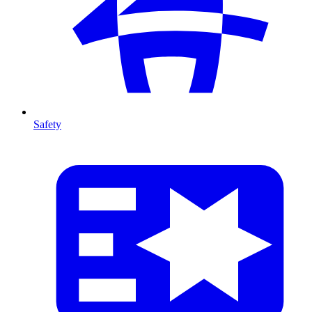
Safety