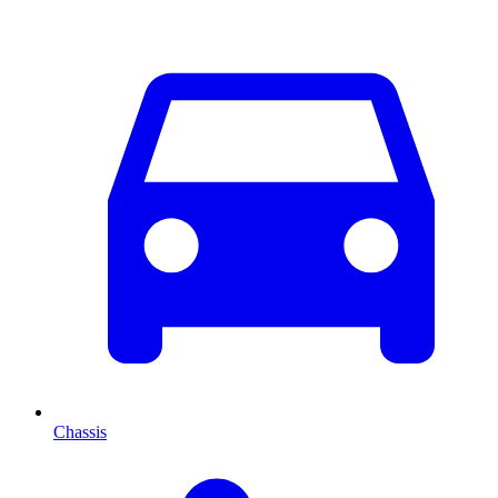
Chassis