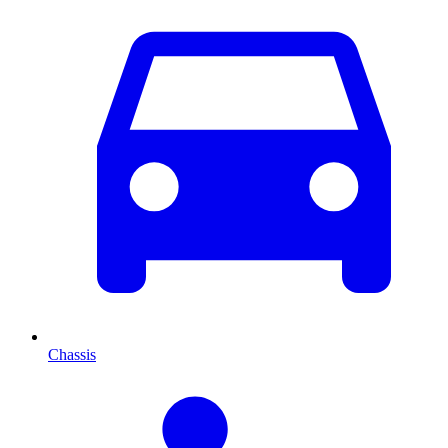
Chassis