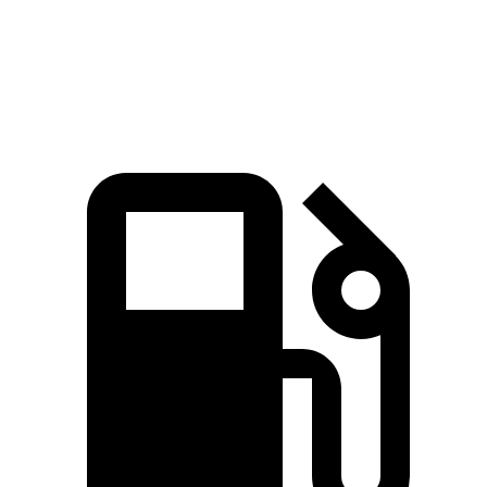
Quarter Mile
14.6 sec
16.6 sec
Speed in 1/4 Mile
96 MPH
87 MPH