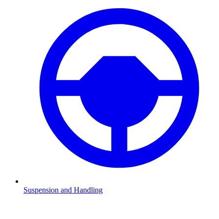
Suspension and Handling