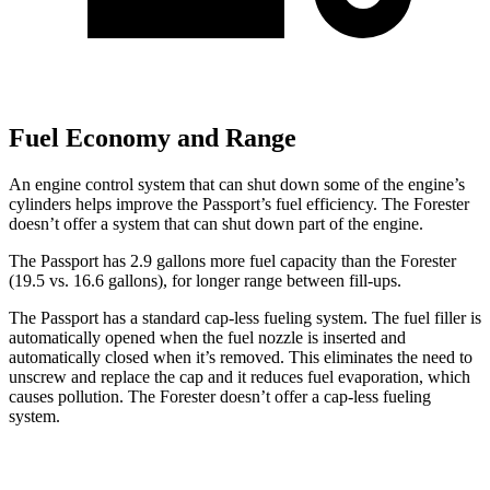
Fuel Economy and Range
An engine control system that can shut down some of the engine’s
cylinders helps improve the Passport’s fuel efficiency. The Forester
doesn’t offer a system that can shut
down part of the engine.
The Passport has 2.9 gallons more fuel capacity than the Forester
(19.5 vs. 16.6 gallons), for longer range between fill-ups.
The Passport has a standard cap-less fueling system. The fuel filler is
automatically opened when the fuel nozzle is inserted and
automatically closed when it’s removed. This eliminates the need to
unscrew and replace the cap and it reduces fuel evaporation, which
causes pollution. The Forester doesn’t offer a cap-less fueling
system.