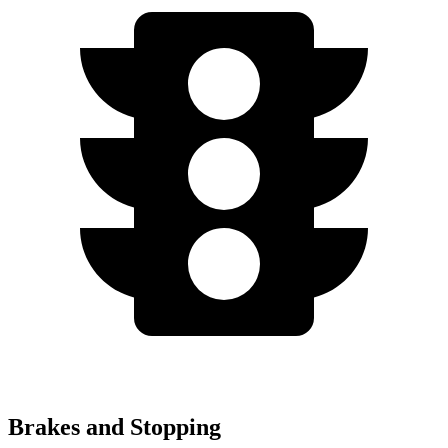
Brakes and Stopping