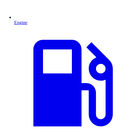
Engine