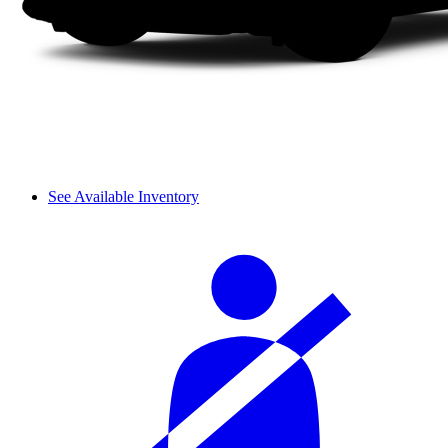
See Available Inventory