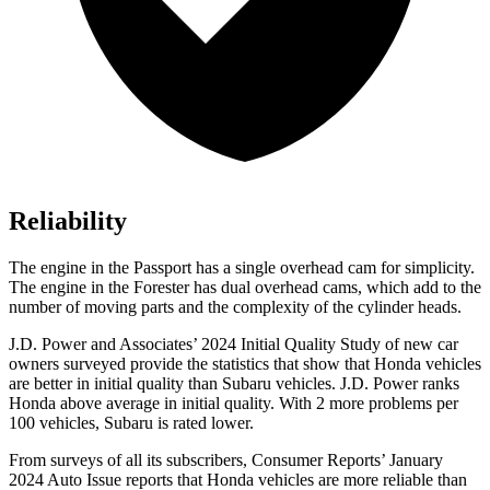
Reliability
The engine in the Passport has a single overhead cam for simplicity.
The engine in the Forester has dual overhead cams, which add to the
number of moving parts and the complexity of the cylinder heads.
J.D. Power and Associates’ 2024 Initial Quality Study of new car
owners surveyed provide the statistics that show that Honda vehicles
are better in initial quality than Subaru vehicles. J.D. Power ranks
Honda above average in initial quality. With 2 more problems per
100 vehicles, Subaru is rated lower.
From surveys of all its subscribers,
Consumer Reports
’ January
2024 Auto Issue reports
that Honda vehicles
are more reliable than