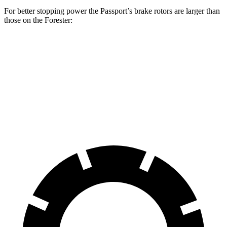
For better stopping power the Passport’s brake rotors are larger than
those on the Forester:
Passport
Forester
Front Rotors
12.6 inches
12.4 inches
Rear Rotors
13 inches
11.8 inches