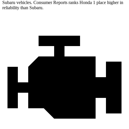
Subaru vehicles.
Consumer Reports
ranks Honda 1 place higher in
reliability than Subaru.