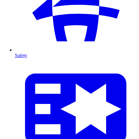
Safety