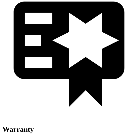
Warranty