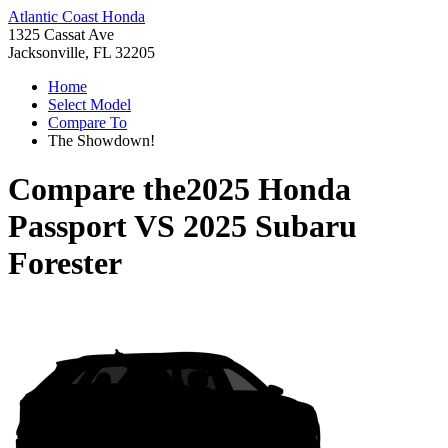
Atlantic Coast Honda
1325 Cassat Ave
Jacksonville, FL 32205
Home
Select Model
Compare To
The Showdown!
Compare the
2025 Honda
Passport
VS
2025 Subaru
Forester