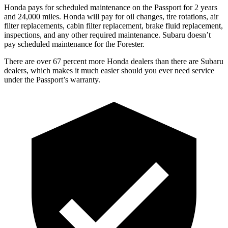
Honda pays for scheduled maintenance on the Passport for 2 years
and 24,000 miles. Honda will pay for oil
changes,
tire rotations, air
filter replacements, cabin filter replacement, brake fluid replacement,
inspections, and any other required maintenance. Subaru doesn’t
pay scheduled maintenance for the Forester.
The
re are over 67 percent more Honda dealers than there are
Subaru
dealers, which makes
it much easier should you ever need service
under the Passport’s warranty.