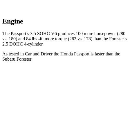
Engine
The Passport’s 3.5 SOHC V6 produces 100 more horsepower (280
vs. 180) and
84 lbs.-ft.
more torque (262 vs. 178) t
han the Forester’s
2.5 DOHC 4-cylinder.
As tested in
Car and Driver
the Honda Passport is faster than the
Subaru Forester:
Passport
Forester
Zero to 60 MPH
5.8 sec
8.3 sec
Zero to 100 MPH
16.1 sec
23 sec
5 to 60 MPH Rolling Start
6.1 sec
8.9 sec