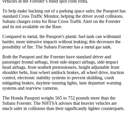
vehicles in the Forester’s blind spot costs extra.
To help make backing out of a parking space safer, the Passport has
standard Cross Traffic Monitor, helping the driver avoid collisions.
Subaru charges extra for Rear Cross Traffic Alert on the Forester
and its not available on the Base.
Compared to metal, the Passport’s plastic fuel tank can withstand
harder, more intrusive impacts without leaking; this decreases the
possibility of fire. The Subaru Forester has a metal gas tank.
Both the Passport and the Forester have standard driver and
passenger frontal airbags, front side-impact airbags, side-impact
head airbags, front seatbelt pretensioners, height adjustable front
shoulder belts, four-wheel antilock brakes, all wheel drive, traction
control, electronic stability systems to prevent skidding, crash
mitigating brakes, daytime running lights, lane departure warning
systems and rearview cameras.
The Honda
Passport weighs 565 to 752 pounds more than the
Subaru Forester. The NHTSA advises that heavier vehicles are
much safer in collisions than their significantly lighter counterparts.