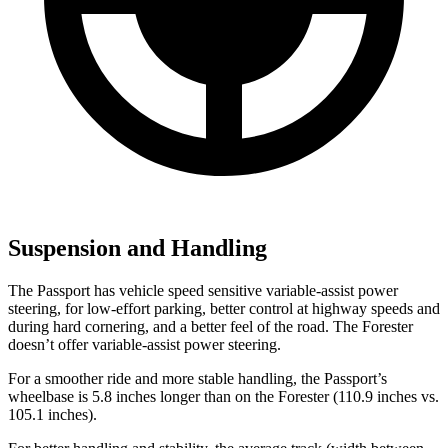
Suspension and Handling
The Passport has vehicle speed sensitive variable-assist power
steering, for low-effort parking, better control at highway speeds and
during hard cornering, and a better feel of the road. The Forester
doesn’t offer variable-assist power steering.
For a smoother ride and more stable handling, the Passport’s
wheelbase is 5.8 inches longer than on the Forester (110.9 inches vs.
105.1 inches).