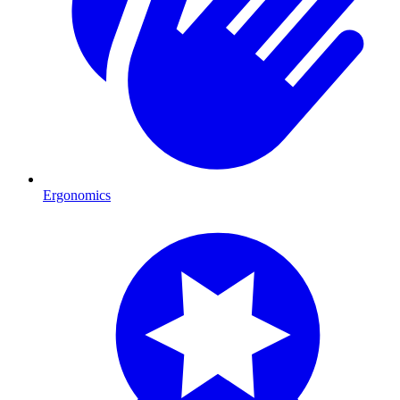
Ergonomics