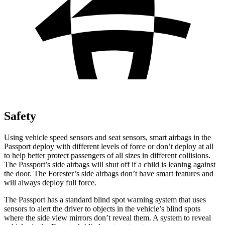
Safety
Using vehicle speed sensors and seat sensors, smart airbags in the
Passport deploy with different levels of force or don’t deploy at all
to help better protect passengers of all sizes in different collisions.
The Passport’s side airbags will shut off if a child is leaning against
the door. The Forester’s side airbags don’t have smart features and
will always deploy full force.
The Passport has a standard blind spot warning system that uses
sensors to alert the driver to objects in the vehicle’s blind spots
where the side view mirrors don’t reveal them. A system to reveal