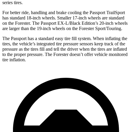
series tires.
For better ride, handling and brake cooling the Passport TrailSport
has standard 18-inch wheels. Smaller 17-inch wheels are standard
on the Forester. The Passport EX-L/Black Edition’s 20-inch wheels
are larger than the 19-inch wheels on the Forester Sport/Touring.
The Passport has a standard easy tire fill system. When inflating the
tires, the vehicle’s integrated
tire pressure sensors keep track of the
pressure as the tires fill and tell the driver when the tires are inflated
to the proper pressure. The Forester doesn’t offer vehicle monitored
tire inflation.