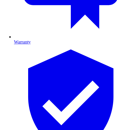
Warranty