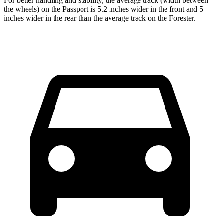
For better handling and stability, the average track (width between
the wheels) on the Passport is 5.2 inches wider in the front and 5
inches wider in the rear than the average track on the Forester.