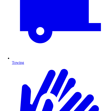
Towing