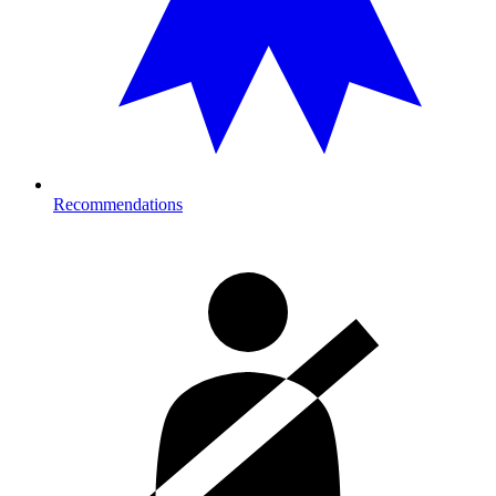
Recommendations