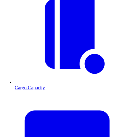
Cargo Capacity