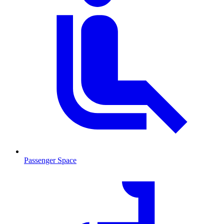
Passenger Space