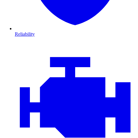
Reliability