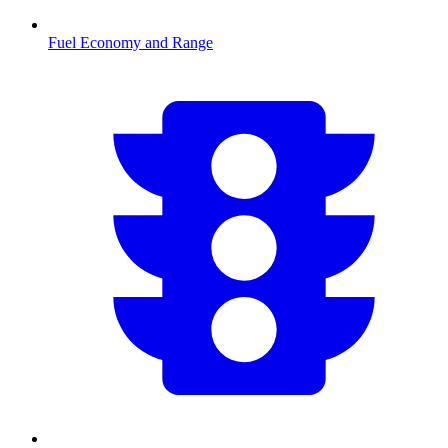
Fuel Economy and Range