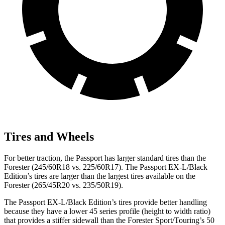
Tires and Wheels
For better traction, the Passport has larger standard tires than the
Forester (245/60R18 vs. 225/60R17). The Passport EX-L/Black
Edition’s tires are larger than the largest tires available on the
Forester (265/45R20 vs. 235/50R19).
The Passport EX-L/Black Edition’s tires provide better handling
because
they have a lower 45 series profile (height to width ratio)
that provides a stiffer sidewall than the Forester Sport/Touring’s 50