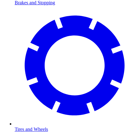
Brakes and Stopping
Tires and Wheels