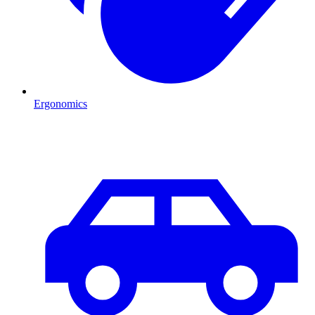
Ergonomics