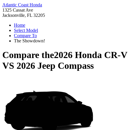
Atlantic Coast Honda
1325 Cassat Ave
Jacksonville, FL 32205
Home
Select Model
Compare To
The Showdown!
Compare the
2026 Honda CR-V
VS
2026 Jeep Compass