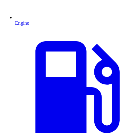
Engine