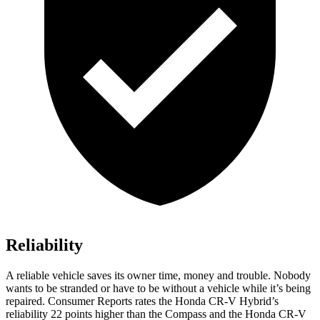
Reliability
A reliable vehicle saves its owner time, money and trouble. Nobody
wants to be stranded or have to be without a vehicle while it’s being
repaired.
Consumer Reports
rates the Honda CR-V Hybrid’s
reliability 22 points higher than the Compass and the Honda CR-V