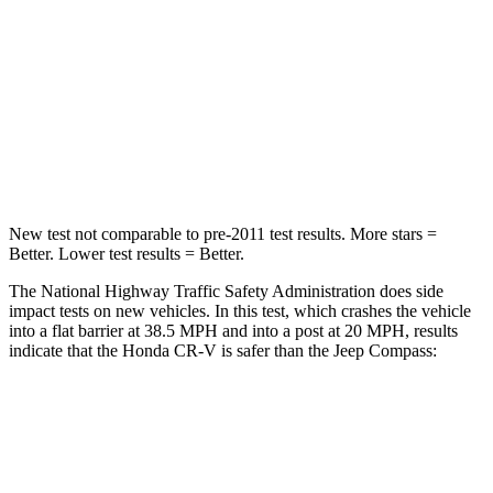
STARS
4 Stars
4 Stars
Chest Compression
.5 inches
.8 inches
Neck Stress
211 lbs.
235 lbs.
Neck Compression
37 lbs.
92 lbs.
New test not comparable to pre-2011 test results. More stars =
Better. Lower test results = Better.
The National Highway Traffic Safety Administration does side
impact tests on new vehicles. In this test, which crashes the vehicle
into a flat barrier at 38.5 MPH and into a post at 20 MPH, results
indicate that the Honda CR-V is safer than the Jeep Compass:
CR-V
Compass
Front Seat