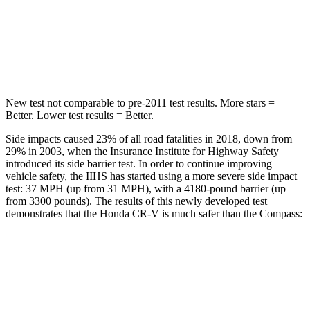
STARS
5 Stars
5 Stars
HIC
302
355
New test not comparable to pre-2011 test results. More stars =
Better. Lower test results = Better.
Side impacts caused 23% of all road fatalities in 2018, down from
29% in 2003, when the Insurance Institute for Highway Safety
introduced its side barrier test. In order to continue improving
vehicle safety, the IIHS has started using a more severe side impact
test: 37 MPH (up from 31 MPH), with a 4180-pound barrier (up
from 3300 pounds). The results of this newly developed test
demonstrates that the Honda CR-V is much safer than the Compass:
CR-V
Compass
Overall Evaluation
GOOD
MARGINAL