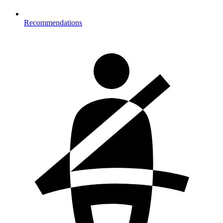
Recommendations