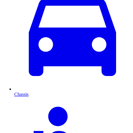
Chassis