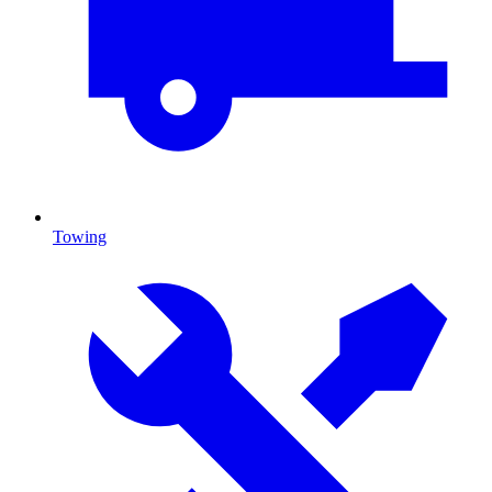
Towing