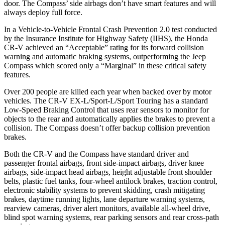
door. The Compass’ side airbags don’t have smart features and will
always deploy full force.
In a Vehicle-to-Vehicle Frontal Crash Prevention 2.0 test conducted
by the Insurance Institute for Highway Safety (IIHS), the Honda
CR-V achieved an “Acceptable” rating for its forward collision
warning and automatic braking systems, outperforming the Jeep
Compass which scored only a “Marginal” in these critical safety
features.
Over 200 people are killed each year when backed over by motor
vehicles. The CR-V EX-L/Sport-L/Sport Touring has a standard
Low-Speed Braking Control that uses rear sensors to monitor for
objects to the rear and automatically applies the brakes to prevent a
collision. The Compass doesn’t offer backup collision prevention
brakes.
Both the CR-V and the Compass have standard driver and
passenger frontal airbags, front side-impact airbags, driver knee
airbags, side-impact head airbags, height adjustable front shoulder
belts, plastic fuel tanks, four-wheel antilock brakes, traction control,
electronic stability systems to prevent skidding, crash mitigating
brakes, daytime running lights, lane departure warning systems,
rearview cameras, driver alert monitors, available all-wheel drive,
blind spot warning systems, rear parking sensors and rear cross-path