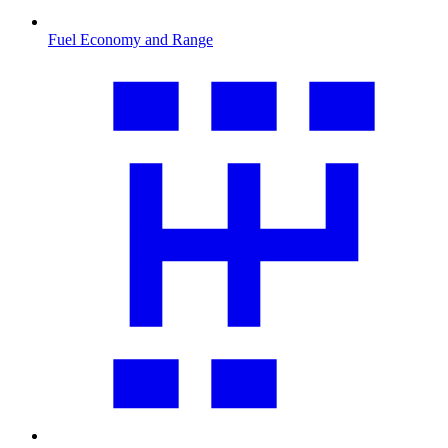
Fuel Economy and Range