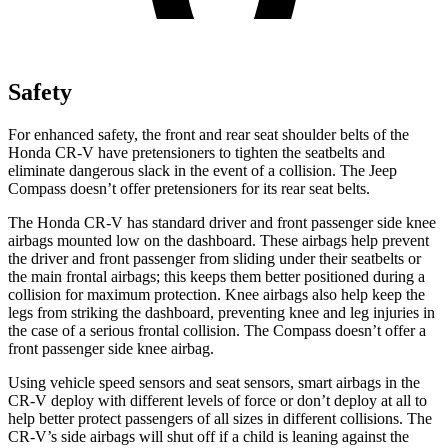
Safety
For enhanced safety, the front and rear seat shoulder belts of the
Honda CR-V have pretensioners to tighten the seatbelts and
eliminate dangerous slack in the event of a collision. The Jeep
Compass doesn’t offer pretensioners for its rear seat belts.
The Honda CR-V has standard driver and front passenger side knee
airbags mounted low on the dashboard. These airbags help prevent
the driver and front passenger from sliding under their seatbelts or
the main frontal airbags; this keeps them better positioned during a
collision for maximum protection. Knee airbags also help keep the
legs from striking the dashboard, preventing knee and leg injuries in
the case of a serious frontal collision. The Compass doesn’t offer a
front passenger side knee airbag.
Using vehicle speed sensors and seat sensors, smart airbags in the
CR-V deploy with different levels of force or don’t deploy at all to
help better protect passengers of all sizes in different collisions. The
CR-V’s side airbags will shut off if a child is leaning against the