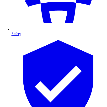
Safety