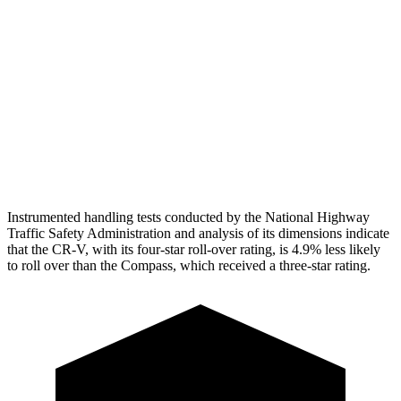
Torso Deflection Rate
7 MPH
14 MPH
Pelvis
GOOD
ACCEPTABLE
Pelvis Force
759 lbs.
937 lbs.
Head Protection
GOOD
GOOD
Instrumented handling tests conducted by the National Highway
Traffic Safety Administration and analysis of its dimensions indicate
that the CR-V, with its four-star roll-over rating, is 4.9% less likely
to roll over than the Compass, which received a three-star rating.