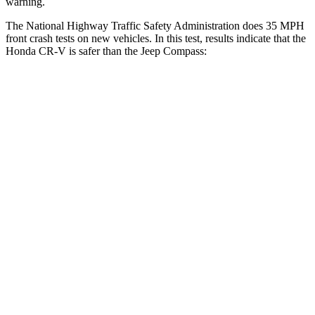
warning.
The National Highway Traffic Safety Administration does 35 MPH
front crash tests on new vehicles. In this test, results indicate that the
Honda CR-V is safer than the Jeep Compass:
CR-V
Compass
Driver
STARS
5 Stars
4 Stars
Neck Injury Risk
17.1%
41%
Neck Stress
181 lbs.
445 lbs.
Leg Forces (l/r)
217/317 lbs.
326/489 lbs.
Passenger