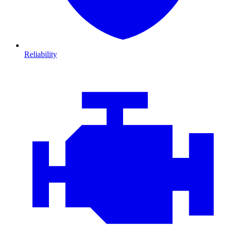
Reliability