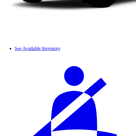
See Available Inventory