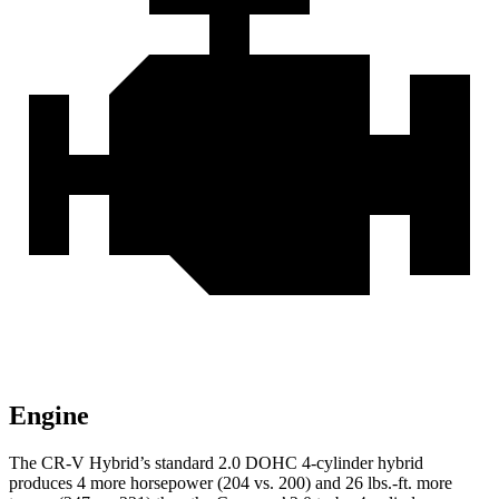
Engine
The CR-V Hybrid’s standard 2.0 DOHC 4-cylinder hybrid
produces 4 more horsepower (204 vs. 200) and 26 lbs.-ft. more