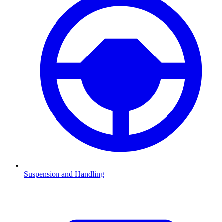
Suspension and Handling