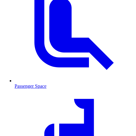
Passenger Space