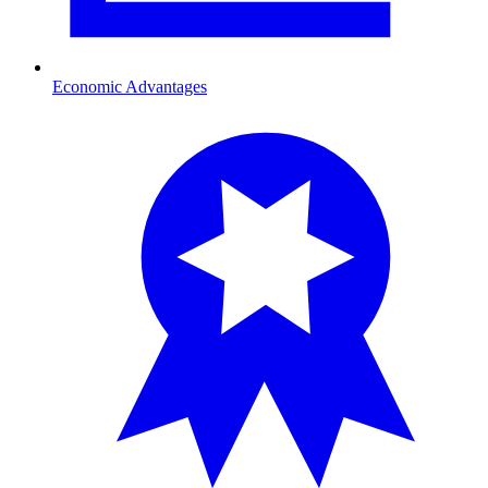
Economic Advantages