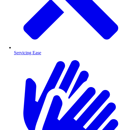
Servicing Ease