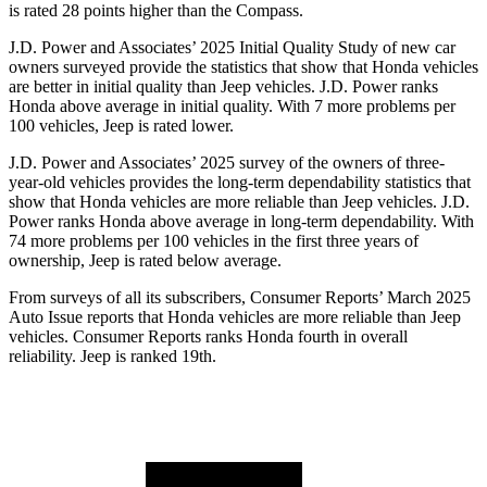
is rated 28 points higher than the Compass.
J.D. Power and Associates’ 2025 Initial Quality Study of new car
owners surveyed provide the statistics that show that Honda vehicles
are better in initial quality than Jeep vehicles. J.D. Power ranks
Honda above average in initial quality. With 7 more problems per
100 vehicles, Jeep is rated lower.
J.D. Power and Associates’ 2025 survey of the owners of three-
year-old vehicles provides the long-term dependability statistics that
show that Honda vehicles are more reliable than Jeep vehicles. J.D.
Power ranks Honda above average in long-term dependability. With
74
more problems per 100 vehicles in the first three years of
ownership, Jeep is rated below average.
From surveys of all its subscribers,
Consumer Reports
’ March 2025
Auto Issue reports that Honda vehicles are more reliable than Jeep
vehicles.
Consumer Reports
ranks Honda fourth in overall
reliability. Jeep is ranked 19th.