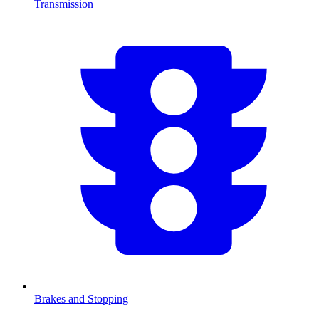
Transmission
Brakes and Stopping