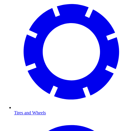
Tires and Wheels