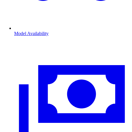
Model Availability