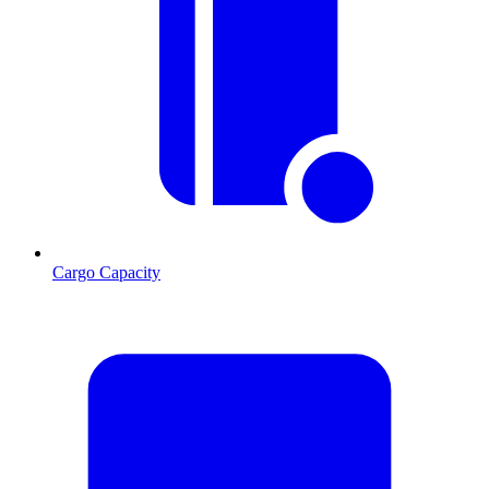
Cargo Capacity