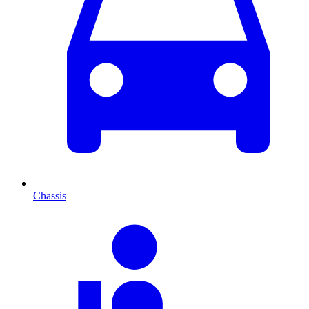
Chassis