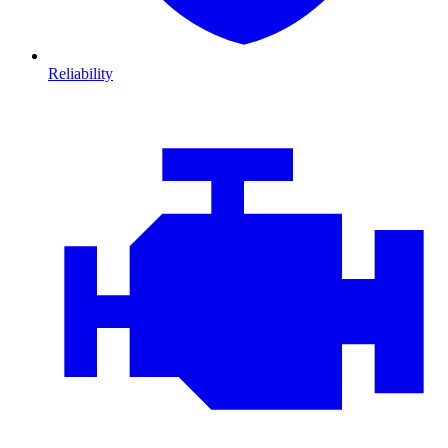
Reliability