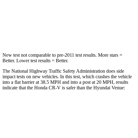
STARS
4 Stars
4 Stars
Chest Compression
.5 inches
.8 inches
Neck Compression
37 lbs.
70 lbs.
New test not comparable to pre-2011 test results. More stars =
Better. Lower test results = Better.
The National Highway Traffic Safety Administration does side
impact tests on new vehicles. In this test, which crashes the vehicle
into a flat barrier at 38.5 MPH and into a post at 20 MPH, results
indicate that the Honda CR-V is safer than the Hyundai Venue:
CR-V
Venue
Front Seat
STARS
5 Stars
5 Stars