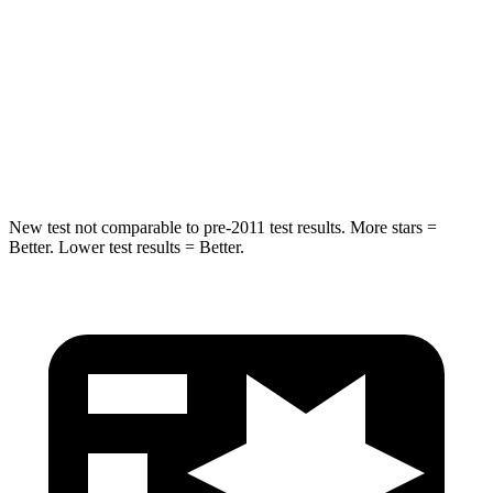
STARS
5 Stars
5 Stars
Max Damage Depth
12 inches
12 inches
HIC
302
343
Hip Force
753 lbs.
790 lbs.
New test not comparable to pre-2011 test results. More stars =
Better. Lower test results = Better.