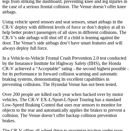
legs from striking the dashboard, preventing knee and leg injuries in
the case of a serious frontal collision. The Venue doesn’t offer knee
airbags.
Using vehicle speed sensors and seat sensors, smart airbags in the
CR-V deploy with different levels of force or don’t deploy at all to
help better protect passengers of all sizes in different collisions. The
CR-V’s side airbags will shut off if a child is leaning against the
door. The Venue’s side airbags don’t have smart features and will
always deploy full force.
In a Vehicle-to-Vehicle Frontal Crash Prevention 2.0 test conducted
by the Insurance Institute for Highway Safety (IIHS), the Honda
CR-V achieved a “Acceptable” rating - the second highest possible -
for its performance in forward collision warning and automatic
braking systems, demonstrating its excellent capabilities in
preventing collisions. The Hyundai Venue has not been tested.
Over 200 people are killed each year when backed over by motor
vehicles. The CR-V EX-L/Sport-L/Sport Touring has a standard
Low-Speed Braking Control that uses rear sensors to monitor for
objects to the rear and automatically applies the brakes to prevent a
collision. The Venue doesn’t offer backup collision prevention
brakes.
The CR-V offers all-wheel drive to maximize traction under poor