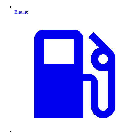
Engine