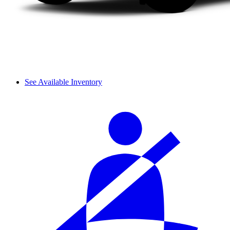
See Available Inventory