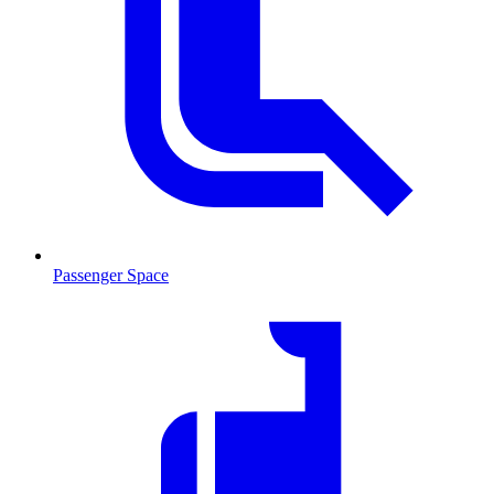
Passenger Space