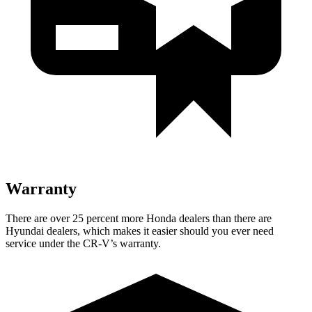
Warranty
There are over 25 percent more Honda dealers than there are
Hyundai dealers, which makes it easier should you ever need
service under the CR-V’s warranty.