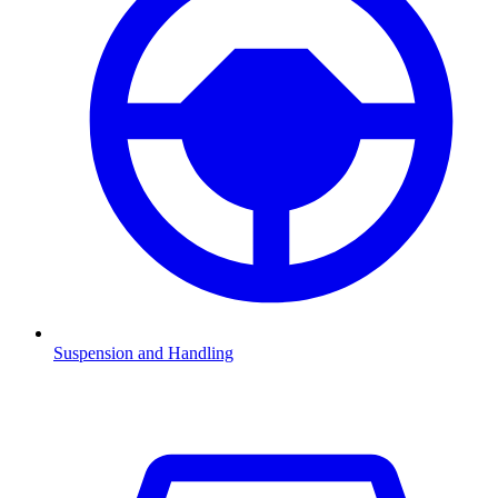
Suspension and Handling