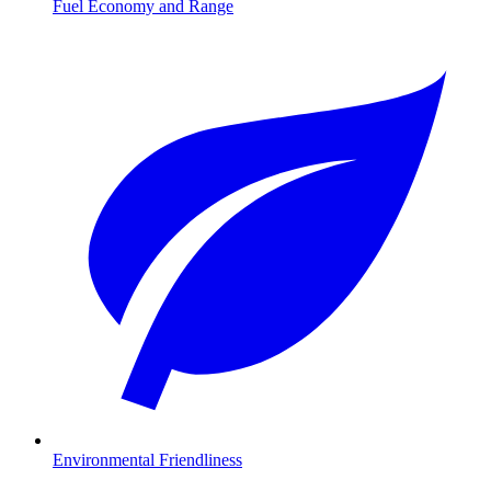
Fuel Economy and Range
Environmental Friendliness