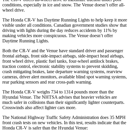
conditions, especially in ice and snow. The Venue doesn’t offer all-
wheel drive.
The Honda CR-V has Daytime Running Lights to help keep it more
visible under all conditions. Canadian government studies show that
driving with lights during the day reduces accidents by 11% by
making vehicles more conspicuous. The Venue doesn’t offer
Daytime Running Lights.
Both the CR-V and the Venue have standard driver and passenger
frontal airbags, front side-impact airbags, side-impact head airbags,
front wheel drive, plastic fuel tanks, four-wheel antilock brakes,
traction control, electronic stability systems to prevent skidding,
crash mitigating brakes, lane departure warning systems, rearview
cameras, driver alert monitors, available blind spot warning systems,
rear parking sensors and rear cross-path warning.
The Honda CR-V weighs 734 to 1314 pounds more than the
Hyundai Venue. The NHTSA advises that heavier vehicles are
much safer in collisions than their significantly lighter counterparts.
Crosswinds also affect lighter cars more.
The National Highway Traffic Safety Administration does 35 MPH
front crash tests on new vehicles. In this test, results indicate that the
Honda CR-V is safer than the Hyundai Venue: