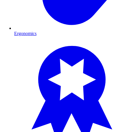
Ergonomics