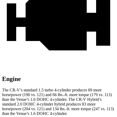
Engine
The CR-V’s standard 1.5 turbo 4-cylinder produces 69 more
horsepower (190 vs. 121) and 66 lbs.-ft. more torque (179 vs. 113)
than the Venue’s 1.6 DOHC 4-cylinder. The CR-V Hybrid’s
standard 2.0 DOHC 4-cylinder hybrid produces 83 more
horsepower (204 vs. 121) and 134 lbs.-ft. more torque (247 vs. 113)
than the Venue’s 1.6 DOHC 4-cylinder.