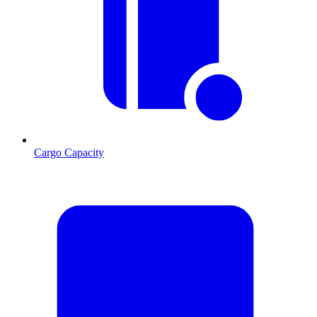
Cargo Capacity