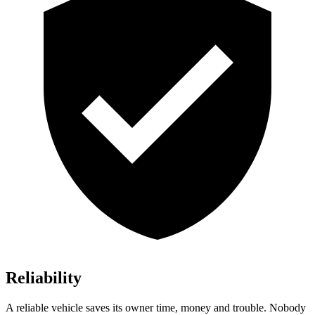
Reliability
A reliable vehicle saves its owner time, money and trouble. Nobody