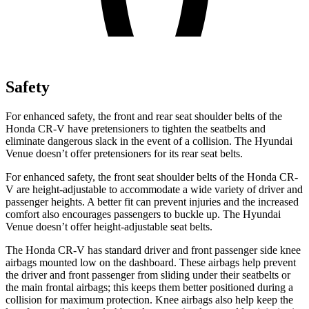
Safety
For enhanced safety, the front and rear seat shoulder belts of the
Honda CR-V have pretensioners to tighten the seatbelts and
eliminate dangerous slack in the event of a collision. The Hyundai
Venue doesn’t offer pretensioners for its rear seat belts.
For enhanced safety, the front seat shoulder belts of the Honda CR-
V are height-adjustable to accommodate a wide variety of driver and
passenger heights. A better fit can prevent injuries and the increased
comfort also encourages passengers to buckle up. The Hyundai
Venue doesn’t offer height-adjustable seat belts.
The Honda CR-V has standard driver and front passenger side knee
airbags mounted low on the dashboard. These airbags help prevent
the driver and front passenger from sliding under their seatbelts or
the main frontal airbags; this keeps them better positioned during a
collision for maximum protection. Knee airbags also help keep the