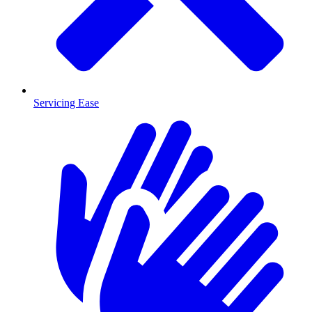
Servicing Ease