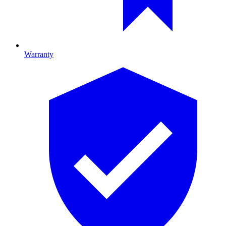
Warranty