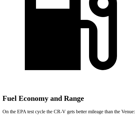
Fuel Economy and Range
On the EPA test cycle the CR-V gets better mileage than the Venue:
MPG