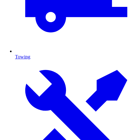
Towing