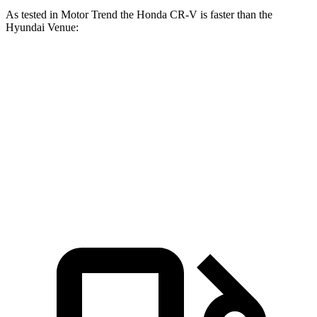
As tested in
Motor Trend
the Honda CR-V is faster than the
Hyundai Venue:
CR-V turbo 4-cyl.
CR-V Hybrid
Venue
Zero to 60 MPH
8.7 sec
7.6 sec
9.4 sec
Quarter Mile
16.7 sec
16.2 sec
17.2 sec
Speed in 1/4 Mile
86.4 MPH
81.5 MPH
80.7 MPH