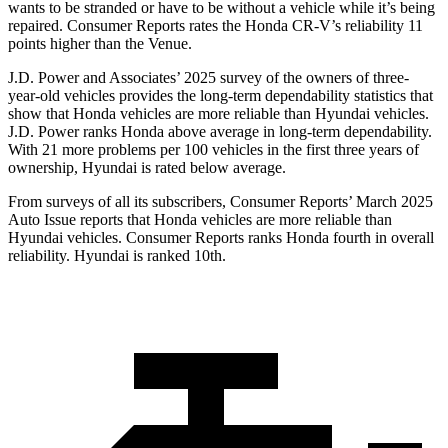
wants to be stranded or have to be without a vehicle while it’s being
repaired.
Consumer Reports
rates the Honda CR-V’s reliability 11
points higher than the Venue.
J.D. Power and Associates’ 2025 survey of the owners of three-
year-old vehicles provides the long-term dependability statistics that
show that Honda vehicles are more reliable than Hyundai vehicles.
J.D. Power ranks Honda above average in long-term dependability.
With
21 more problems per 100 vehicles in the first three years of
ownership, Hyundai is rated below average.
From surveys of all its subscribers,
Consumer Reports
’ March 2025
Auto Issue reports that Honda vehicles are more reliable than
Hyundai vehicles.
Consumer Reports
ranks Honda fourth in overall
reliability. Hyundai is ranked 10th.