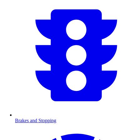
Brakes and Stopping