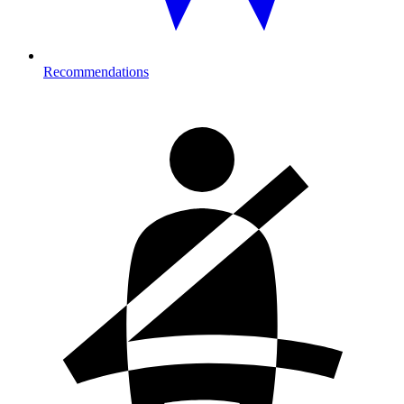
Recommendations