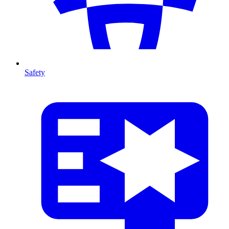
Safety