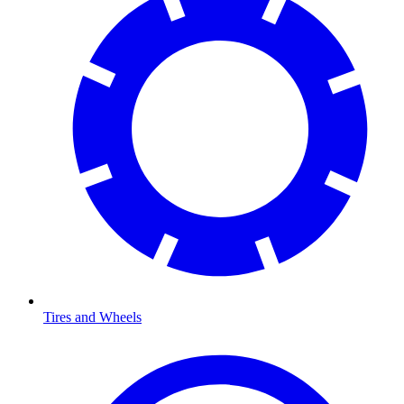
Tires and Wheels