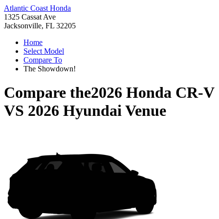
Atlantic Coast Honda
1325 Cassat Ave
Jacksonville, FL 32205
Home
Select Model
Compare To
The Showdown!
Compare the
2026 Honda CR-V
VS
2026 Hyundai Venue