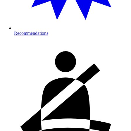
Recommendations