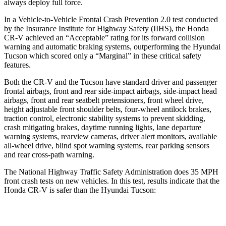
always deploy full force.
In a Vehicle-to-Vehicle Frontal Crash Prevention 2.0 test conducted
by the Insurance Institute for Highway Safety (IIHS), the Honda
CR-V achieved an “Acceptable” rating for its forward collision
warning and automatic braking systems, outperforming the Hyundai
Tucson which scored only a “Marginal” in these critical safety
features.
Both the CR-V and the Tucson have standard driver and passenger
frontal airbags, front and rear side-impact airbags, side-impact head
airbags, front and rear seatbelt pretensioners, front wheel drive,
height adjustable front shoulder belts, four-wheel antilock brakes,
traction control, electronic stability systems to prevent skidding,
crash mitigating brakes, daytime running lights, lane departure
warning systems, rearview cameras, driver alert monitors, available
all-wheel drive, blind spot warning systems, rear parking sensors
and rear cross-path warning.
The National Highway Traffic Safety Administration does 35 MPH
front crash tests on new vehicles. In this test, results indicate that the
Honda CR-V is safer than the Hyundai Tucson:
CR-V
Tucson