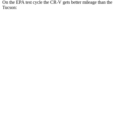
On the EPA test cycle the CR-V gets better mileage than the
Tucson:
MPG
CR-V
FWD
2.0 4-cyl. Hybrid
43 city/36 hwy
1.5 turbo 4-cyl.
28 city/33 hwy
AWD
2.0 4-cyl. Hybrid
40 city/34 hwy
TrailSport 2.0 4-cyl. Hybrid
38 city/33 hwy
1.5 turbo 4-cyl.
27 city/31 hwy
Tucson