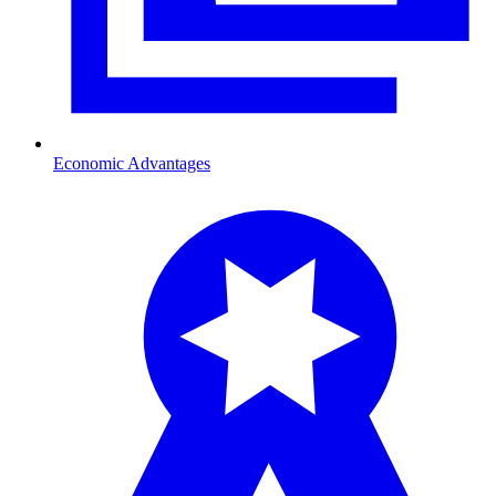
Economic Advantages