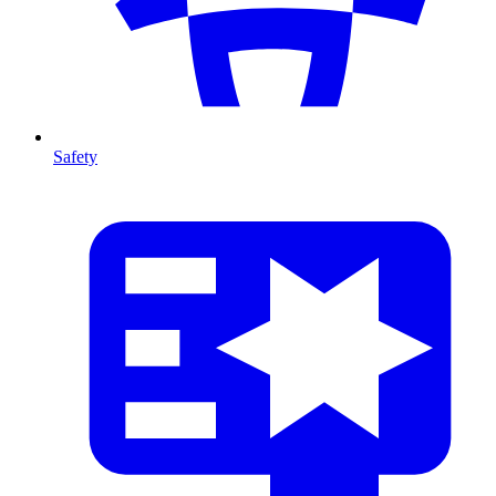
Safety