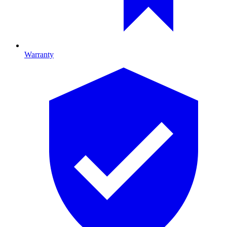
Warranty