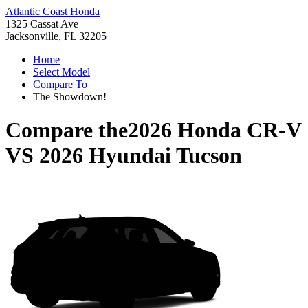
Atlantic Coast Honda
1325 Cassat Ave
Jacksonville, FL 32205
Home
Select Model
Compare To
The Showdown!
Compare the
2026 Honda CR-V
VS
2026 Hyundai Tucson