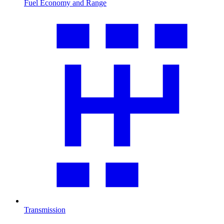
Fuel Economy and Range
Transmission