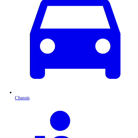
Chassis