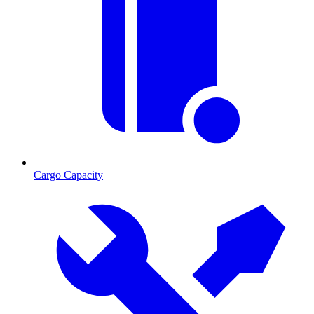
Cargo Capacity