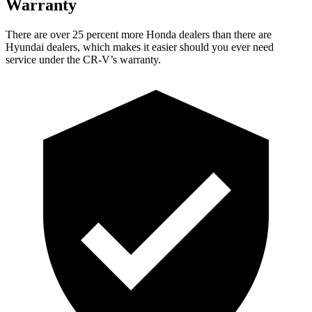
Warranty
There are over 25 percent more Honda dealers than there are
Hyundai dealers, which makes it easier should you ever need
service under the CR-V’s warranty.