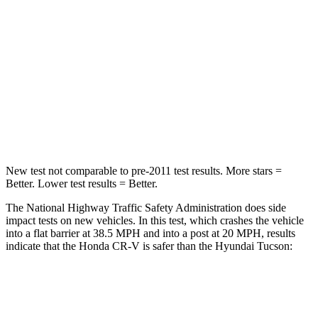
Driver
STARS
5 Stars
4 Stars
HIC
211
364
Neck Injury Risk
17.1%
24%
New test not comparable to pre-2011 test results. More stars =
Better. Lower test results = Better.
The National Highway Traffic Safety Administration does side
impact tests on new vehicles. In this test, which crashes the vehicle
into a flat barrier at 38.5 MPH and into a post at 20 MPH, results
indicate that the Honda CR-V is safer than the Hyundai Tucson:
CR-V
Tucson