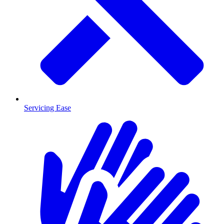
Servicing Ease