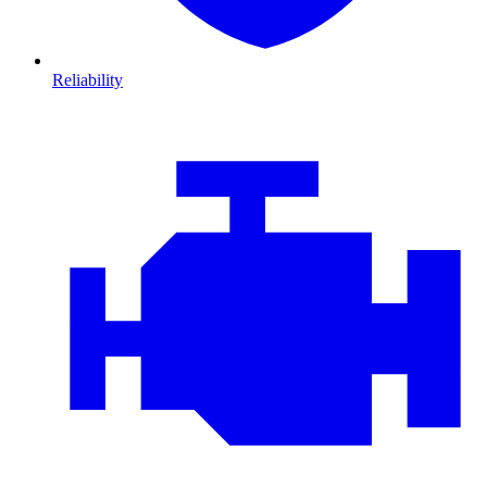
Reliability