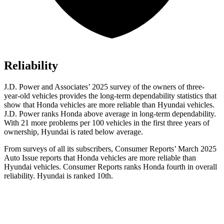
Reliability
J.D. Power and Associates’ 2025 survey of the owners of three-
year-old vehicles provides the long-term dependability statistics that
show that Honda vehicles are more reliable than Hyundai vehicles.
J.D. Power ranks Honda above average in long-term dependability.
With
21 more problems per 100 vehicles in the first three years of
ownership, Hyundai is rated below average.
From surveys of all its subscribers,
Consumer Reports
’ March 2025
Auto Issue reports that Honda vehicles are more reliable than
Hyundai vehicles.
Consumer Reports
ranks Honda fourth in overall
reliability. Hyundai is ranked 10th.