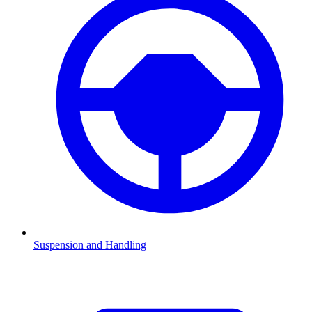
Suspension and Handling