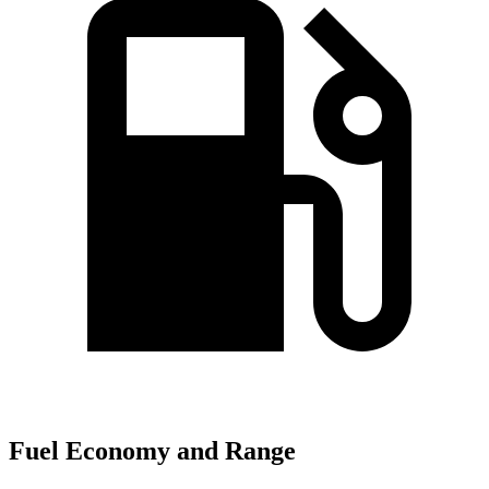
Fuel Economy and Range