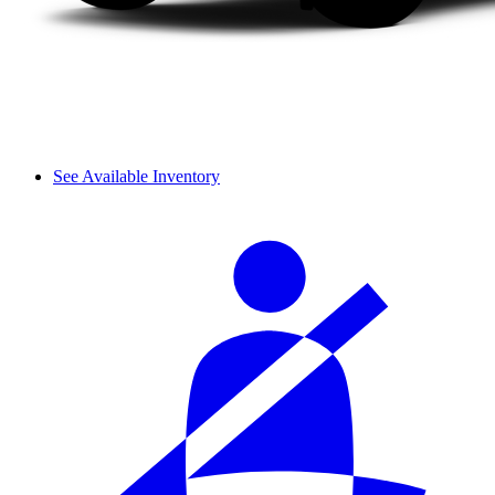
See Available Inventory