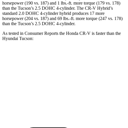
horsepower (190 vs. 187) and 1 lbs.-ft. more torque (179 vs. 178)
than the Tucson’s 2.5 DOHC 4-cylinder. The CR-V Hybrid’s
standard 2.0 DOHC 4-cylinder hybrid produces 17 more
horsepower (204 vs. 187) and 69 lbs.-ft. more torque (247 vs. 178)
than the Tucson’s 2.5 DOHC 4-cylinder.
As tested in
Consumer Reports
the Honda CR-V is faster than the
Hyundai Tucson:
CR-V turbo 4-cyl.
CR-V Hybrid
Tucson
Zero to 60 MPH
8.8 sec
8.4 sec
9.6 sec
Quarter Mile
17 sec
16.7 sec
17.2 sec
Speed in 1/4 Mile
86 MPH
84 MPH
84 MPH