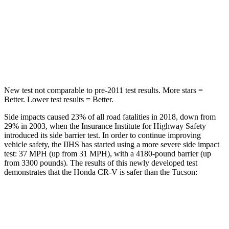
STARS
5 Stars
5 Stars
Max Damage Depth
12 inches
14 inches
HIC
302
332
New test not comparable to pre-2011 test results. More stars =
Better. Lower test results = Better.
Side impacts caused 23% of all road fatalities in 2018, down from
29% in 2003, when the Insurance Institute for Highway Safety
introduced its side barrier test. In order to continue improving
vehicle safety, the IIHS has started using a more severe side impact
test: 37 MPH (up from 31 MPH), with a 4180-pound barrier (up
from 3300 pounds). The results of this newly developed test
demonstrates that the Honda CR-V is safer than the Tucson:
CR-V
Tucson
Overall Evaluation
GOOD
GOOD