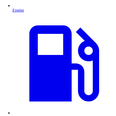
Engine