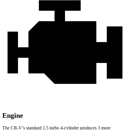
Engine
The CR-V’s standard 1.5 turbo 4-cylinder produces 3 more