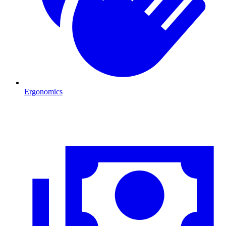
Ergonomics