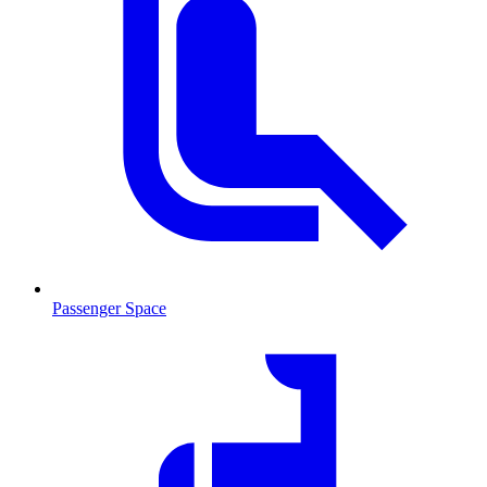
Passenger Space