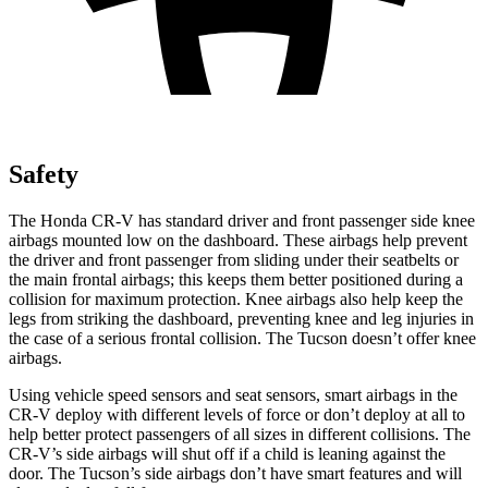
Safety
The Honda CR-V has standard driver and front passenger side knee
airbags mounted low on the dashboard. These airbags help prevent
the driver and front passenger from sliding under their seatbelts or
the main frontal airbags; this keeps them better positioned during a
collision for maximum protection. Knee airbags also help keep the
legs from striking the dashboard, preventing knee and leg injuries in
the case of a serious frontal collision. The Tucson doesn’t offer knee
airbags.
Using vehicle speed sensors and seat sensors, smart airbags in the
CR-V deploy with different levels of force or don’t deploy at all to
help better protect passengers of all sizes in different collisions. The
CR-V’s side airbags will shut off if a child is leaning against the
door. The Tucson’s side airbags don’t have smart features and will