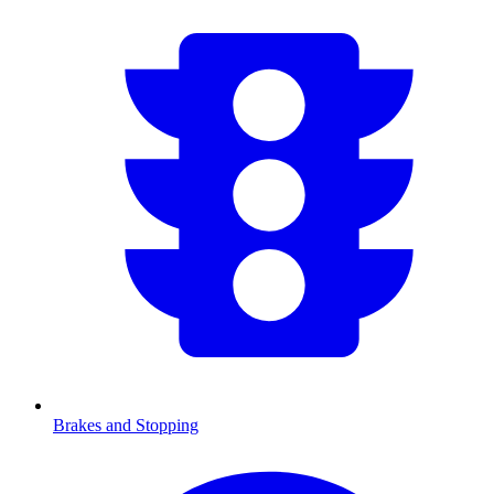
Brakes and Stopping