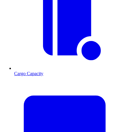
Cargo Capacity