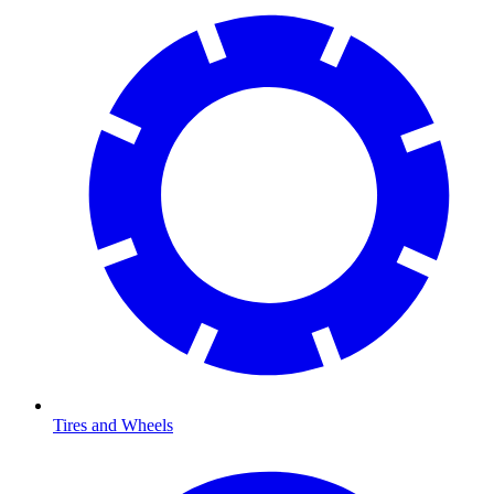
Tires and Wheels