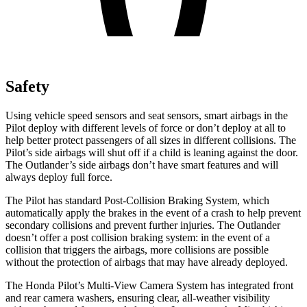
Safety
Using vehicle speed sensors and seat sensors, smart airbags in the
Pilot deploy with different levels of force or don’t deploy at all to
help better protect passengers of all sizes in different collisions. The
Pilot’s side airbags will shut off if a child is leaning against the door.
The Outlander’s side airbags don’t have smart features and will
always deploy full force.
The Pilot has standard Post-Collision Braking System, which
automatically apply the brakes in the event of a crash to help prevent
secondary collisions and prevent further injuries. The Outlander
doesn’t offer a post collision braking system: in the event of a
collision that triggers the airbags, more collisions are possible
without the protection of airbags that may have already deployed.
The Honda Pilot’s Multi-View Camera System has integrated front
and rear camera washers, ensuring clear, all-weather visibility