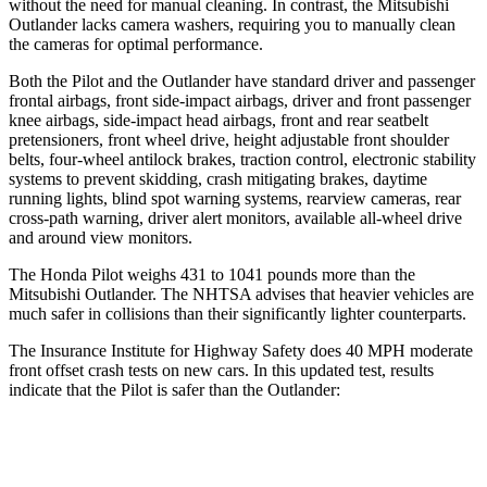
without the need for manual cleaning. In contrast, the Mitsubishi
Outlander lacks camera washers, requiring you to manually clean
the cameras for optimal performance.
Both the Pilot and the Outlander have standard driver and passenger
frontal airbags, front side-impact airbags, driver and front passenger
knee airbags, side-impact head airbags, front and rear seatbelt
pretensioners, front wheel drive, height adjustable front shoulder
belts, four-wheel antilock brakes, traction control, electronic stability
systems to prevent skidding, crash mitigating brakes, daytime
running lights, blind spot warning systems, rearview cameras, rear
cross-path warning, driver alert monitors, available all-wheel drive
and around view monitors.
The Honda Pilot weighs 431 to 1041 pounds more than the
Mitsubishi Outlander. The NHTSA advises that heavier vehicles are
much safer in collisions than their significantly lighter counterparts.
The Insurance Institute for Highway Safety does 40 MPH moderate
front offset crash tests on new cars. In this updated test, results
indicate that the Pilot is safer than the Outlander:
Pilot
Outlander