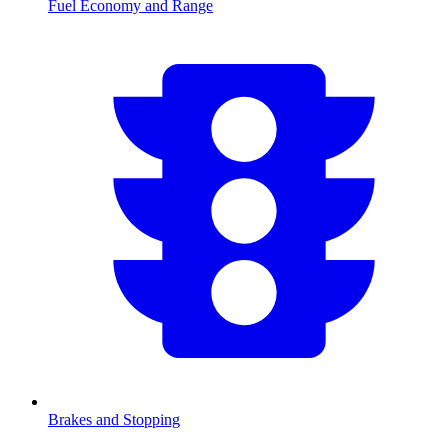
Fuel Economy and Range
Brakes and Stopping