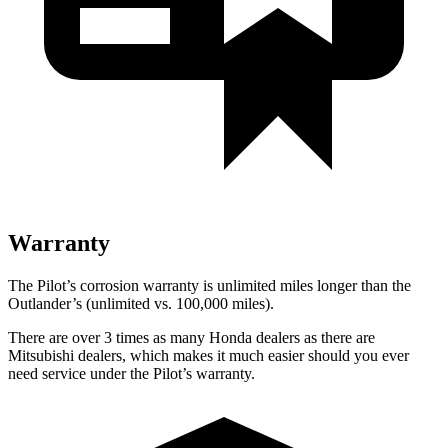
Warranty
The Pilot’s corrosion warranty is unlimited miles longer than the
Outlander’s (unlimited vs. 100,000 miles).
There are over 3 times as many Honda dealers as there are
Mitsubishi dealers, which makes it much easier should you ever
need service under the Pilot’s warranty.