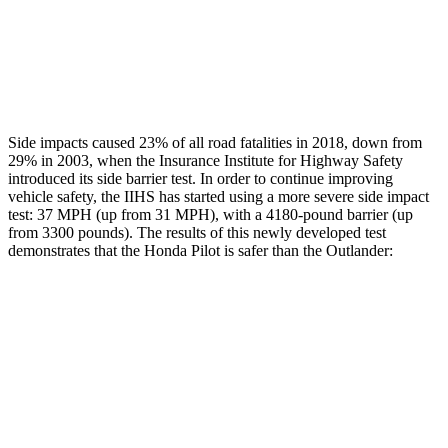
Chest Rating
GOOD
ACCEPTABLE
Thigh Rating
GOOD
GOOD
Side impacts caused 23% of all road fatalities in 2018, down from
29% in 2003, when the Insurance Institute for Highway Safety
introduced its side barrier test. In order to continue improving
vehicle safety, the IIHS has started using a more severe side impact
test: 37 MPH (up from 31 MPH), with a 4180-pound barrier (up
from 3300 pounds). The results of this newly developed test
demonstrates that the Honda Pilot is safer than the Outlander:
Pilot
Outlander
Overall Evaluation
GOOD
GOOD
Structure
GOOD
ACCEPTABLE