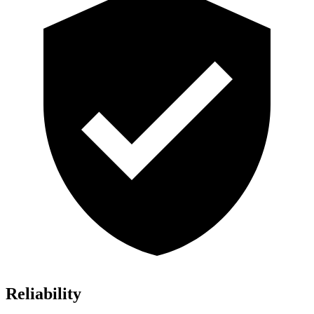
Reliability