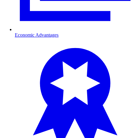
Economic Advantages