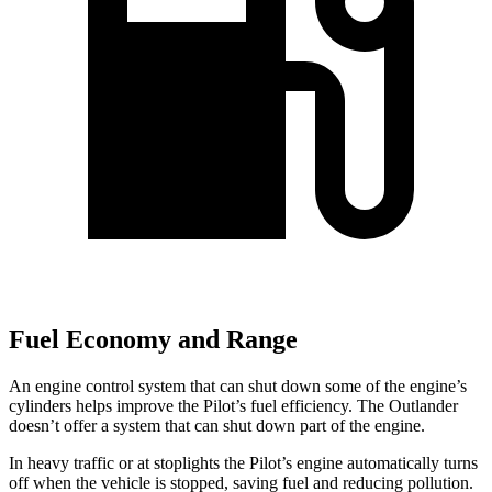
Fuel Economy and Range
An engine control system that can shut down some of the engine’s
cylinders helps improve the Pilot’s fuel efficiency. The Outlander
doesn’t offer a system that can shut down part of the engine.
In heavy traffic or at stoplights the Pilot’s engine automatically turns
off when the vehicle is stopped, saving fuel and reducing pollution.