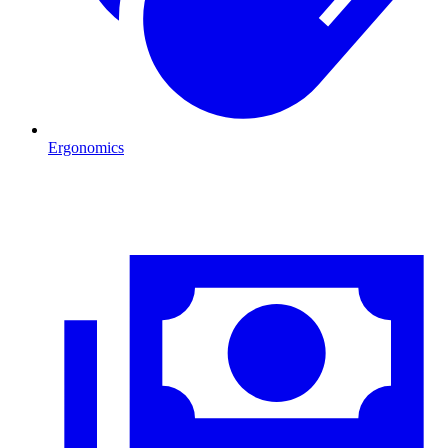
Ergonomics