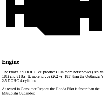
Engine
The Pilot’s 3.5 DOHC V6 produces 104 more horsepower (285 vs.
181) and 81 lbs.-ft. more torque (262 vs. 181) than the Outlander’s
2.5 DOHC 4-cylinder.
As tested in
Consumer Reports
the Honda Pilot is faster than the
Mitsubishi Outlander: