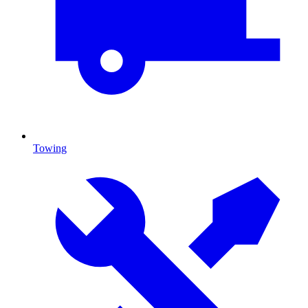
Towing