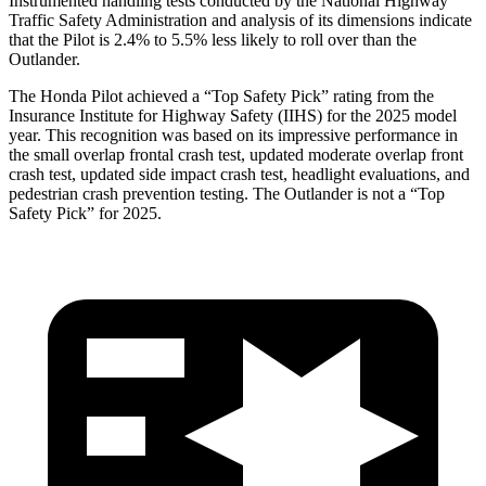
Instrumented handling tests conducted by the National Highway
Traffic Safety Administration and analysis of its dimensions indicate
that the Pilot is 2.4% to 5.5% less likely to roll over than the
Outlander.
The Honda Pilot achieved a “Top Safety Pick” rating from the
Insurance Institute for Highway Safety (IIHS) for the 2025 model
year. This recognition was based on its impressive performance in
the small overlap frontal crash test, updated moderate overlap front
crash test, updated side impact crash test, headlight evaluations, and
pedestrian crash prevention testing. The Outlander is not a “Top
Safety Pick” for 2025.