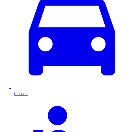
Chassis