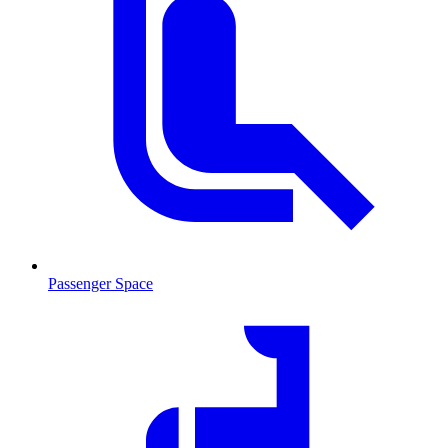
Passenger Space