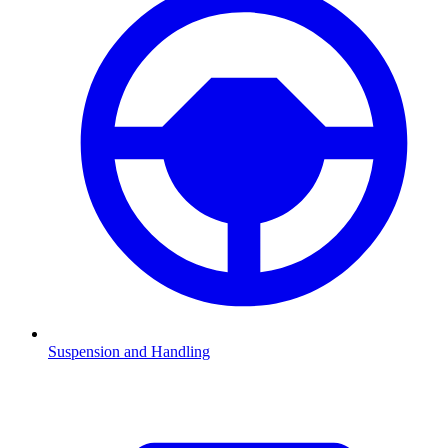
Suspension and Handling