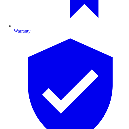
Warranty