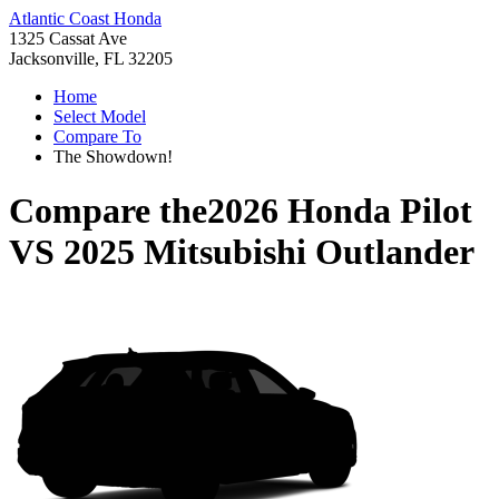
Atlantic Coast Honda
1325 Cassat Ave
Jacksonville, FL 32205
Home
Select Model
Compare To
The Showdown!
Compare the
2026 Honda Pilot
VS
2025 Mitsubishi Outlander