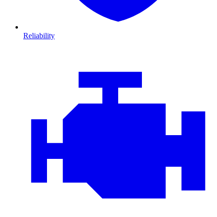
Reliability