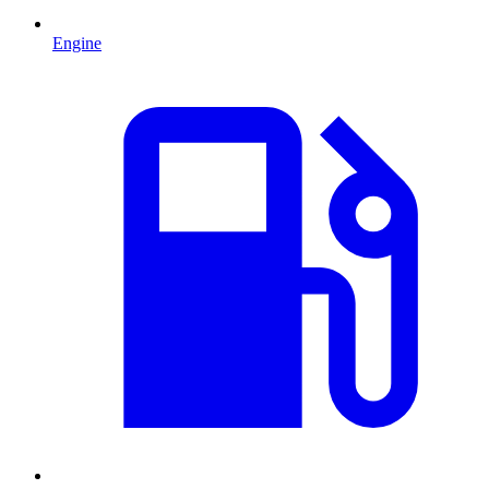
Engine