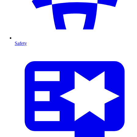
Safety