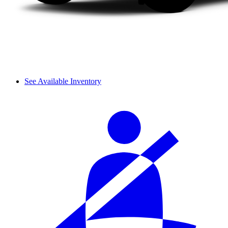
See Available Inventory