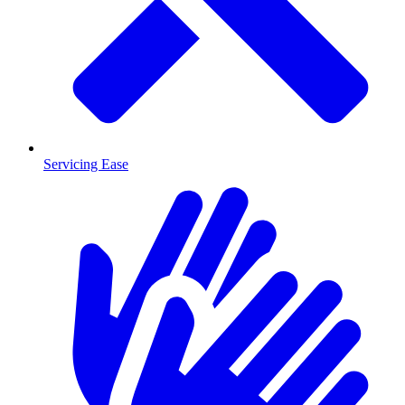
Servicing Ease