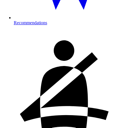
Recommendations