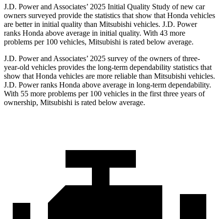
J.D. Power and Associates’ 2025 Initial Quality Study of new car
owners surveyed provide the statistics that show that Honda vehicles
are better in initial quality than Mitsubishi vehicles. J.D. Power
ranks Honda above average in initial quality. With 43 more
problems per 100 vehicles, Mitsubishi is rated below average.
J.D. Power and Associates’ 2025 survey of the owners of three-
year-old vehicles provides the long-term dependability statistics that
show that Honda vehicles are more reliable than Mitsubishi vehicles.
J.D. Power ranks Honda above average in long-term dependability.
With
55
more problems per 100 vehicles in the first three years of
ownership, Mitsubishi is rated below average.