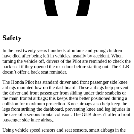
Safety
In the past twenty years hundreds of infants and young children
have died after being left in vehicles, usually by accident. When
turning the vehicle off, drivers of the Pilot are reminded to check the
back seat if they opened the rear door before starting out. The GLB
doesn’t offer a back seat reminder.
The Honda Pilot has standard driver and front passenger side knee
airbags mounted low on the dashboard. These airbags help prevent
the driver and front passenger from sliding under their seatbelts or
the main frontal airbags; this keeps them better positioned during a
collision for maximum protection. Knee airbags also help keep the
legs from striking the dashboard, preventing knee and leg injuries in
the case of a serious frontal collision. The GLB doesn’t offer a front
passenger side knee airbag.
Using vehicle speed sensors and seat sensors, smart airbags in the