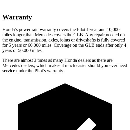
Warranty
Honda’s powertrain warranty covers the Pilot 1 year and 10,000
miles longer than Mercedes covers the GLB. Any repair needed on
the engine, transmission, axles, joints or driveshafts is fully covered
for 5 years or 60,000 miles. Coverage on the GLB ends after only 4
years or 50,000 miles.
There are almost 3 times as many Honda dealers as there are
Mercedes dealers, which makes it much easier should you ever need
service under the Pilot’s warranty.