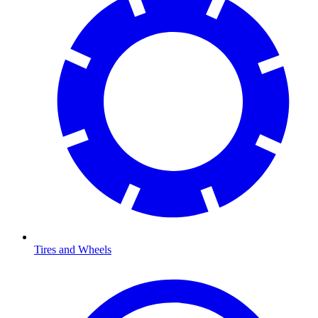
Tires and Wheels