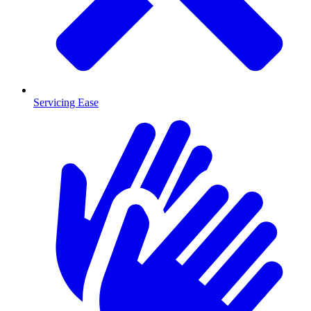
Servicing Ease