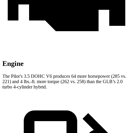
Engine
The Pilot’s 3.5 DOHC V6 produces 64 more horsepower (285 vs.
221) and 4 lbs.-ft. more torque (262 vs. 258) than the GLB’s 2.0
turbo 4-cylinder hybrid.