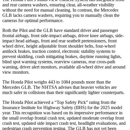
and rear camera washers, ensuring clear, all-weather visibility
without the need for manual cleaning. In contrast, the Mercedes
GLB lacks camera washers, requiring you to manually clean the
cameras for optimal performance.
Both the Pilot and the GLB have standard driver and passenger
frontal airbags, front side-impact airbags, driver knee airbags, side-
impact head airbags, front and rear seatbelt pretensioners, front
wheel drive, height adjustable front shoulder belts, four-wheel
antilock brakes, traction control, electronic stability systems to
prevent skidding, crash mitigating brakes, daytime running lights,
blind spot warning systems, rearview cameras, rear cross-path
warning, driver alert monitors, available all-wheel drive
and around
view monitors.
The Honda Pilot weighs 443 to 1084 pounds more than the
Mercedes GLB. The NHTSA advises that heavier vehicles are
much safer in collisions than their significantly lighter counterparts.
The Honda Pilot achieved a “Top Safety Pick” rating from the
Insurance Institute for Highway Safety (IIHS) for the 2025 model
year. This recognition was based on its impressive performance in
the small overlap frontal crash test, updated moderate overlap front
crash test, updated side impact crash test, headlight evaluations, and
pedestrian crash prevention testing. The GLB has not yet been