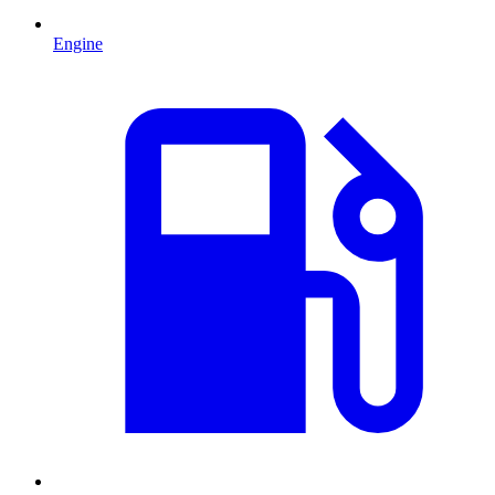
Engine