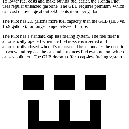
To lower fuel costs and make buying fuel easier, the Honda Pilot
uses regular unleaded gasoline. The GLB requires premium, which
can cost on average about 84.9 cents more per gallon.
The Pilot has 2.6 gallons more fuel capacity than the GLB (18.5 vs.
15.9 gallons), for longer range between fill-ups.
The Pilot has a standard cap-less fueling system. The fuel filler is
automatically opened when the fuel nozzle is inserted and
automatically closed when it’s removed. This eliminates the need to
unscrew and replace the cap and it reduces fuel evaporation, which
causes pollution. The GLB doesn’t offer a cap-less fueling system.