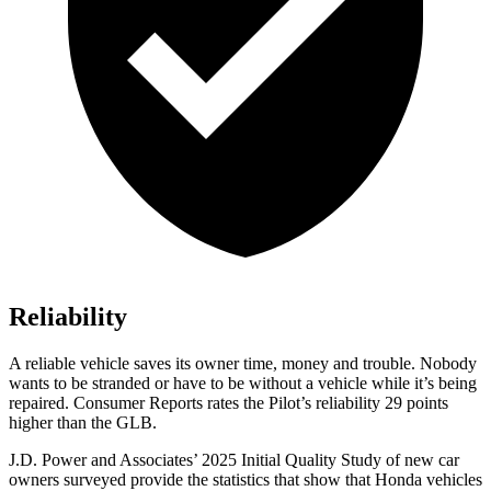
Reliability
A reliable vehicle saves its owner time, money and trouble. Nobody
wants to be stranded or have to be without a vehicle while it’s being
repaired.
Consumer Reports
rates the Pilot’s reliability 29 points
higher than the GLB.
J.D. Power and Associates’ 2025 Initial Quality Study of new car
owners surveyed provide the statistics that show that Honda vehicles