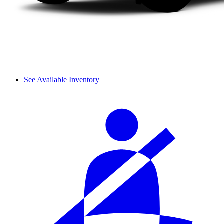
See Available Inventory