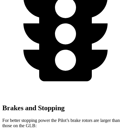
Brakes and Stopping
For better stopping power the Pilot’s brake rotors are larger than
those on the GLB: