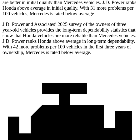
are better in initial quality than Mercedes vehicles. J.D. Power ranks
Honda above average in initial quality. With 31 more problems per
100 vehicles, Mercedes is rated below average.
J.D. Power and Associates’ 2025 survey of the owners of three-
year-old vehicles provides the long-term dependability statistics that
show that Honda vehicles are more reliable than Mercedes vehicles.
J.D. Power ranks Honda above average in long-term dependability.
With
42
more problems per 100 vehicles in the first three years of
ownership, Mercedes is rated below average.