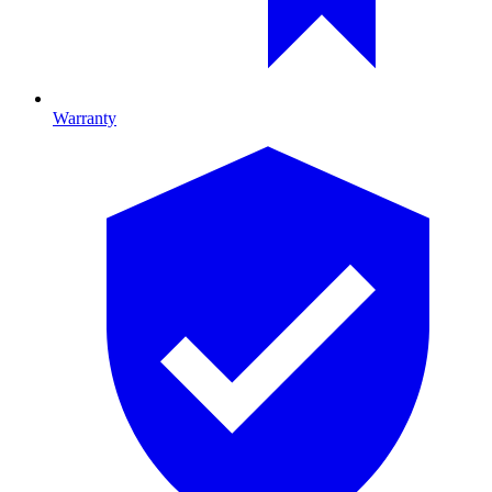
Warranty