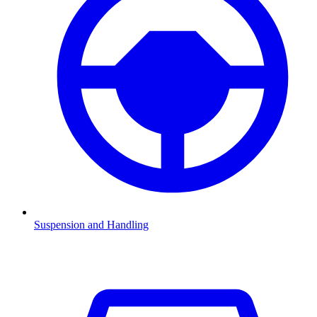
Suspension and Handling