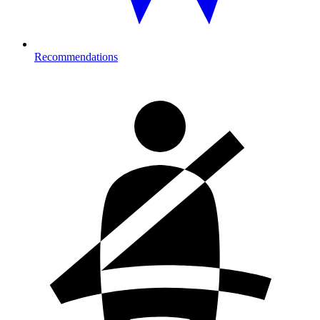
Recommendations