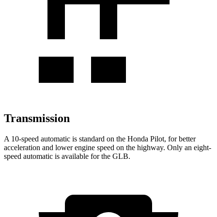
Transmission
A 10-speed automatic is standard on the Honda Pilot, for better
acceleration and lower engine speed on the highway. Only an eight-
speed automatic is available for the GLB.