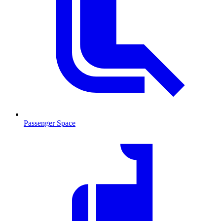
Passenger Space