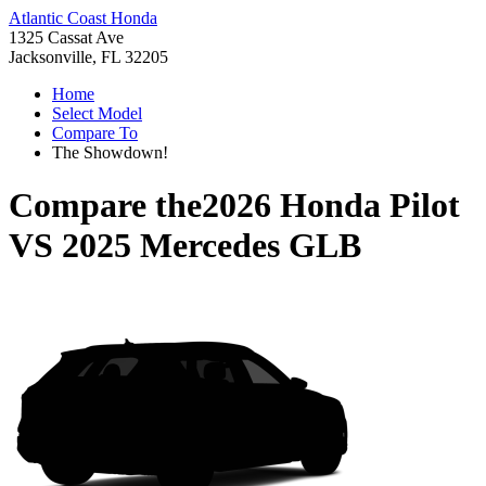
Atlantic Coast Honda
1325 Cassat Ave
Jacksonville, FL 32205
Home
Select Model
Compare To
The Showdown!
Compare the
2026 Honda Pilot
VS
2025 Mercedes GLB