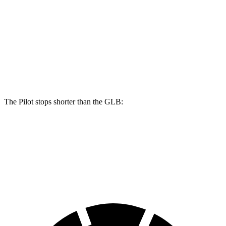
Pilot
GLB
Front Rotors
13.8 inches
13 inches
Rear Rotors
13 inches
12.6 inches
The Pilot stops shorter than the GLB:
Pilot
GLB
60 to 0 MPH
126 feet
130 feet
Motor Trend