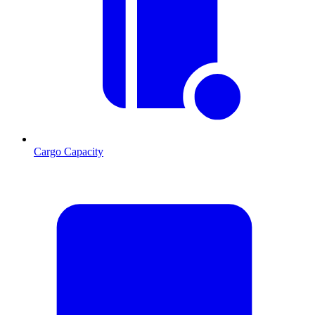
Cargo Capacity