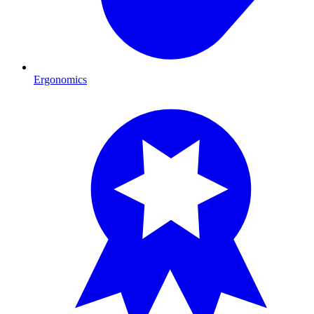
Ergonomics