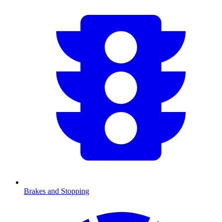
Brakes and Stopping