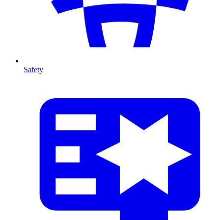
Safety