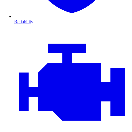
Reliability