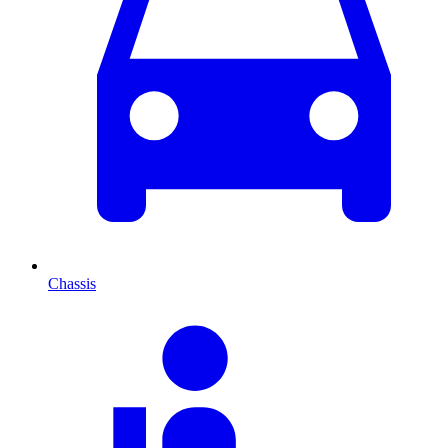
Chassis