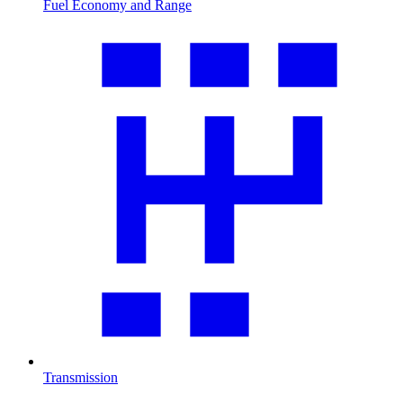
Fuel Economy and Range
Transmission