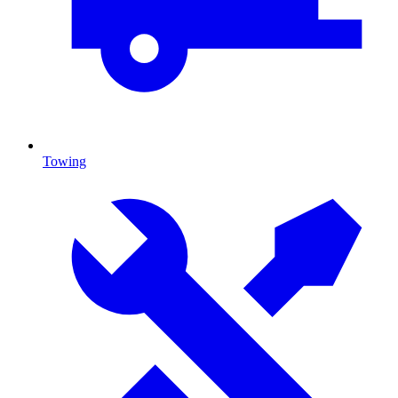
Towing