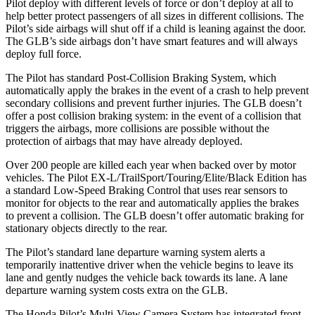
Pilot deploy with different levels of force or don’t deploy at all to
help better protect passengers of all sizes in different collisions. The
Pilot’s side airbags will shut off if a child is leaning against the door.
The GLB’s side airbags don’t have smart features and will always
deploy full force.
The Pilot has standard Post-Collision Braking System, which
automatically apply the brakes in the event of a crash to help prevent
secondary collisions and prevent further injuries. The GLB doesn’t
offer a post collision braking system: in the event of a collision that
triggers the airbags, more collisions are possible without the
protection of airbags that may have already deployed.
Over 200 people are killed each year when backed over by motor
vehicles. The Pilot EX-L/TrailSport/Touring/Elite/Black Edition has
a standard Low-Speed Braking Control that uses rear sensors to
monitor for objects to the rear and automatically applies the brakes
to prevent a collision. The GLB doesn’t offer automatic braking for
stationary objects directly to the rear.
The Pilot’s standard lane departure warning system alerts a
temporarily inattentive driver when the vehicle begins to leave its
lane and gently nudges the vehicle back towards its lane. A lane
departure warning system costs extra on the GLB.
The Honda Pilot’s Multi-View Camera System has integrated front