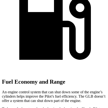
Fuel Economy and Range
An engine control system that can shut down some of the engine’s
cylinders helps improve the Pilot’s fuel efficiency. The GLB doesn’t
offer a system that can shut down part of the engine.