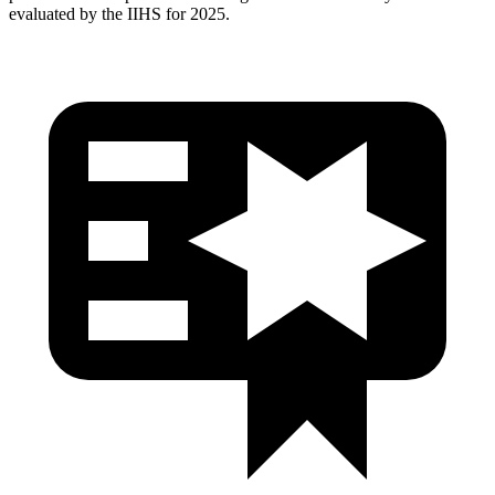
evaluated by the IIHS for 2025.