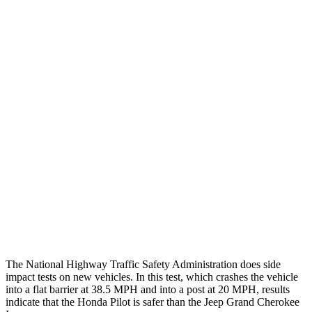
Thigh/hip Rating
GOOD
GOOD
Leg/foot Rating
GOOD
GOOD
Restraints
GOOD
GOOD
Rear Passenger Injury Measures
Head/Neck Rating
GOOD
POOR
Chest Rating
GOOD
POOR
Thigh Rating
GOOD
GOOD
The National Highway Traffic Safety Administration does side
impact tests on new vehicles. In this test, which crashes the vehicle
into a flat barrier at 38.5 MPH and into a post at 20 MPH, results
indicate that the Honda Pilot is safer than the Jeep Grand Cherokee