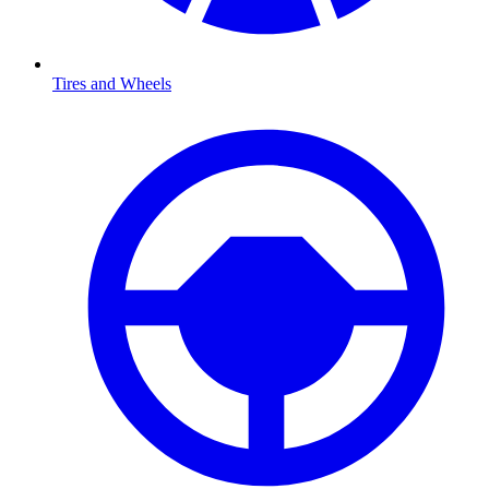
Tires and Wheels