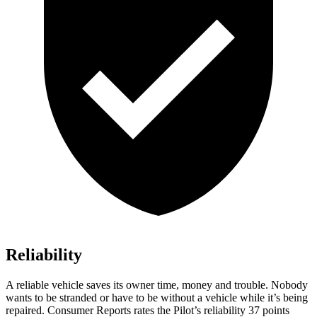
Reliability
A reliable vehicle saves its owner time, money and trouble. Nobody
wants to be stranded or have to be without a vehicle while it’s being
repaired.
Consumer Reports
rates the Pilot’s reliability 37 points