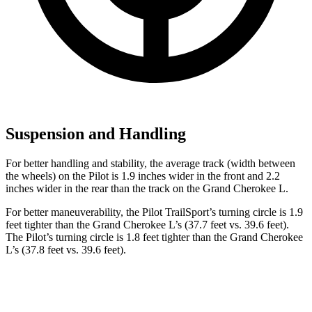
Suspension and Handling
For better handling and stability, the average track (width between
the wheels) on the Pilot is 1.9 inches wider in the front and 2.2
inches wider in the rear than the track on the Grand Cherokee L.
For better maneuverability, the Pilot TrailSport’s turning circle is 1.9
feet tighter than the Grand Cherokee L’s (37.7 feet vs. 39.6 feet).
The Pilot’s turning circle is 1.8 feet tighter than the Grand Cherokee
L’s (37.8 feet vs. 39.6 feet).