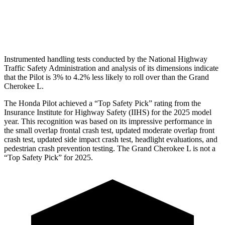
Pelvis Force
513 lbs.
915 lbs.
Head Protection
GOOD
GOOD
Instrumented handling tests conducted by the National Highway
Traffic Safety Administration and analysis of its dimensions indicate
that the Pilot is 3% to 4.2% less likely to roll over than the Grand
Cherokee L.
The Honda Pilot achieved a “Top Safety Pick” rating from the
Insurance Institute for Highway Safety (IIHS) for the 2025 model
year. This recognition was based on its impressive performance in
the small overlap frontal crash test, updated moderate overlap front
crash test, updated side impact crash test, headlight evaluations, and
pedestrian crash prevention testing. The Grand Cherokee L is not a
“Top Safety Pick” for 2025.