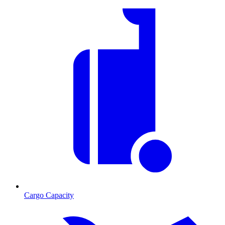
Cargo Capacity