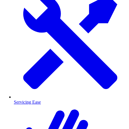
Servicing Ease