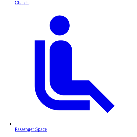
Chassis
Passenger Space