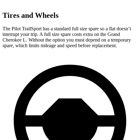
Tires and Wheels
The Pilot TrailSport has a standard full size spare so a flat doesn’t
interrupt your trip. A full size spare costs extra on the Grand
Cherokee L. Without the option you must depend on a temporary
spare, which limits mileage and speed before replacement.