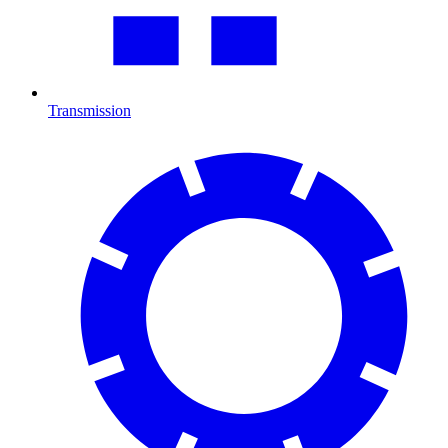
Transmission