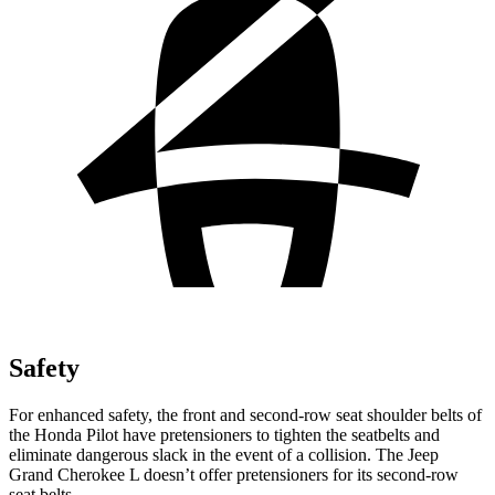
Safety
For enhanced safety, the front and second-row seat shoulder belts of
the Honda Pilot have pretensioners to tighten the seatbelts and
eliminate dangerous slack in the event of a collision. The Jeep
Grand Cherokee L doesn’t offer pretensioners for its second-row
seat belts.