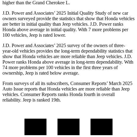
higher than the Grand Cherokee L.
J.D. Power and Associates’ 2025 Initial Quality Study of new car
owners surveyed provide the statistics that show that Honda vehicles
are better in initial quality than Jeep vehicles. J.D. Power ranks
Honda above average in initial quality. With 7 more problems per
100 vehicles, Jeep is rated lower.
J.D. Power and Associates’ 2025 survey of the owners of three-
year-old vehicles provides the long-term dependability statistics that
show that Honda vehicles are more reliable than Jeep vehicles. J.D.
Power ranks Honda above average in long-term dependability. With
74
more problems per 100 vehicles in the first three years of
ownership, Jeep is rated below average.
From surveys of all its subscribers,
Consumer Reports
’ March 2025
Auto Issue reports that Honda vehicles are more reliable than Jeep
vehicles.
Consumer Reports
ranks Honda fourth in overall
reliability. Jeep is ranked 19th.