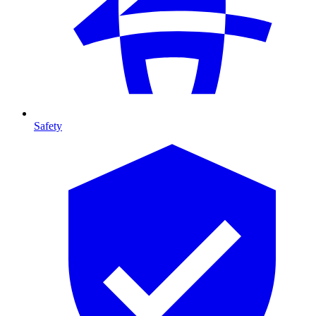
Safety