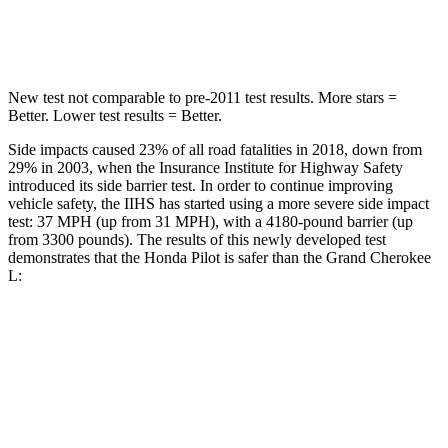
HIC
340
376
New test not comparable to pre-2011 test results. More stars =
Better. Lower test results = Better.
Side impacts caused 23% of all road fatalities in 2018, down from
29% in 2003, when the Insurance Institute for Highway Safety
introduced its side barrier test. In order to continue improving
vehicle safety, the IIHS has started using a more severe side impact
test: 37 MPH (up from 31 MPH), with a 4180-pound barrier (up
from 3300 pounds). The results of this newly developed test
demonstrates that the Honda Pilot is safer than the Grand Cherokee
L:
Pilot
Grand Cherokee L
Overall Evaluation
GOOD
GOOD
Structure
GOOD
GOOD