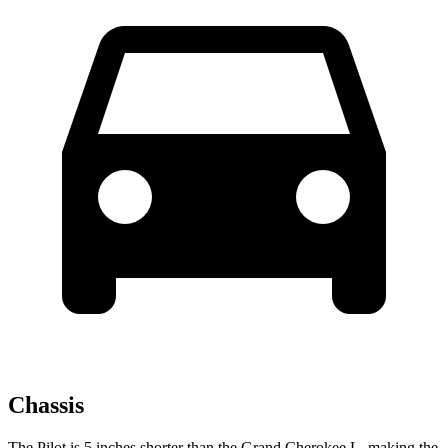
Chassis
The Pilot is 5 inches shorter than the Grand Cherokee L, making the