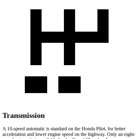
Transmission
A 10-speed automatic is standard on the Honda Pilot, for better
acceleration and lower engine speed on the highway. Only an eight-