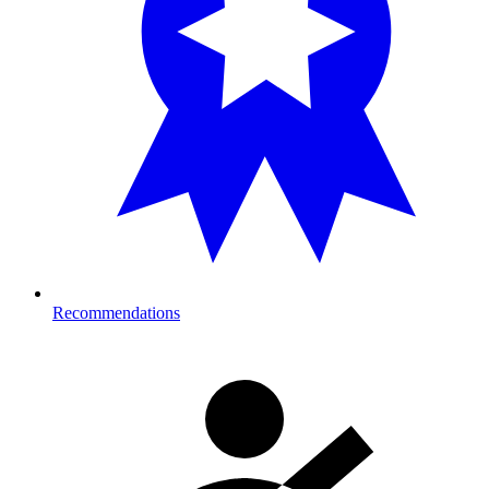
Recommendations