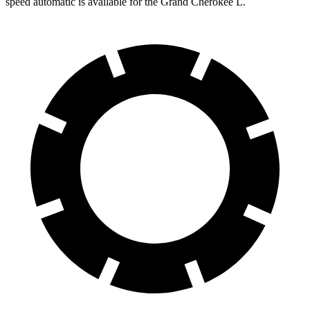
speed automatic is available for the Grand Cherokee L.