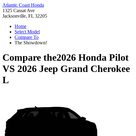
Atlantic Coast Honda
1325 Cassat Ave
Jacksonville, FL 32205
Home
Select Model
Compare To
The Showdown!
Compare the
2026 Honda Pilot
VS
2026 Jeep Grand Cherokee
L