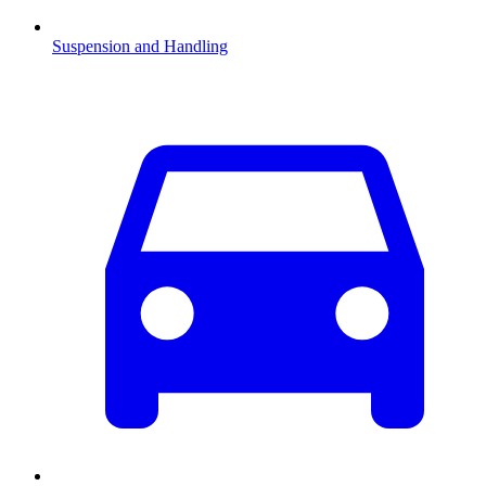
Suspension and Handling