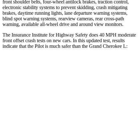
front shoulder belts, four-wheel antilock brakes, traction control,
electronic stability systems to prevent skidding, crash mitigating
brakes, daytime running lights, lane departure warning systems,
blind spot warning systems, rearview cameras, rear cross-path
warning, available all-wheel drive
and around view monitors.
The Insurance Institute for Highway Safety does 40 MPH moderate
front offset crash tests on new cars. In this updated test, results
indicate that the Pilot is much safer than the Grand Cherokee L:
Pilot
Grand Cherokee L
Overall Evaluation
ACCEPTABLE
POOR
Structure
GOOD
GOOD
Driver Injury Measures
Head/Neck Rating
GOOD
GOOD
Chest Rating
GOOD
GOOD