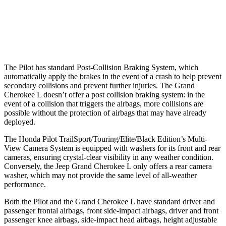
Warning Issued-Brights
2.4 sec
2 sec
37 MPH Low beams
-28 MPH
-28 MPH
The Pilot has standard Post-Collision Braking System, which
automatically apply the brakes in the event of a crash to help prevent
secondary collisions and prevent further injuries. The Grand
Cherokee L doesn’t offer a post collision braking system: in the
event of a collision that triggers the airbags, more collisions are
possible without the protection of airbags that may have already
deployed.
The Honda Pilot TrailSport/Touring/Elite/Black Edition’s Multi-
View Camera System is equipped with washers for its front and rear
cameras, ensuring crystal-clear visibility in any weather condition.
Conversely, the Jeep Grand Cherokee L only offers a rear camera
washer, which may not provide the same level of all-weather
performance.
Both the Pilot and the Grand Cherokee L have standard driver and
passenger frontal airbags, front side-impact airbags, driver and front
passenger knee airbags, side-impact head airbags, height adjustable