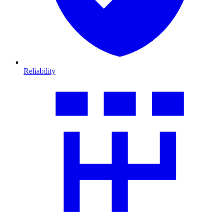
Reliability