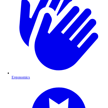
Ergonomics