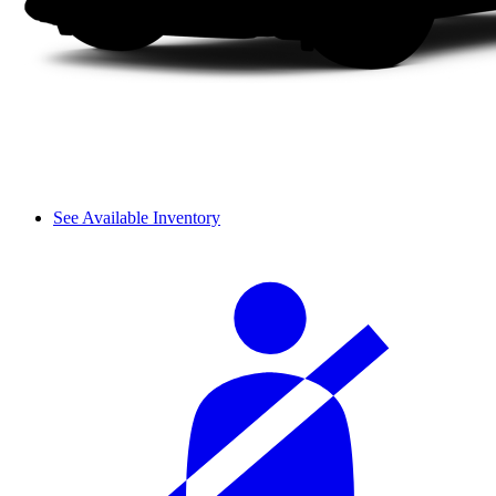
See Available Inventory