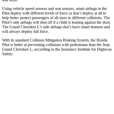
Using vehicle speed sensors and seat sensors, smart airbags in the
Pilot deploy with different levels of force or don’t deploy at all to
help better protect passengers of all sizes in different collisions. The
Pilot’s side airbags will shut off if a child is leaning against the door.
The Grand Cherokee L’s side airbags don’t have smart features and
will always deploy full force.
With its standard Collision Mitigation Braking System, the Honda
Pilot is better at preventing collisions with pedestrians than the Jeep
Grand Cherokee L, according to the Insurance Institute for Highway
Safety:
Pilot
Grand Cherokee L
Overall Evaluation
GOOD
ACCEPTABLE
Crossing Child - DAY
12 MPH
AVOIDED
AVOIDED