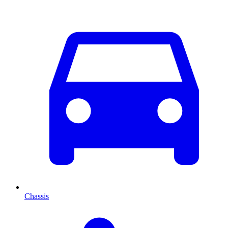
Chassis