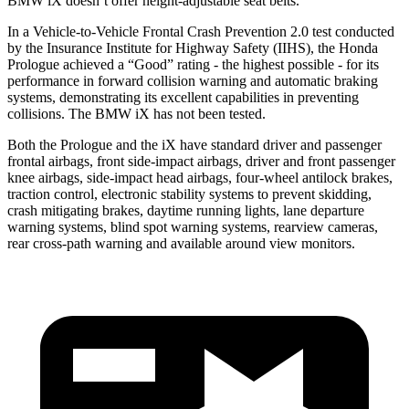
BMW iX doesn’t offer height-adjustable seat belts.
In a Vehicle-to-Vehicle Frontal Crash Prevention 2.0 test conducted
by the Insurance Institute for Highway Safety (IIHS), the Honda
Prologue achieved a “Good” rating - the highest possible - for its
performance in forward collision warning and automatic braking
systems, demonstrating its excellent capabilities in preventing
collisions. The BMW iX has not been tested.
Both the Prologue and the iX have standard driver and passenger
frontal airbags, front side-impact airbags, driver and front passenger
knee airbags, side-impact head airbags, four-wheel antilock brakes,
traction control, electronic stability systems to prevent skidding,
crash mitigating brakes, daytime running lights, lane departure
warning systems, blind spot warning systems, rearview cameras,
rear cross-path warning and available around view monitors.