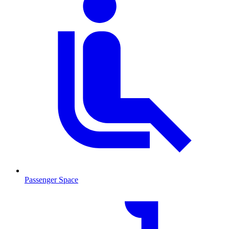
Passenger Space