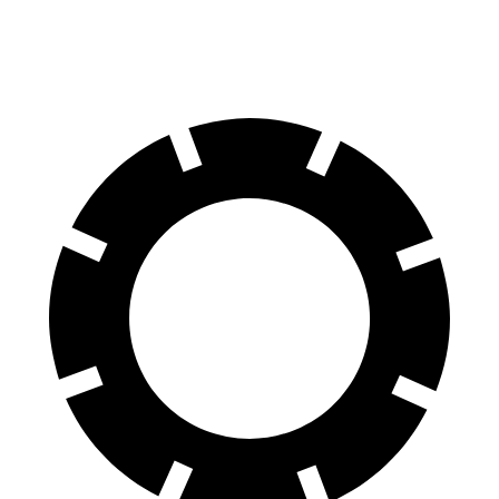
xDrive60 22" Wheels Electric Motors
90 city/85 hwy