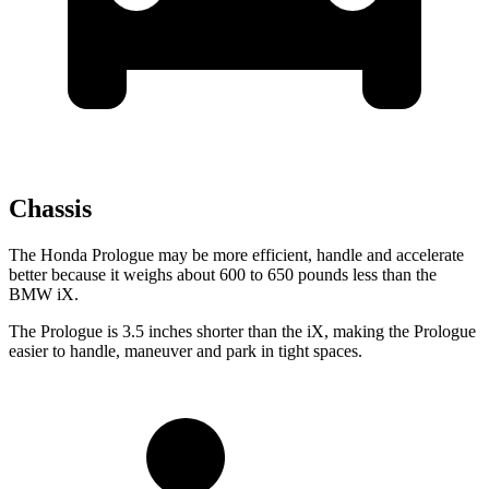
Chassis
The Honda Prologue may be more efficient, handle and accelerate
better because it weighs about 600 to 650 pounds less than the
BMW iX.
The Prologue is 3.5 inches shorter than the iX, making the Prologue
easier to handle, maneuver and park in tight spaces.