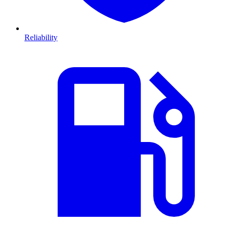
Reliability