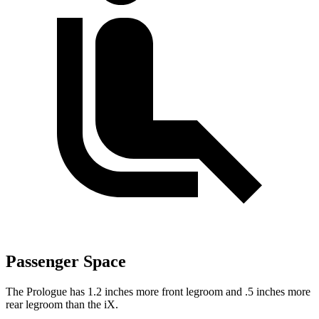
Passenger Space
The Prologue has 1.2 inches more front legroom and .5 inches more
rear legroom than the iX.