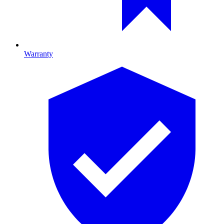
Warranty