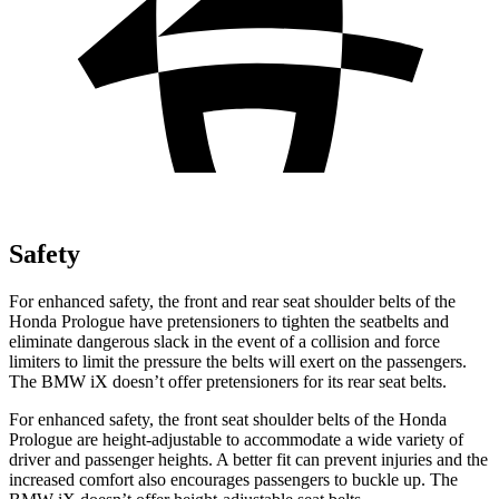
Safety
For enhanced safety, the front and rear seat shoulder belts of the
Honda Prologue have pretensioners to tighten the seatbelts and
eliminate dangerous slack in the event of a collision and force
limiters to limit the pressure the belts will exert on the passengers.
The BMW iX doesn’t offer pretensioners for its rear seat belts.
For enhanced safety, the front seat shoulder belts of the Honda
Prologue are height-adjustable to accommodate a wide variety of
driver and passenger heights. A better fit can prevent injuries and the
increased comfort also encourages passengers to buckle up. The