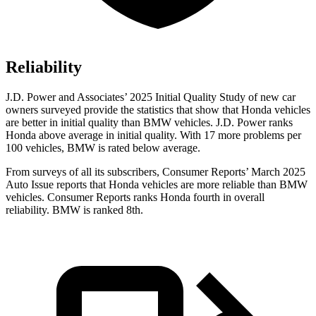
Reliability
J.D. Power and Associates’ 2025 Initial Quality Study of new car
owners surveyed provide the statistics that show that Honda vehicles
are better in initial quality than BMW vehicles. J.D. Power ranks
Honda above average in initial quality. With 17 more problems per
100 vehicles, BMW is rated below average.
From surveys of all its subscribers,
Consumer Reports
’ March 2025
Auto Issue reports that Honda vehicles are more reliable than BMW
vehicles.
Consumer Reports
ranks Honda fourth in overall
reliability. BMW is ranked 8th.