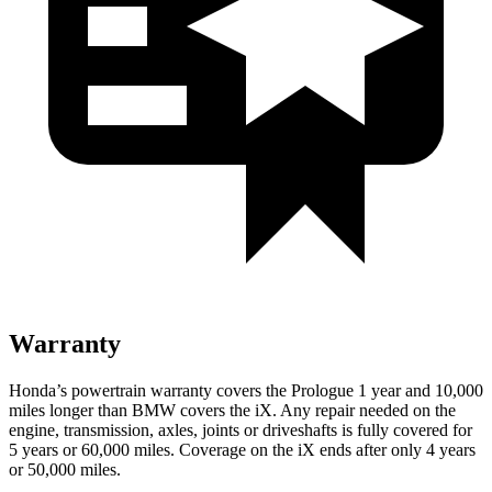
Warranty
Honda’s powertrain warranty covers the Prologue 1 year and 10,000
miles longer than BMW covers the iX. Any repair needed on the
engine, transmission, axles, joints or driveshafts is fully covered for
5 years or 60,000 miles. Coverage on the iX ends after only 4 years
or 50,000 miles.