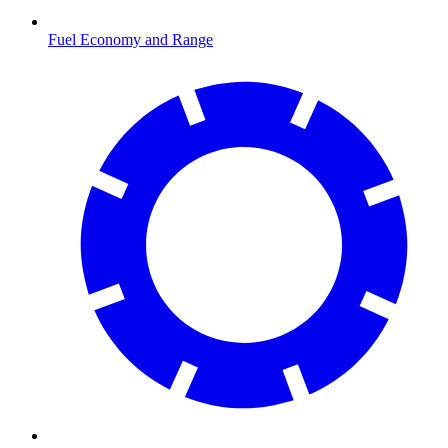
Fuel Economy and Range