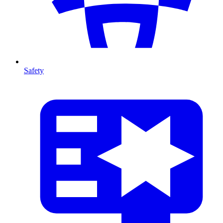
Safety