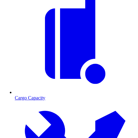
Cargo Capacity