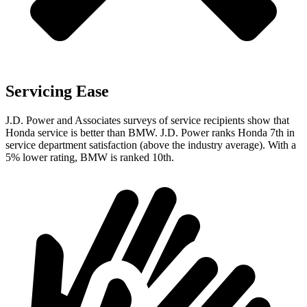
Servicing Ease
J.D. Power and Associates surveys of service recipients show that
Honda service is better than BMW. J.D. Power ranks Honda 7th in
service department satisfaction (above the industry average). With a
5% lower rating, BMW is ranked 10th.