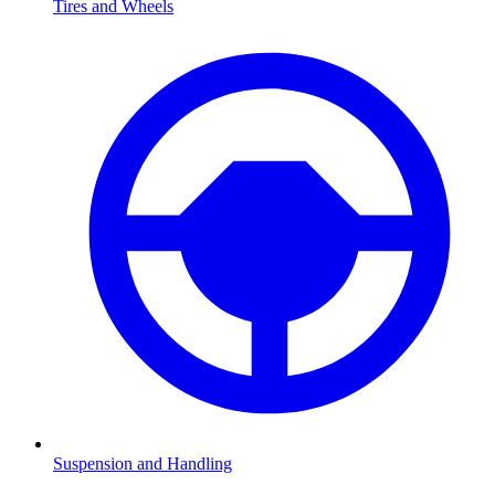
Tires and Wheels
Suspension and Handling