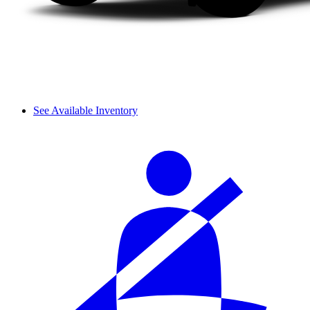
See Available Inventory