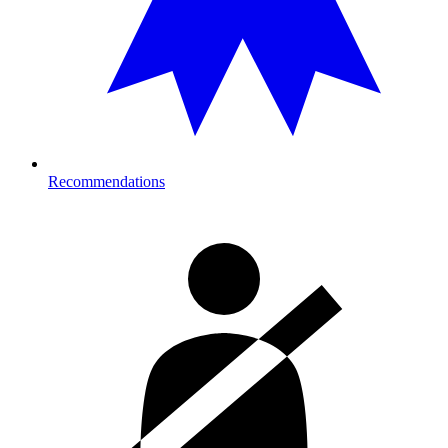
Recommendations