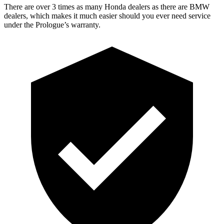
There are over 3 times as many Honda dealers as there are BMW
dealers, which makes it much easier should you ever need service
under the Prologue’s warranty.