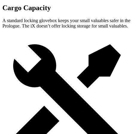
Cargo Capacity
A standard locking glovebox keeps your small valuables safer in the
Prologue. The iX doesn’t offer locking storage for small valuables.