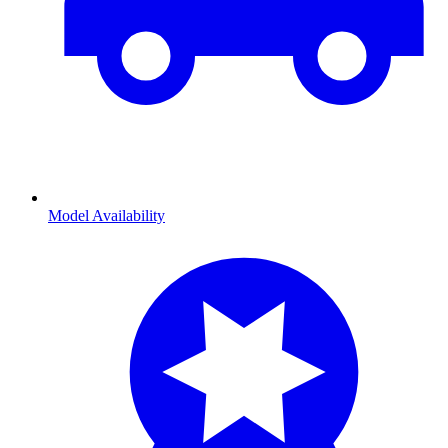
Model Availability