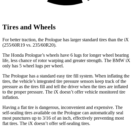
Tires and Wheels
For better traction, the Prologue has larger standard tires than the iX
(255/60R19 vs. 235/60R20).
The Honda Prologue’s wheels have 6 lugs for longer wheel bearing
life, less chance of rotor warping and greater strength. The BMW iX
only has 5 wheel lugs per wheel.
The Prologue has a standard easy tire fill system. When inflating the
tires, the vehicle’s integrated tire pressure sensors keep track of the
pressure as the tires fill and tell the driver when the tires are inflated
to the proper pressure. The iX doesn’t offer vehicle monitored tire
inflation.
Having a flat tire is dangerous, inconvenient and expensive. The
self-sealing tires available on the Prologue can automatically seal
most punctures up to 3/16 of an inch, effectively preventing most
flat tires. The iX doesn’t offer self-sealing tires.