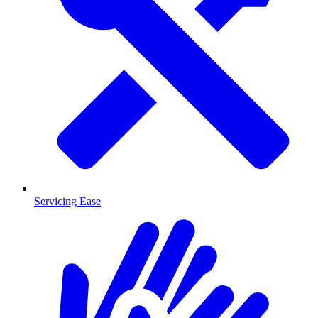
Servicing Ease