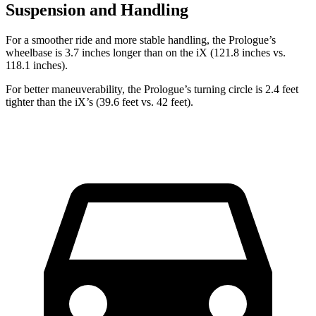
Suspension and Handling
For a smoother ride and more stable handling, the Prologue’s
wheelbase is 3.7 inches longer than on the iX (121.8 inches vs.
118.1 inches).
For better maneuverability, the Prologue’s turning circle is 2.4 feet
tighter than the iX’s (39.6 feet vs. 42 feet).