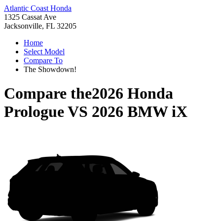
Atlantic Coast Honda
1325 Cassat Ave
Jacksonville, FL 32205
Home
Select Model
Compare To
The Showdown!
Compare the
2026 Honda
Prologue
VS
2026 BMW iX