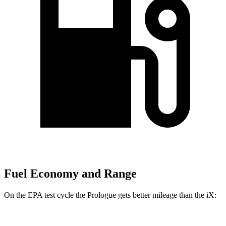
Fuel Economy and Range
On the EPA test cycle the Prologue gets better mileage than the iX: