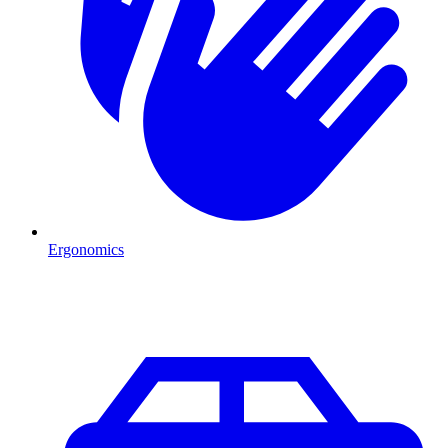
Ergonomics