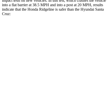
impact tests on new vehicles. In this test, which crashes the vehicle
into a flat barrier at 38.5 MPH and into a post at 20 MPH, results
indicate that the Honda Ridgeline is safer than the Hyundai Santa
Cruz:
Ridgeline
Santa Cruz
Front Seat
STARS
5 Stars
5 Stars
Chest Movement
.6 inches
.7 inches
Into Pole
STARS
5 Stars
5 Stars
Max Damage Depth
14 inches
16 inches
Spine Acceleration
33 G’s
40 G’s