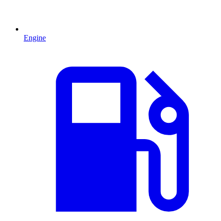
Engine