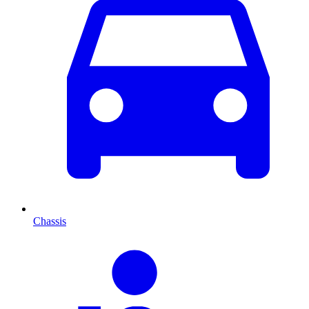
Chassis