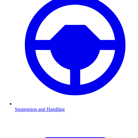
Suspension and Handling