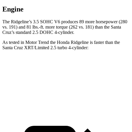
Engine
The Ridgeline’s 3.5 SOHC V6 produces 89 more horsepower (280
vs. 191) and 81 lbs.-ft. more torque (262 vs. 181) than the Santa
Cruz’s standard 2.5 DOHC 4-cylinder.
As tested in
Motor Trend
the Honda Ridgeline is faster than the
Santa Cruz XRT/Limited 2.5 turbo 4-cylinder:
Ridgeline
Santa Cruz
Zero to 60 MPH
6.3 sec
6.5 sec
Quarter Mile
14.8 sec
14.9 sec