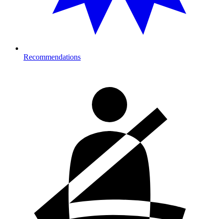
Recommendations