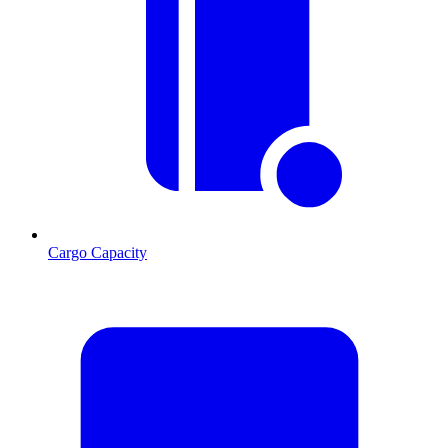
Cargo Capacity