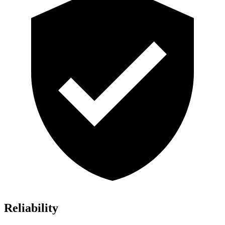
Reliability