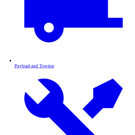
Payload and Towing