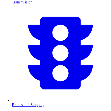
Transmission
Brakes and Stopping