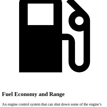
Fuel Economy and Range
An engine control system that can shut down some of the engine’s