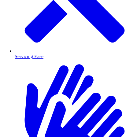
Servicing Ease