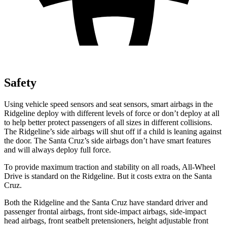
Safety
Using vehicle speed sensors and seat sensors, smart airbags in the
Ridgeline deploy with different levels of force or don’t deploy at all
to help better protect passengers of all sizes in different collisions.
The Ridgeline’s side airbags will shut off if a child is leaning against
the door. The Santa Cruz’s side airbags don’t have smart features
and will always deploy full force.
To provide maximum traction and stability on all roads, All-Wheel
Drive is standard on the Ridgeline. But it costs extra on the Santa
Cruz.
Both the Ridgeline and the Santa Cruz have standard driver and
passenger frontal airbags, front side-impact airbags, side-impact
head airbags, front seatbelt pretensioners, height adjustable front