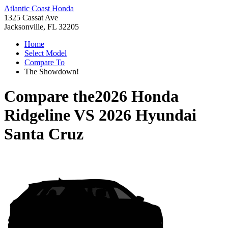
Atlantic Coast Honda
1325 Cassat Ave
Jacksonville, FL 32205
Home
Select Model
Compare To
The Showdown!
Compare the
2026 Honda
Ridgeline
VS
2026 Hyundai
Santa Cruz