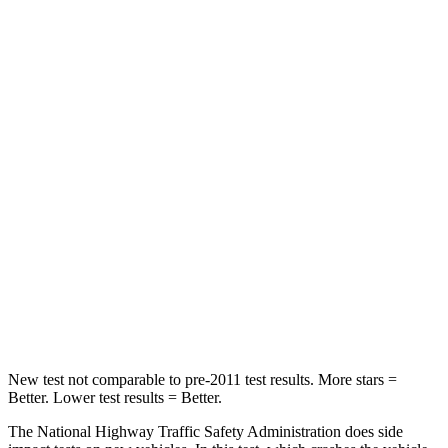
Leg Forces (l/r)
41/39 lbs.
36/164 lbs.
Passenger
STARS
5 Stars
5 Stars
HIC
168
230
Neck Injury Risk
32%
42.3%
Neck Stress
121 lbs.
125 lbs.
Neck Compression
56 lbs.
85 lbs.
New test not comparable to pre-2011 test results. More stars =
Better. Lower test results = Better.
The National Highway Traffic Safety Administration does side