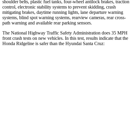
shoulder belts, plastic fuel tanks, four-wheel antilock brakes, traction
control, electronic stability systems to prevent skidding, crash
mitigating brakes, daytime running lights, lane departure warning
systems, blind spot warning systems, rearview cameras, rear cross-
path warning and available rear parking sensors.
The National Highway Traffic Safety Administration does 35 MPH
front crash tests on new vehicles. In this test, results indicate that the
Honda Ridgeline is safer than the Hyundai Santa Cruz:
Ridgeline
Santa Cruz
Driver
STARS
5 Stars
5 Stars
HIC
104
217
Neck Stress
166 lbs.
196 lbs.
Neck Compression
20 lbs.
73 lbs.