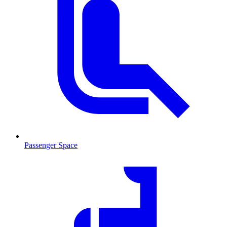
Passenger Space