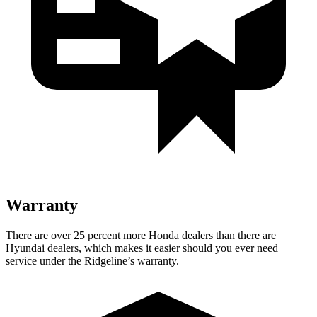
Warranty
There are over 25 percent more Honda dealers than there are
Hyundai dealers, which makes it easier should you ever need
service under the Ridgeline’s warranty.