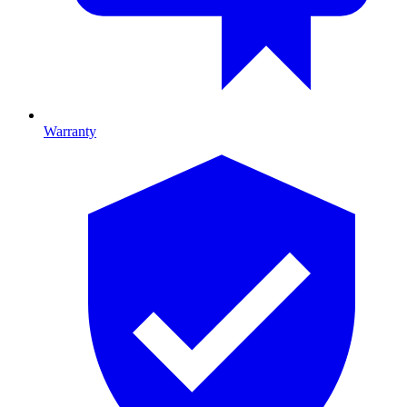
Warranty