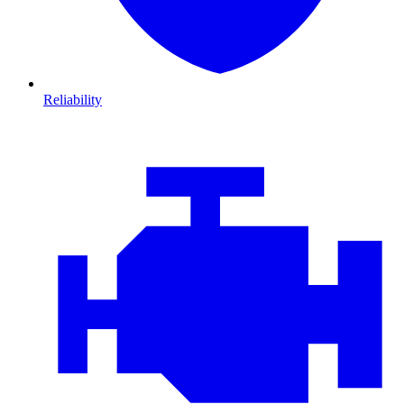
Reliability