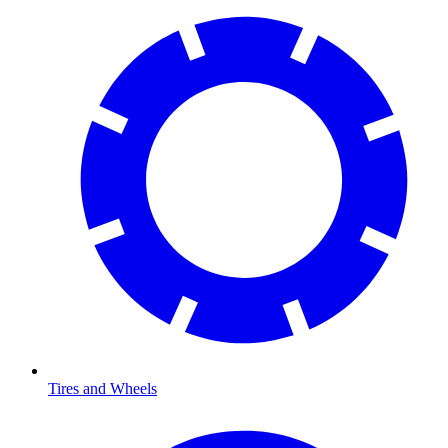
Tires and Wheels