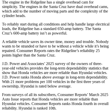
The engine in the Ridgeline has a single overhead cam for
simplicity. The engines in the Santa Cruz have dual overhead cams,
which add to the number of moving parts and the complexity of the
cylinder heads.
To reliably start during all conditions and help handle large electrical
loads, the Ridgeline has a standard 650-amp battery. The Santa
Cruz’s 600-amp battery isn’t as powerful.
A reliable vehicle saves its owner time, money and trouble. Nobody
wants to be stranded or have to be without a vehicle while it’s being
repaired.
Consumer Reports
rates the Ridgeline’s reliability 25
points higher than the Santa Cruz.
J.D. Power and Associates’ 2025 survey of the owners of three-
year-old vehicles provides the long-term dependability statistics that
show that Honda vehicles are more reliable than Hyundai vehicles.
J.D. Power ranks Honda above average in long-term dependability.
With
21 more problems per 100 vehicles in the first three years of
ownership, Hyundai is rated below average.
From surveys of all its subscribers,
Consumer Reports
’ March 2025
Auto Issue reports that Honda vehicles are more reliable than
Hyundai vehicles.
Consumer Reports
ranks Honda fourth in overall
reliability. Hyundai is ranked 10th.