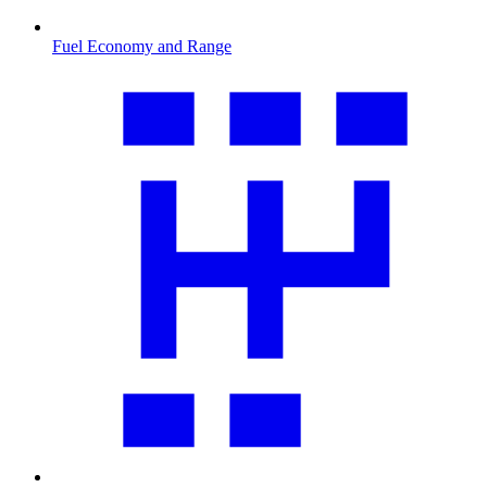
Fuel Economy and Range