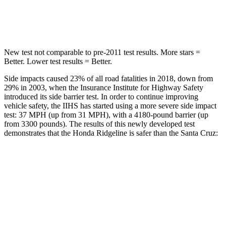
Hip Force
615 lbs.
647 lbs.
New test not comparable to pre-2011 test results. More stars =
Better. Lower test results = Better.
Side impacts caused 23% of all road fatalities in 2018, down from
29% in 2003, when the Insurance Institute for Highway Safety
introduced its side barrier test. In order to continue improving
vehicle safety, the IIHS has started using a more severe side impact
test: 37 MPH (up from 31 MPH), with a 4180-pound barrier (up
from 3300 pounds). The results of this newly developed test
demonstrates that the Honda Ridgeline is safer than the Santa Cruz:
Ridgeline
Santa Cruz
Overall Evaluation
GOOD
GOOD
Structure
ACCEPTABLE
ACCEPTABLE