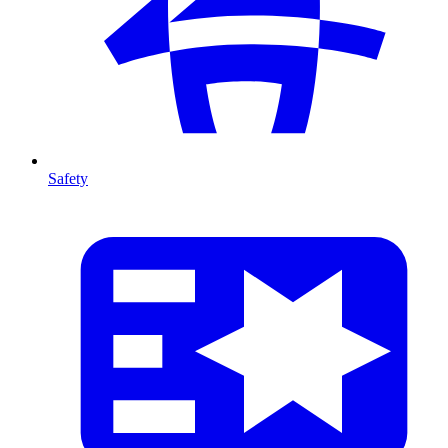
Safety