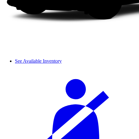
See Available Inventory