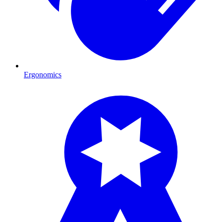
Ergonomics