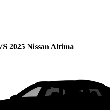
VS
2025 Nissan Altima