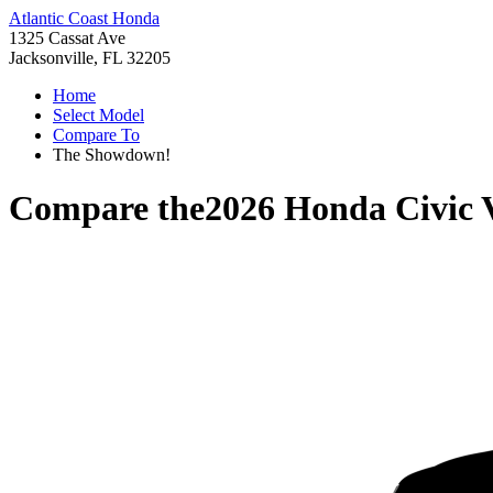
Atlantic Coast Honda
1325 Cassat Ave
Jacksonville, FL 32205
Home
Select Model
Compare To
The Showdown!
Compare the
2026 Honda Civic