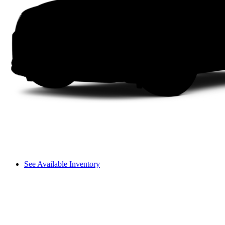
See Available Inventory