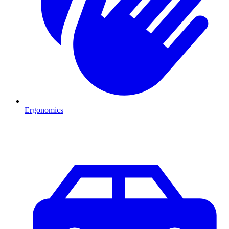
Ergonomics