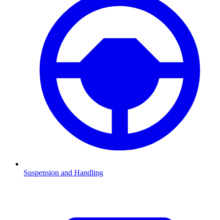
Suspension and Handling