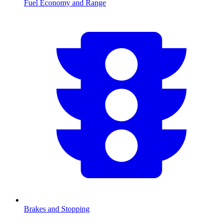
Fuel Economy and Range
Brakes and Stopping