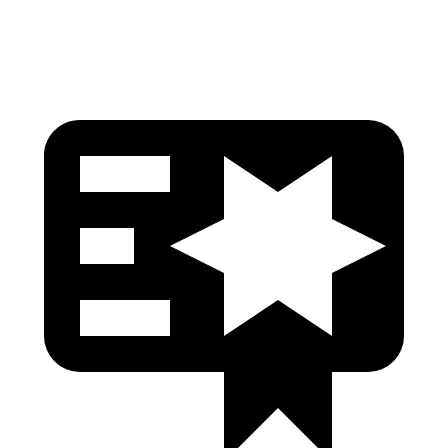
Head Protection
GOOD
GOOD