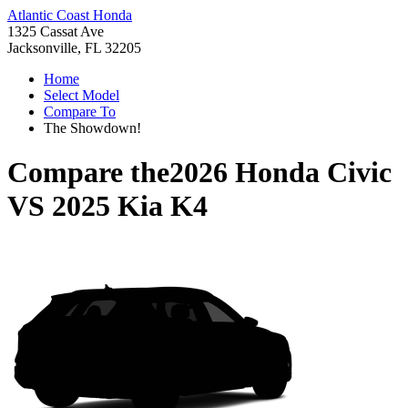
Atlantic Coast Honda
1325 Cassat Ave
Jacksonville, FL 32205
Home
Select Model
Compare To
The Showdown!
Compare the
2026 Honda Civic
VS
2025 Kia K4