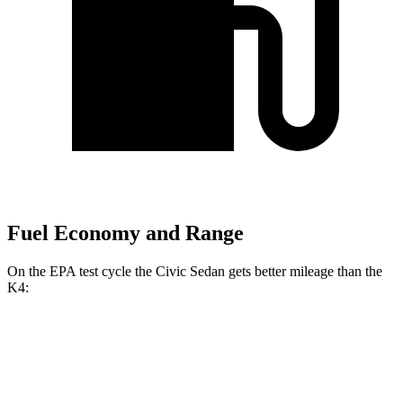
Fuel Economy and Range
On the EPA test cycle the Civic Sedan gets better mileage than the
K4:
MPG
Civic Sedan