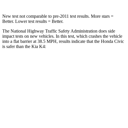
New test not comparable to pre-2011 test results. More stars =
Better. Lower test results = Better.
The National Highway Traffic Safety Administration does side
impact tests on new vehicles. In this test, which crashes the vehicle
into a flat barrier at 38.5 MPH, results indicate that the Honda Civic
is safer than the Kia K4:
Civic
K4
Front Seat
STARS
5 Stars
5 Stars
HIC
195
222
Chest Movement
.7 inches
1
inch