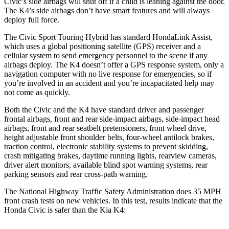
Civic’s side airbags will shut off if a child is leaning against the door.
The K4’s side airbags don’t have smart features and will always
deploy full force.
The Civic Sport Touring Hybrid has standard HondaLink Assist,
which uses a global positioning satellite (GPS) receiver and a
cellular system to send emergency personnel to the scene if any
airbags deploy. The K4 doesn’t offer a GPS response system, only a
navigation computer with no live response for emergencies, so if
you’re involved in an accident and you’re incapacitated help may
not come as quickly.
Both the Civic and the K4 have standard driver and passenger
frontal airbags, front and rear side-impact airbags, side-impact head
airbags, front and rear seatbelt pretensioners, front wheel drive,
height adjustable front shoulder belts, four-wheel antilock brakes,
traction control, electronic stability systems to prevent skidding,
crash mitigating brakes, daytime running lights, rearview cameras,
driver alert monitors, available blind spot warning systems, rear
parking sensors and rear cross-path warning.
The National Highway Traffic Safety Administration does 35 MPH
front crash tests on new vehicles. In this test, results indicate that the
Honda Civic is safer than the Kia K4: