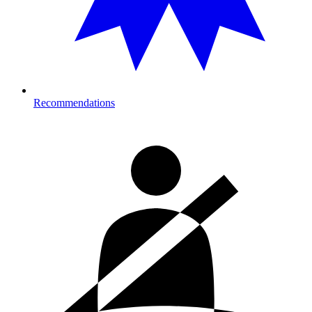
Recommendations