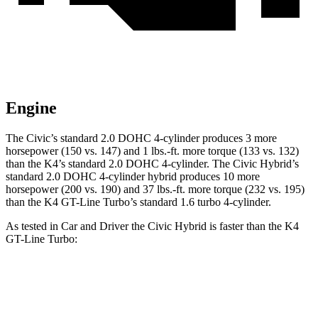
Engine
The Civic’s standard 2.0 DOHC 4-cylinder produces 3 more
horsepower (150 vs. 147) and 1 lbs.-ft. more torque (133 vs. 132)
than the K4’s standard 2.0 DOHC 4-cylinder. The Civic Hybrid’s
standard 2.0 DOHC 4-cylinder hybrid produces 10 more
horsepower (200 vs. 190) and 37 lbs.-ft. more torque (232 vs. 195)
than the K4 GT-Line Turbo’s standard 1.6 turbo 4-cylinder.
As tested in
Car and Driver
the
Civic Hybrid is faster than the K4
GT-Line Turbo:
Civic
K4
Zero to 60 MPH
6.2 sec
7.3 sec