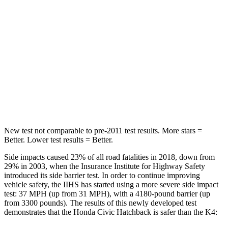
Hip Force
286 lbs.
361 lbs.
Rear Seat
STARS
5 Stars
5 Stars
HIC
268
320
Hip Force
516 lbs.
678 lbs.
New test not comparable to pre-2011 test results. More stars =
Better. Lower test results = Better.
Side impacts caused 23% of all road fatalities in 2018, down from
29% in 2003, when the Insurance Institute for Highway Safety
introduced its side barrier test. In order to continue improving
vehicle safety, the IIHS has started using a more severe side impact
test: 37 MPH (up from 31 MPH), with a 4180-pound barrier (up
from 3300 pounds). The results of this newly developed test
demonstrates that the Honda Civic Hatchback is safer than the K4: