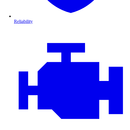
Reliability