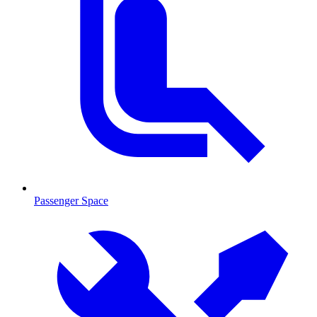
Passenger Space