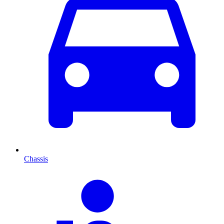
Chassis