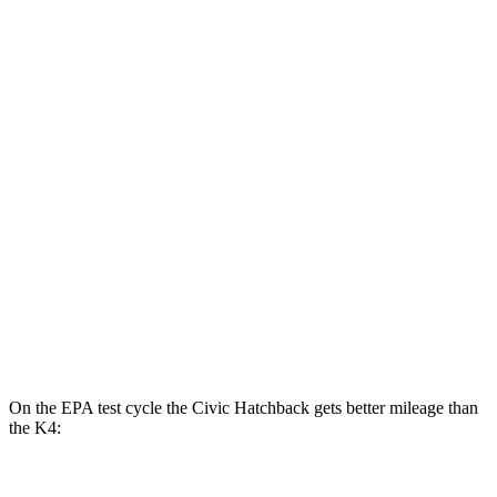
2.0 4-cyl. Hybrid
50 city/47 hwy
LX 2.0 DOHC 4-cyl.
32 city/41 hwy
Sport 2.0 DOHC 4-cyl.
31 city/39 hwy
K4
LX 2.0 DOHC 4-cyl.
30 city/40 hwy
2.0 DOHC 4-cyl.
29 city/39 hwy
1.6 turbo 4-cyl.
26 city/36 hwy
On the EPA test cycle the Civic Hatchback gets better mileage than
the K4: