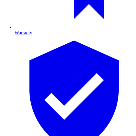
Warranty