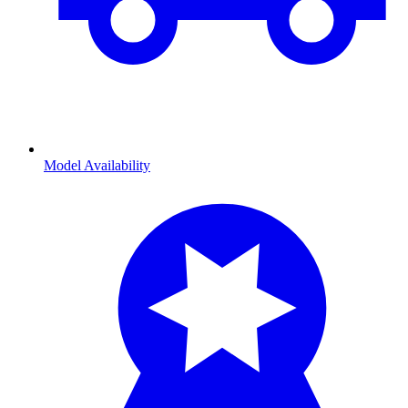
Model Availability