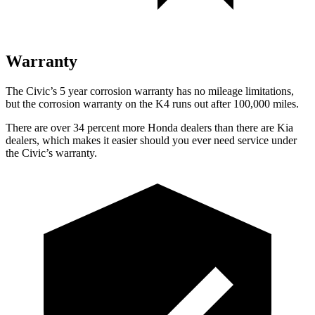
Warranty
The Civic’s 5 year corrosion warranty has no mileage limitations,
but the corrosion warranty on the K4 runs out after 100,000 miles.
There are over 34 percent more Honda dealers than there are Kia
dealers, which makes it easier should you ever need service under
the Civic’s warranty.