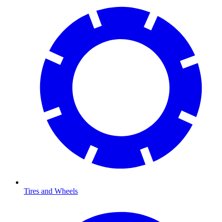
Tires and Wheels