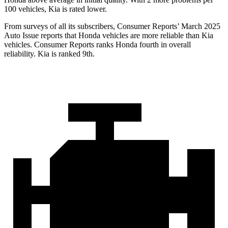
100 vehicles, Kia is rated lower.
From surveys of all its subscribers,
Consumer Reports
’ March 2025
Auto Issue reports that Honda vehicles are more reliable than Kia
vehicles.
Consumer Reports
ranks Honda fourth in overall
reliability. Kia is ranked 9th.