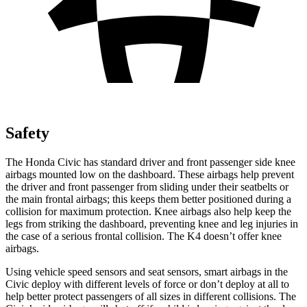
Safety
The Honda Civic has standard driver and front passenger side knee
airbags mounted low on the dashboard. These airbags help prevent
the driver and front passenger from sliding under their seatbelts or
the main frontal airbags; this keeps them better positioned during a
collision for maximum protection. Knee airbags also help keep the
legs from striking the dashboard, preventing knee and leg injuries in
the case of a serious frontal collision. The K4 doesn’t offer knee
airbags.
Using vehicle speed sensors and seat sensors, smart airbags in the
Civic deploy with different levels of force or don’t deploy at all to
help better protect passengers of all sizes in different collisions. The