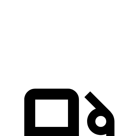
Zero to 100 MPH
18 sec
20 sec
5 to 60 MPH Rolling Start
7.2 sec
7.7 sec
Quarter Mile
14.9 sec
15.7 sec
Speed in 1/4 Mile
92 MPH
90 MPH