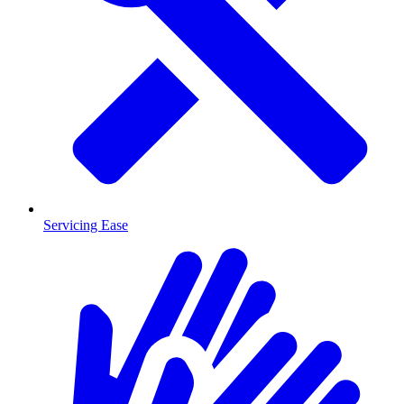
Servicing Ease