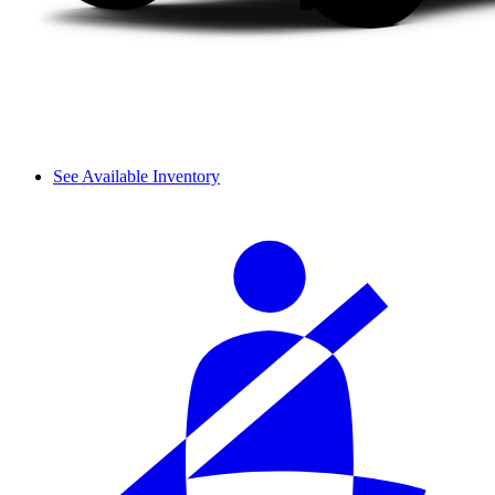
See Available Inventory