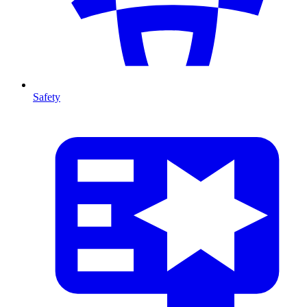
Safety