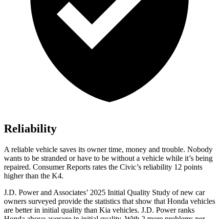
Reliability
A reliable vehicle saves its owner time, money and trouble. Nobody
wants to be stranded or have to be without a vehicle while it’s being
repaired.
Consumer Reports
rates the Civic’s reliability 12 points
higher than the K4.
J.D. Power and Associates’ 2025 Initial Quality Study of new car
owners surveyed provide the statistics that show that Honda vehicles
are better in initial quality than Kia vehicles. J.D. Power ranks
Honda above average in initial quality. With 2 more problems per