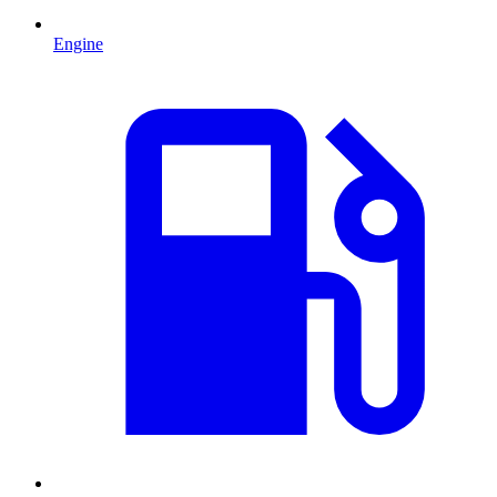
Engine