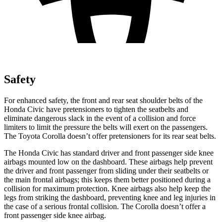
Safety
For enhanced safety, the front and rear seat shoulder belts of the
Honda Civic have pretensioners to tighten the seatbelts and
eliminate dangerous slack in the event of a collision and force
limiters to limit the pressure the belts will exert on the passengers.
The Toyota Corolla doesn’t offer pretensioners for its rear seat belts.
The Honda Civic has standard driver and front passenger side knee
airbags mounted low on the dashboard. These airbags help prevent
the driver and front passenger from sliding under their seatbelts or
the main frontal airbags; this keeps them better positioned during a
collision for maximum protection. Knee airbags also help keep the
legs from striking the dashboard, preventing knee and leg injuries in
the case of a serious frontal collision. The Corolla doesn’t offer a
front passenger side knee airbag.