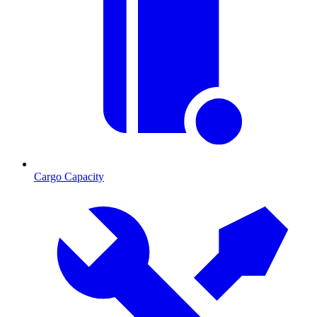
Cargo Capacity