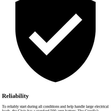
Reliability
To reliably start during all conditions and help handle large electrical
loads, the Civic has a standard 500-amp battery. The Corolla’s