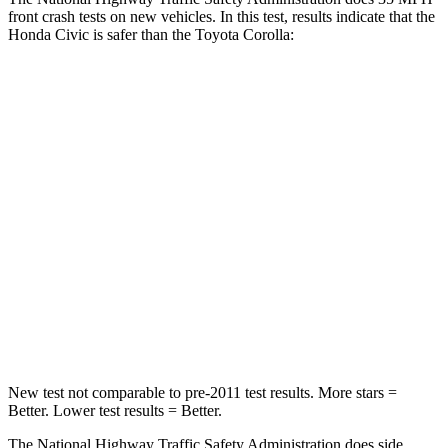
front crash tests on new vehicles. In this test, results indicate that the
Honda Civic is safer than the Toyota Corolla:
Civic
Corolla
Driver
STARS
5 Stars
5 Stars
Neck Stress
241 lbs.
243 lbs.
Neck Compression
23 lbs.
50 lbs.
Leg Forces (l/r)
189/372 lbs.
330/310 lbs.
New test not comparable to pre-2011 test results. More stars =
Better. Lower test results = Better.
The National Highway Traffic Safety Administration does side