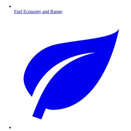
Fuel Economy and Range