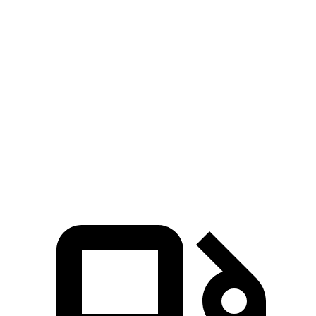
Zero to 60 MPH
6.1 sec
8.2 sec
Zero to 80 MPH
10.5 sec
13.9 sec
Passing 45 to 65 MPH
3.1 sec
4.2 sec
Quarter Mile
14.8 sec
16.3 sec
Speed in 1/4 Mile
93.1 MPH
86.4 MPH