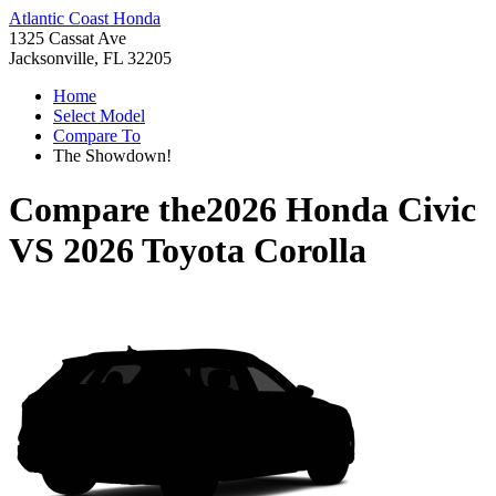
Atlantic Coast Honda
1325 Cassat Ave
Jacksonville, FL 32205
Home
Select Model
Compare To
The Showdown!
Compare the
2026 Honda Civic
VS
2026 Toyota Corolla