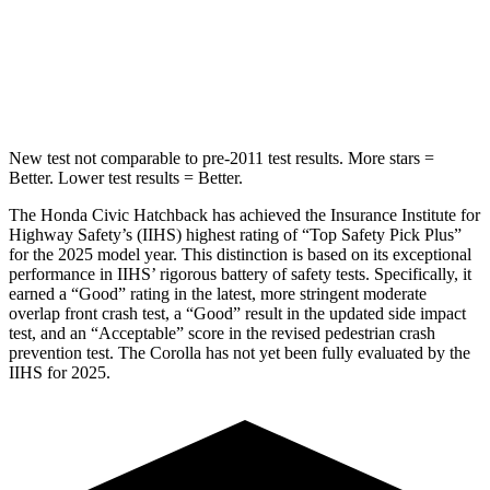
STARS
5 Stars
5 Stars
Max Damage Depth
12 inches
13 inches
New test not comparable to pre-2011 test results. More stars =
Better. Lower test results = Better.
The Honda Civic Hatchback has achieved the Insurance Institute for
Highway Safety’s (IIHS) highest rating of “Top Safety Pick Plus”
for the 2025 model year. This distinction is based on its exceptional
performance in IIHS’ rigorous battery of safety tests. Specifically, it
earned a “Good” rating in the latest, more stringent moderate
overlap front crash test, a “Good” result in the updated side impact
test, and an “Acceptable” score in the revised pedestrian crash
prevention test. The Corolla has not yet been fully evaluated by the
IIHS for 2025.