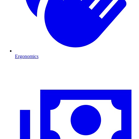
Ergonomics