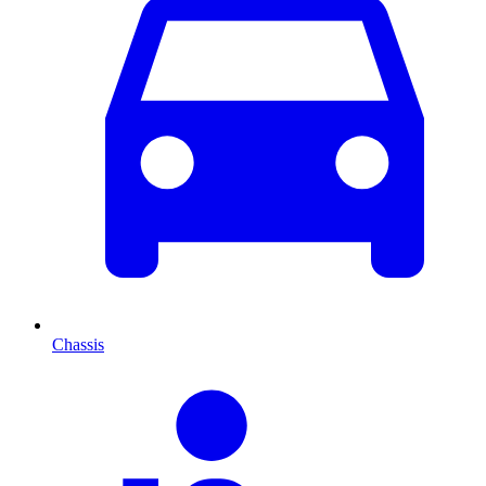
Chassis