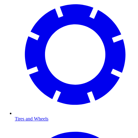
Tires and Wheels