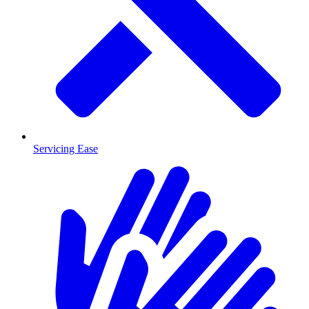
Servicing Ease