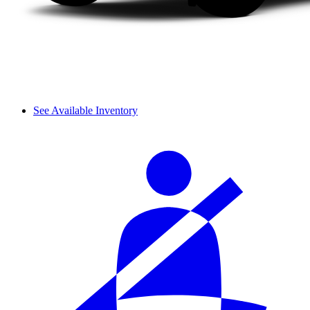
See Available Inventory