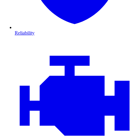
Reliability