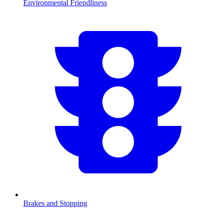
Environmental Friendliness
Brakes and Stopping