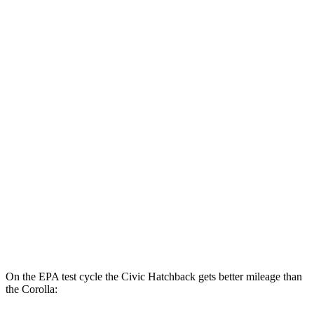
Civic Sedan
2.0 4-cyl. Hybrid
50 city/47 hwy
LX 2.0 DOHC 4-cyl.
32 city/41 hwy
Sport 2.0 DOHC 4-cyl.
31 city/39 hwy
Corolla
LE 2.0 DOHC 4-cyl.
32 city/41 hwy
SE/XSE 2.0 DOHC 4-cyl.
31 city/40 hwy
XSE 2.0 DOHC 4-cyl.
31 city/38 hwy
On the EPA test cycle the Civic Hatchback gets better mileage than
the Corolla: