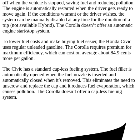
off when the vehicle is stopped, saving fuel and reducing pollution.
The engine is automatically restarted when the driver gets ready to
move again. If the conditions warrant or the driver wishes, the
system can be manually disabled at any time for the duration of a
trip (not available Hybrid). The Corolla doesn’t offer an automatic
engine start/stop system.
To lower fuel costs and make buying fuel easier, the Honda Civic
uses regular unleaded gasoline. The Corolla requires premium for
maximum efficiency, which can cost on average about 84.9 cents
more per gallon.
The Civic has a standard cap-less fueling system. The fuel filler is
automatically opened when the fuel nozzle is inserted and
automatically closed when it’s removed. This eliminates the need to
unscrew and replace the cap and it reduces fuel evaporation, which
causes pollution. The Corolla doesn’t offer a cap-less fueling
system.