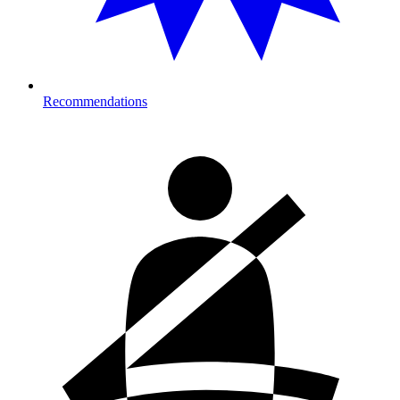
Recommendations