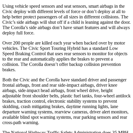
Using vehicle speed sensors and seat sensors, smart airbags in the
Civic deploy with different levels of force or don’t deploy at all to
help better protect passengers of all sizes in different collisions. The
Civic’s side airbags will shut off if a child is leaning against the door.
The Corolla’s side airbags don’t have smart features and will always
deploy full force.
Over 200 people are killed each year when backed over by motor
vehicles. The Civic Sport Touring Hybrid has a standard Low
Speed Braking Control that uses rear sensors to monitor for objects
to the rear and automatically applies the brakes to prevent a
collision. The Corolla doesn’t offer backup collision prevention
brakes.
Both the Civic and the Corolla have standard driver and passenger
frontal airbags, front and rear side-impact airbags, driver knee
airbags, side-impact head airbags, front wheel drive, height
adjustable front shoulder belts, plastic fuel tanks, four-wheel antilock
brakes, traction control, electronic stability systems to prevent
skidding, crash mitigating brakes, daytime running lights, lane
departure warning systems, rearview cameras, driver alert monitors,
available blind spot warning systems, rear parking sensors and rear
cross-path warning.
The National Highway Traffic Safety Administration does 35 MPH