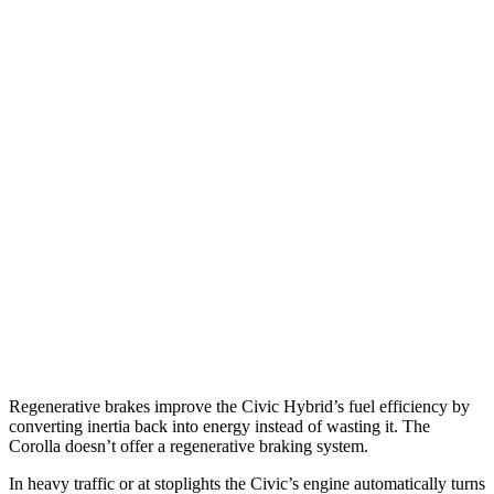
MPG
Civic Hatchback
2.0 4-cyl. Hybrid
50 city/45 hwy
Corolla
LE 2.0 DOHC 4-cyl.
32 city/41 hwy
SE/XSE 2.0 DOHC 4-cyl.
31 city/40 hwy
XSE 2.0 DOHC 4-cyl.
31 city/38 hwy
Regenerative brakes improve the Civic Hybrid’s fuel efficiency by
converting inertia back into energy instead of wasting it. The
Corolla doesn’t offer a regenerative braking system.
In heavy traffic or at stoplights the Civic’s engine automatically turns