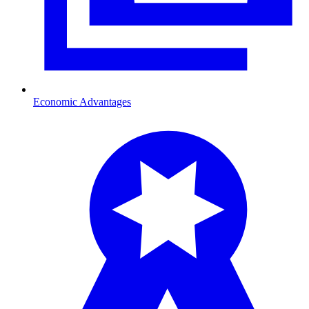
Economic Advantages