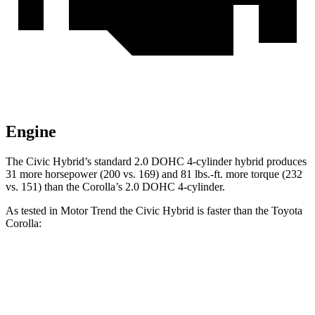
Engine
The Civic Hybrid’s standard 2.0 DOHC 4-cylinder hybrid produces
31 more horsepower (200 vs. 169) and 81 lbs.-ft. more torque (232
vs. 151) than the Corolla’s 2.0 DOHC 4-cylinder.
As tested in
Motor Trend
the
Civic Hybrid is faster than the Toyota
Corolla:
Civic
Corolla
Zero to 30 MPH
2.4 sec
2.9 sec