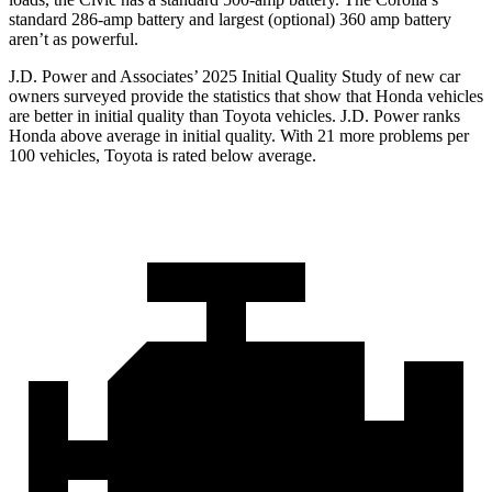
standard 286-amp battery and largest (optional) 360 amp battery
aren’t as powerful.
J.D. Power and Associates’ 2025 Initial Quality Study of new car
owners surveyed provide the statistics that show that Honda vehicles
are better in initial quality than Toyota vehicles. J.D. Power ranks
Honda above average in initial quality. With 21 more problems per
100 vehicles, Toyota is rated below average.