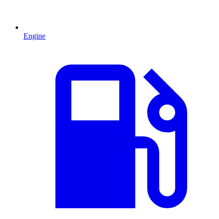
Engine