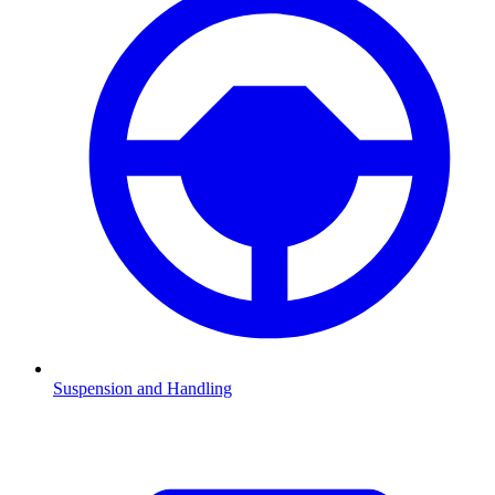
Suspension and Handling