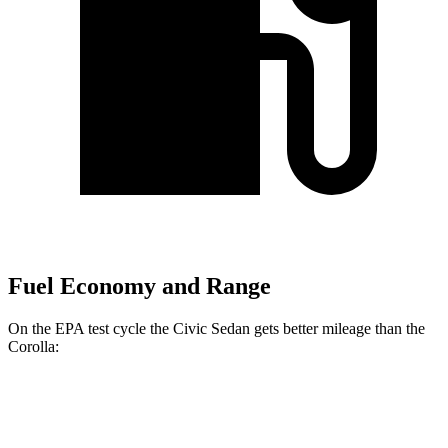
Fuel Economy and Range
On the EPA test cycle the Civic Sedan gets better mileage than the
Corolla:
MPG