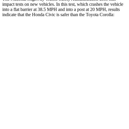
impact tests on new vehicles. In this test, which crashes the vehicle
into a flat barrier at 38.5 MPH and into a post at 20 MPH, results
indicate that the Honda Civic is safer than the Toyota Corolla:
Civic
Corolla
Front Seat
STARS
5 Stars
5 Stars
Chest Movement
.7 inches
1
inch
Rear Seat
STARS
5 Stars
5 Stars
Hip Force
516 lbs.
635 lbs.
Into Pole