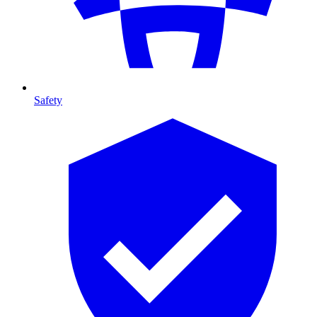
Safety