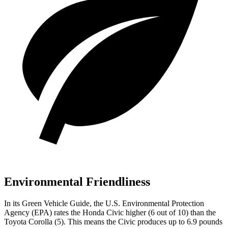
Environmental Friendliness
In its
Green Vehicle Guide
, the U.S. Environmental Protection
Agency (EPA) rates the Honda Civic higher (6 out of 10) than the
Toyota Corolla (5). This means the Civic produces up to 6.9 pounds