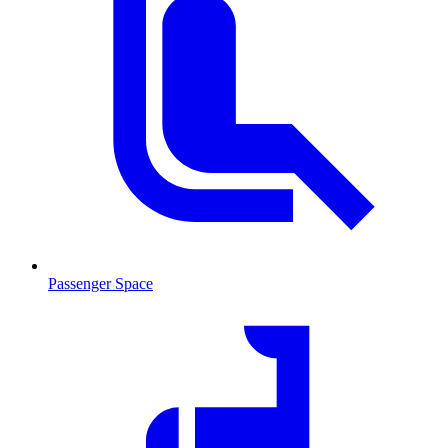
Passenger Space