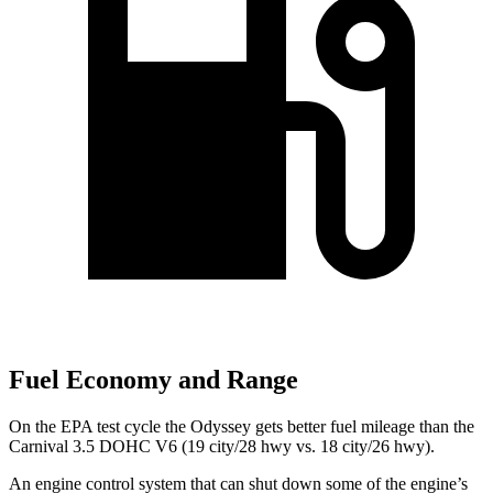
Fuel Economy and Range
On the EPA test cycle the Odyssey gets better fuel mileage than the
Carnival 3.5 DOHC V6 (19 city/28 hwy vs. 18 city/26 hwy).
An engine control system that can shut down some of the engine’s