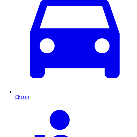
Chassis