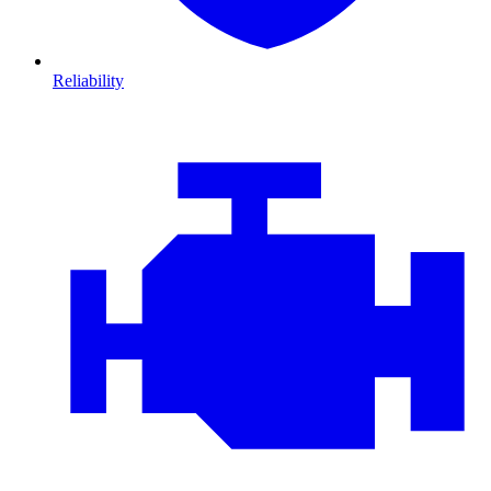
Reliability