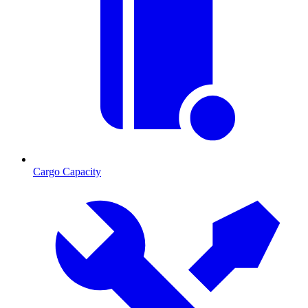
Cargo Capacity