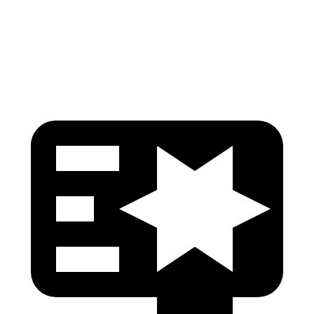
Torso Deflection Rate
11 MPH
13 MPH
Head Protection
GOOD
GOOD