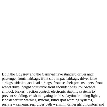
Crossing Adult - NIGHT
12 MPH Brights
AVOIDED
-10 MPH
25 MPH Brights
AVOIDED
-13 MPH
25 MPH Low beams
AVOIDED
-5 MPH
Parallel Adult - NIGHT
37 MPH Brights
-28 MPH
-18 MPH
Both the Odyssey and the Carnival have standard driver and
passenger frontal airbags, front side-impact airbags, driver knee
airbags, side-impact head airbags, front seatbelt pretensioners, front
wheel drive, height adjustable front shoulder belts, four-wheel
antilock brakes, traction control, electronic stability systems to
prevent skidding, crash mitigating brakes, daytime running lights,
lane departure warning systems, blind spot warning systems,
rearview cameras, rear cross-path warning, driver alert monitors and