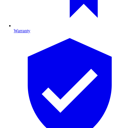
Warranty