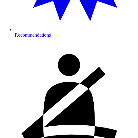
Recommendations