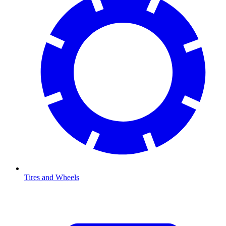
Tires and Wheels