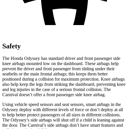
Safety
The Honda Odyssey has standard driver and front passenger side
knee airbags mounted low on the dashboard. These airbags help
prevent the driver and front passenger from sliding under their
seatbelts or the main frontal airbags; this keeps them better
positioned during a collision for maximum protection. Knee airbags
also help keep the legs from striking the dashboard, preventing knee
and leg injuries in the case of a serious frontal collision. The
Carnival doesn’t offer a front passenger side knee airbag.
Using vehicle speed sensors and seat sensors, smart airbags in the
Odyssey deploy with different levels of force or don’t deploy at all
to help better protect passengers of all sizes in different collisions.
The Odyssey’s side airbags will shut off if a child is leaning against
the door. The Carnival’s side airbags don’t have smart features and