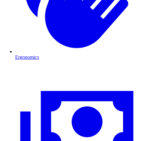
Ergonomics