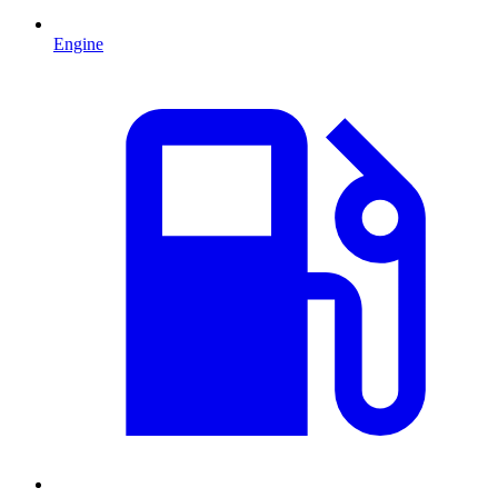
Engine