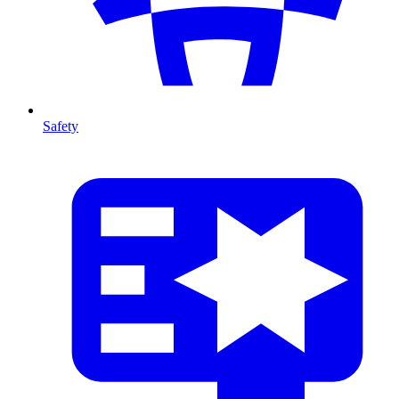
Safety