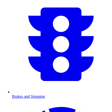
Brakes and Stopping