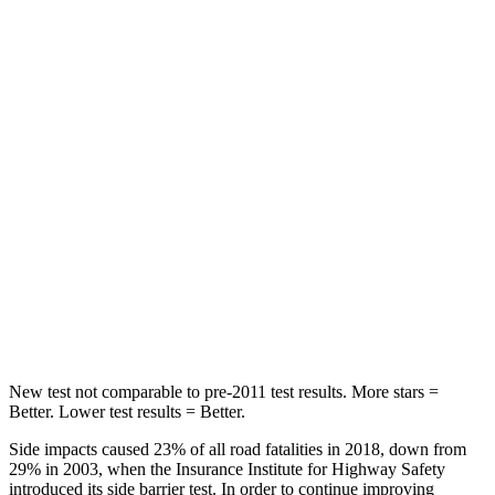
Passenger
STARS
5 Stars
4 Stars
HIC
247
250
Chest Compression
.7 inches
.8 inches
Neck Injury Risk
32%
50.7%
Neck Stress
101 lbs.
174 lbs.
Leg Forces (l/r)
324/302 lbs.
632/305 lbs.
New test not comparable to pre-2011 test results. More stars =
Better. Lower test results = Better.
Side impacts caused 23% of all road fatalities in 2018, down from
29% in 2003, when the Insurance Institute for Highway Safety
introduced its side barrier test. In order to continue improving