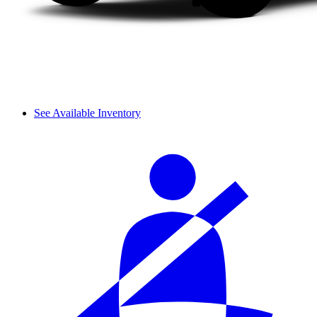
See Available Inventory