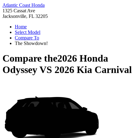
Atlantic Coast Honda
1325 Cassat Ave
Jacksonville, FL 32205
Home
Select Model
Compare To
The Showdown!
Compare the
2026 Honda
Odyssey
VS
2026 Kia Carnival