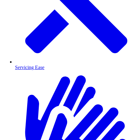
Servicing Ease