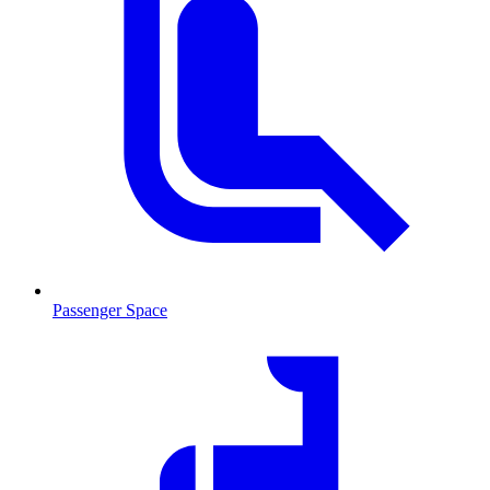
Passenger Space