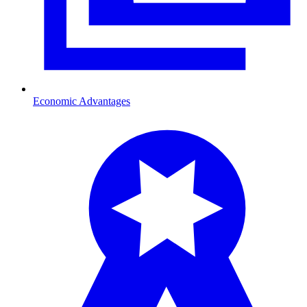
Economic Advantages