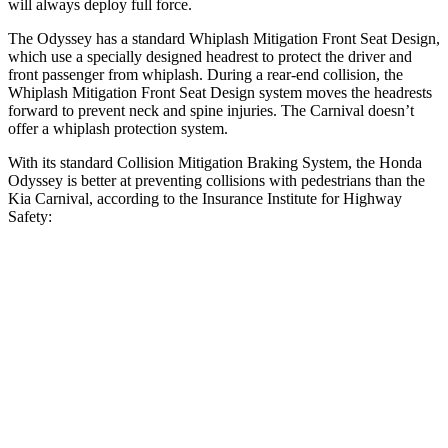
will always deploy full force.
The Odyssey has a standard Whiplash Mitigation Front Seat Design,
which use a specially designed headrest to protect the driver and
front passenger from whiplash. During a rear-end collision, the
Whiplash Mitigation Front Seat Design system moves the headrests
forward to prevent neck and spine injuries. The Carnival doesn’t
offer a whiplash protection system.
With its standard Collision Mitigation Braking System, the Honda
Odyssey is better at preventing collisions with pedestrians than the
Kia Carnival, according to the Insurance Institute for Highway
Safety:
Odyssey
Carnival
Overall Evaluation
ACCEPTABLE
MARGINAL
Crossing Child - DAY
25 MPH
-21 MPH
-13 MPH