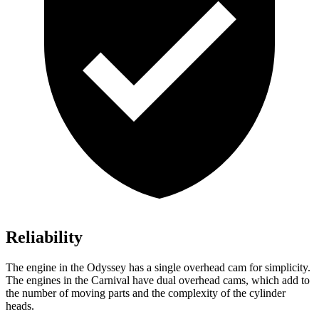
Reliability
The engine in the Odyssey has a single overhead cam for simplicity.
The engines in the Carnival have dual overhead cams, which add to
the number of moving parts and the complexity of the cylinder
heads.