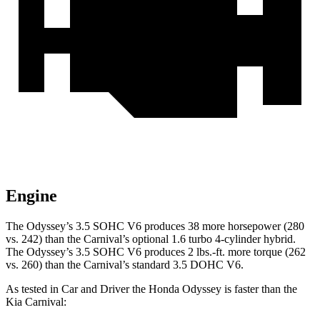
Engine
The Odyssey’s 3.5 SOHC V6 produces 38 more horsepower (280
vs. 242) than the Carnival’s optional 1.6 turbo 4-cylinder hybrid.
The Odyssey’s 3.5 SOHC V6 produces 2 lbs.-ft. more torque (262
vs. 260) than the Carnival’s standard 3.5 DOHC V6.
As tested in
Car and Driver
the Honda Odyssey is faster than the
Kia Carnival: