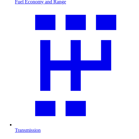
Fuel Economy and Range
Transmission