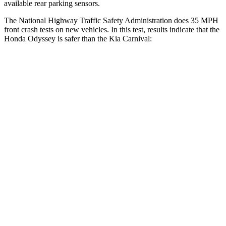
available rear parking sensors.
The National Highway Traffic Safety Administration does 35 MPH
front crash tests on new vehicles. In this test, results indicate that the
Honda Odyssey is safer than the Kia Carnival:
Odyssey
Carnival
OVERALL STARS
5 Stars
4 Stars
Driver
STARS
5 Stars
5 Stars
HIC
176
239
Neck Stress
184 lbs.
245 lbs.
Leg Forces (l/r)
95/82 lbs.
141/167 lbs.