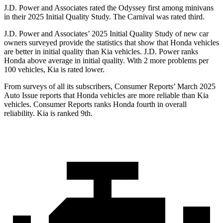
J.D. Power and Associates rated the Odyssey first among minivans
in their 2025 Initial Quality Study. The Carnival was rated third.
J.D. Power and Associates’ 2025 Initial Quality Study of new car
owners surveyed provide the statistics that show that Honda vehicles
are better in initial quality than Kia vehicles. J.D. Power ranks
Honda above average in initial quality. With 2 more problems per
100 vehicles, Kia is rated lower.
From surveys of all its subscribers,
Consumer Reports
’ March 2025
Auto Issue reports that Honda vehicles are more reliable than Kia
vehicles.
Consumer Reports
ranks Honda fourth in overall
reliability. Kia is ranked 9th.