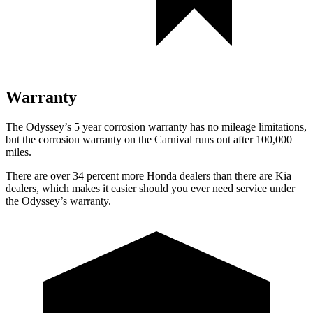
Warranty
The Odyssey’s 5 year corrosion warranty has no mileage limitations,
but the corrosion warranty on the Carnival runs out after 100,000
miles.
There are over 34 percent more Honda dealers than there are Kia
dealers, which makes it easier should you ever need service under
the Odyssey’s warranty.