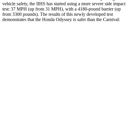
vehicle safety, the IIHS has started using a more severe side impact
test: 37 MPH (up from 31 MPH), with a 4180-pound barrier (up
from 3300 pounds). The results of this newly developed test
demonstrates that the Honda Odyssey is safer than the Carnival:
Odyssey
Carnival
Overall Evaluation
GOOD
ACCEPTABLE
Structure
GOOD
GOOD
Driver Injury Measures
Head/Neck
GOOD
GOOD
Torso
GOOD
GOOD
Pelvis
GOOD
ACCEPTABLE