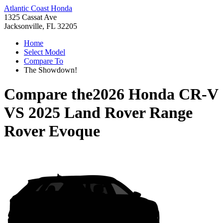
Atlantic Coast Honda
1325 Cassat Ave
Jacksonville, FL 32205
Home
Select Model
Compare To
The Showdown!
Compare the
2026 Honda CR-V
VS
2025 Land Rover Range
Rover Evoque