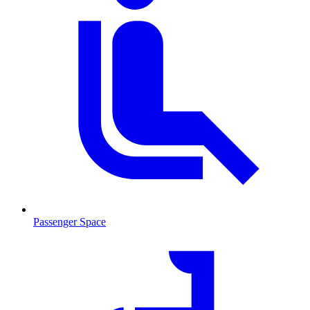
Passenger Space