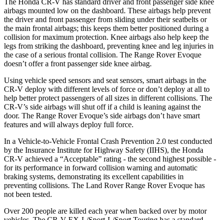
The Honda CR-V has standard driver and front passenger side knee
airbags mounted low on the dashboard. These airbags help prevent
the driver and front passenger from sliding under their seatbelts or
the main frontal airbags; this keeps them better positioned during a
collision for maximum protection. Knee airbags also help keep the
legs from striking the dashboard, preventing knee and leg injuries in
the case of a serious frontal collision. The Range Rover Evoque
doesn’t offer a front passenger side knee airbag.
Using vehicle speed sensors and seat sensors, smart airbags in the
CR-V deploy with different levels of force or don’t deploy at all to
help better protect passengers of all sizes in different collisions. The
CR-V’s side airbags will shut off if a child is leaning against the
door. The Range Rover Evoque’s side airbags don’t have smart
features and will always deploy full force.
In a Vehicle-to-Vehicle Frontal Crash Prevention 2.0 test conducted
by the Insurance Institute for Highway Safety (IIHS), the Honda
CR-V achieved a “Acceptable” rating - the second highest possible -
for its performance in forward collision warning and automatic
braking systems, demonstrating its excellent capabilities in
preventing collisions. The Land Rover Range Rover Evoque has
not been tested.
Over 200 people are killed each year when backed over by motor
vehicles. The CR-V EX-L/Sport-L/Sport Touring has a standard