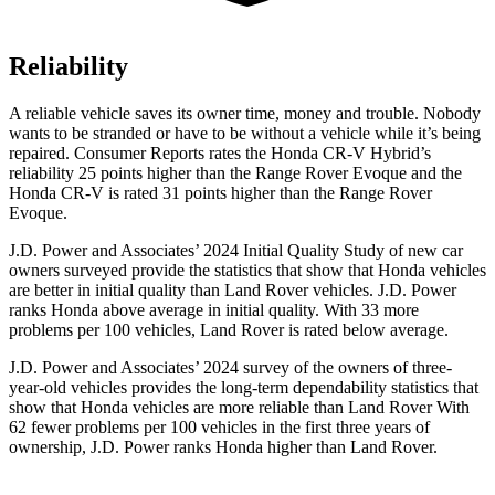
Reliability
A reliable vehicle saves its owner time, money and trouble. Nobody
wants to be stranded or have to be without a vehicle while it’s being
repaired.
Consumer Reports
rates the Honda CR-V Hybrid’s
reliability 25 points higher than the Range Rover Evoque and the
Honda CR-V is rated 31 points higher than the Range Rover
Evoque.
J.D. Power and Associates’ 2024 Initial Quality Study of new car
owners surveyed provide the statistics that show that Honda vehicles
are better in initial quality than Land Rover vehicles. J.D. Power
ranks Honda above average in initial quality. With 33 more
problems per 100 vehicles, Land Rover is rated below average.
J.D. Power and Associates’ 2024 survey of the owners of three-
year-old vehicles provides the long-term dependability statistics that
show that Honda vehicles are more reliable than Land Rover With
62 fewer problems per 100 vehicles in the first three years of
ownership, J.D. Power ranks Honda higher than Land Rover.