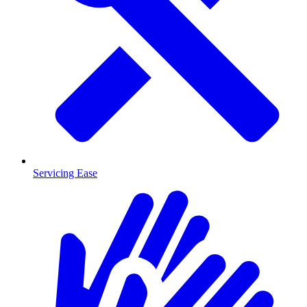
Servicing Ease