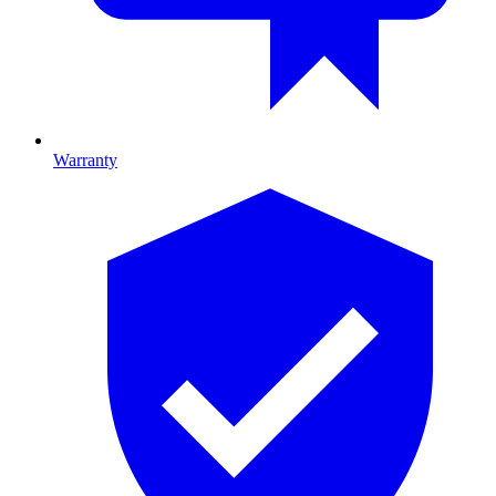
Warranty