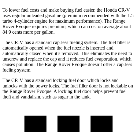
To lower fuel costs and make buying fuel easier, the Honda CR-V
uses regular unleaded gasoline (premium recommended with the 1.5
turbo 4-cylinder engine for maximum performance). The Range
Rover Evoque requires premium, which can cost on average about
84.9 cents more per gallon.
The CR-V has a standard cap-less fueling system. The fuel filler is
automatically opened when the fuel nozzle is inserted and
automatically closed when it’s removed. This eliminates the need to
unscrew and replace the cap and it reduces fuel evaporation, which
causes pollution. The Range Rover Evoque doesn’t offer a cap-less
fueling system.
The CR-V has a standard locking fuel door which locks and
unlocks with the power locks. The fuel filler door is not lockable on
the Range Rover Evoque. A locking fuel door helps prevent fuel
theft and vandalism, such as sugar in the tank.