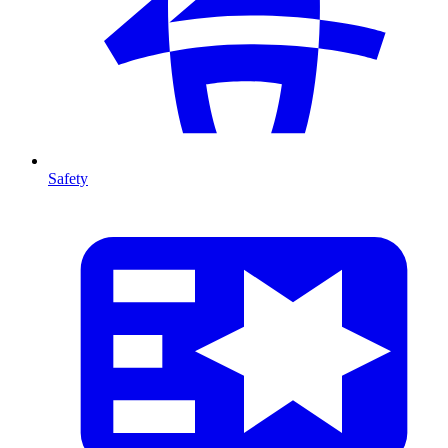
Safety