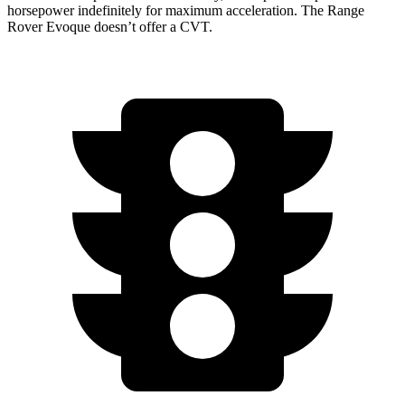
horsepower indefinitely for maximum acceleration. The Range
Rover Evoque doesn’t offer a CVT.