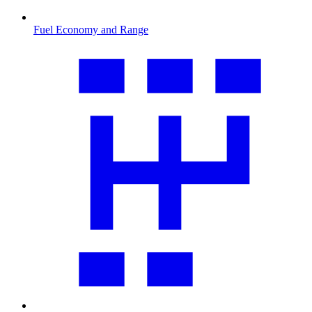
Fuel Economy and Range