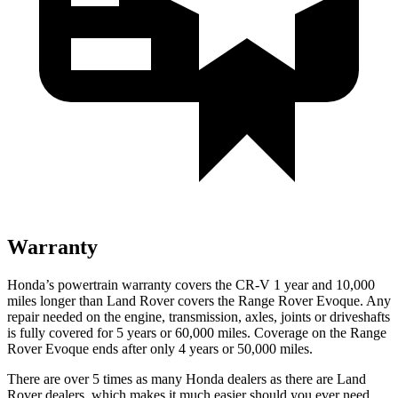
Warranty
Honda’s powertrain warranty covers the CR-V 1 year and 10,000
miles longer than Land Rover covers the Range Rover Evoque. Any
repair needed on the engine, transmission, axles, joints or driveshafts
is fully covered for 5 years or 60,000 miles. Coverage on the Range
Rover Evoque ends after only 4 years or 50,000 miles.
There are over 5 times as many Honda dealers as there are Land
Rover dealers, which makes it much easier should you ever need