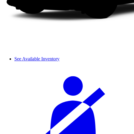
See Available Inventory