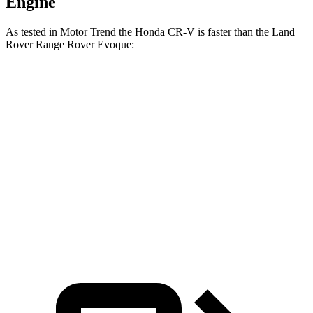
Engine
As tested in
Motor Trend
the Honda CR-V is faster than the Land
Rover Range Rover Evoque:
CR-V turbo 4-
CR-V
Range Rover
cyl.
Hybrid
Evoque
Zero to 60 MPH
8.7 sec
7.6 sec
9 sec
Quarter Mile
16.7 sec
16.2 sec
16.8 sec
Speed in 1/4
86.4 MPH
81.5 MPH
81.3 MPH
Mile