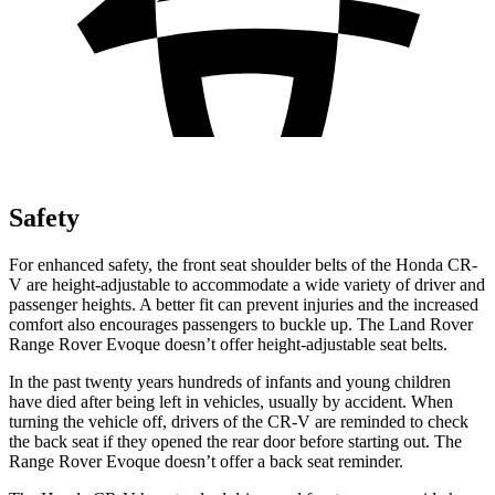
Safety
For enhanced safety, the front seat shoulder belts of the Honda CR-
V are height-adjustable to accommodate a wide variety of driver and
passenger heights. A better fit can prevent injuries and the increased
comfort also encourages passengers to buckle up. The Land Rover
Range Rover Evoque doesn’t offer height-adjustable seat belts.
In the past twenty years hundreds of infants and young children
have died after being left in vehicles, usually by accident. When
turning the vehicle off, drivers of the CR-V are reminded to check
the back seat if they opened the rear door before starting out. The
Range Rover Evoque doesn’t offer a back seat reminder.