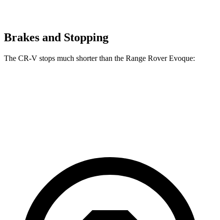
Brakes and Stopping
The CR-V stops much shorter than the Range Rover Evoque:
CR-V
Range Rover Evoque
60 to 0 MPH
118 feet
129 feet
Motor Trend