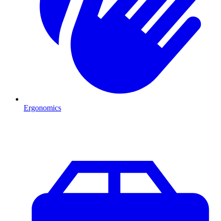
Ergonomics