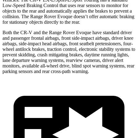
Low-Speed Braking Control that uses rear sensors to monitor for
objects to the rear and automatically applies the brakes to prevent a
collision. The Range Rover Evoque doesn’t offer automatic braking
for stationary objects directly to the rear.
Both the CR-V and the Range Rover Evoque have standard driver
and passenger frontal airbags, front side-impact airbags, driver knee
airbags, side-impact head airbags, front seatbelt pretensioners, four-
wheel antilock brakes, traction control, electronic stability systems to
prevent skidding, crash mitigating brakes, daytime running lights,
lane departure warning systems, rearview cameras, driver alert
monitors, available all-wheel drive, blind spot warning systems, rear
parking sensors and rear cross-path warning.