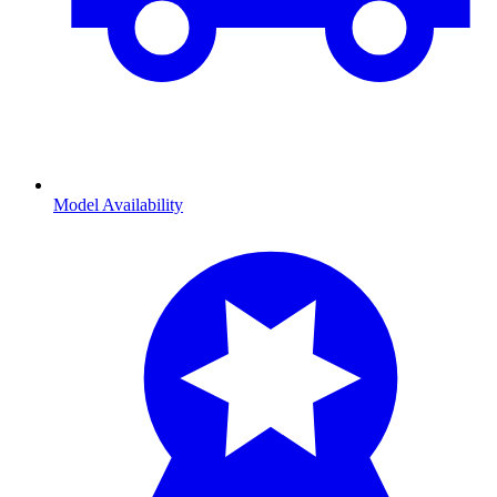
Model Availability