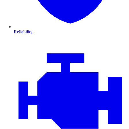
Reliability