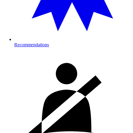
Recommendations