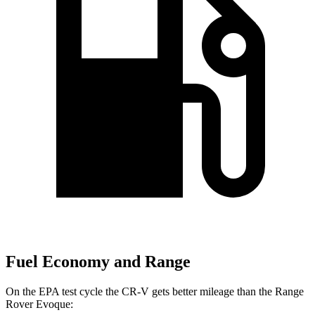
Fuel Economy and Range
On the EPA test cycle the CR-V gets better mileage than the Range
Rover Evoque: