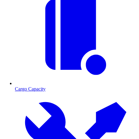
Cargo Capacity