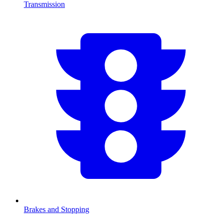
Transmission
Brakes and Stopping