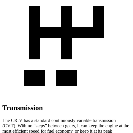
Transmission
The CR-V has a standard continuously variable transmission
(CVT). With no “steps” between gears, it can keep the engine at the
most efficient speed for fuel economy, or keep it at its peak