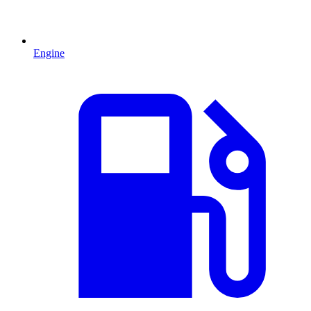
Engine