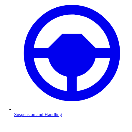
Suspension and Handling