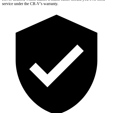
service under the CR-V’s warranty.