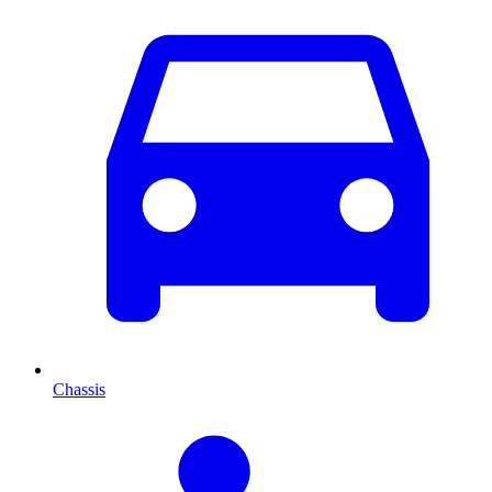
Chassis