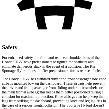
Safety
For enhanced safety, the front and rear seat shoulder belts of the
Honda CR-V have pretensioners to tighten the seatbelts and
eliminate dangerous slack in the event of a collision. The Kia
Sportage Hybrid doesn’t offer pretensioners for its rear seat belts.
The Honda CR-V has standard driver and front passenger side knee
airbags mounted low on the dashboard. These airbags help prevent
the driver and front passenger from sliding under their seatbelts or
the main frontal airbags; this keeps them better positioned during a
collision for maximum protection. Knee airbags also help keep the
legs from striking the dashboard, preventing knee and leg injuries in
the case of a serious frontal collision. The Sportage Hybrid doesn’t