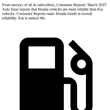
From surveys of all its subscribers,
Consumer Reports
’ March 2025
Auto Issue reports that Honda vehicles are more reliable than Kia
vehicles.
Consumer Reports
ranks Honda fourth in overall
reliability. Kia is ranked 9th.