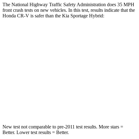
The National Highway Traffic Safety Administration does 35 MPH
front crash tests on new vehicles. In this test, results indicate that the
Honda CR-V is safer than the Kia Sportage Hybrid:
CR-V
Sportage Hybrid
Driver
STARS
5 Stars
5 Stars
HIC
211
299
Neck Injury Risk
17.1%
24.5%
Neck Stress
181 lbs.
263 lbs.
New test not comparable to pre-2011 test results. More stars =
Better. Lower test results = Better.