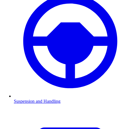
Suspension and Handling