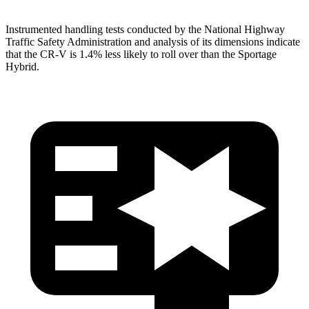
Instrumented handling tests conducted by the National Highway
Traffic Safety Administration and analysis of its dimensions indicate
that the CR-V is 1.4% less likely to roll over than the Sportage
Hybrid.