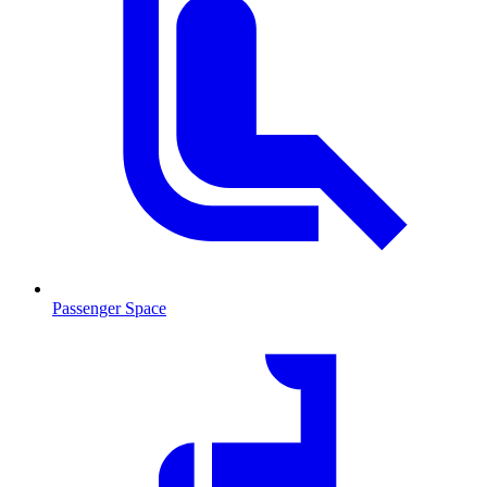
Passenger Space