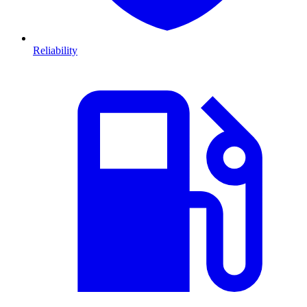
Reliability