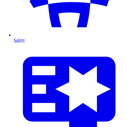
Safety