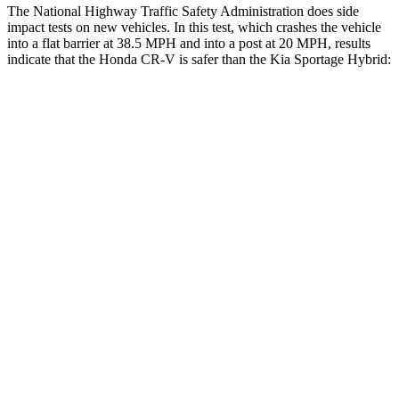
The National Highway Traffic Safety Administration does side
impact tests on new vehicles. In this test, which crashes the vehicle
into a flat barrier at 38.5 MPH and into a post at 20 MPH, results
indicate that the Honda CR-V is safer than the Kia Sportage Hybrid:
CR-V
Sportage Hybrid
Front Seat
STARS
5 Stars
5 Stars
Chest Movement
.8 inches
.9 inches
Abdominal Force
115 lbs.
162 lbs.
Rear Seat
STARS
5 Stars
5 Stars