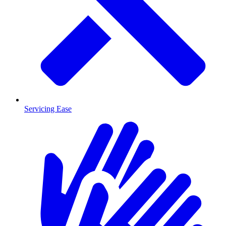
Servicing Ease