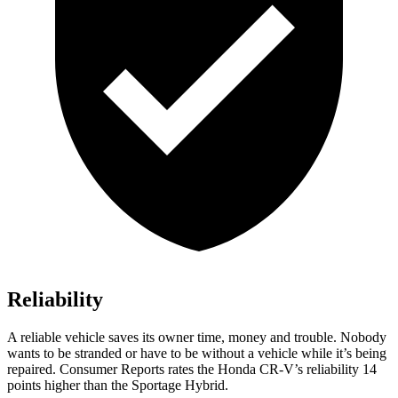
Reliability
A reliable vehicle saves its owner time, money and trouble. Nobody
wants to be stranded or have to be without a vehicle while it’s being
repaired.
Consumer Reports
rates the Honda CR-V’s reliability 14
points higher than the Sportage Hybrid.