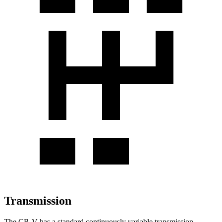
Transmission
The CR-V has a standard continuously variable transmission