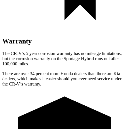
Warranty
The CR-V’s 5 year corrosion warranty has no mileage limitations,
but the corrosion warranty on the Sportage Hybrid runs out after
100,000 miles.
There are over 34 percent more Honda dealers than there are Kia
dealers, which makes it easier should you ever need service under
the CR-V’s warranty.