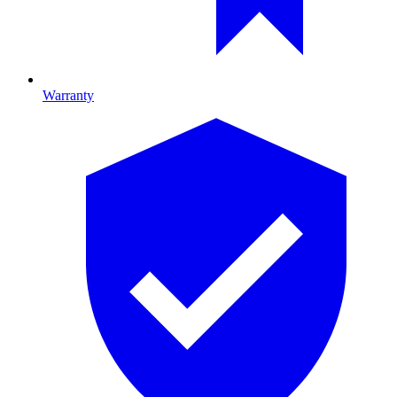
Warranty