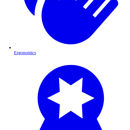
Ergonomics