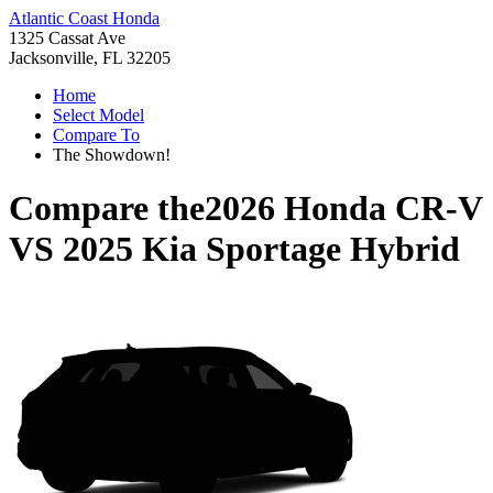
Atlantic Coast Honda
1325 Cassat Ave
Jacksonville, FL 32205
Home
Select Model
Compare To
The Showdown!
Compare the
2026 Honda CR-V
VS
2025 Kia Sportage Hybrid