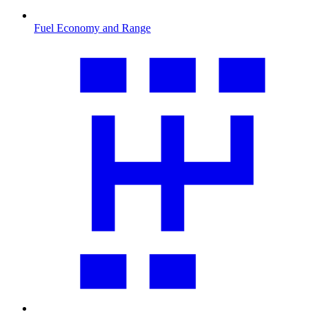
Fuel Economy and Range