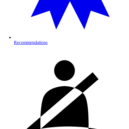
Recommendations