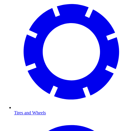
Tires and Wheels