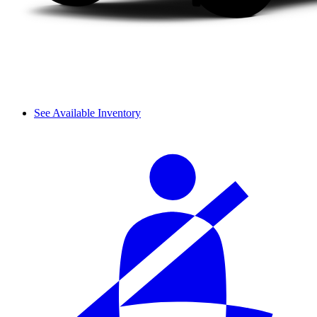
See Available Inventory