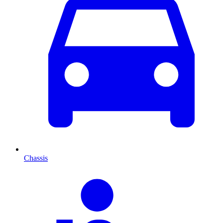
Chassis