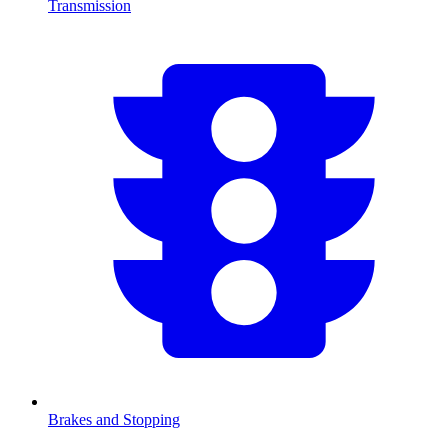
Transmission
Brakes and Stopping