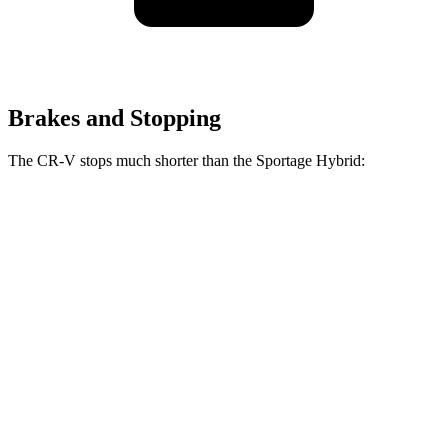
Brakes and Stopping
The CR-V stops much shorter than the Sportage Hybrid:
CR-V
Sportage Hybrid
70 to 0 MPH
163 feet
176 feet
Car and Driver
60 to 0 MPH
129 feet
139 feet
Consumer Reports
60 to 0 MPH (Wet)
145 feet
156 feet
Consumer Reports