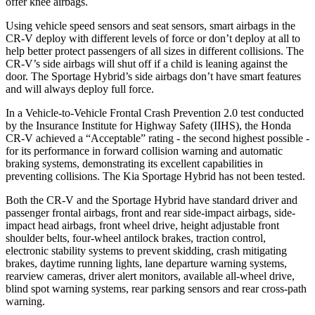
offer knee airbags.
Using vehicle speed sensors and seat sensors, smart airbags in the
CR-V deploy with different levels of force or don’t deploy at all to
help better protect passengers of all sizes in different collisions. The
CR-V’s side airbags will shut off if a child is leaning against the
door. The Sportage Hybrid’s side airbags don’t have smart features
and will always deploy full force.
In a Vehicle-to-Vehicle Frontal Crash Prevention 2.0 test conducted
by the Insurance Institute for Highway Safety (IIHS), the Honda
CR-V achieved a “Acceptable” rating - the second highest possible -
for its performance in forward collision warning and automatic
braking systems, demonstrating its excellent capabilities in
preventing collisions. The Kia Sportage Hybrid has not been tested.
Both the CR-V and the Sportage Hybrid have standard driver and
passenger frontal airbags, front and rear side-impact airbags, side-
impact head airbags, front wheel drive, height adjustable front
shoulder belts, four-wheel antilock brakes, traction control,
electronic stability systems to prevent skidding, crash mitigating
brakes, daytime running lights, lane departure warning systems,
rearview cameras, driver alert monitors, available all-wheel drive,
blind spot warning systems, rear parking sensors and rear cross-path
warning.