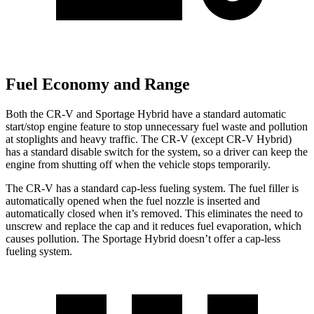
Fuel Economy and Range
Both the CR-V and Sportage Hybrid have a standard automatic
start/stop engine feature to stop unnecessary fuel waste and pollution
at stoplights and heavy traffic. The CR-V (except CR-V Hybrid)
has a standard disable switch for the system, so a driver can keep the
engine from shutting off when the vehicle stops temporarily.
The CR-V has a standard cap-less fueling system. The fuel filler is
automatically opened when the fuel nozzle is inserted and
automatically closed when it’s removed. This eliminates the need to
unscrew and replace the cap and it reduces fuel evaporation, which
causes pollution. The Sportage Hybrid doesn’t offer a cap-less
fueling system.