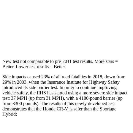
HIC
71
82
Into Pole
STARS
5 Stars
5 Stars
Max Damage Depth
12 inches
13 inches
New test not comparable to pre-2011 test results. More stars =
Better. Lower test results = Better.
Side impacts caused 23% of all road fatalities in 2018, down from
29% in 2003, when the Insurance Institute for Highway Safety
introduced its side barrier test. In order to continue improving
vehicle safety, the IIHS has started using a more severe side impact
test: 37 MPH (up from 31 MPH), with a 4180-pound barrier (up
from 3300 pounds). The results of this newly developed test
demonstrates that the Honda CR-V is safer than the Sportage
Hybrid:
CR-V
Sportage Hybrid