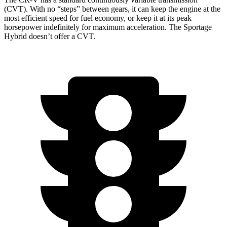
(CVT). With no “steps” between gears, it can keep the engine at the
most efficient speed for fuel economy, or keep it at its peak
horsepower indefinitely for maximum acceleration. The Sportage
Hybrid doesn’t offer a CVT.