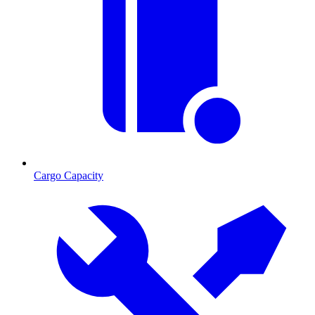
Cargo Capacity