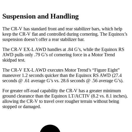
Suspension and Handling
The CR-V has standard front and rear stabilizer bars, which help
keep the CR-V flat and controlled during cornering. The Equinox’s
suspension doesn’t offer a rear stabilizer bar.
The CR-V EX-L AWD handles at .84 G’s, while the Equinox RS
AWD pulls only .79 G’s of cornering force in a
Motor Trend
skidpad test.
The CR-V EX-L AWD executes
Motor Trend
’s “Figure Eight”
maneuver 1.2 seconds quicker than the Equinox RS AWD (27.4
seconds @ .61 average G’s vs. 28.6 seconds @ .56 average G’s).
For greater off-road capability the CR-V has a greater minimum
ground clearance than the Equinox LT/ACTIV (8.2 vs. 8.1 inches),
allowing the CR-V to travel over rougher terrain without being
stopped or damaged.