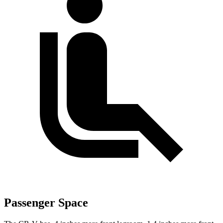
Passenger Space