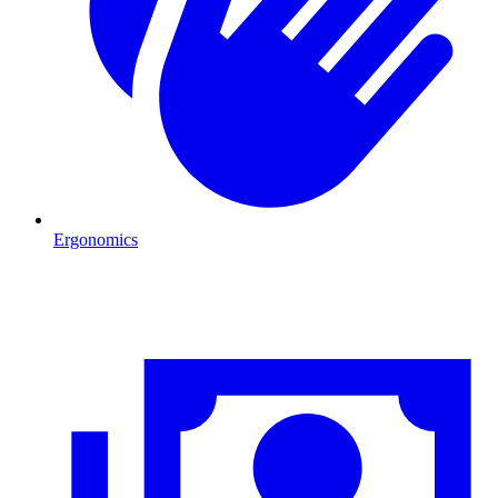
Ergonomics