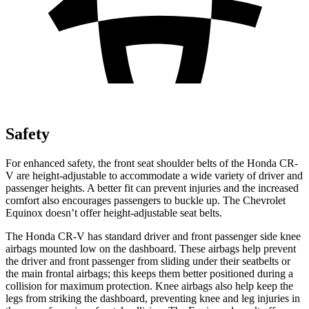
Safety
For enhanced safety, the front seat shoulder belts of the Honda CR-
V are height-adjustable to accommodate a wide variety of driver and
passenger heights. A better fit can prevent injuries and the increased
comfort also encourages passengers to buckle up. The Chevrolet
Equinox doesn’t offer height-adjustable seat belts.
The Honda CR-V has standard driver and front passenger side knee
airbags mounted low on the dashboard. These airbags help prevent
the driver and front passenger from sliding under their seatbelts or
the main frontal airbags; this keeps them better positioned during a
collision for maximum protection. Knee airbags also help keep the
legs from striking the dashboard, preventing knee and leg injuries in