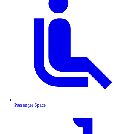
Passenger Space