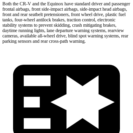
Both the CR-V and the Equinox have standard driver and passenger
frontal airbags, front side-impact airbags, side-impact head airbags,
front and rear seatbelt pretensioners, front wheel drive, plastic fuel
tanks, four-wheel antilock brakes, traction control, electronic
stability systems to prevent skidding, crash mitigating brakes,
daytime running lights, lane departure warning systems, rearview
cameras, available all-wheel drive, blind spot warning systems, rear
parking sensors and rear cross-path warning.