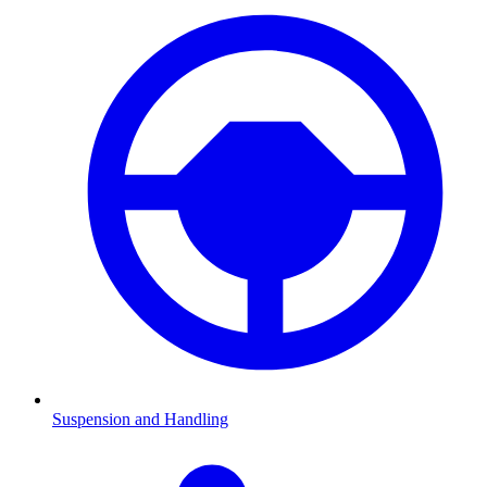
Suspension and Handling