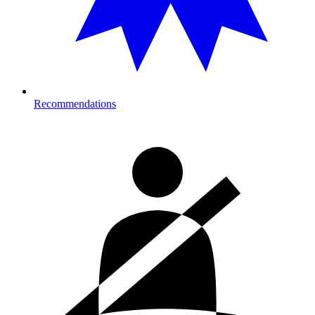
Recommendations