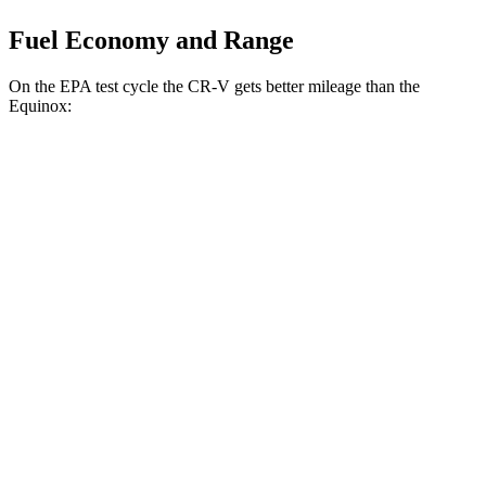
Fuel Economy and Range
On the EPA test cycle the CR-V gets better mileage than the
Equinox:
MPG
CR-V
FWD
2.0 4-cyl. Hybrid
43 city/36 hwy
1.5 turbo 4-cyl.
28 city/33 hwy
AWD
2.0 4-cyl. Hybrid
40 city/34 hwy
TrailSport 2.0 4-cyl. Hybrid
38 city/33 hwy
1.5 turbo 4-cyl.
27 city/31 hwy