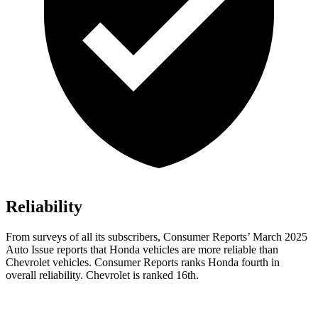
Reliability
From surveys of all its subscribers,
Consumer Reports
’ March 2025
Auto Issue reports that Honda vehicles are more reliable than
Chevrolet vehicles.
Consumer Reports
ranks Honda fourth in
overall reliability. Chevrolet is ranked 16th.