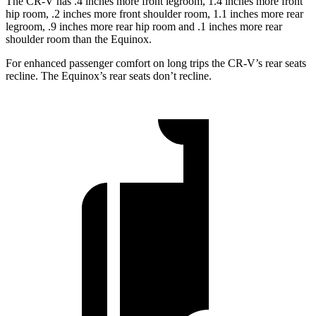
The CR-V has .4 inches more front legroom, 1.4 inches more front
hip room, .2 inches more front shoulder room, 1.1 inches more rear
legroom, .9 inches more rear hip room and .1 inches more rear
shoulder room than the Equinox.
For enhanced passenger comfort on long trips the CR-V’s rear seats
recline. The Equinox’s rear seats don’t recline.