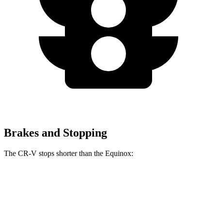
Brakes and Stopping
The CR-V stops shorter than the Equinox:
CR-V
Equinox
60 to 0 MPH
118 feet
126 feet
Motor Trend