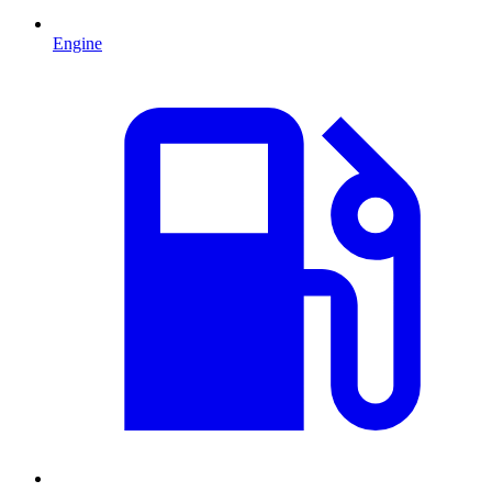
Engine