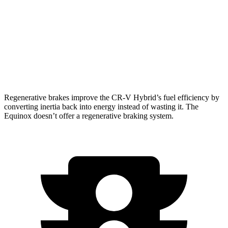
Equinox
FWD
1.5 turbo 4-cyl.
26 city/28 hwy
AWD
1.5 turbo 4-cyl.
24 city/29 hwy
Regenerative brakes improve the CR-V Hybrid’s fuel efficiency by
converting inertia back into energy instead of wasting it. The
Equinox doesn’t offer a regenerative braking system.