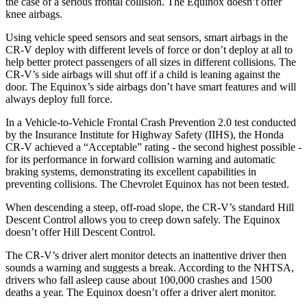
the case of a serious frontal collision. The Equinox doesn’t offer
knee airbags.
Using vehicle speed sensors and seat sensors, smart airbags in the
CR-V deploy with different levels of force or don’t deploy at all to
help better protect passengers of all sizes in different collisions. The
CR-V’s side airbags will shut off if a child is leaning against the
door. The Equinox’s side airbags don’t have smart features and will
always deploy full force.
In a Vehicle-to-Vehicle Frontal Crash Prevention 2.0 test conducted
by the Insurance Institute for Highway Safety (IIHS), the Honda
CR-V achieved a “Acceptable” rating - the second highest possible -
for its performance in forward collision warning and automatic
braking systems, demonstrating its excellent capabilities in
preventing collisions. The Chevrolet Equinox has not been tested.
When descending a steep, off-road slope, the CR-V’s standard Hill
Descent Control allows you to creep down safely. The Equinox
doesn’t offer Hill Descent Control.
The CR-V’s driver alert monitor detects an inattentive driver then
sounds a warning and suggests a break. According to the NHTSA,
drivers who fall asleep cause about 100,000 crashes and 1500
deaths a year. The Equinox doesn’t offer a driver alert monitor.