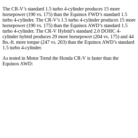
The CR-V’s standard 1.5 turbo 4-cylinder produces 15 more
horsepower (190 vs. 175) than the Equinox FWD’s standard 1.5
turbo 4-cylinder. The CR-V’s 1.5 turbo 4-cylinder produces 15 more
horsepower (190 vs. 175) than the Equinox AWD’s standard 1.5
turbo 4-cylinder. The CR-V Hybrid’s standard 2.0 DOHC 4-
cylinder hybrid produces 29 more horsepower (204 vs. 175) and 44
lbs.-ft. more torque (247 vs. 203) than the Equinox AWD’s standard
1.5 turbo 4-cylinder.
As tested in
Motor Trend
the Honda CR-V is faster than the
Equinox AWD:
CR-V turbo 4-cyl.
CR-V Hybrid
Equinox
Zero to 60 MPH
8.7 sec
7.6 sec
9.2 sec
Quarter Mile
16.7 sec
16.2 sec
16.9 sec
Speed in 1/4 Mile
86.4 MPH
81.5 MPH
81.1 MPH