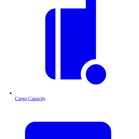
Cargo Capacity