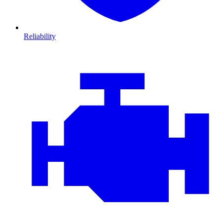
Reliability