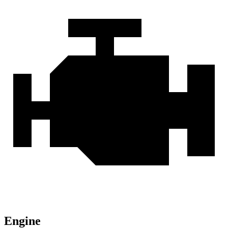
Engine