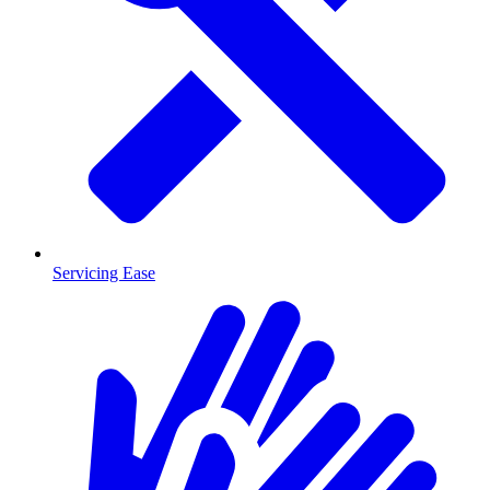
Servicing Ease