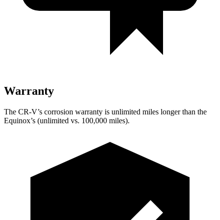
Warranty
The CR-V’s corrosion warranty is unlimited miles longer than the
Equinox’s (unlimited vs. 100,000 miles).