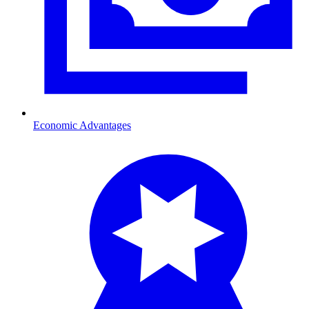
Economic Advantages