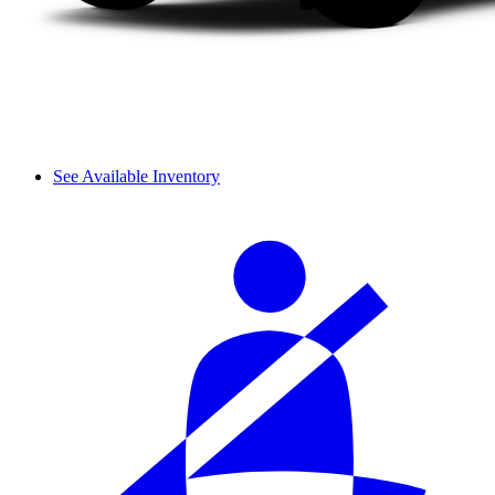
See Available Inventory