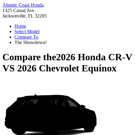
Atlantic Coast Honda
1325 Cassat Ave
Jacksonville, FL 32205
Home
Select Model
Compare To
The Showdown!
Compare the
2026 Honda CR-V
VS
2026 Chevrolet Equinox