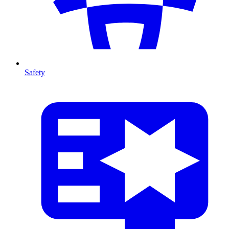
Safety