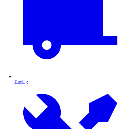
Towing