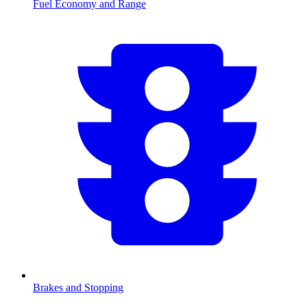
Fuel Economy and Range
Brakes and Stopping