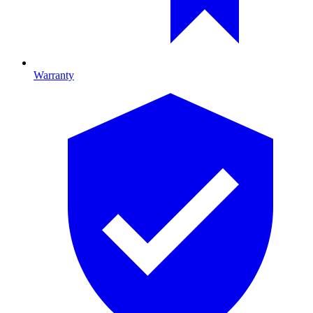
Warranty