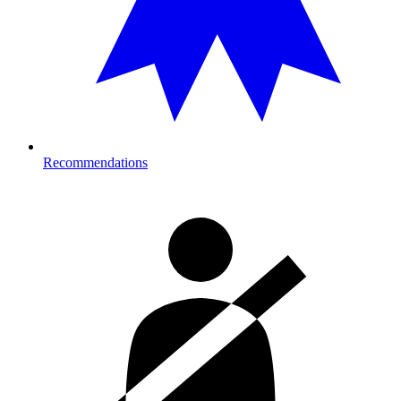
Recommendations