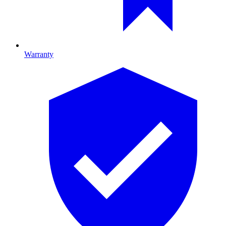
Warranty