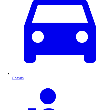
Chassis