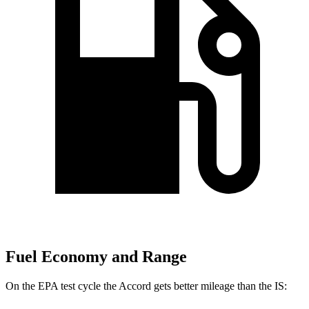
Fuel Economy and Range
On the EPA test cycle the Accord gets better mileage than the IS: