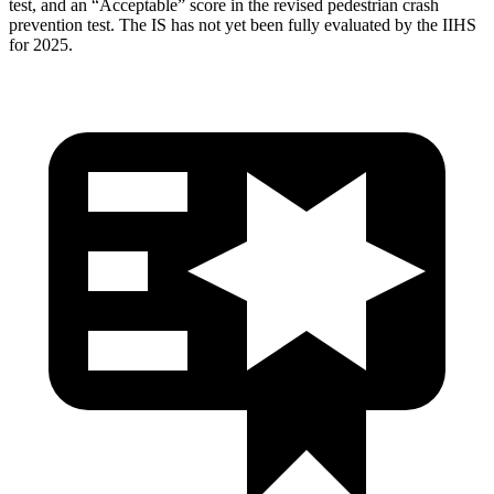
test, and an “Acceptable” score in the revised pedestrian crash
prevention test. The IS has not yet been fully evaluated by the IIHS
for 2025.