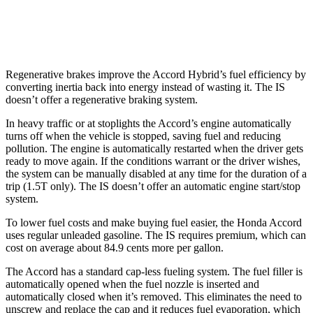
300 AWD 3.5 DOHC V6
19 city/26 hwy
Regenerative brakes improve the Accord Hybrid’s fuel efficiency by
converting inertia back into energy instead of wasting it. The IS
doesn’t offer a regenerative braking system.
In heavy traffic or at
stoplights the Accord’s engine automatically
turns off when the vehicle is stopped, saving fuel and reducing
pollution. The engine is automatically restarted when the driver gets
ready to move again. If the conditions warrant or the driver wishes,
the system can be manually disabled at any time for the duration of a
trip (1.5T only). The IS doesn’t offer an automatic engine start/stop
system.
To lower fuel costs and make buying fuel easier, the Honda Accord
uses regular unleaded gasoline. The IS requires
premium, which can
cost on average about 84.9 cents more per gallon.
The Accord has a standard cap-less fueling system. The fuel filler is
automatically opened when the fuel nozzle is inserted and
automatically closed when it’s removed. This eliminates the need to
unscrew and replace the cap and it reduces fuel evaporation, which