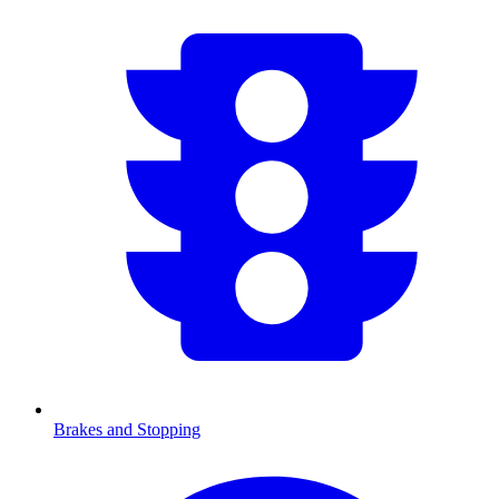
Brakes and Stopping