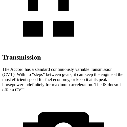
Transmission
The Accord has a standard continuously variable transmission
(CVT). With no “steps” between gears, it can keep the engine at the
most efficient speed for fuel economy, or keep it at its peak
horsepower indefinitely for maximum acceleration. The IS doesn’t
offer a CVT.