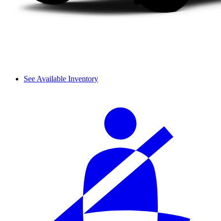
See Available Inventory