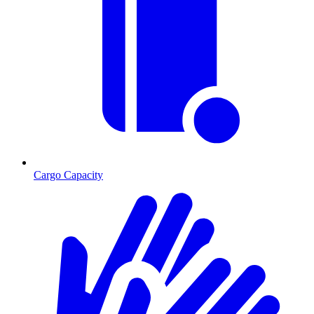
Cargo Capacity