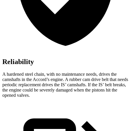
Reliability
A hardened steel chain, with no maintenance needs, drives the
camshafts in the Accord’s engine. A rubber cam drive belt that needs
periodic replacement drives the IS’ camshafts. If the IS’ belt breaks,
the engine could be severely damaged when the pistons hit the
opened valves.