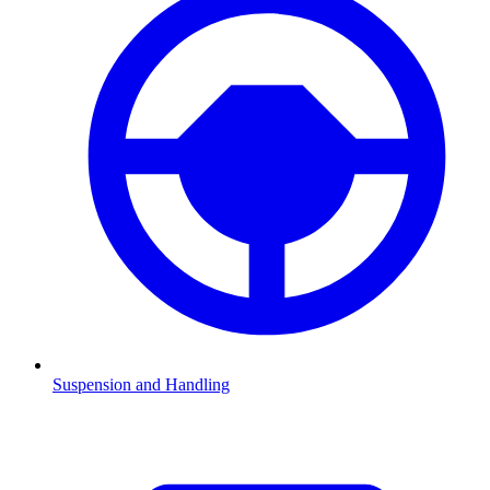
Suspension and Handling