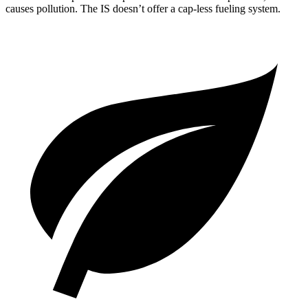
causes pollution. The IS doesn’t offer a cap-less fueling system.