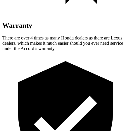
Warranty
There are over 4 times as many Honda
dealers as there are Lexus
dealers, which makes it much easier should you ever need service
under the Accord’s warranty.