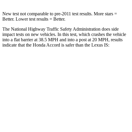
New test not comparable to pre-2011 test results.
More stars =
Better. Lower test results = Better.
The National Highway Traffic Safety Administration does side
impact tests on new vehicles. In this test, which crashes the vehicle
into a flat barrier at 38.5 MPH and into a post at 20 MPH, results
indicate that the Honda Accord is safer than the Lexus IS:
Accord
IS
Front Seat
STARS
5 Stars
5 Stars
HIC
67
142
Chest Movement
.7 inches
1 inches
Abdominal Force
92 lbs.
203 lbs.