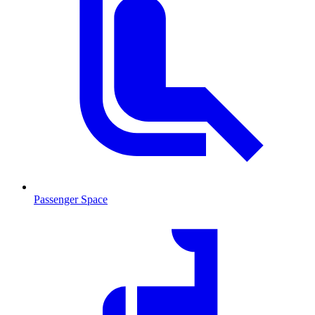
Passenger Space