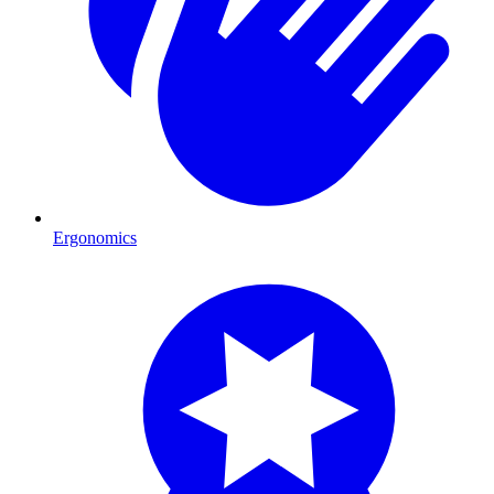
Ergonomics