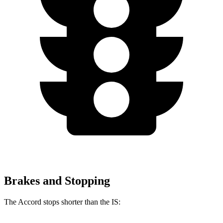
Brakes and Stopping
The Accord stops shorter than the IS: