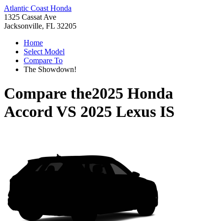
Atlantic Coast Honda
1325 Cassat Ave
Jacksonville, FL 32205
Home
Select Model
Compare To
The Showdown!
Compare the
2025 Honda
Accord
VS
2025 Lexus IS