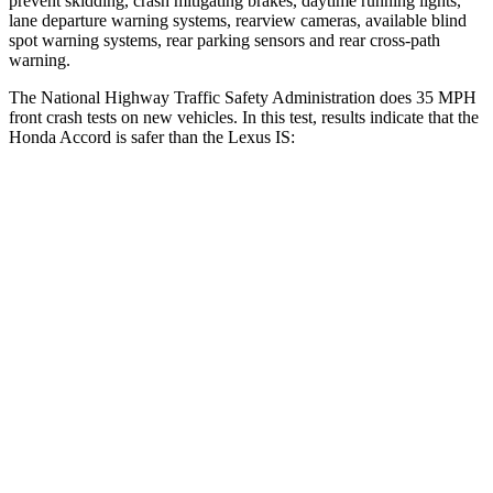
prevent skidding, crash mitigating brakes, daytime running lights,
lane departure warning systems, rearview cameras, available blind
spot warning systems, rear parking sensors and rear cross-path
warning.
The National Highway Traffic Safety Administration does 35 MPH
front crash tests on new vehicles. In this test, results indicate that the
Honda Accord is safer than the Lexus IS:
Accord
IS
OVERALL STARS
5 Stars
4 Stars
Driver
STARS
5 Stars
4 Stars
HIC
202
220
Neck Injury Risk
25.5%
35%