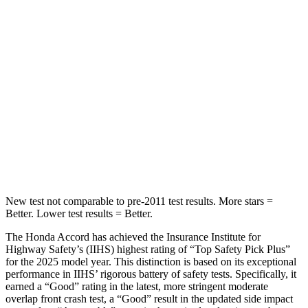
Hip Force
244 lbs.
406 lbs.
Into Pole
STARS
5 Stars
5 Stars
Max Damage Depth
12 inches
15 inches
HIC
147
293
New test not comparable to pre-2011 test results.
More stars =
Better. Lower test results = Better.
The Honda Accord has achieved the Insurance Institute for
Highway Safety’s
(IIHS) highest rating of “Top Safety Pick Plus”
for the 2025 model year. This distinction is based on its exceptional
performance in IIHS’ rigorous battery of safety tests. Specifically, it
earned a “Good” rating in the latest, more stringent moderate
overlap front crash test, a “Good” result in the updated side impact