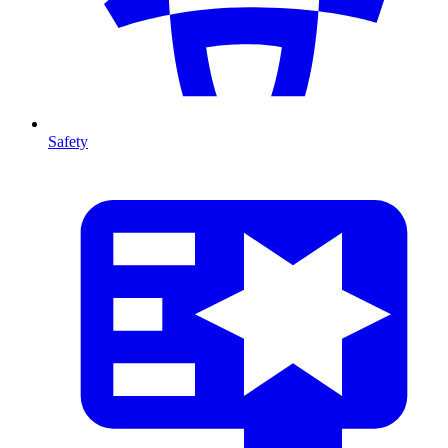
Safety