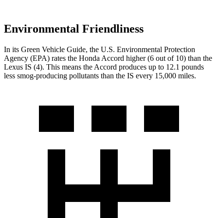
Environmental Friendliness
In its
Green Vehicle Guide
, the U.S. Environmental Protection
Agency (EPA) rates the
Honda Accord higher (6 out of 10) than the
Lexus IS (4). This means the Accord produces up to 12.1 pounds
less smog-producing pollutants than the IS every 15,000 miles.