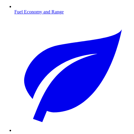
Fuel Economy and Range