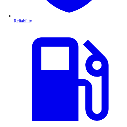
Reliability