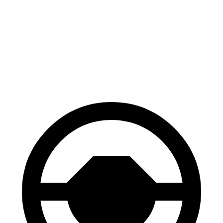
Accord
IS
60 to 0 MPH
128 feet
129 feet
Consumer Reports
60 to 0 MPH (Wet)
137 feet
141 feet
Consumer Reports