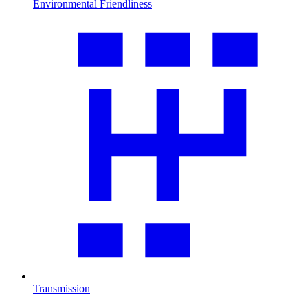
Environmental Friendliness
Transmission