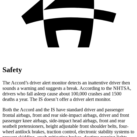
Safety
The Accord’s driver alert monitor detects an inattentive driver then
sounds a warning and suggests a break. According to the NHTSA,
drivers who fall asleep cause about 100,000 crashes and 1500
deaths a year. The IS doesn’t offer a driver alert monitor.
Both the Accord and the IS have standard driver and passenger
frontal airbags, front and rear side-impact airbags, driver and front
passenger knee airbags, side-impact head airbags, front and rear
seatbelt pretensioners, height adjustable front shoulder belts, four-
wheel antilock brakes, traction control, electronic stability systems to