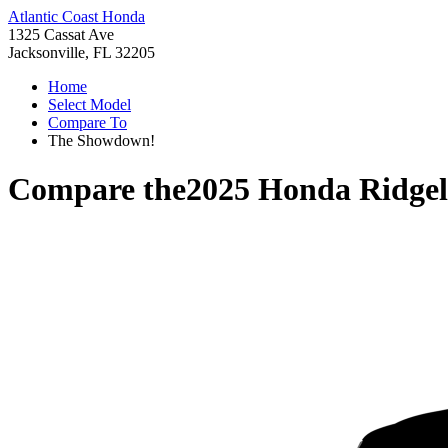
Atlantic Coast Honda
1325 Cassat Ave
Jacksonville, FL 32205
Home
Select Model
Compare To
The Showdown!
Compare the
2025 Honda Ridgel