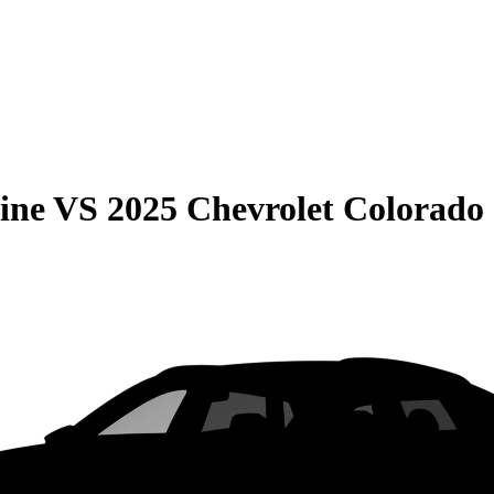
ine
VS
2025 Chevrolet Colorado