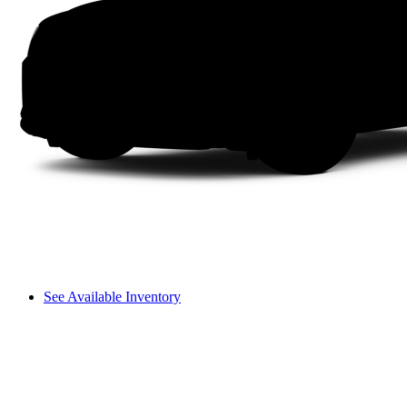
See Available Inventory