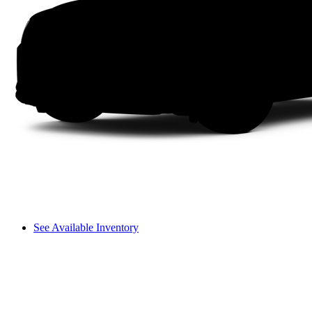
See Available Inventory