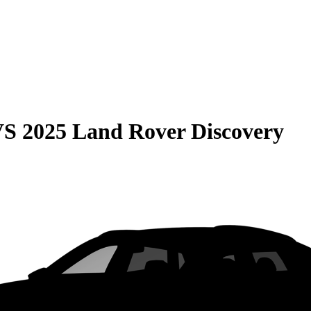
VS
2025 Land Rover Discovery