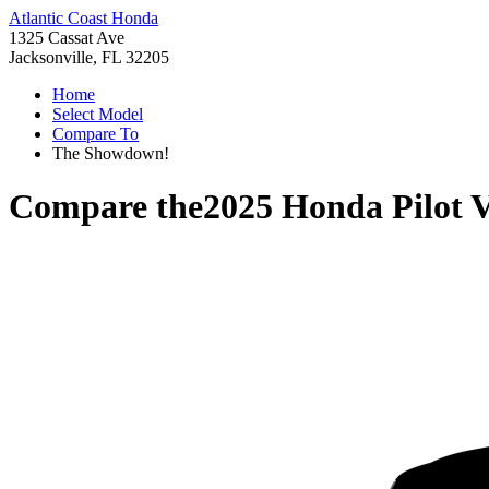
Atlantic Coast Honda
1325 Cassat Ave
Jacksonville, FL 32205
Home
Select Model
Compare To
The Showdown!
Compare the
2025 Honda Pilot