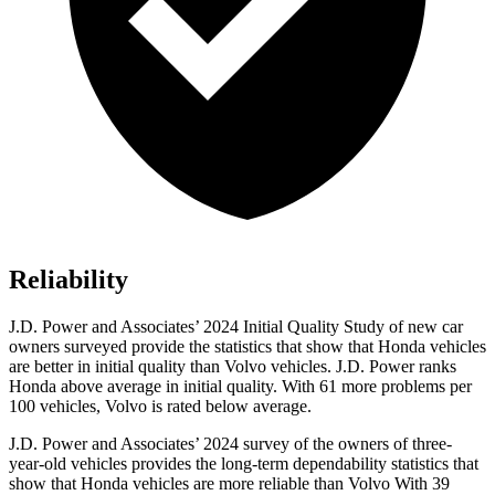
Reliability
J.D. Power and Associates’ 2024 Initial Quality Study of new car
owners surveyed provide the statistics that show that Honda vehicles
are better in initial quality than Volvo vehicles. J.D. Power ranks
Honda above average in initial quality. With 61 more problems per
100 vehicles, Volvo is rated below average.
J.D. Power and Associates’ 2024 survey of the owners of three-
year-old vehicles provides the long-term dependability statistics that
show that Honda vehicles are more reliable than Volvo With 39