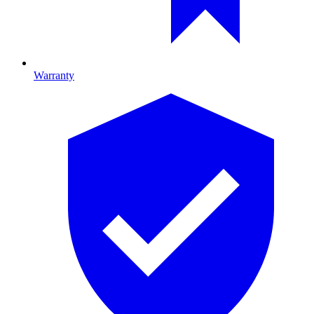
Warranty