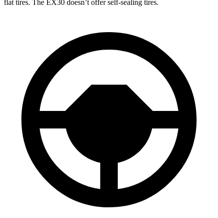
flat tires. The EX30 doesn’t offer self-sealing tires.