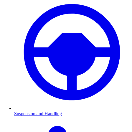
Suspension and Handling