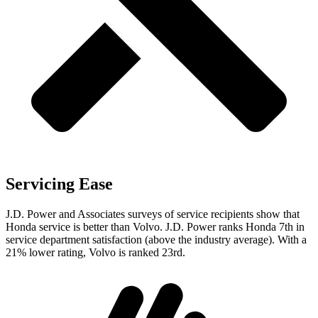
Servicing Ease
J.D. Power and Associates surveys of service recipients show that
Honda service is better than Volvo. J.D. Power ranks Honda 7th in
service department satisfaction (above the industry average). With a
21% lower rating, Volvo is ranked 23rd.