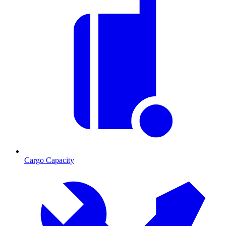
Cargo Capacity