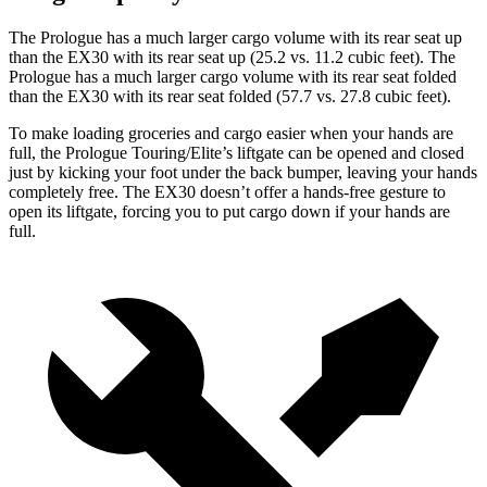
The Prologue has a much larger cargo volume with its rear seat up
than the EX30
with its rear seat up (25.2 vs. 11.2 cubic feet). The
Prologue has a much larger cargo volume with its rear seat folded
than the EX30 with its rear seat folded (57.7 vs. 27.8 cubic feet).
To make loading groceries and cargo easier when your hands are
full, the Prologue Touring/Elite’s liftgate can be opened and closed
just by kicking your foot under the back bumper, leaving your hands
completely free. The EX30 doesn’t offer a hands-free gesture to
open its liftgate, forcing you to put cargo down if your hands are
full.