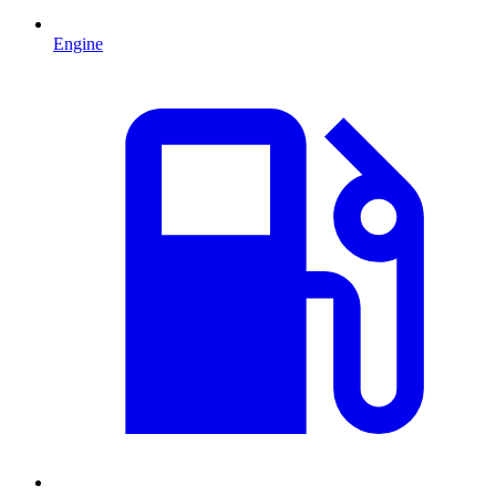
Engine