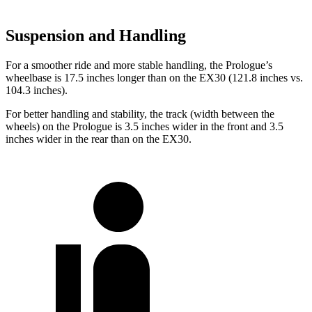
Suspension and Handling
For a smoother ride and more stable handling, the Prologue’s
wheelbase is 17.5 inches longer than on the EX30 (121.8 inches vs.
104.3 inches).
For better handling and stability, the track (width between the
wheels) on the Prologue is 3.5 inches wider in the front and 3.5
inches wider in the rear than on the EX30.