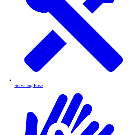
Servicing Ease