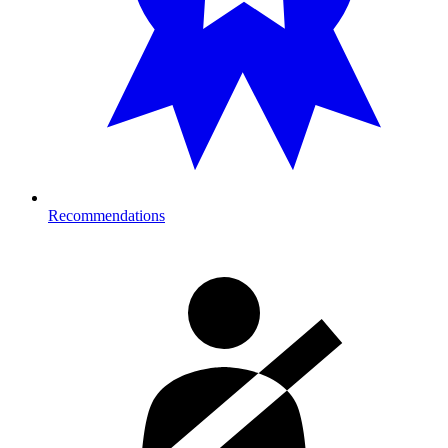
Recommendations