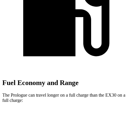
Fuel Economy and Range
The Prologue can travel longer on a full charge than the EX30 on a
full charge:
Miles