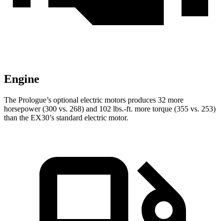
Engine
The Prologue’s optional electric motors produces 32 more
horsepower (300 vs. 268) and
102 lbs.-ft.
more torque (355 vs. 253)
than the EX30’s standard electric motor.