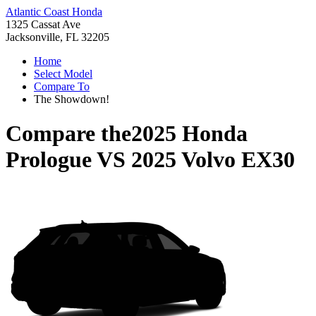
Atlantic Coast Honda
1325 Cassat Ave
Jacksonville, FL 32205
Home
Select Model
Compare To
The Showdown!
Compare the
2025 Honda
Prologue
VS
2025 Volvo EX30