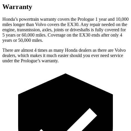
Warranty
Honda’s powertrain warranty covers the Prologue 1 year and 10,000
miles longer than Volvo covers the EX30.
Any repair needed on the
engine, transmission, axles, joints or driveshafts is fully covered for
5 years or 6
0,000 miles. Coverage on the EX30 ends after only 4
years or 50,000 miles.
There are almost 4 times as many Honda dealers as there are
Volvo
dealers, which makes
it much easier should you ever need service
under the Prologue’s warranty.