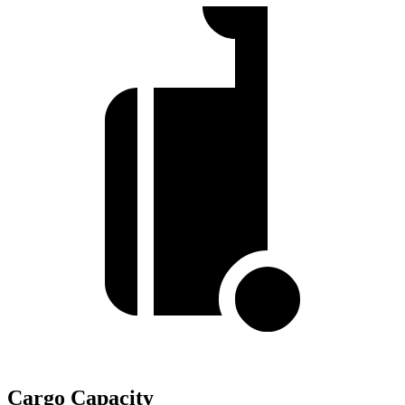
Cargo Capacity