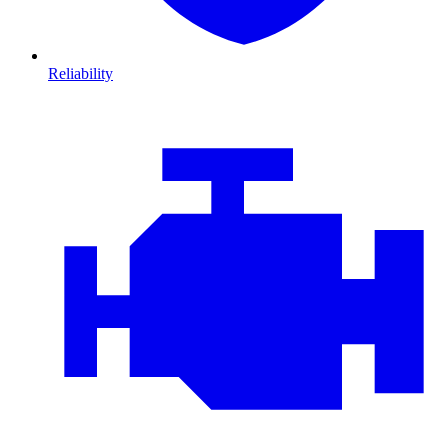
Reliability