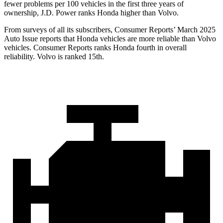
fewer problems per 100 vehicles in the first three years of
ownership, J.D. Power ranks Honda higher than Volvo.
From surveys of all its subscribers,
Consumer Reports
’ March 2025
Auto Issue reports that Honda vehicles are more reliable than Volvo
vehicles.
Consumer Reports
ranks Honda fourth in overall
reliability. Volvo is ranked 15th.