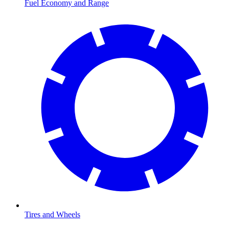
Fuel Economy and Range
Tires and Wheels