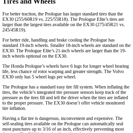
Tires and Wheels
For better traction, the Prologue has larger standard tires than the
EX30 (255/60R19 vs. 225/55R18). The Prologue Elite’s tires are
larger than the largest tires available on the EX30 (275/45R21 vs.
245/45R19).
For better ride, handling and brake cooling the Prologue has
standard 19-inch wheels. Smaller 18-inch wheels are standard on the
EX30. The Prologue Elite’s 21-inch wheels are larger than the 19-
inch wheels optional on the EX30.
The Honda Prologue’s wheels have 6 lugs for longer wheel bearing
life, less chance of rotor warping and greater strength. The Volvo
EX30 only has 5 wheel lugs per wheel.
The Prologue has a standard easy tire fill system. When inflating the
tires, the vehicle’s integrated tire pressure sensors keep track of the
pressure as the tires fill and tell the driver when the tires are inflated
to the proper pressure. The EX30 doesn’t offer vehicle
monitored
tire inflation.
Having a flat tire is dangerous, inconvenient and expensive. The
self-sealing tires available on the Prologue can automatically seal
most punctures up to 3/16 of an inch, effectively preventing most