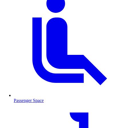
Passenger Space