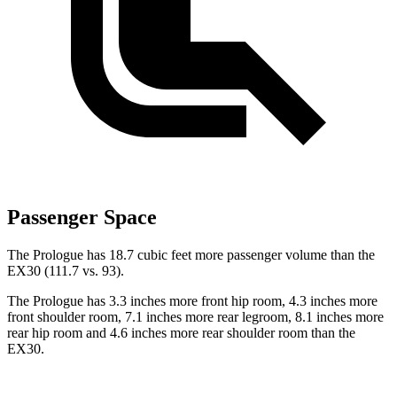
Passenger Space
The Prologue has 18.7 cubic feet more passenger volume than the
EX30 (111.7 vs. 93).
The Prologue has 3.3 inches more front hip room, 4.3 inches more
front shoulder room, 7.1 inches more rear legroom, 8.1 inches more
rear hip room and 4.6 inches more rear shoulder room than the
EX30.