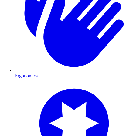
Ergonomics