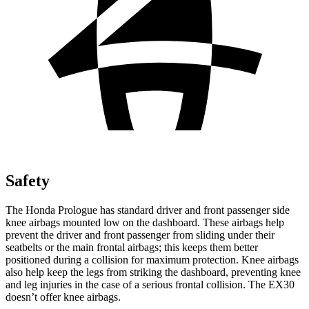
Safety
The Honda Prologue has standard driver and front passenger side
knee airbags mounted low on the dashboard. These airbags help
prevent the driver and front passenger from sliding under their
seatbelts or the main frontal airbags; this keeps them better
positioned during a collision for maximum protection. Knee airbags
also help keep the legs from striking the dashboard, preventing knee
and leg injuries in the case of a serious frontal collision. The EX30
doesn’t offer knee airbags.