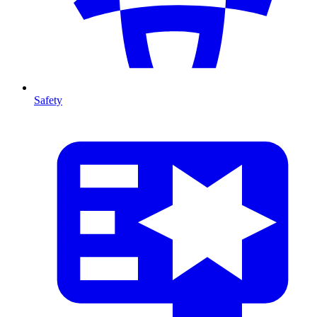
Safety