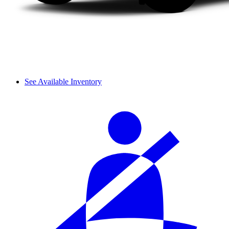
See Available Inventory