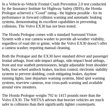
In a Vehicle-to-Vehicle Frontal Crash Prevention 2.0 test conducted
by the Insurance Institute for Highway Safety (IIHS), the Honda
Prologue achieved a “Good” rating - the highest possible - for its
performance in forward collision warning and automatic braking
systems, demonstrating its excellent capabilities in preventing
collisions. The Volvo EX30 has not been tested.
The Honda Prologue comes with a standard Surround Vision
System with a rear camera washer to provide all-weather visibility,
regardless of road dirt or grime, while the Volvo EX30 doesn’t offer
a camera washer, requiring manual cleaning.
Both the Prologue and the EX30 have standard driver and passenger
frontal airbags, front side-impact airbags, side-impact head airbags,
front and rear seatbelt pretensioners, height adjustable front shoulder
belts, four-wheel antilock brakes, traction control, electronic stability
systems to prevent skidding, crash mitigating brakes, daytime
running lights, lane departure warning systems, blind spot warning
systems, rearview cameras, rear cross-path warning and available
around view monitors.
The Honda Prologue weighs 792 to 1415 pounds more than the
Volvo EX30. The NHTSA advises that heavier vehicles are much
safer in collisions than their significantly lighter counterparts.