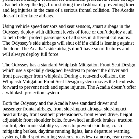
also help keep the legs from striking the dashboard, preventing knee
and leg injuries in the case of a serious frontal collision. The
Acadia
doesn’t offer knee airbags.
Using vehicle speed sensors and seat sensors, smart airbags in the
Odyssey deploy with different levels of force or don’t deploy at all
to help better protect passengers of all sizes in different collisions.
The Odyssey’s side airbags will shut off if a child is leaning against
the door. The Acadia’s side airbags don’t have smart features and
will always deploy full force.
The Odyssey has a standard Whiplash Mitigation Front Seat Design,
which use a specially designed headrest to protect the driver and
front passenger from whiplash. During a rear-end collision, the
Whiplash Mitigation Front Seat Design system moves the headrests
forward to prevent neck and spine injuries. The Acadia doesn’t offer
a whiplash protection system.
Both the Odyssey and the Acadia have standard driver and
passenger frontal airbags, front side-impact airbags, side-impact
head airbags, front seatbelt pretensioners, front wheel drive, height
adjustable front shoulder belts, four-wheel antilock brakes, traction
control, electronic stability systems to prevent skidding, crash
mitigating brakes, daytime running lights, lane departure warning
systems, blind spot warning systems, rearview cameras, rear cross-