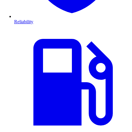
Reliability