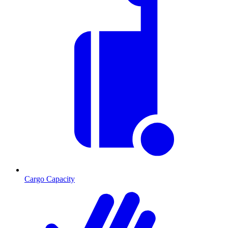
Cargo Capacity