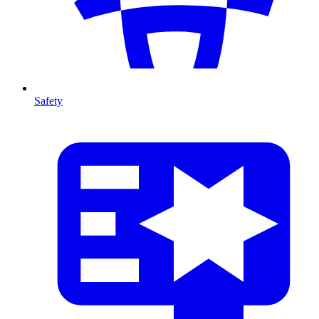
Safety