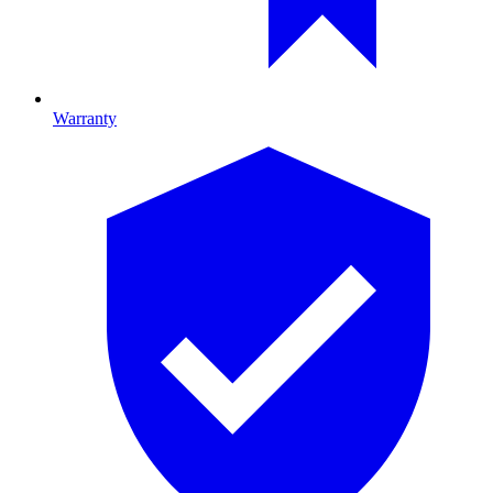
Warranty