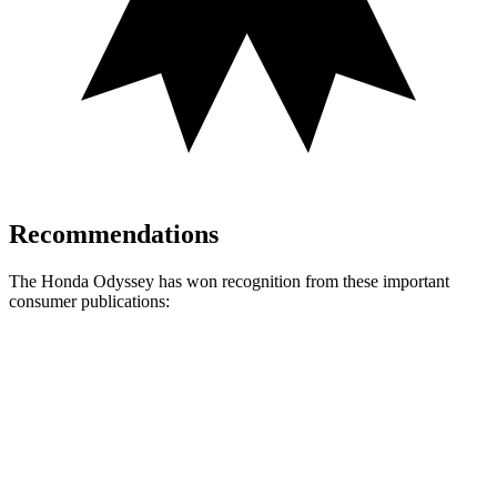
Recommendations
The Honda Odyssey has won recognition from these important
consumer publications:
Odyssey
Acadia
Consumer Reports
®
Recommends
TRUE
n/a
Car Book “Best Bet”
TRUE
n/a