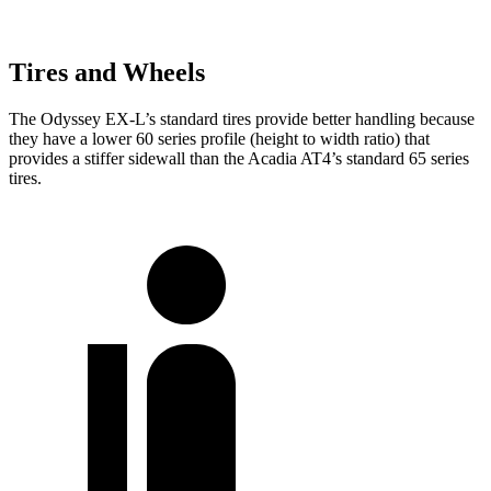
Tires and Wheels
The Odyssey EX-L’s standard tires provide better handling because
they have a lower 60 series profile (height to width ratio) that
provides a stiffer sidewall than the Acadia AT4’s standard 65 series
tires.