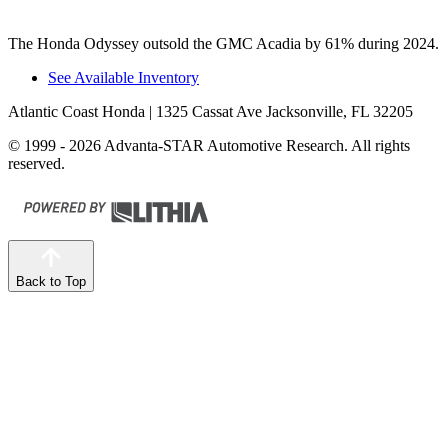
The Honda Odyssey outsold the GMC Acadia by 61% during 2024.
See Available Inventory
Atlantic Coast Honda
| 1325 Cassat Ave Jacksonville, FL 32205
© 1999 - 2026 Advanta-STAR Automotive Research. All rights
reserved.
Back to Top