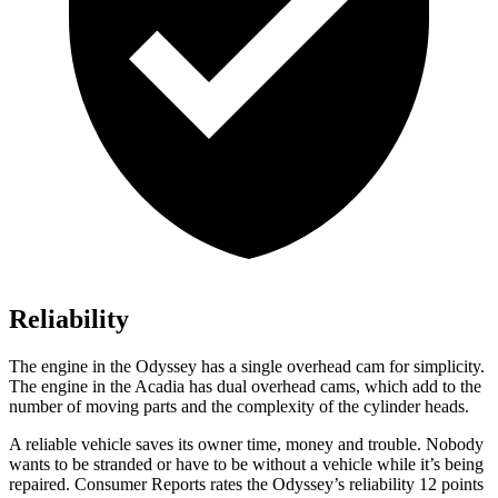
Reliability
The engine in the Odyssey has a single overhead cam for simplicity.
The engine in the Acadia has dual overhead cams, which add to the
number of moving parts and the complexity of the cylinder heads.
A reliable vehicle saves its owner time, mo
ney and trouble. Nobody
wants to be stranded or have to be without a vehicle while it’s being
repaired.
Consumer Reports
rates the Odyssey’s reliability 12 points