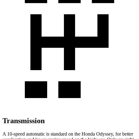
Transmission
A 10-speed automatic is standard on
the Honda Odyssey, for better