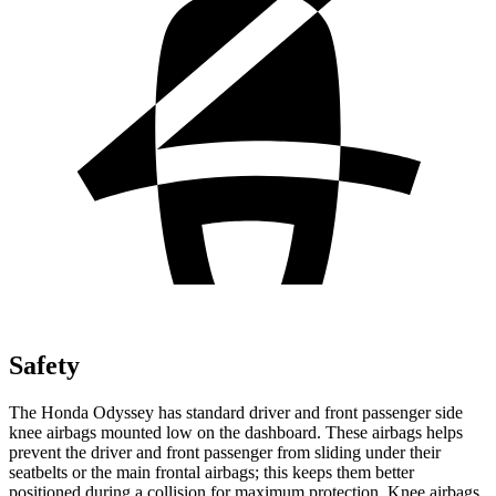
Safety
The Honda Odyssey has standard driver and front passenger side
knee airbags mounted low on the dashboard. These airbags helps
prevent the driver and front passenger from sliding under their
seatbelts or the main frontal airbags; this keeps them better
positioned during a collision for maximum protection. Knee airbags