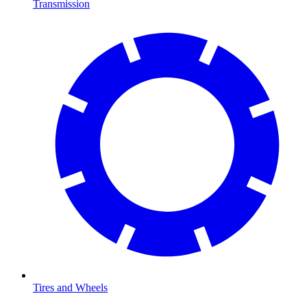
Transmission
Tires and Wheels