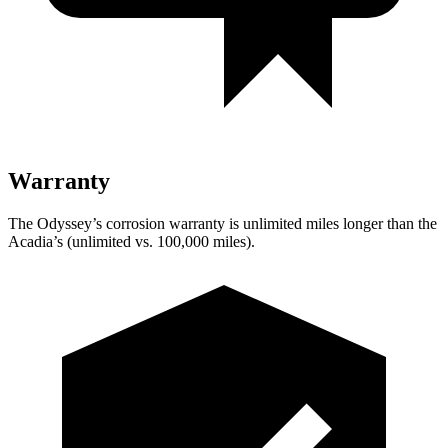
Warranty
The Odyssey’s corrosion warranty is unlimited miles longer than the
Acadia’s (unlimited vs. 100,000
miles).