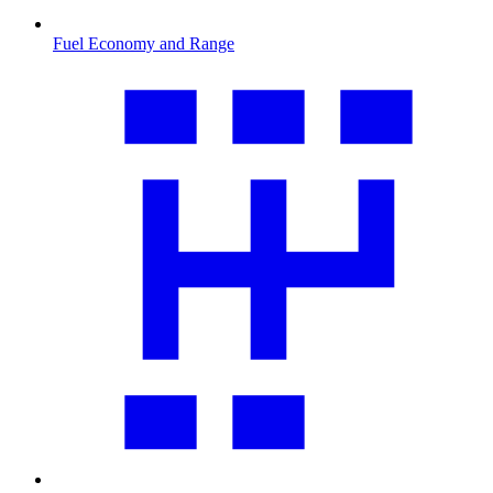
Fuel Economy and Range