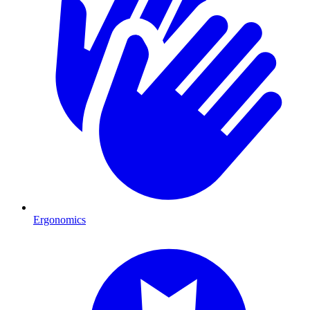
Ergonomics