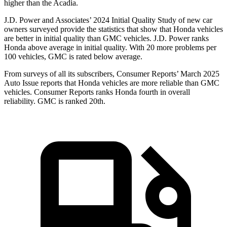
higher than the Acadia.
J.D. Power and Associates’ 2024 Initial Quality Study of new car
owners surveyed provide the statistics that show that Honda vehicles
are better in initial quality than GMC vehicles. J.D. Power ranks
Honda above average in initial quality. With 20 more problems per
100 vehicles, GMC is rated below average.
From surveys of
all its subscribers,
Consumer Reports
’ March 2025
Auto Issue reports that Honda vehicles are more reliable than GMC
vehicles.
Consumer Reports
ranks Honda fourth in overall
reliability. GMC is ranked 20th.