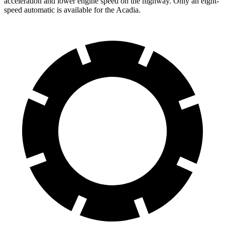
acceleration and lower engine speed on the highway. Only an eight-
speed automatic is available for the Acadia.