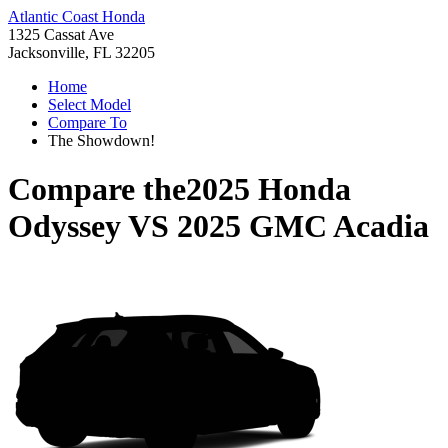
Atlantic Coast Honda
1325 Cassat Ave
Jacksonville, FL 32205
Home
Select Model
Compare To
The Showdown!
Compare the
2025 Honda
Odyssey
VS
2025 GMC Acadia