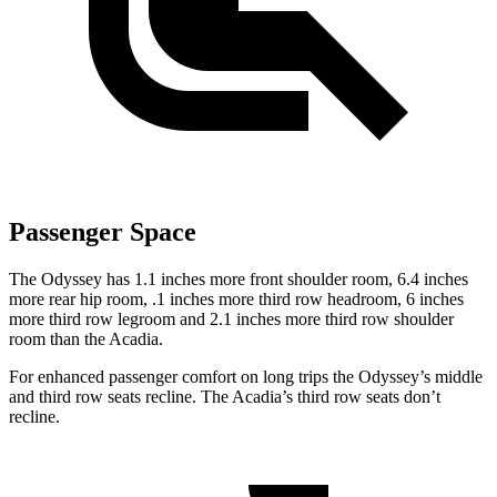
Passenger Space
The Odyssey has 1.1 inches more front shoulder room, 6.4 inches
more rear hip room, .1 inches more third row headroom, 6 inches
more third row legroom and 2.1 inches more third row shoulder
room than the Acadia.
For enhanced passenger comfort on long trips the Odyssey’s middle
and third row seats recline. The Acadia’s third row seats don’t
recline.