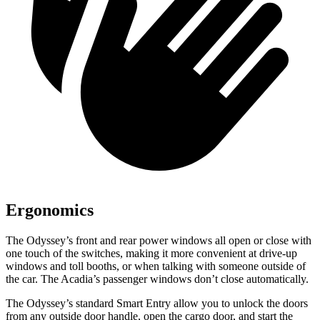
Ergonomics
The Odyssey’s front and rear power windows all open or close with
one touch of the switches, making it more convenient at drive-up
windows and toll booths, or when talking with someone outside of
the car. The Acadia’s passenger windows don’t close automatically.
The Odyssey’s standard Smart Entry allow you to unlock the doors
from any outside door handle, open the cargo door, and start the