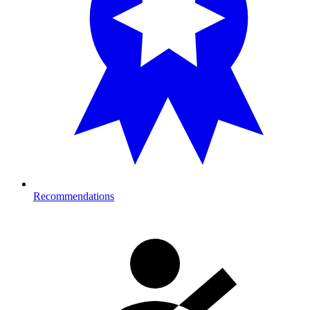
Recommendations