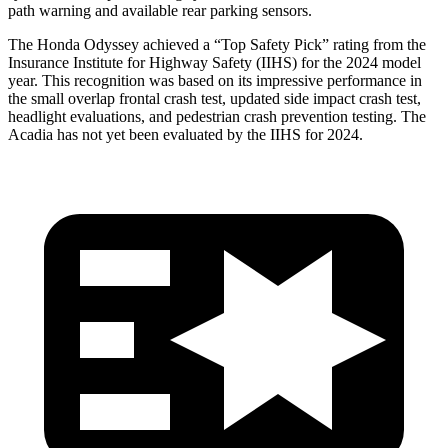
path warning and available rear parking sensors.
The Honda Odyssey achieved a “Top Safety Pick” rating from the
Insurance Institute for Highway Safety (IIHS) for the 2024 model
year. This recognition was based on its impressive performance in
the small overlap frontal crash test, updated side impact
crash test,
headlight evaluations, and pedestrian crash prevention testing. The
Acadia has not yet been evaluated by the IIHS for 2024.