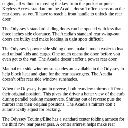
engine, all without removing the key from the pocket or purse.
Keyless Access standard on the Acadia doesn’t offer a sensor on the
rear doors, so
you’ll have to reach a front handle to unlock the rear
door.
The Odyssey’s standard sliding doors can be opened with less than
three inches side clearance. The Acadia’s standard rear swing-out
doors are bulky and make loading in tight spots difficult.
The Odyssey’s power side sliding doors make it much easier to load
and unload kids and cargo. One touch opens the door, before you
even get to the van. The Acadia doesn’t offer a power rear door.
Manual rear side window sunshades are available in the Odyssey to
help block heat and glare for the rear passengers. The Acadia
doesn’t offer rear side window sunshades.
When the Odyssey is put in reverse, both rearview mirrors tilt from
their original position. This gives the driver a better view of the curb
during parallel parking maneuvers. Shifting out of reverse puts the
mirrors into their original positions. The Acadia’s mirrors don’t
automatically adjust for backing.
The Odyssey Touring/Elite has a standard
center folding armrest for
the third row rear pass
engers. A center armrest helps make rear