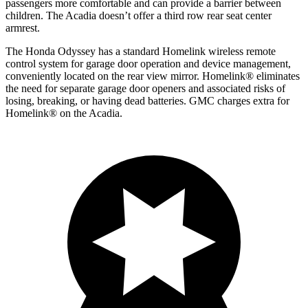
passengers more comfortable and can provide a barrier between
children. The Acadia doesn’t offer a third row rear seat center
armrest.
The Honda Odyssey has a standard Homelink wireless remote
control system for garage door operation and device management,
conveniently located on the rear view mirror. Homelink
®
eliminates
the need for separate garage door openers and associated risks of
losing, breaking, or having dead batteries.
GMC charges extra for
Homelink
®
on
the Acadia.