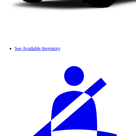
See Available Inventory