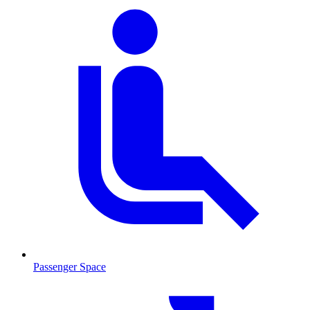
Passenger Space