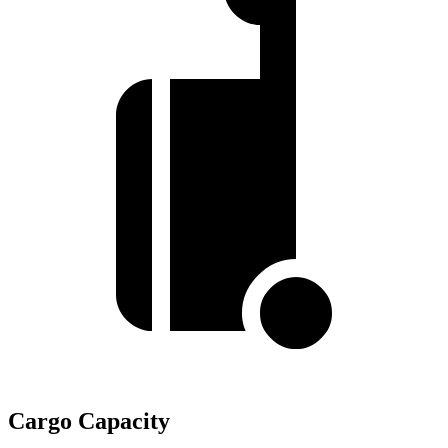
Cargo Capacity