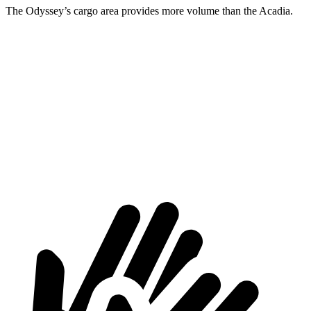
The Odyssey’s cargo area provides more volume than the Acadia.
Odyssey
Acadia
Behind Third Seat
38.6 cubic feet
23 cubic feet
Third Seat Folded
91 cubic feet
57.3 cubic feet
Max Cargo Volume
155.8 cubic feet
97.5 cubic feet