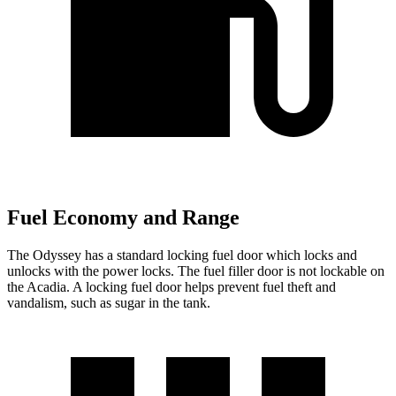
Fuel Economy and Range
The Odyssey has a standard locking fuel
door which
locks and
unlocks with the power locks. The fuel filler door is not lockable on
the Acadia. A locking fuel door helps prevent fuel theft and
vandalism, such as sugar in the tank.