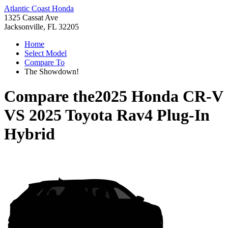
Atlantic Coast Honda
1325 Cassat Ave
Jacksonville, FL 32205
Home
Select Model
Compare To
The Showdown!
Compare the
2025 Honda CR-V
VS
2025 Toyota Rav4 Plug-In
Hybrid