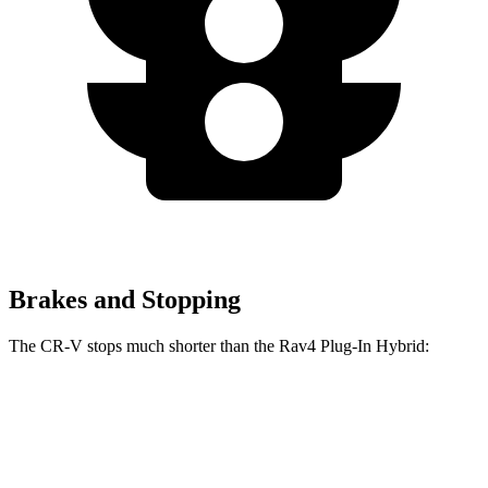
Brakes and Stopping
The CR-V stops much shorter than the Rav4 Plug-In Hybrid:
Rav4 Plug-In
CR-V
Hybrid
163