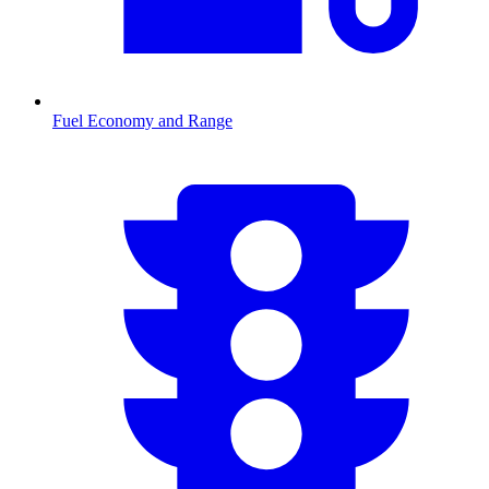
Fuel Economy and Range