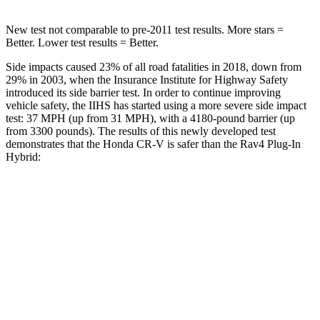
New test not comparable to pre-2011 test results.
More stars =
Better. Lower test results = Better.
Side impacts caused 23% of all road fatalities in 2018, down from
29% in 2003, when the Insurance Institute for Highway Safety
introduced its side barrier test. In order to continue improving
vehicle safety, the IIHS has started using a more severe side impact
test: 37 MPH (up from 31 MPH), with a 4180-pound barrier (up
from 3300 pounds). The results of this newly developed test
demonstrates that the Honda CR-V is safer than the Rav4 Plug-In
Hybrid:
CR-V
Rav4 Plug-In Hybrid
Overall Evaluation
GOOD
ACCEPTABLE
Structure
GOOD
GOOD
Driver Injury Measures