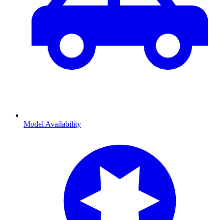
Model Availability