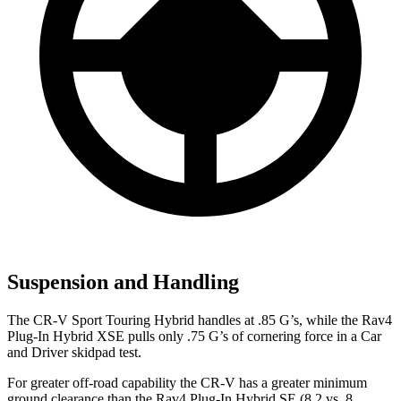
Suspension and Handling
The CR-V Sport Touring Hybrid handles at .85 G’s, while the Rav4
Plug-In Hybrid XSE pulls only .75 G’s of cornering force in a
Car
and Driver
skidpad test.
For greater off-road capability the CR-V has a greater minimum
ground clearance than the Rav4 Plug-In Hybrid SE (8.2 vs. 8