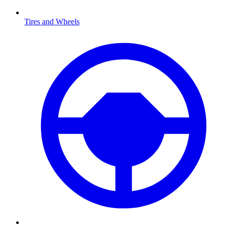
Tires and Wheels