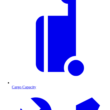
Cargo Capacity