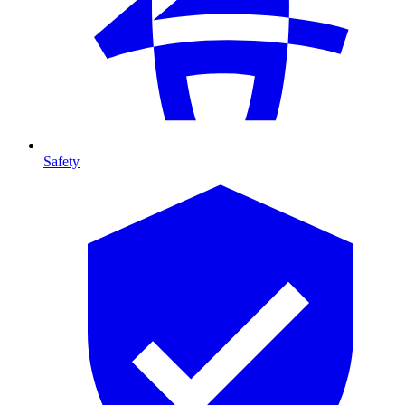
Safety