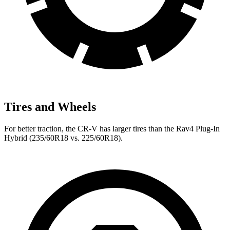
Tires and Wheels
For better traction, the CR-V has larger tires than the Rav4 Plug-In
Hybrid (235/60R18 vs. 225/60R18).