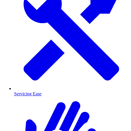
Servicing Ease