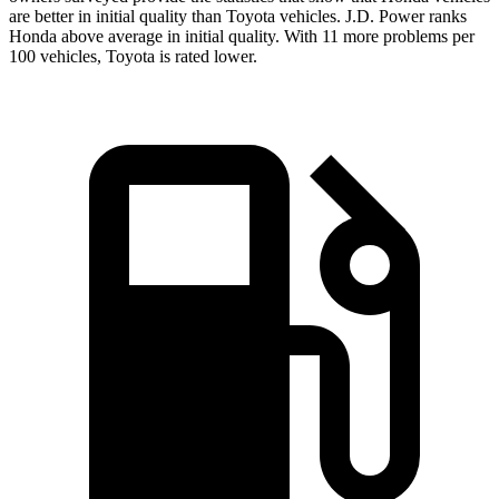
are better in initial quality than Toyota vehicles. J.D. Power ranks
Honda above average in initial quality. With 11 more problems per
100 vehicles, Toyota is rated lower.