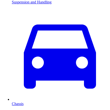
Suspension and Handling
Chassis