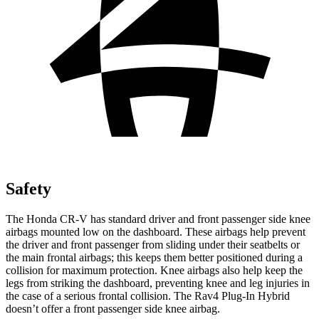
Safety
The Honda CR-V has standard driver and front passenger side knee
airbags mounted low on the dashboard. These airbags help prevent
the driver and front passenger from sliding under their seatbelts or
the main frontal airbags; this keeps them better positioned during a
collision for maximum protection. Knee airbags also help keep the
legs from striking the dashboard, preventing knee and leg injuries in
the case of a serious frontal collision. The Rav4 Plug-In Hybrid
doesn’t offer a front passenger side knee airbag.