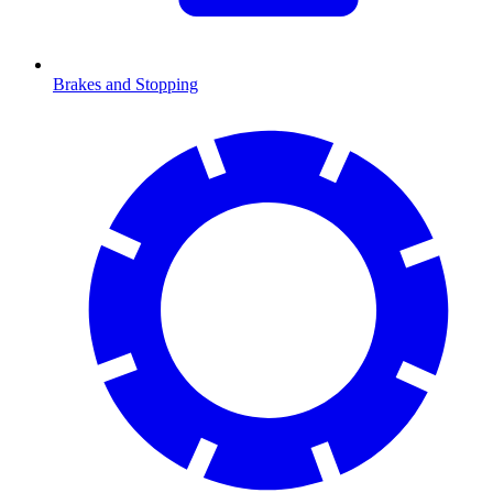
Brakes and Stopping