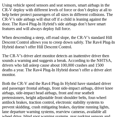
Using vehicle speed sensors and seat sensors, smart airbags in the
CR-V deploy with different levels of force or don’t deploy at all to
help better protect passengers of all sizes in different collisions. The
CR-V’s side airbags will shut off if a child is leaning against the
door. The Rav4 Plug-In Hybrid’s side airbags don’t have smart
features and will always deploy full force.
When descending a steep, off-road slope, the CR-V’s standard Hill
Descent Control allows you to creep down safely. The Rav4 Plug-In
Hybrid doesn’t offer Hill Descent Control.
The CR-V’s driver alert monitor detects an inattentive driver then
sounds a warning and suggests a break. According to the NHTSA,
drivers who fall asleep cause about 100,000 crashes and 1500
deaths a year. The Rav4 Plug-In Hybrid doesn’t offer a driver alert
monitor.
Both the CR-V and the Rav4 Plug-In Hybrid have standard driver
and passenger frontal airbags, front side-impact airbags, driver knee
airbags, side-impact head airbags, front and rear seatbelt
pretensioners, height adjustable front shoulder belts, four-wheel
antilock brakes, traction control, electronic stability systems to
prevent skidding, crash mitigating brakes, daytime running lights,
lane departure warning systems, rearview cameras, available all
wheel drive, blind spot warning systems, rear parking sensors and