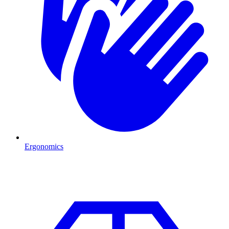
Ergonomics