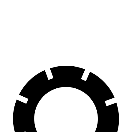
70 to 0 MPH
195 feet
Car and Driver
feet
118
60 to 0 MPH
131 feet
Motor Trend
feet
60 to 0 MPH
145
Consumer
155 feet
(Wet)
feet
Reports