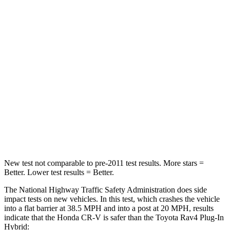
Passenger
STARS
4 Stars
4 Stars
HIC
357
360
Chest Compression
.5 inches
.5 inches
Neck Compression
37 lbs.
99 lbs.
Leg Forces (l/r)
408/341 lbs.
509/328 lbs.
New test not comparable to pre-2011 test results.
More stars =
Better. Lower test results = Better.
The National Highway Traffic Safety Administration does side
impact tests on new vehicles. In this test, which crashes the vehicle
into a flat barrier at 38.5 MPH and into a post at 20 MPH, results
indicate that the Honda CR-V is safer than the Toyota Rav4 Plug-In
Hybrid: