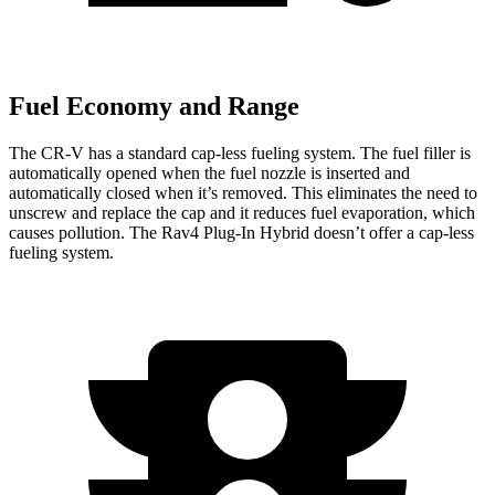
Fuel Economy and Range
The CR-V has a standard cap-less fueling system. The fuel filler is
automatically opened when the fuel nozzle is inserted and
automatically closed when it’s removed. This eliminates the need to
unscrew and replace the cap and it reduces fuel evaporation, which
causes pollution. The Rav4 Plug-In Hybrid doesn’t offer a cap-less
fueling system.