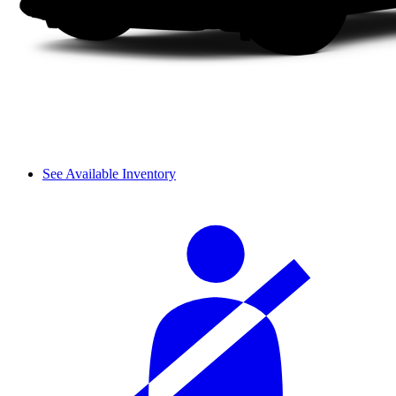
See Available Inventory