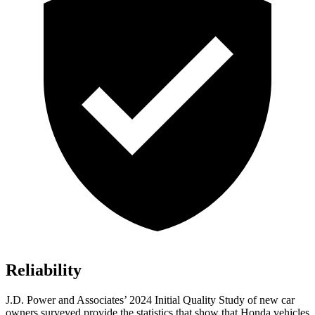
Reliability
J.D. Power and Associates’ 2024 Initial Quality Study of new car
owners surveyed provide the statistics that show that Honda vehicles