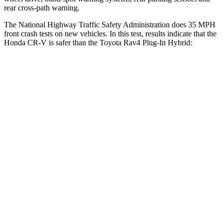
rear cross-path warning.
The National Highway Traffic Safety Administration does 35 MPH
front crash tests on new vehicles. In this test, results indicate that the
Honda CR-V is safer than the Toyota Rav4 Plug-In Hybrid:
CR-V
Rav4 Plug-In Hybrid
Driver
STARS
5 Stars
4 Stars
HIC
211
221
Neck Injury Risk
17.1%
34.5%
Neck Stress
181 lbs.
303 lbs.
Leg Forces (l/r)
217/317 lbs.
349/594 lbs.