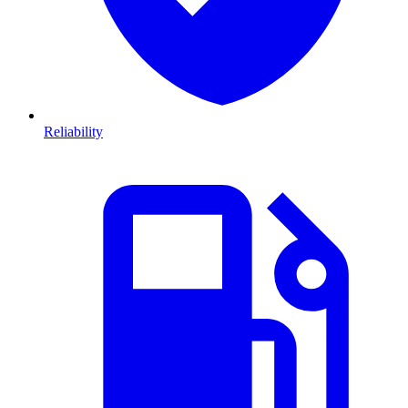
Reliability