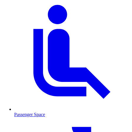
Passenger Space