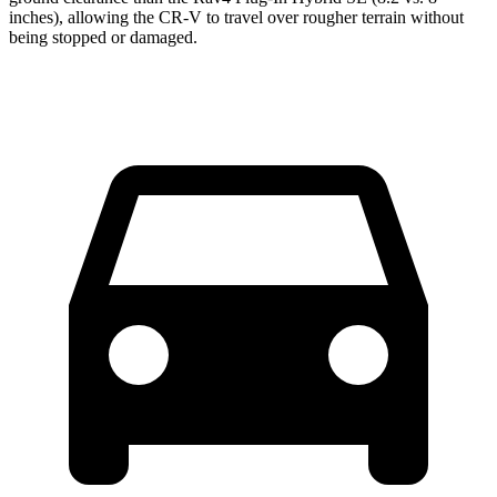
inches), allowing the CR-V to travel over rougher terrain without
being stopped or damaged.