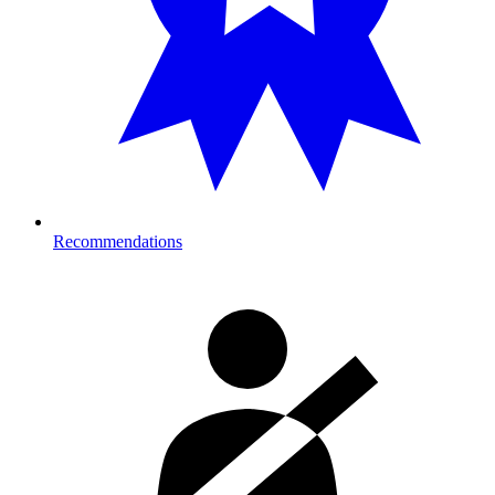
Recommendations