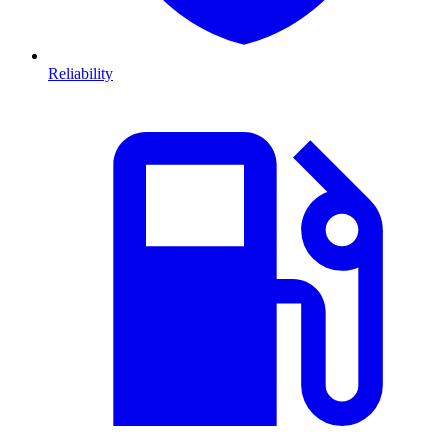
Reliability