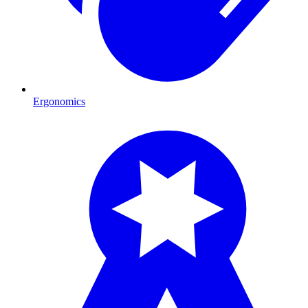
Ergonomics