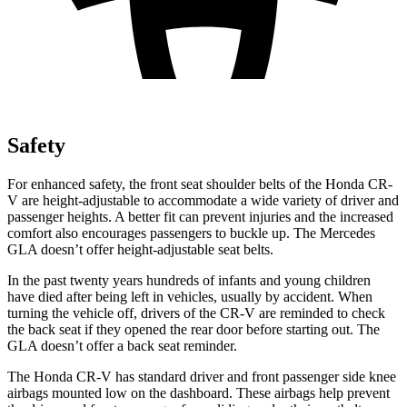
Safety
For enhanced safety, the front seat shoulder belts of the Honda CR-
V are height-adjustable to accommodate a wide variety of driver and
passenger heights. A better fit can prevent injuries and the increased
comfort also encourages passengers to buckle up. The Mercedes
GLA doesn’t offer height-adjustable seat belts.
In the past twenty years hundreds of infants and young children
have died after being left in vehicles, usually by accident. When
turning the vehicle off, drivers of the CR-V are reminded to check
the back seat if they opened the rear door before starting out. The
GLA doesn’t offer a back seat reminder.
The Honda CR-V has standard driver and front passenger side knee
airbags mounted low on the dashboard. These airbags help prevent