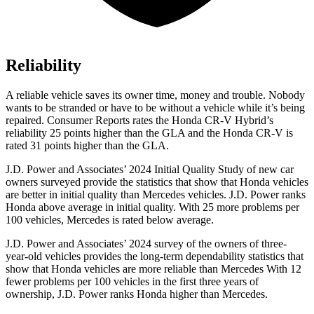
Reliability
A reliable vehicle saves its owner time, money and trouble. Nobody
wants to be stranded or have to be without a vehicle while it’s being
repaired.
Consumer Reports
rates the Honda CR-V Hybrid’s
reliability 25 points higher than the GLA and the Honda CR-V is
rated 31 points higher than the GLA.
J.D. Power and Associates’ 2024 Initial Quality Study of new car
owners surveyed provide the statistics that show that Honda vehicles
are better in initial quality than Mercedes vehicles. J.D. Power ranks
Honda above average in initial quality. With 25 more problems per
100 vehicles, Mercedes is rated below average.
J.D. Power and Associates’ 2024 survey of the owners of three-
year-old vehicles provides the long-term dependability statistics that
show that Honda vehicles are more reliable than Mercedes With 12
fewer problems per 100 vehicles in the first three years of
ownership, J.D. Power ranks Honda higher than Mercedes.