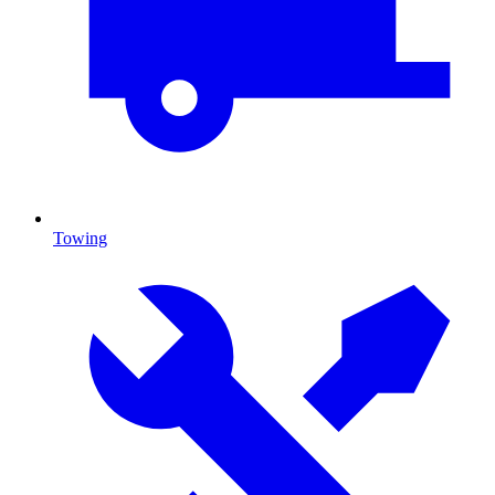
Towing