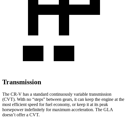
Transmission
The CR-V has a standard continuously variable transmission
(CVT). With no “steps” between gears, it can keep the engine at the
most efficient speed for fuel economy, or keep it at its peak
horsepower indefinitely for maximum acceleration. The GLA
doesn’t offer a CVT.