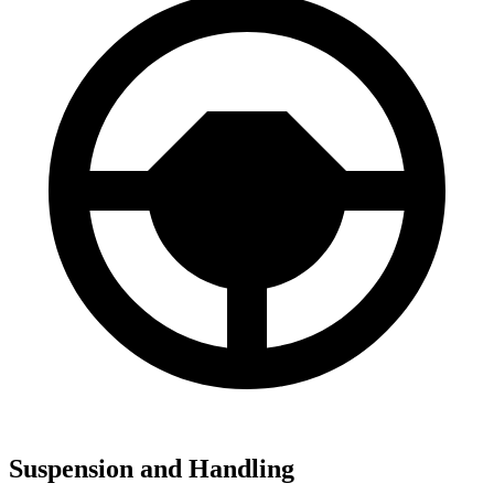
Suspension and Handling