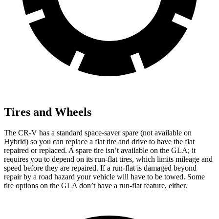
Tires and Wheels
The CR-V has a standard space-saver spare (not available on
Hybrid) so you can replace a flat tire and drive to have the flat
repaired or replaced. A spare tire isn’t available on the GLA; it
requires you to depend on its run-flat tires, which limits mileage and
speed before they are repaired. If a run-flat is damaged beyond
repair by a road hazard your vehicle will have to be towed. Some
tire options on the GLA don’t have a run-flat feature, either.