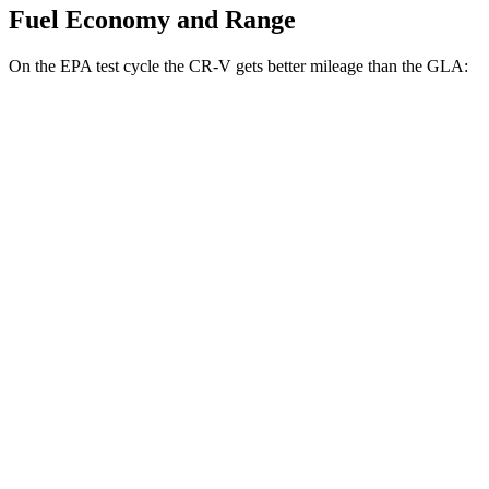
Fuel Economy and Range
On the EPA test cycle the CR-V gets better mileage than the GLA:
MPG
CR-V
FWD
2.0 4-cyl. Hybrid
43 city/36 hwy
1.5 turbo 4-cyl.
28 city/34 hwy
AWD
2.0 4-cyl. Hybrid
40 city/34 hwy
GLA
FWD
2.0 turbo 4-cyl.
26 city/34 hwy
AWD
2.0 turbo 4-cyl.
25 city/33 hwy