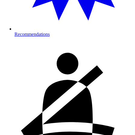
Recommendations