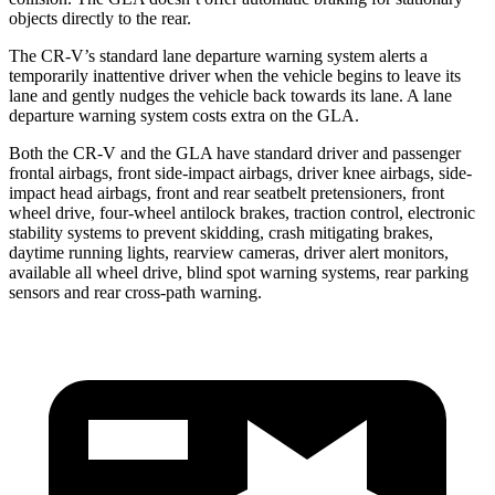
objects directly to the rear.
The CR-V’s standard lane departure warning system alerts a
temporarily inattentive driver when the vehicle begins to leave its
lane and gently nudges the vehicle back towards its lane. A lane
departure warning system costs extra on the GLA.
Both the CR-V and the GLA have standard driver and passenger
frontal airbags, front side-impact airbags, driver knee airbags, side-
impact head airbags, front and rear seatbelt pretensioners, front
wheel drive, four-wheel antilock brakes, traction control, electronic
stability systems to prevent skidding, crash mitigating brakes,
daytime running lights, rearview cameras, driver alert monitors,
available all wheel drive, blind spot warning systems, rear parking
sensors and rear cross-path warning.