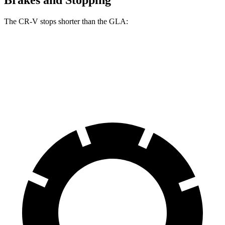
The CR-V stops shorter than the GLA:
CR-V
GLA
60 to 0 MPH
118 feet
123 feet
Motor Trend