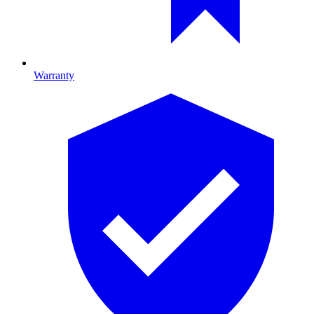
Warranty