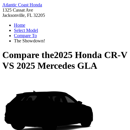
Atlantic Coast Honda
1325 Cassat Ave
Jacksonville, FL 32205
Home
Select Model
Compare To
The Showdown!
Compare the
2025 Honda CR-V
VS
2025 Mercedes GLA