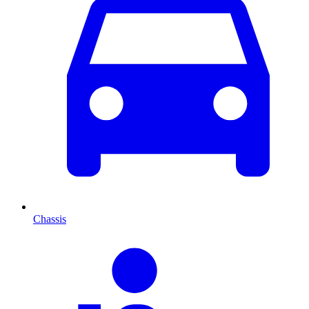
Chassis