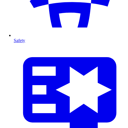
Safety