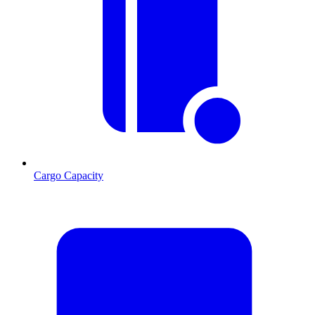
Cargo Capacity