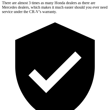
There are almost 3 times as many Honda dealers as there are
Mercedes dealers, which makes
it much easier should you ever need
service under the CR-V’s warranty.