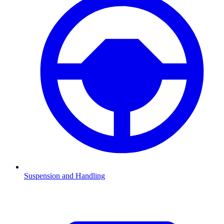
Suspension and Handling