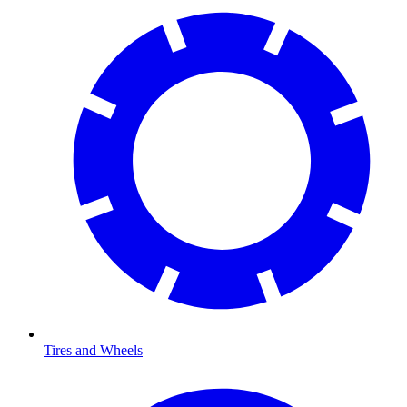
Tires and Wheels