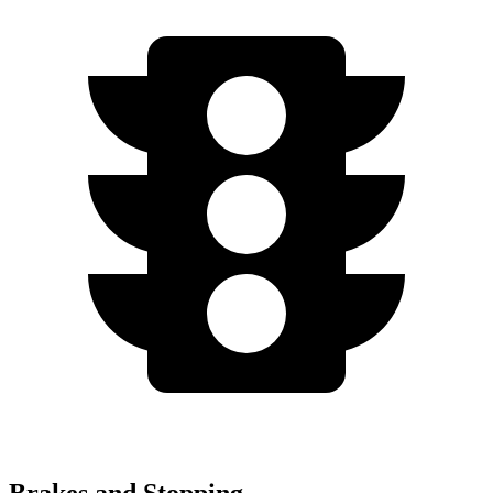
Brakes and Stopping