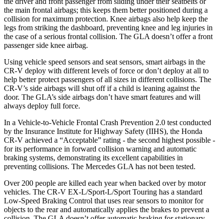
the driver and front passenger from sliding under their seatbelts or
the main frontal airbags; this keeps them better positioned during a
collision for maximum protection. Knee airbags also help keep the
legs from striking the dashboard, preventing knee and leg injuries in
the case of a serious frontal collision. The GLA doesn’t offer a front
passenger side knee airbag.
Using vehicle speed sensors and seat sensors, smart airbags in the
CR-V deploy with different levels of force or don’t deploy at all to
help better protect passengers of all sizes in different collisions. The
CR-V’s side airbags will shut off if a child is leaning against the
door. The GLA’s side airbags don’t have smart features and will
always deploy full force.
In a Vehicle-to-Vehicle Frontal Crash Prevention 2.0 test conducted
by the Insurance Institute for Highway Safety (IIHS), the Honda
CR-V achieved a “Acceptable” rating - the second highest possible -
for its performance in forward collision warning and automatic
braking systems, demonstrating its excellent capabilities in
preventing collisions. The Mercedes GLA has not been tested.
Over 200 people are killed each year when backed over by motor
vehicles. The CR-V EX-L/Sport-L/Sport Touring has a standard
Low-Speed Braking Control that uses rear sensors to monitor for
objects to the rear and automatically applies the brakes to prevent a
collision. The GLA doesn’t offer automatic braking for stationary