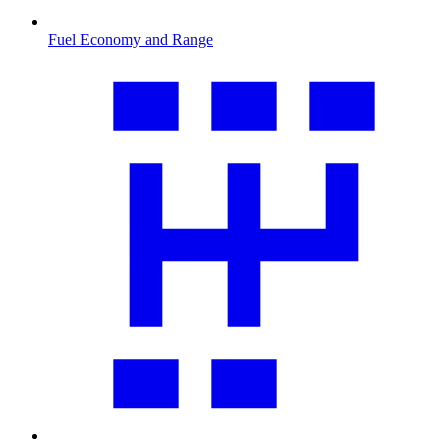
Fuel Economy and Range