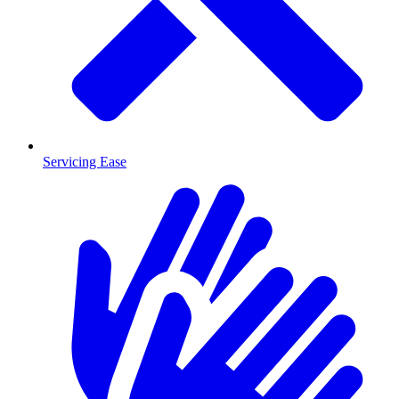
Servicing Ease