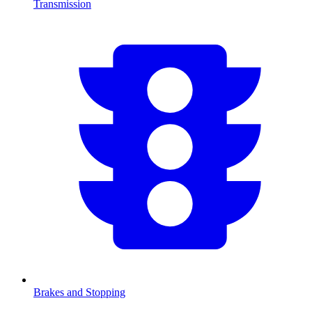
Transmission
Brakes and Stopping