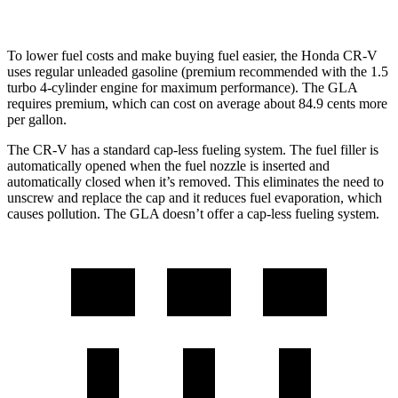
To lower fuel costs and make buying fuel easier, the Honda CR-V
uses regular unleaded gasoline (premium recommended with the 1.5
turbo 4-cylinder engine for maximum performance). The GLA
requires premium, which can cost on average about 84.9 cents more
per gallon.
The CR-V has a standard cap-less fueling system. The fuel filler is
automatically opened when the fuel nozzle is inserted and
automatically closed when it’s removed. This eliminates the need to
unscrew and replace the cap and it reduces fuel evaporation, which
causes pollution. The GLA doesn’t offer a cap-less fueling system.