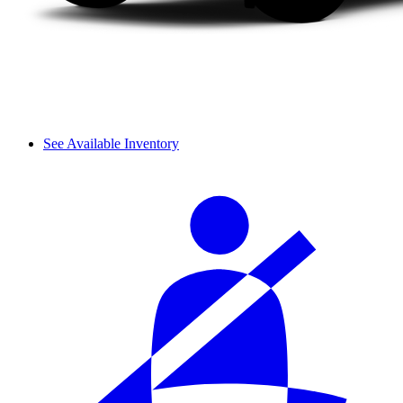
See Available Inventory