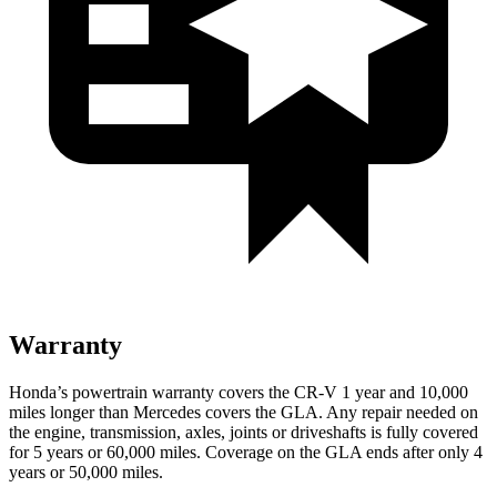
Warranty
Honda’s powertrain warranty covers the CR-V 1 year and 10,000
miles longer than Mercedes covers the GLA.
Any repair needed on
the engine, transmission, axles, joints or driveshafts is fully covered
for 5 years or 60,000 miles. Coverage on the GLA ends after only 4
years or 50,000 miles.