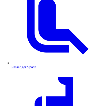
Passenger Space