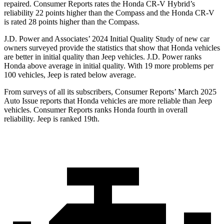
repaired.
Consumer Reports
rates the Honda CR-V Hybrid’s
reliability 22 points higher than the Compass and the Honda CR-V
is rated 28 points higher than the Compass.
J.D. Power and Associates’ 2024 Initial Quality Study of new car
owners surveyed provide the statistics that show that Honda vehicles
are better in initial quality than Jeep vehicles. J.D. Power ranks
Honda above average in initial quality. With 19 more problems per
100 vehicles, Jeep is rated below average.
From surveys of all its subscribers,
Consumer Reports
’ March 2025
Auto Issue reports that Honda vehicles are more reliable than Jeep
vehicles.
Consumer Reports
ranks Honda fourth in overall
reliability. Jeep is ranked 19th.