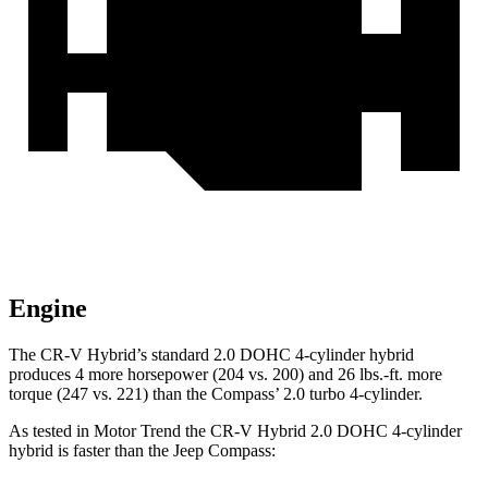
Engine
The CR-V Hybrid’s standard 2.0 DOHC 4-cylinder hybrid
produces 4 more horsepower (204 vs. 200) and
26 lbs.-ft.
more
torque (247 vs. 221) than the Compass’ 2.0 turbo 4-cylinder.
As tested in
Motor Trend
the CR-V Hybrid 2.0 DOHC 4-cylinder
hybrid is faster than the Jeep Compass: