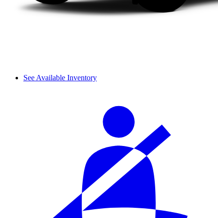
See Available Inventory