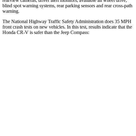
rearview cameras, driver alert monitors, available all wheel drive,
blind spot warning systems, rear parking sensors and rear cross-path
warning.
The National Highway Traffic Safety Administration does 35 MPH
front crash tests on new vehicles. In this test, results indicate that the
Honda CR-V is safer than the Jeep Compass:
CR-V
Compass
Driver
STARS
5 Stars
4 Stars
Neck Injury Risk
17.1%
41%
Neck Stress
181 lbs.
445 lbs.
Leg Forces (l/r)
217/317 lbs.
326/489 lbs.
Passenger