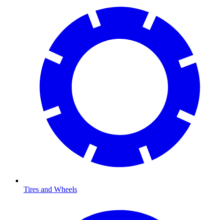
Tires and Wheels