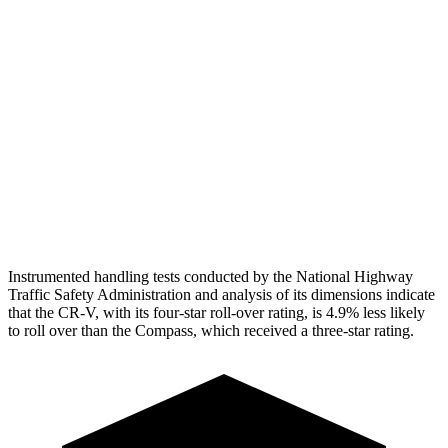
Torso Max Deflection
1.06 in
1.77 in
Torso Deflection Rate
7 MPH
14 MPH
Pelvis
GOOD
ACCEPTABLE
Pelvis Force
759 lbs.
937 lbs.
Head Protection
GOOD
GOOD
Instrumented handling tests conducted by the National Highway
Traffic Safety Administration and analysis of its dimensions indicate
that the CR-V, with its four-star roll-over rating, is 4.9% less likely
to roll over than the Compass, which received a three-star rating.