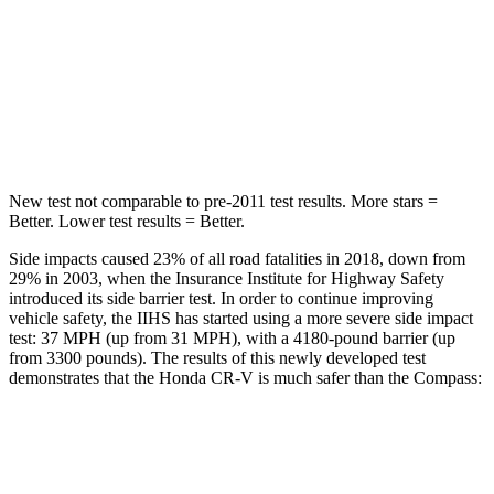
Into Pole
STARS
5 Stars
5 Stars
HIC
302
355
New test not comparable to pre-2011 test results.
More stars =
Better. Lower test results = Better.
Side impacts caused 23% of all road fatalities in 2018, down from
29% in 2003, when the Insurance Institute for Highway Safety
introduced its side barrier test. In order to continue improving
vehicle safety, the IIHS has started using a more severe side impact
test: 37 MPH (up from 31 MPH), with a 4180-pound barrier (up
from 3300 pounds). The results of this newly developed test
demonstrates that the Honda CR-V is much safer than the Compass:
CR-V
Compass