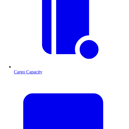
Cargo Capacity