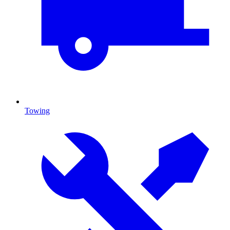
Towing