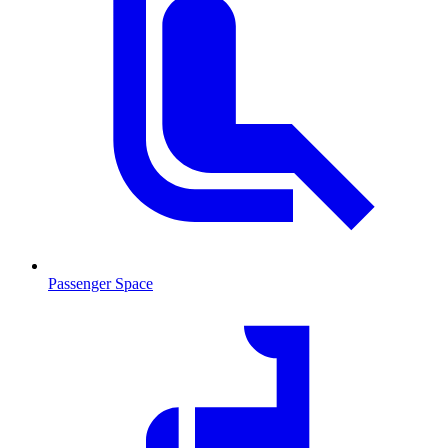
Passenger Space