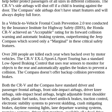
help better protect passengers of all sizes in different collisions. The
CR-V’s side airbags will shut off if a child is leaning against the
door. The Compass’ side airbags don’t have smart features and will
always deploy full force.
In a Vehicle-to-Vehicle Frontal Crash Prevention 2.0 test conducted
by the Insurance Institute for Highway Safety (IIHS), the Honda
CR-V achieved an “Acceptable” rating for its forward collision
warning and automatic braking systems, outperforming the Jeep
Compass which
scored only a “Marginal” in these critical safety
features.
Over 200 people are killed each year when backed over by motor
vehicles. The CR-V EX-L/Sport-L/Sport Touring has a standard
Low-Speed Braking Control that uses rear sensors to monitor for
objects to the rear and automatically applies the brakes to prevent a
collision. The Compass doesn’t offer backup collision prevention
brakes.
Both the CR-V and the Compass have standard driver and
passenger frontal airbags, front side-impact airbags, driver knee
airbags, side-impact head airbags, height adjustable front shoulder
belts, plastic fuel tanks, four-wheel antilock brakes, traction control,
electronic stability systems to prevent skidding, crash mitigating
brakes, daytime running lights, lane departure warning systems,