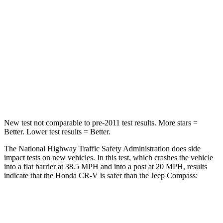
STARS
4 Stars
4 Stars
Chest Compression
.5 inches
.8 inches
Neck Stress
211 lbs.
235 lbs.
Neck Compression
37 lbs.
92 lbs.
New test not comparable to pre-2011 test results.
More stars =
Better. Lower test results = Better.
The National Highway Traffic Safety Administration does side
impact tests on new vehicles. In this test, which crashes the vehicle
into a flat barrier at 38.5 MPH and into a post at 20 MPH, results
indicate that the Honda CR-V is safer than the Jeep Compass:
CR-V
Compass