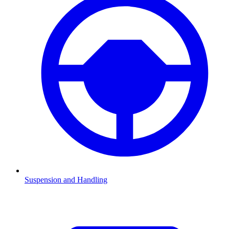
Suspension and Handling