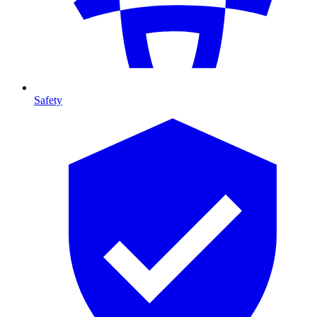
Safety