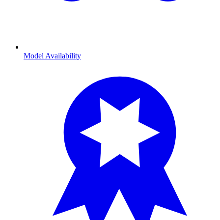
Model Availability