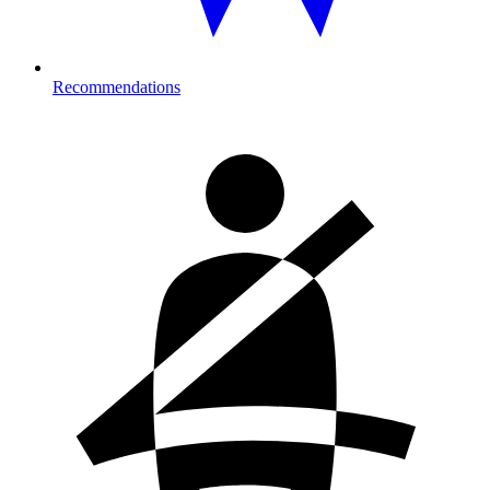
Recommendations