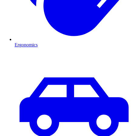
Ergonomics