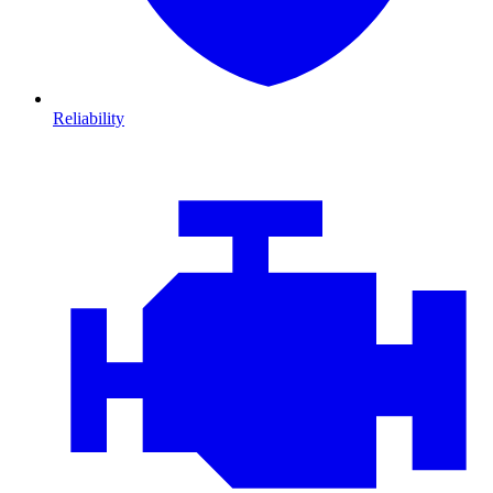
Reliability