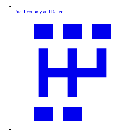
Fuel Economy and Range