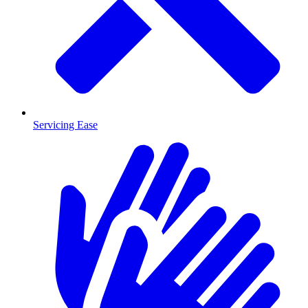
Servicing Ease