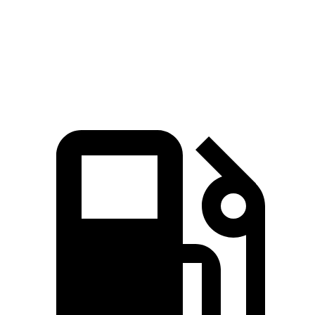
CR-V
Compass
Zero to 60 MPH
7.6 sec
8.1 sec