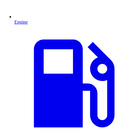
Engine