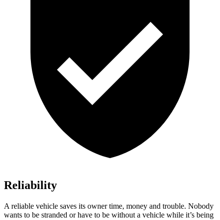
Reliability
A reliable vehicle saves its owner time, money and trouble. Nobody
wants to be stranded or have to be without a vehicle while it’s being