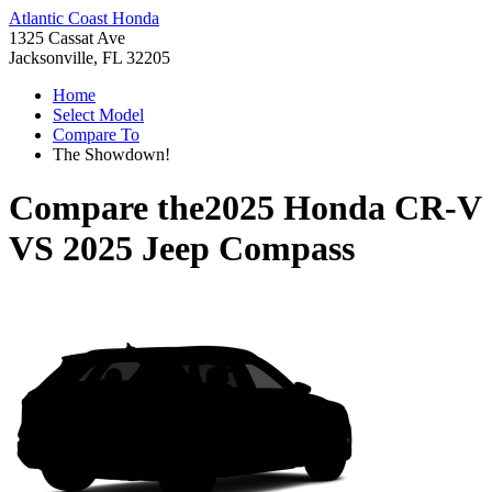
Atlantic Coast Honda
1325 Cassat Ave
Jacksonville, FL 32205
Home
Select Model
Compare To
The Showdown!
Compare the
2025 Honda CR-V
VS
2025 Jeep Compass