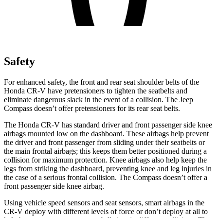
Safety
For enhanced safety, the front and rear seat shoulder belts of the
Honda CR-V have pretensioners to tighten the seatbelts and
eliminate dangerous slack in the event of a collision. The Jeep
Compass doesn’t offer pretensioners for its rear seat belts.
The Honda CR-V has standard driver and front passenger side knee
airbags mounted low on the dashboard. These airbags help prevent
the driver and front passenger from sliding under their seatbelts or
the main frontal airbags; this keeps them better positioned during a
collision for maximum protection. Knee airbags also help keep the
legs from striking the dashboard, preventing knee and leg injuries in
the case of a serious frontal collision. The Compass doesn’t offer a
front passenger side knee airbag.
Using vehicle speed sensors and seat sensors, smart airbags in the
CR-V deploy with different levels of force or don’t deploy at all to