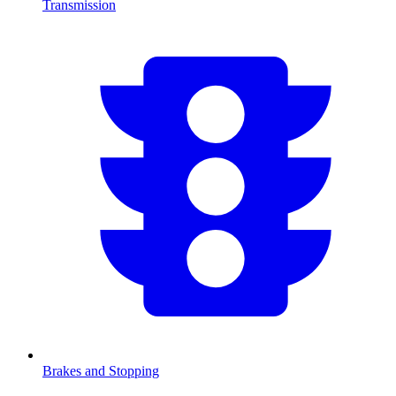
Transmission
Brakes and Stopping