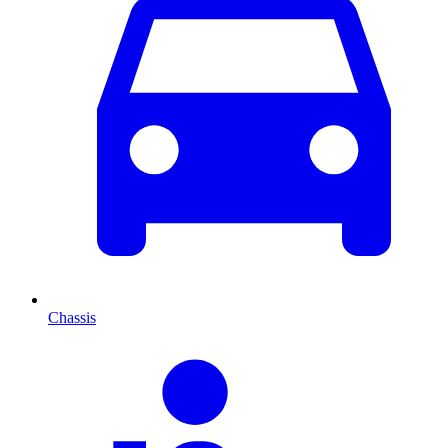
Chassis