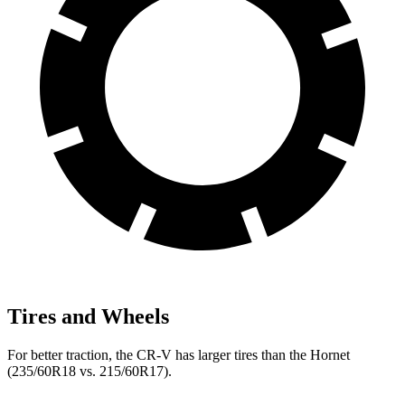
Tires and Wheels
For better traction, the CR-V has larger tires than the Hornet
(235/60R18 vs. 215/60R17).