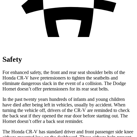
Safety
For enhanced safety, the front and rear seat shoulder belts of the
Honda CR-V have pretensioners to tighten the seatbelts and
eliminate dangerous slack in the event of a collision. The Dodge
Hornet doesn’t offer pretensioners for its rear seat belts.
In the past twenty years hundreds of infants and young children
have died after being left in vehicles, usually by accident. When
turning the vehicle off, drivers of the CR-V are reminded to check
the back seat if they opened the rear door before starting out. The
Hornet doesn’t offer a back seat reminder.
The Honda CR-V has standard driver and front passenger side knee