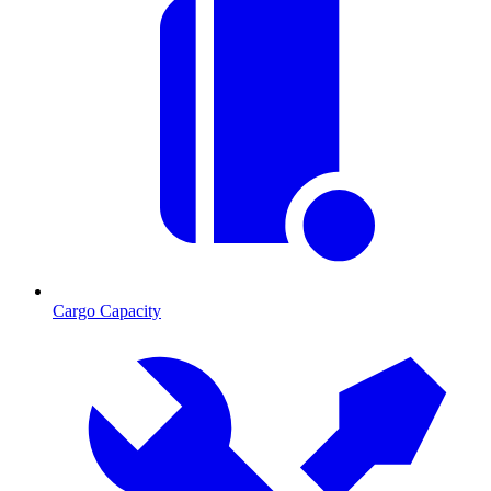
Cargo Capacity