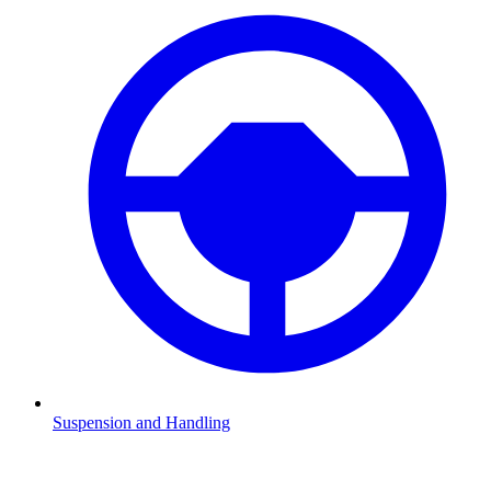
Suspension and Handling