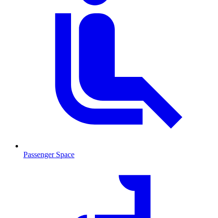
Passenger Space