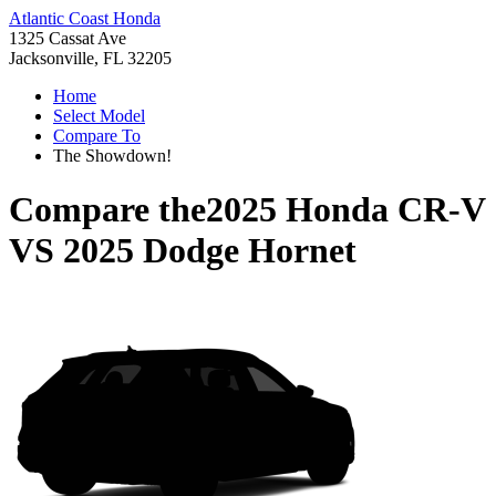
Atlantic Coast Honda
1325 Cassat Ave
Jacksonville, FL 32205
Home
Select Model
Compare To
The Showdown!
Compare the
2025 Honda CR-V
VS
2025 Dodge Hornet