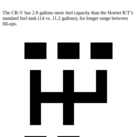
The CR-V has 2.8 gallons more fuel capacity than the Hornet R/T’s
standard fuel tank (14 vs. 11.2 gallons), for longer range between
fill-ups.