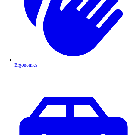
Ergonomics