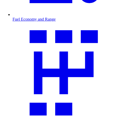
Fuel Economy and Range