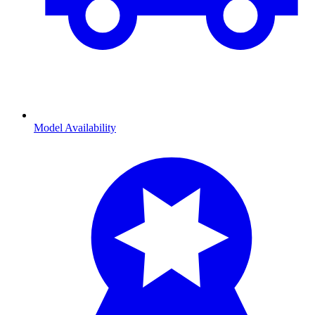
Model Availability