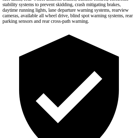
stability systems to prevent skidding, crash mitigating brakes,
daytime running lights, lane departure warning systems, rearview
cameras, available all wheel drive, blind spot warning systems, rear
parking sensors and rear cross-path warning.