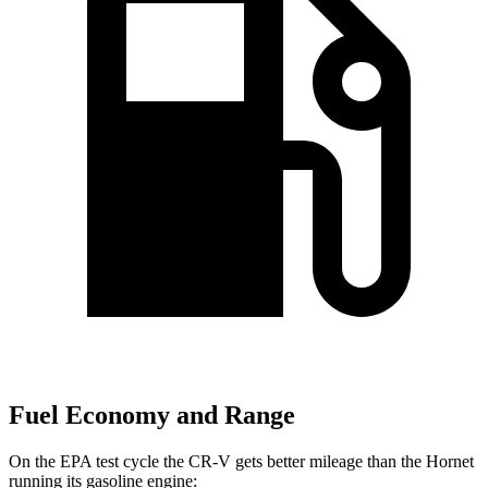
Fuel Economy and Range
On the EPA test cycle the CR-V gets better mileage than the Hornet
running its gasoline engine: