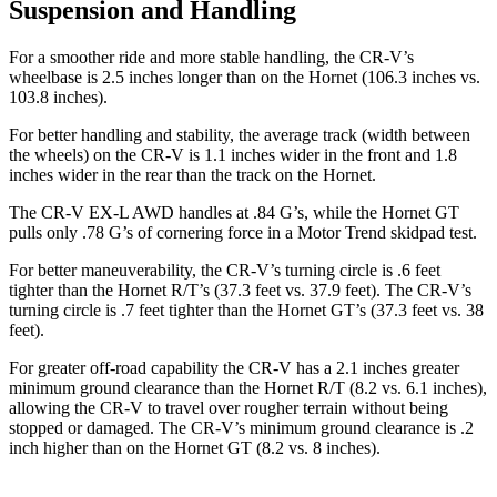
Suspension and Handling
For a smoother ride and more stable handling, the CR-V’s
wheelbase is 2.5 inches longer than on the Hornet (106.3 inches vs.
103.8 inches).
For better handling and stability, the average track (width between
the wheels) on the CR-V is 1.1 inches wider in the front and 1.8
inches wider in the rear than the track on the Hornet.
The CR-V EX-L AWD handles at .84 G’s, while the Hornet GT
pulls only .78 G’s of cornering force in a
Motor Trend
skidpad test.
For better maneuverability, the CR-V’s turning circle is .6 feet
tighter than the Hornet R/T’s (37.3 feet vs. 37.9 feet). The CR-V’s
turning circle is .7 feet tighter than the Hornet GT’s (37.3 feet vs. 38
feet).
For greater off-road capability the CR-V has a 2.1 inches greater
minimum ground clearance than the Hornet R/T (8.2 vs. 6.1 inches),
allowing the CR-V to travel over rougher terrain without being
stopped or damaged. The CR-V’s minimum ground clearance is .2
inch higher than on the Hornet GT (8.2 vs. 8 inches).