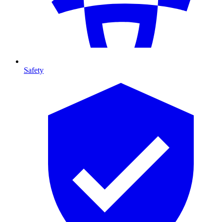
Safety