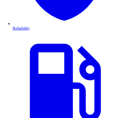
Reliability