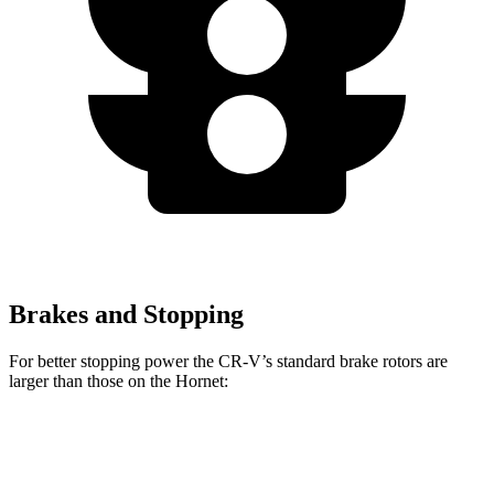
Brakes and Stopping
For better stopping power the CR-V’s standard brake rotors are
larger than those on the Hornet:
CR-V
Hornet