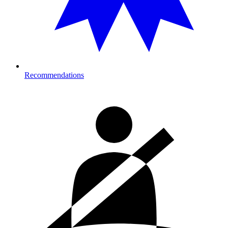
Recommendations