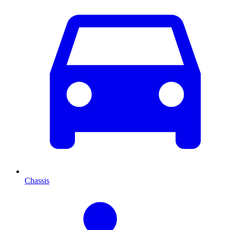
Chassis