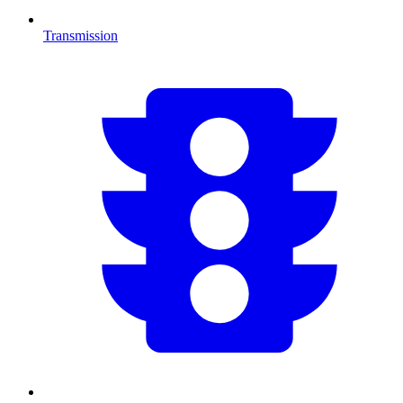
Transmission