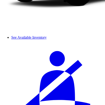
See Available Inventory