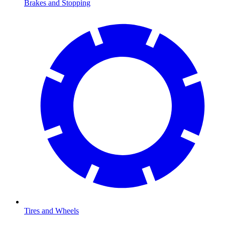
Brakes and Stopping
Tires and Wheels