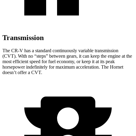
Transmission
The CR-V has a standard continuously variable transmission
(CVT). With no “steps” between gears, it can keep the engine at the
most efficient speed for fuel economy, or keep it at its peak
horsepower indefinitely for maximum acceleration. The Hornet
doesn’t offer a CVT.