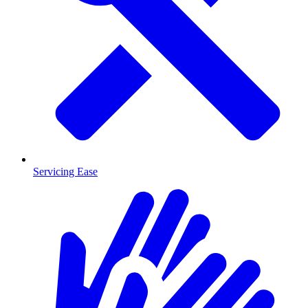
Servicing Ease