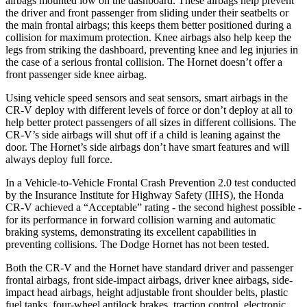
airbags mounted low on the dashboard. These airbags help prevent
the driver and front passenger from sliding under their seatbelts or
the main frontal airbags; this keeps them better positioned during a
collision for maximum protection. Knee airbags also help keep the
legs from striking the dashboard, preventing knee and leg injuries in
the case of a serious frontal collision. The Hornet doesn’t offer a
front passenger side knee airbag.
Using vehicle speed sensors and seat sensors, smart airbags in the
CR-V deploy with different levels of force or don’t deploy at all to
help better protect passengers of all sizes in different collisions. The
CR-V’s side airbags will shut off if a child is leaning against the
door. The Hornet’s side airbags don’t have smart features and will
always deploy full force.
In a Vehicle-to-Vehicle Frontal Crash Prevention 2.0 test conducted
by the Insurance Institute for Highway Safety (IIHS), the Honda
CR-V achieved a “Acceptable” rating - the second highest possible -
for its performance in forward collision warning and automatic
braking systems, demonstrating its excellent capabilities in
preventing collisions. The Dodge Hornet has not been tested.
Both the CR-V and the Hornet have standard driver and passenger
frontal airbags, front side-impact airbags, driver knee airbags, side-
impact head airbags, height adjustable front shoulder belts, plastic
fuel tanks, four-wheel antilock brakes, traction control, electronic