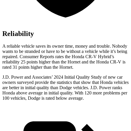
Reliability
A reliable vehicle saves its owner time, money and trouble. Nobody
wants to be stranded or have to be without a vehicle while it’s being
repaired.
Consumer Reports
rates the Honda CR-V Hybrid’s
reliability 25 points higher than the Hornet and the Honda CR-V is
rated 31 points higher than the Hornet.
J.D. Power and Associates’ 2024 Initial Quality Study of new car
owners surveyed provide the statistics that show that Honda vehicles
are better in initial quality than
Dodge
vehicles. J.D. Power ranks
Honda above average in initial quality. With 120 more problems per
100 vehicles, Dodge is rated below average.