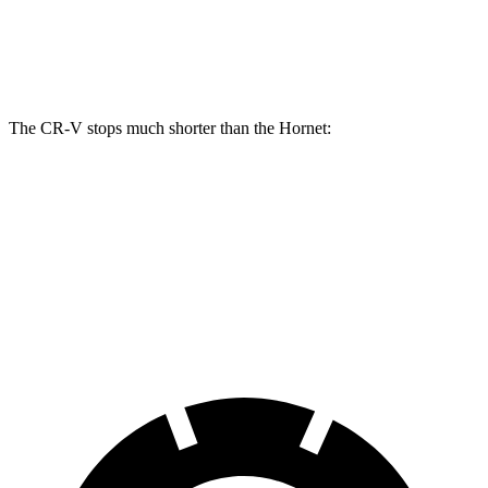
Front Rotors
12.3 inches
12.1 inches
Rear Rotors
12.2 inches
10.9 inches
The CR-V stops much shorter than the Hornet:
CR-V
Hornet
70 to 0 MPH
163 feet
177 feet
Car and Driver
60 to 0 MPH
118 feet
124 feet
Motor Trend