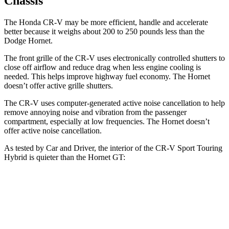
Chassis
The Honda CR-V may be more efficient, handle and accelerate
better because it weighs about 200 to 250 pounds less than the
Dodge Hornet.
The front grille of the CR-V uses electronically controlled shutters to
close off airflow and reduce drag when less engine cooling is
needed. This helps improve highway fuel economy. The Hornet
doesn’t offer active grille shutters.
The CR-V uses computer-generated active noise cancellation to help
remove annoying noise and vibration from the passenger
compartment, especially at low frequencies. The Hornet doesn’t
offer active noise cancellation.
As tested by
Car and Driver
, the interior of the CR-V Sport Touring
Hybrid is quieter than the Hornet GT:
CR-V
Hornet
Full-Throttle
72 dB
76 dB