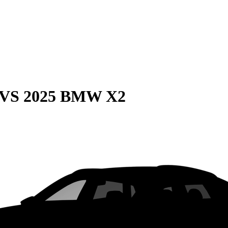
VS
2025 BMW X2