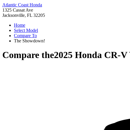
Atlantic Coast Honda
1325 Cassat Ave
Jacksonville, FL 32205
Home
Select Model
Compare To
The Showdown!
Compare the
2025 Honda CR-V