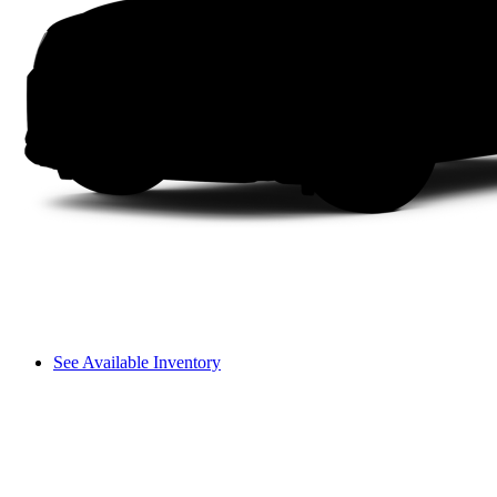
See Available Inventory