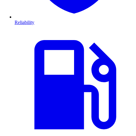
Reliability