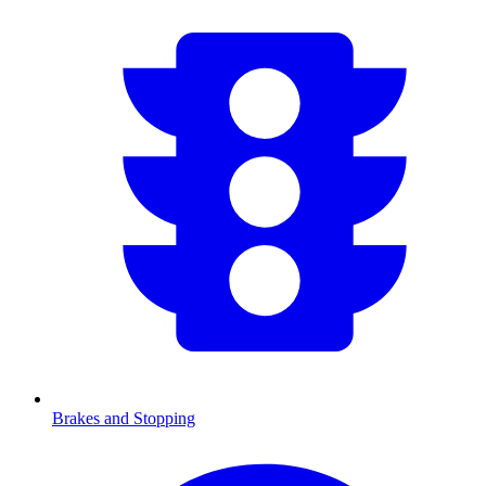
Brakes and Stopping