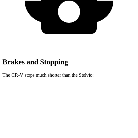
Brakes and Stopping
The CR-V stops much shorter than the Stelvio:
CR-V
Stelvio
70 to 0 MPH
163 feet
176 feet
Car and Driver
60 to 0 MPH
118 feet
127 feet
Motor Trend