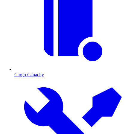
Cargo Capacity