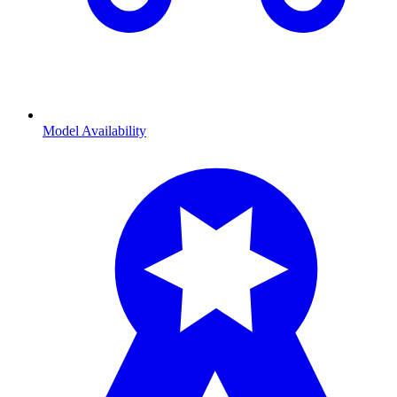
Model Availability