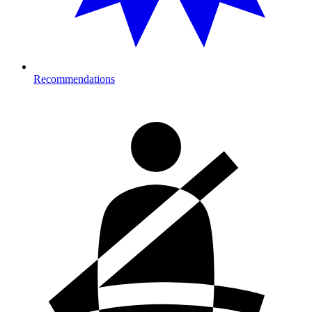
Recommendations