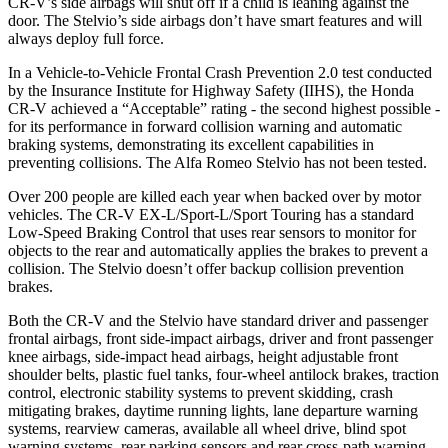
CR-V’s side airbags will shut off if a child is leaning against the
door. The Stelvio’s side airbags don’t have smart features and will
always deploy full force.
In a Vehicle-to-Vehicle Frontal Crash Prevention 2.0 test conducted
by the Insurance Institute for Highway Safety (IIHS), the Honda
CR-V achieved a “Acceptable” rating - the second highest possible -
for its performance in forward collision warning and automatic
braking systems, demonstrating its excellent capabilities in
preventing collisions. The Alfa Romeo Stelvio has not been tested.
Over 200 people are killed each year when backed over by motor
vehicles. The CR-V EX-L/Sport-L/Sport Touring has a standard
Low-Speed Braking Control that uses rear sensors to monitor for
objects to the rear and automatically applies the brakes to prevent a
collision. The Stelvio doesn’t offer backup collision prevention
brakes.
Both the CR-V and the Stelvio have standard driver and passenger
frontal airbags, front side-impact airbags, driver and front passenger
knee airbags, side-impact head airbags, height adjustable front
shoulder belts, plastic fuel tanks, four-wheel antilock brakes, traction
control, electronic stability systems to prevent skidding, crash
mitigating brakes, daytime running lights, lane departure warning
systems, rearview cameras, available all wheel drive, blind spot
warning systems, rear parking sensors and rear cross-path warning.