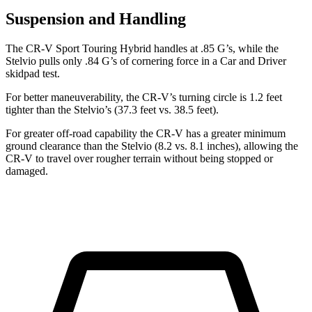
Suspension and Handling
The CR-V Sport Touring Hybrid handles at .85 G’s, while the
Stelvio pulls only .84 G’s of cornering force in a
Car and Driver
skidpad test.
For better maneuverability, the CR-V’s turning circle is 1.2 feet
tighter than the Stelvio’s (37.3 feet vs. 38.5 feet).
For greater off-road capability the CR-V has a greater minimum
ground clearance than the Stelvio (8.2 vs. 8.1 inches), allowing the
CR-V to travel over rougher terrain without being stopped or
damaged.