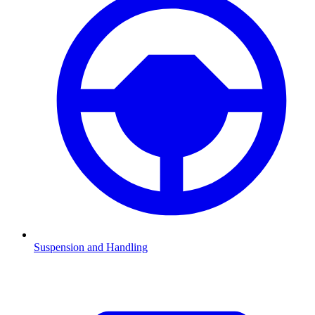
Suspension and Handling