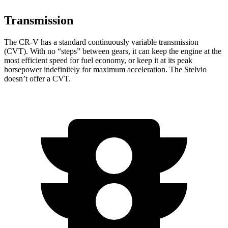
Transmission
The CR-V has a standard continuously variable transmission
(CVT). With no “steps” between gears, it can keep the engine at the
most efficient speed for fuel economy, or keep it at its peak
horsepower indefinitely for maximum acceleration. The Stelvio
doesn’t offer a CVT.