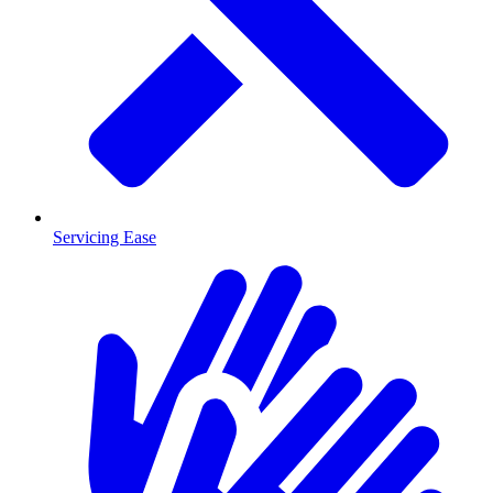
Servicing Ease