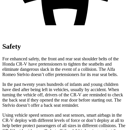
Safety
For enhanced safety, the front and rear seat shoulder belts of the
Honda CR-V have pretensioners to tighten the seatbelts and
eliminate dangerous slack in the event of a collision. The Alfa
Romeo Stelvio doesn’t offer pretensioners for its rear seat belts.
In the past twenty years hundreds of infants and young children
have died after being left in vehicles, usually by accident. When
turning the vehicle off, drivers of the CR-V are reminded to check
the back seat if they opened the rear door before starting out. The
Stelvio doesn’t offer a back seat reminder.
Using vehicle speed sensors and seat sensors, smart airbags in the
CR-V deploy with different levels of force or don’t deploy at all to
help better protect passengers of all sizes in different collisions. The