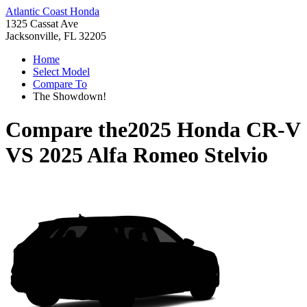
Atlantic Coast Honda
1325 Cassat Ave
Jacksonville, FL 32205
Home
Select Model
Compare To
The Showdown!
Compare the
2025 Honda CR-V
VS
2025 Alfa Romeo Stelvio