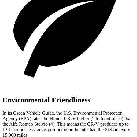
Environmental Friendliness
In its
Green Vehicle Guide
, the U.S. Environmental Protection
Agency (EPA) rates the Honda CR-V higher (5 to 6 out of 10) than
the Alfa Romeo Stelvio (4). This means the CR-V produces up to
12.1 pounds less smog-producing pollutants than the Stelvio every
15,000 miles.