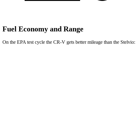
Fuel Economy and Range
On the EPA test cycle the CR-V gets better mileage than the Stelvio:
MPG
CR-V
FWD
2.0 4-cyl. Hybrid
43 city/36 hwy
1.5 turbo 4-cyl.
28 city/34 hwy
AWD
2.0 4-cyl. Hybrid
40 city/34 hwy
1.5 turbo 4-cyl.
26 city/31 hwy