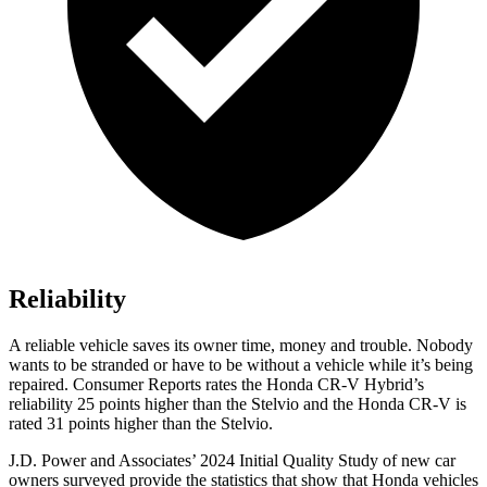
Reliability
A reliable vehicle saves its owner time, money and trouble. Nobody
wants to be stranded or have to be without a vehicle while it’s being
repaired.
Consumer Reports
rates the Honda CR-V Hybrid’s
reliability 25 points higher than the Stelvio and the Honda CR-V is
rated 31 points higher than the Stelvio.
J.D. Power and Associates’ 2024 Initial Quality Study of new car
owners surveyed provide the statistics that show that Honda vehicles