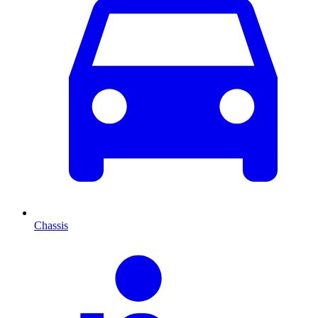
Chassis