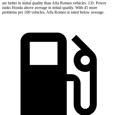
are better in initial quality than Alfa Romeo vehicles. J.D. Power
ranks Honda above average in initial quality. With 45 more
problems per 100 vehicles, Alfa Romeo is rated below average.