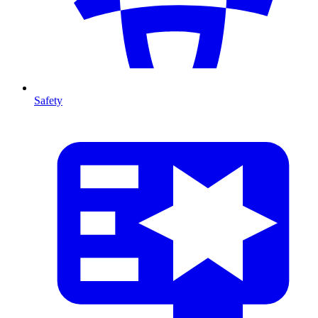
Safety