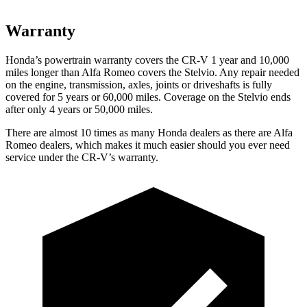
Warranty
Honda’s powertrain warranty covers the CR-V 1 year and 10,000
miles longer than Alfa Romeo covers the Stelvio. Any repair needed
on the engine, transmission, axles, joints or driveshafts is fully
covered for 5 years or 60,000 miles. Coverage on the Stelvio ends
after only 4 years or 50,000 miles.
There are almost 10 times as many Honda dealers as there are
Alfa
Romeo dealers, which makes
it much easier should you ever need
service under the CR-V’s warranty.