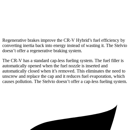
Stelvio
AWD
2.0 turbo 4-cyl.
22 city/28 hwy
Regenerative brakes improve the CR-V Hybrid’s fuel efficiency by
converting inertia back into energy instead of wasting it. The Stelvio
doesn’t offer a regenerative braking system.
The CR-V has a standard cap-less fueling system. The fuel filler is
automatically opened when the fuel nozzle is inserted and
automatically closed when it’s removed. This eliminates the need to
unscrew and replace the cap and it reduces fuel evaporation, which
causes pollution. The Stelvio doesn’t offer a cap-less fueling system.