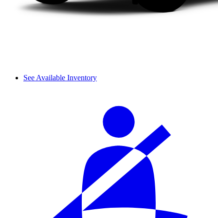
See Available Inventory