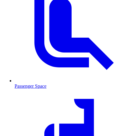
Passenger Space