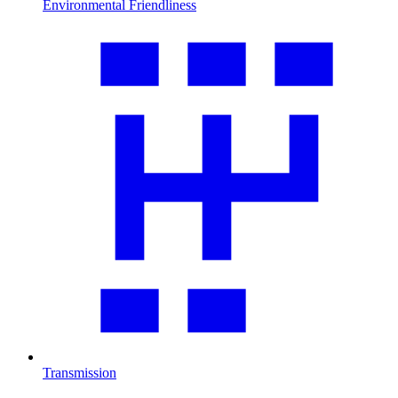
Environmental Friendliness
Transmission