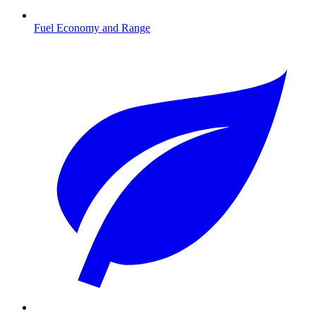
Fuel Economy and Range