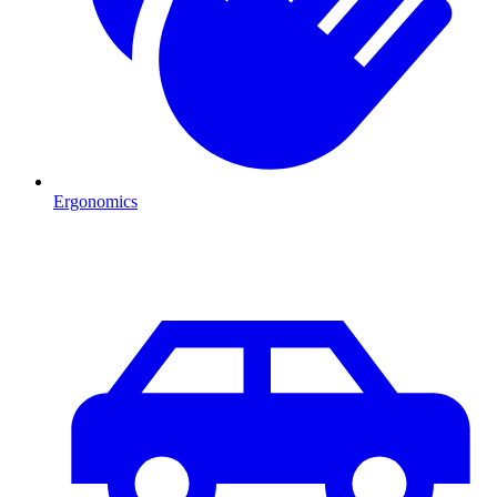
Ergonomics