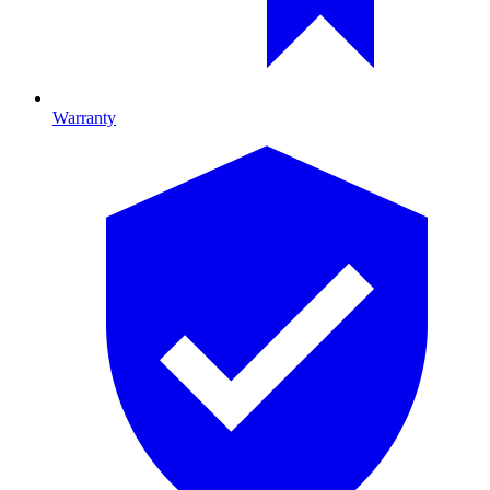
Warranty