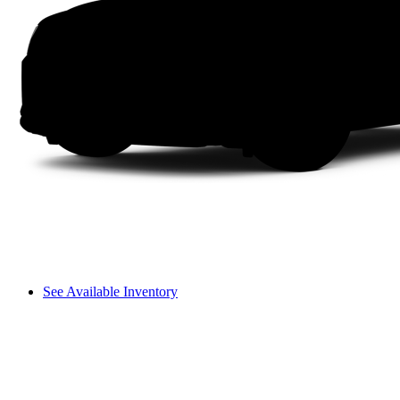
See Available Inventory