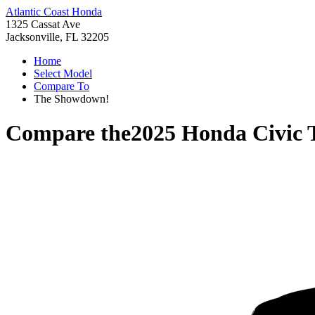
Atlantic Coast Honda
1325 Cassat Ave
Jacksonville, FL 32205
Home
Select Model
Compare To
The Showdown!
Compare the
2025 Honda Civic 