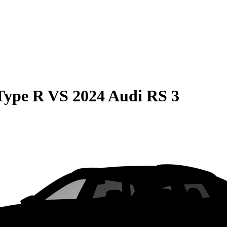
Type R
VS
2024 Audi RS 3