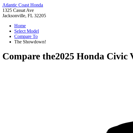
Atlantic Coast Honda
1325 Cassat Ave
Jacksonville, FL 32205
Home
Select Model
Compare To
The Showdown!
Compare the
2025 Honda Civic