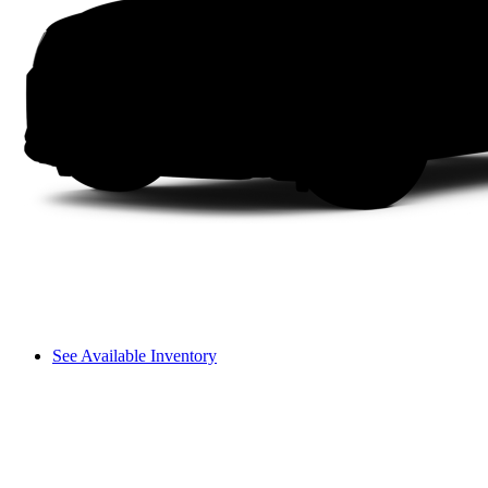
See Available Inventory