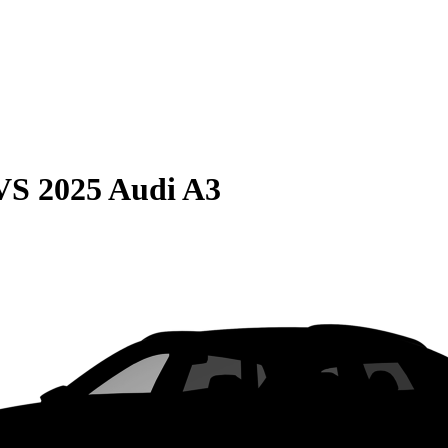
VS
2025 Audi A3