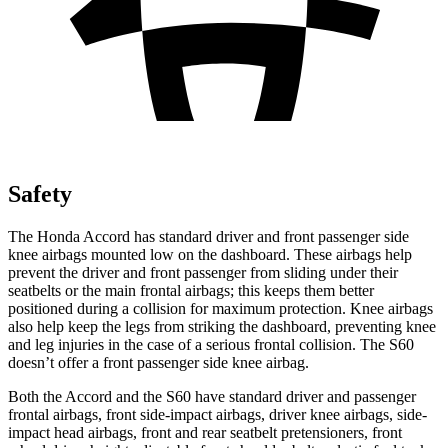
Safety
The Honda Accord has standard driver and
front passenger side
knee airbags mounted low on the dashboard. These airbags help
prevent the driver and front passenger from sliding under their
seatbelts or the main frontal airbags; this keeps them better
positioned during a collision for maximum protection. Knee airbags
also help keep the legs from striking the dashboard, preventing knee
and leg injuries in the case of a serious frontal collision. The S60
doesn’t offer a front passenger side knee airbag.
Both the Accord and the S60 have standard driv
er and passenger
frontal airbags, front side-impact airbags, driver knee airbags, side-
impact head airbags, front and rear seatbelt pretensioners, front