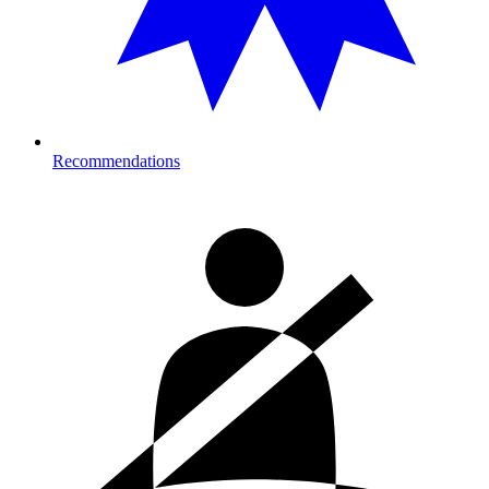
Recommendations