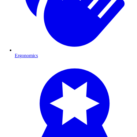
Ergonomics