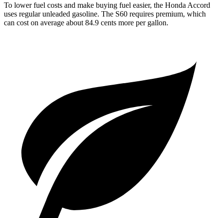
To lower fuel costs and make buying fuel easier, the Honda Accord
uses regular unleaded gasoline. The S60 requires premium, which
can cost on average about 84.9 cents more per gallon.