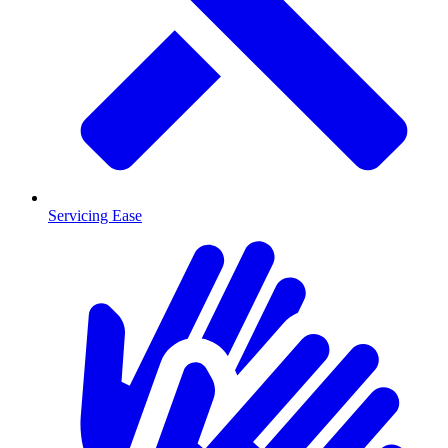
Servicing Ease