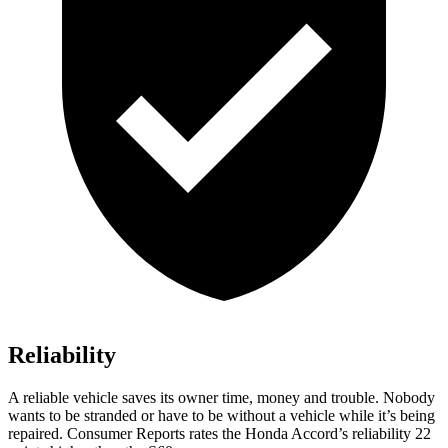
Reliability
A reliable vehicle saves its owner time, money and trouble. Nobody
wants to be stranded or have to be without a vehicle while it’s being
repaired.
Consumer Reports
rates the Honda Accord’s reliability 22