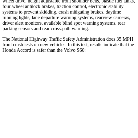
wheel drive, height adjustable front shoulder belts, plastic fuel tanks,
four-wheel antilock brakes, traction control, electronic stability
systems to prevent skidding, crash mitigating brakes, daytime
running lights, lane departure warning systems, rearview cameras,
driver alert monitors, available blind spot warning systems, rear
parking sensors and rear
cross-path warning.
The National Highway Traffic Safety Administration does 35 MPH
front crash tests on new vehicles. In this test, results indicate that the
Honda Accord is safer than the Volvo S60:
Accord
S60
OVERALL STARS
5 Stars
4 Stars
Driver
STARS
5 Stars
5 Stars
Neck Injury Risk
25.5%
25.7%