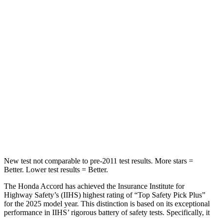
HIC
204
271
Spine Acceleration
50 G’s
50 G’s
Into Pole
STARS
5 Stars
5 Stars
Max Damage Depth
12 inches
13 inches
HIC
147
319
New test not comparable to pre-2011 test results.
More stars =
Better. Lower test results = Better.
The Honda Accord has achieved the Insurance Institute for
Highway Safety’s (IIHS) highest rating of “Top Safety Pick Plus”
for the 2025 model year. This distinction is based on its exceptional
performance in IIHS’ rigorous battery of safety tests. Specifically, it