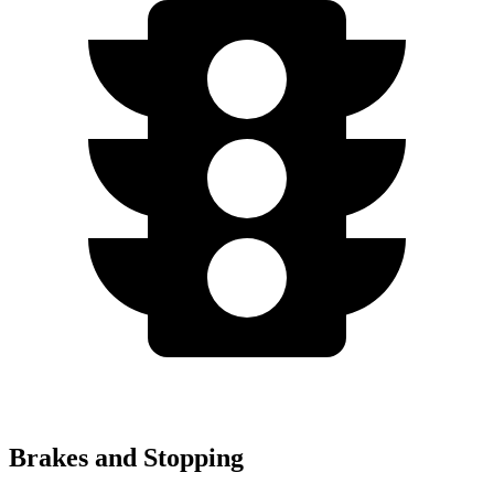
Brakes and Stopping