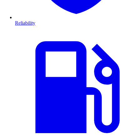
Reliability