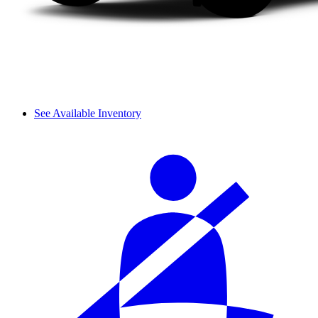
See Available Inventory