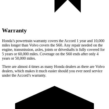
Warranty
Honda’s powertrain warranty covers the Accord 1 year and 10,000
miles longer than Volvo covers the S60.
Any repair needed on the
engine, transmission, axles, joints or driveshafts is full
y covered for
5 years or 60,000 miles. Coverage on the S60 ends after only 4
years or 50,000 miles.
There are almost 4 times as many Honda dealers as there are
Volvo
dealers, which makes
it much easier should you ever need service
under the Accord’s warranty.