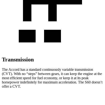
Transmission
The Accord has a standard continuously variable transmission
(CVT). With no “steps” between gears, it can keep the engine at the
most efficient speed for fuel economy, or keep it at its peak
horsepower indefinitely for maximum acceleration. The S60 doesn’t
offer a CVT.