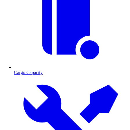
Cargo Capacity