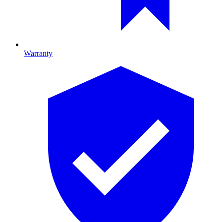
Warranty