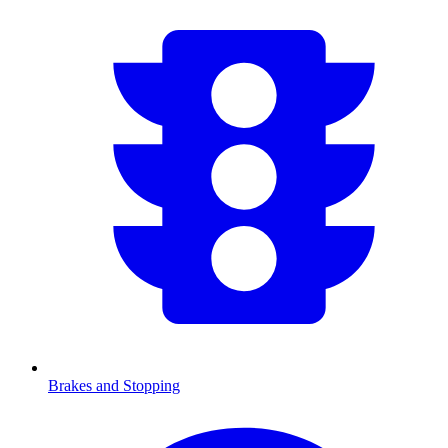
Brakes and Stopping