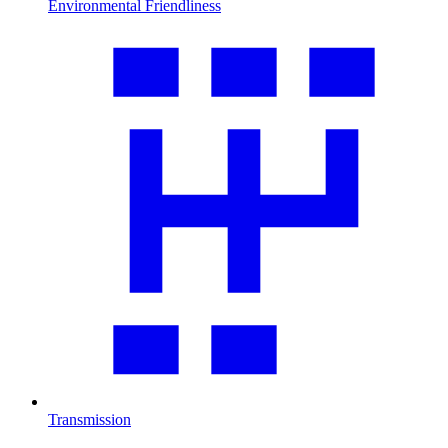
Environmental Friendliness
Transmission