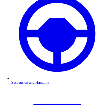
Suspension and Handling