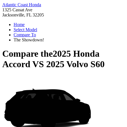
Atlantic Coast Honda
1325 Cassat Ave
Jacksonville, FL 32205
Home
Select Model
Compare To
The Showdown!
Compare the
2025 Honda
Accord
VS
2025 Volvo S60