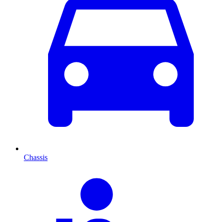
Chassis