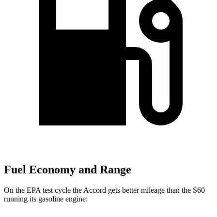
Fuel Economy and Range
On the EPA test cycle the Accord gets better mileage than the S60
running its gasoline engine: