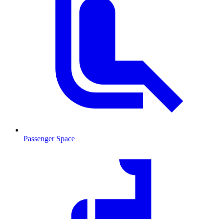
Passenger Space