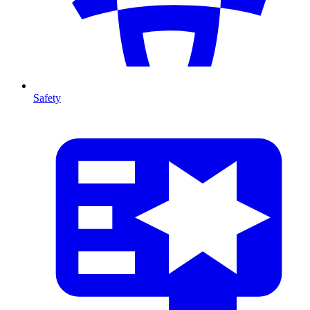
Safety