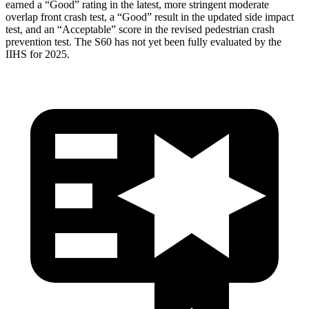
earned a “Good” rating in the latest, more stringent moderate
overlap front crash test, a “Good” result in the updated side impact
test, and an “Acceptable” score in the revised pedestrian crash
prevention test. The S60 has not yet been fully evaluated by the
IIHS for 2025.