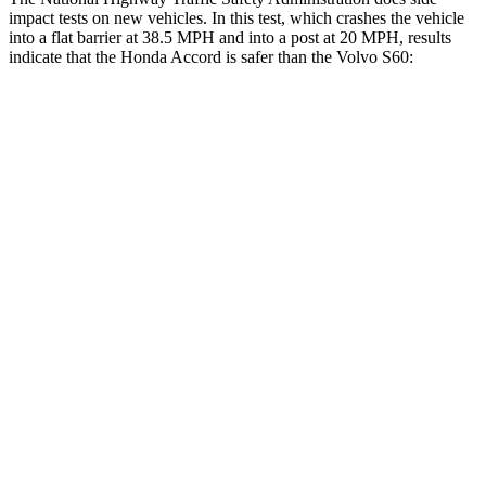
impact tests on new vehicles. In this test, which crashes the vehicle
into a flat barrier at 38.5 MPH and into a post at 20 MPH, results
indicate that the Honda Accord is safer than the Volvo S60:
Accord
S60
Front Seat
STARS
5 Stars
5 Stars
HIC
67
103
Chest Movement
.7 inches
.9 inches
Abdominal Force
92 lbs.
194 lbs.
Rear Seat
STARS
5 Stars
5 Stars