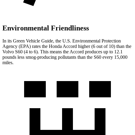
Environmental Friendliness
In its
Green Vehicle Guide
, the U.S. Environmental Protection
Agency (EPA) rates the Honda Accord higher (6 out of 10) than the
Volvo S60 (4 to 6). This means the Accord produces up to 12.1
pounds less smog-producing pollutants than the S60 every 15,000
miles.