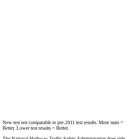
Neck Compression
36 lbs.
63 lbs.
Leg Forces (l/r)
245/270 lbs.
395/518 lbs.
Passenger
STARS
5 Stars
4 Stars
HIC
203
314
Chest Compression
.5 inches
.7 inches
Neck Compression
39 lbs.
114 lbs.
Leg Forces (l/r)
412/421 lbs.
360/533 lbs.
New test not comparable to pre-2011 test results.
More stars =
Better. Lower test results = Better.
The National Highway Traffic Safety Administration does side