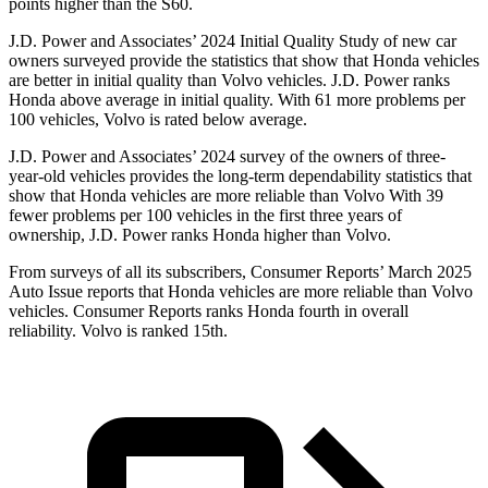
points higher than the S60.
J.D.
Power and Associates’ 2024 Initial Quality Study of new car
owners surveyed provide the statistics that show that Honda vehicles
are better in initial quality than Volvo vehicles. J.D. Power ranks
Honda above average in initial quality. With 61 more problems per
100 vehicles, Volvo is rated below average.
J.D. Power and Associates’ 2024 survey of the owners of three-
year-old vehicles provides the long-term dependability statistics that
show that Honda vehicles are more reliable than Volvo With 39
fewer problems per 100 vehicles in the first three years of
ownership, J.D. Power ranks Honda higher than Volvo.
From surveys of all its subscribers,
Consumer Reports
’ March 2025
Auto Issue reports that Honda vehicles are more reliable than Volvo
vehicles.
Consumer Reports
ranks Honda fourth in overall
reliability. Volvo is ranked 15th.