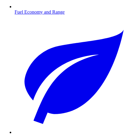
Fuel Economy and Range