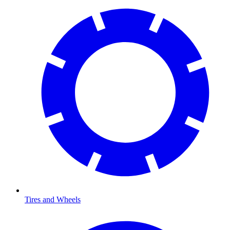
Tires and Wheels