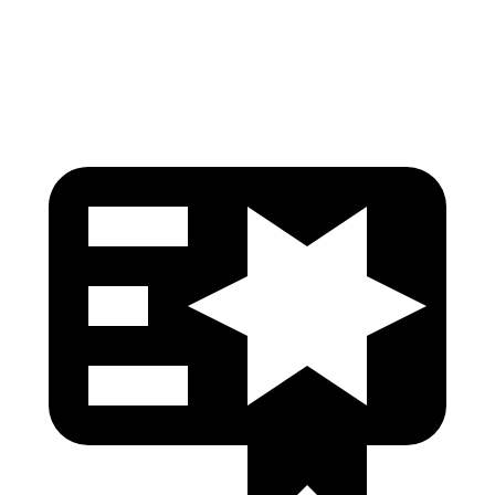
Head Protection
GOOD
GOOD