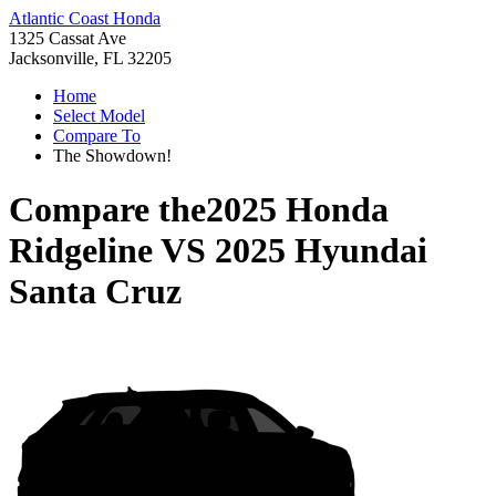
Atlantic Coast Honda
1325 Cassat Ave
Jacksonville, FL 32205
Home
Select Model
Compare To
The Showdown!
Compare the
2025 Honda
Ridgeline
VS
2025 Hyundai
Santa Cruz