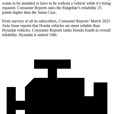
wants to be stranded or have to be without a vehicle while it’s being
repaired.
Consumer Reports
rates the Ridgeline’s reliability 25
points higher than the Santa Cruz.
From surveys of all its subscribers,
Consumer Reports
’ March 2025
Auto Issue reports that Honda vehicles are more reliable than
Hyundai vehicles.
Consumer Reports
ranks Honda fourth in overall
reliability. Hyundai is ranked 10th.