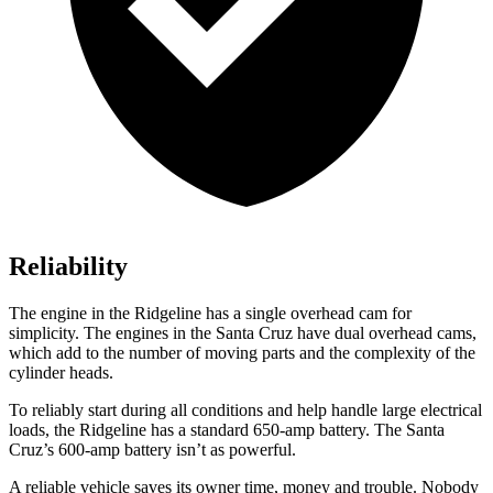
Reliability
The engine in the Ridgeline has a single overhead cam for
simplicity. The engines in the Santa Cruz have dual overhead cams,
which add to the number of moving parts and the complexity of the
cylinder heads.
To reliably start during all conditions and help handle large electrical
loads, the Ridgeline has a standard 650-amp battery. The Santa
Cruz’s 600-amp battery isn’t as powerful.
A reliable vehicle saves its owner time, money and trouble. Nobody