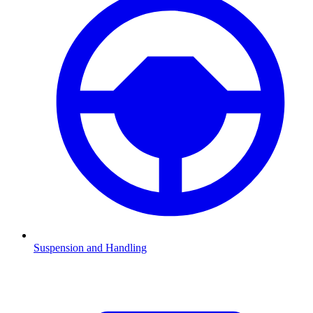
Suspension and Handling