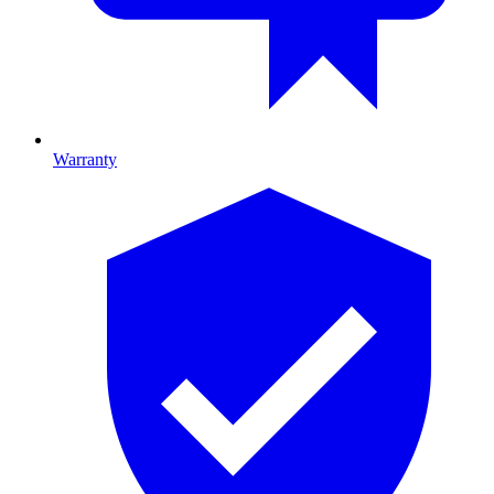
Warranty