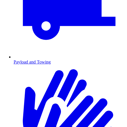
Payload and Towing