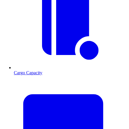
Cargo Capacity