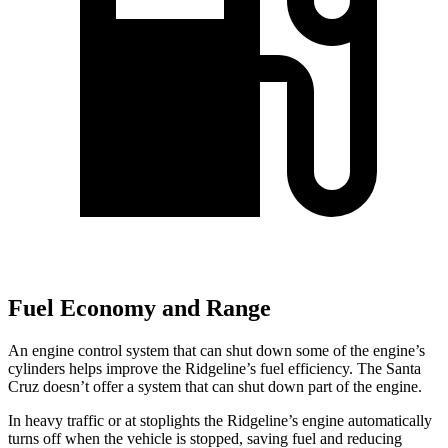
Fuel Economy and Range
An engine control system that can shut down some of the engine’s
cylinders helps improve the Ridgeline’s fuel efficiency. The Santa
Cruz doesn’t offer a system that can shut down part of the engine.
In heavy traffic or at stoplights the Ridgeline’s engine automatically
turns off when the vehicle is stopped, saving fuel and reducing