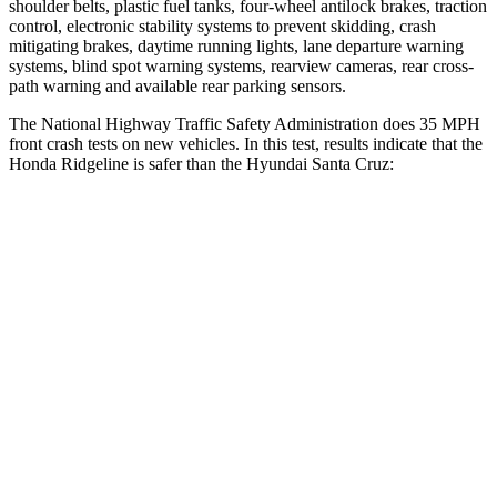
shoulder belts, plastic fuel tanks, four-wheel antilock brakes, traction
control, electronic stability systems to prevent skidding, crash
mitigating brakes, daytime running lights, lane departure warning
systems, blind spot warning systems, rearview cameras, rear cross-
path warning and available rear parking sensors.
The National Highway Traffic Safety Administration does 35 MPH
front crash tests on new vehic
les. In this test, results indicate that the
Honda Ridgeline is safer than the Hyundai Santa Cruz:
Ridgeline
Santa Cruz
Driver
STARS
5 Stars
5 Stars
HIC
104
217
Neck Stress
166 lbs.
196 lbs.
Neck Compression
20 lbs.
73 lbs.