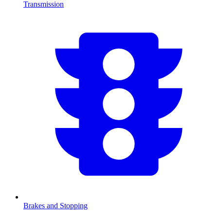
Transmission
Brakes and Stopping