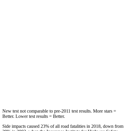
Leg Forces (l/r)
41/39 lbs.
36/164 lbs.
Passenger
STARS
5 Stars
5 Stars
HIC
168
230
Neck Injury Risk
32%
42.3%
Neck Stress
121 lbs.
125 lbs.
Neck Compression
56 lbs.
85 lbs.
New test not comparable to pre-2011 test results.
More stars =
Better. Lower test results = Better
.
Side impacts caused 23% of all road fatalities in 2018, down from