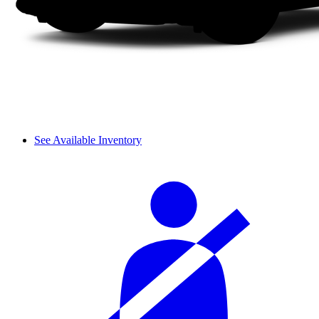
See Available Inventory