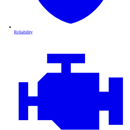
Reliability