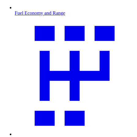
Fuel Economy and Range