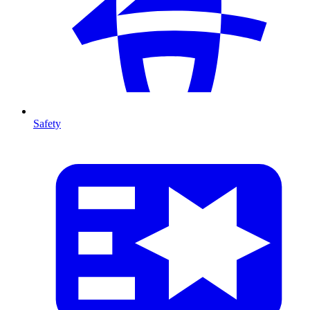
Safety