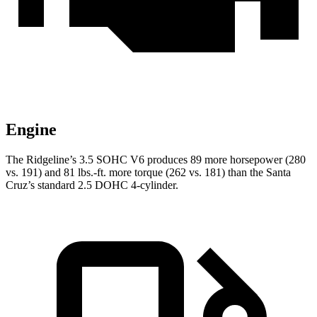
Engine
The Ridgeline’s 3.5 SOHC V6 produces 89 more ho
rsepower (280
vs. 191) and
81 lbs.-ft.
more torque (262 vs. 181) than the Santa
Cruz’s standard 2.5 DOHC 4-cylinder.