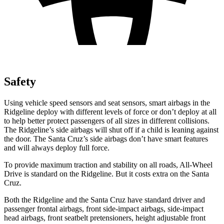
Safety
Using vehicle speed sensors and seat sensors, smart airbags in the
Ridgeline deploy with different levels of force or don’t deploy at all
to help better protect passengers of all sizes in different collisions.
The Ridgeline’s side airbags will shut off if a child is leaning against
the door. The Santa Cruz’s side airbags don’t have smart features
and will always deploy full force.
To provide maximum traction and stability on all roads, All-Wheel
Drive is standard on the Ridgeline. But it costs extra on the Santa
Cruz.
Both the Ridgeline and the Santa Cruz have standard driver and
passenger frontal airbags, front side-impact airbags, side-impact
head airbags, front seatbelt pretensioners, height adjustable front