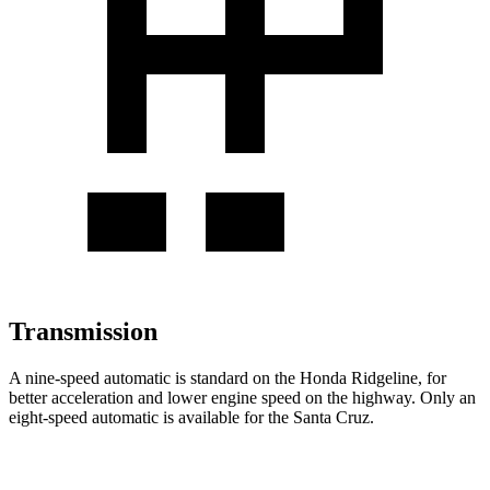
Transmission
A nine-speed automatic is standard on the Honda Ridgeline, for
better acceleration and lower engine speed on the highway. Only an
eight-speed automatic is available for the Santa Cruz.