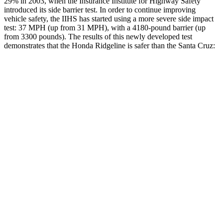
29% in 2003, when the Insurance Institute for Highway Safety
introduced its side barrier test. In order to continue improving
vehicle safety, the IIHS has started using a more severe side impact
test: 37 MPH
(up from 31
MPH), with a 4180-pound barrier (up
from 3300 pounds). The results of this newly developed test
demonstrates that the Honda Ridgeline is safer than the Santa Cruz:
Ridgeline
Santa Cruz
Overall Evaluation
GOOD
GOOD
Structure
ACCEPTABLE
ACCEPTABLE
Driver Injury Measures
Head/Neck
GOOD
GOOD
Neck Tension
223 lbs.
245 lbs.
Torso
GOOD
ACCEPTABLE