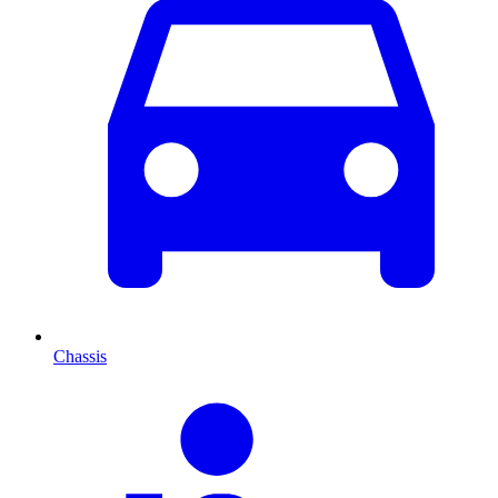
Chassis