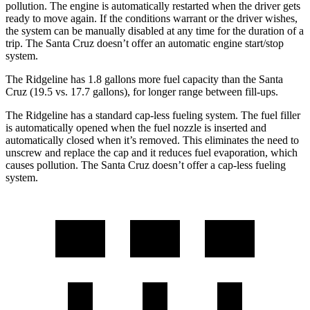
pollution. The engine is automatically restarted when the driver gets
ready to move again. If the conditions warrant or the driver wishes,
the system can be manually disabled at any time for the duration of a
trip. The Santa Cruz doesn’t offer an automatic engine start/stop
system.
The Ridgeline has 1.8 gallons more fuel capacity than the Santa
Cruz (19.5 vs. 17.7 gallons), for longer range between fill-ups.
The Ridgeline has a standard cap-less fueling system. The fuel filler
is automatically opened when the fuel nozzle is inserted and
automatically closed when it’s removed. This eliminates the need to
unscrew and replace the cap and it reduces fuel evaporation, which
causes pollution. The Santa Cruz doesn’t offer a cap-less fueling
system.