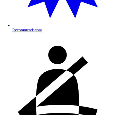
Recommendations