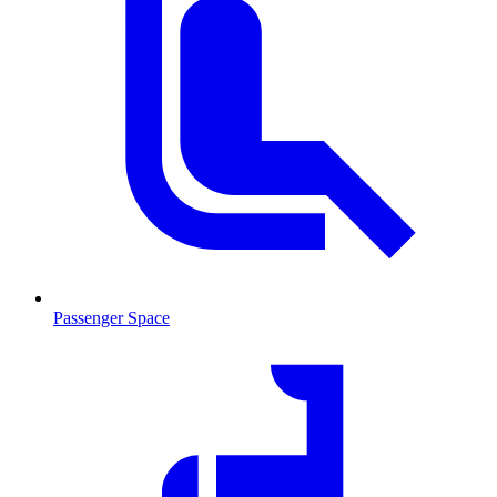
Passenger Space