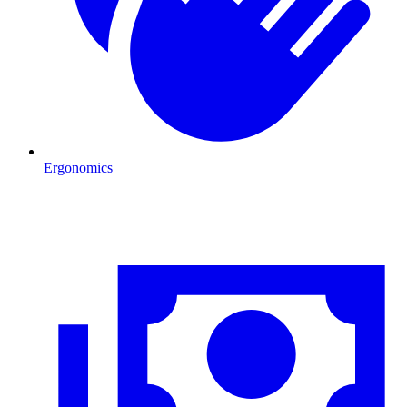
Ergonomics