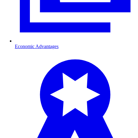
Economic Advantages