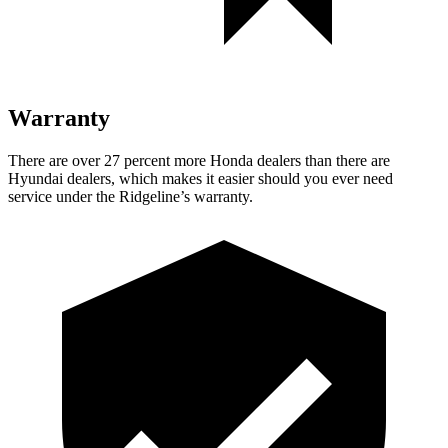
Warranty
There are over 27 percent more Honda dealers than there are
Hyundai dealers, which makes
it easier should you ever need
service under the Ridgeline’s warranty.