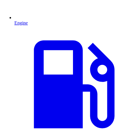
Engine