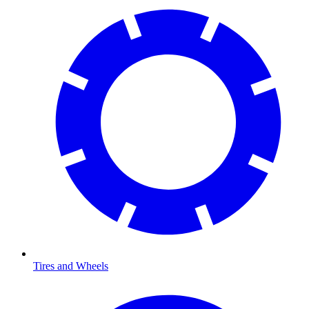
Tires and Wheels