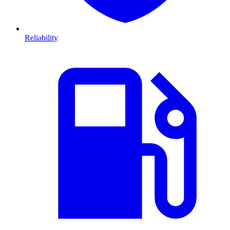
Reliability