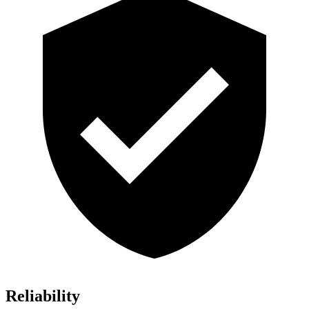
Reliability