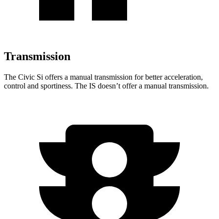
Transmission
The Civic Si offers a manual transmission for better acceleration,
control and sportiness. The IS doesn’t offer a manual transmission.