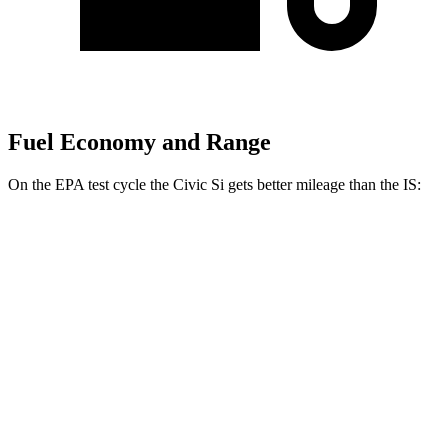
Fuel Economy and Range
On the EPA test cycle the Civic Si gets better mileage than the IS:
MPG
Civic Si
FWD
1.5 turbo 4-cyl.
27 city/37 hwy
IS
5.0 V8
17 city/25 hwy