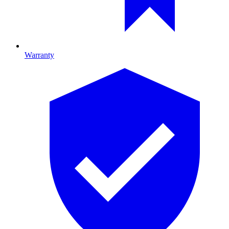
Warranty