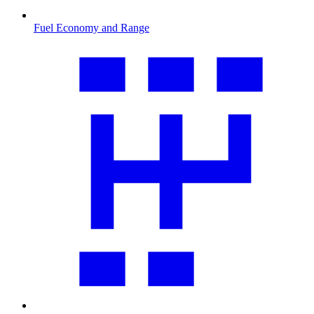
Fuel Economy and Range