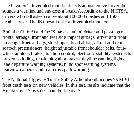
The Civic Si’s driver alert monitor detects an inattentive driver then
sounds a warning and suggests a break. According to the NHTSA,
drivers who fall asleep cause about 100,000 crashes and 1500
deaths a year. The IS doesn’t offer a driver alert monitor.
Both the Civic Si and the IS have standard driver and passenger
frontal airbags, front and rear side-impact airbags, driver and front
passenger knee airbags, side-impact head airbags, front and rear
seatbelt pretensioners, height adjustable front shoulder belts, four-
wheel antilock brakes, traction control, electronic stability systems to
prevent skidding, crash mitigating brakes, daytime running lights,
lane departure warning systems, blind spot warning systems,
rearview cameras and rear cross-path warning.
The National Highway Traffic Safety Administration does 35 MPH
front crash tests on new vehicles. In this test, results indicate that the
Honda Civic Si is safer than the Lexus IS:
Civic Si
IS
Driver