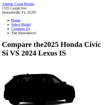
Atlantic Coast Honda
1325 Cassat Ave
Jacksonville, FL 32205
Home
Select Model
Compare To
The Showdown!
Compare the
2025 Honda Civic
Si
VS
2024 Lexus IS