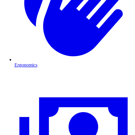
Ergonomics