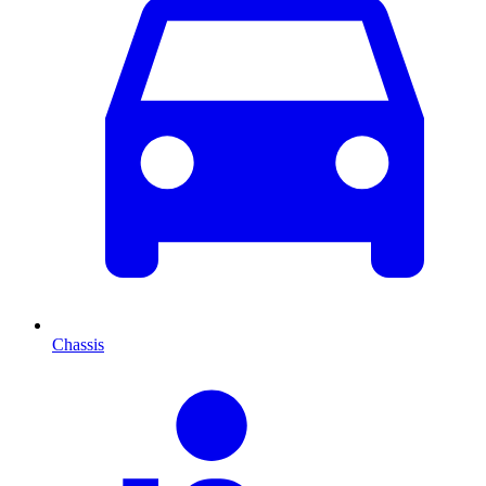
Chassis