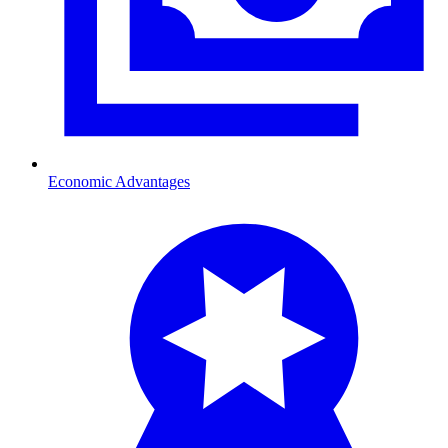
Economic Advantages