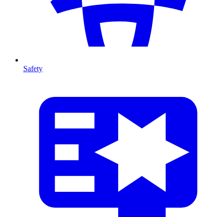
Safety