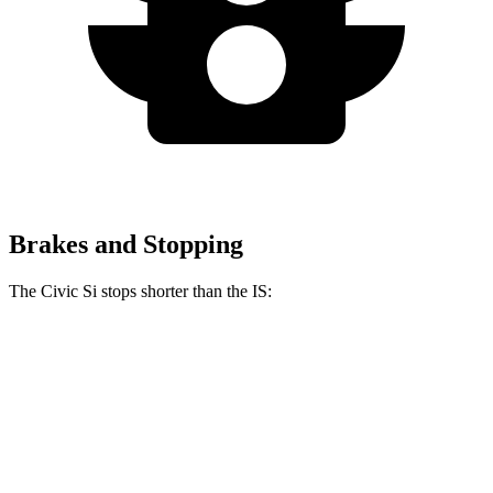
Brakes and Stopping
The Civic Si stops shorter than the IS:
Civic Si
IS
100 to 0 MPH
312 feet
320 feet
Car and Driver
70 to 0 MPH
156 feet
159 feet
Car and Driver