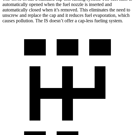
automatically opened when the fuel nozzle is inserted and
automatically closed when it’s removed. This eliminates the need to
unscrew and replace the cap and it reduces fuel evaporation, which
causes pollution. The IS doesn’t offer a cap-less fueling system.