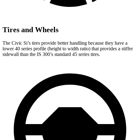
Tires and Wheels
The Civic Si’s tires provide better handling because they have a
lower 40 series profile (height to width ratio) that provides a stiffer
sidewall than the IS 300’s standard 45 series tires.