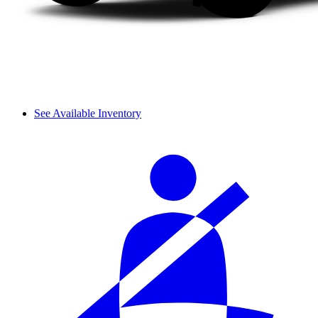
See Available Inventory