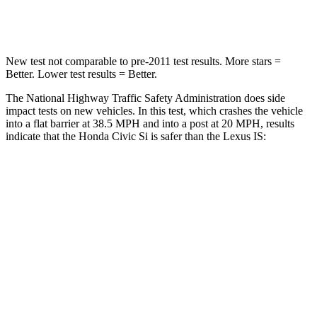
Leg Forces (l/r)
275/164 lbs.
399/459 lbs.
New test not comparable to pre-2011 test results.
More stars =
Better. Lower test results = Better.
The National Highway Traffic Safety Administration does side
impact tests on new vehicles. In this test, which crashes the vehicle
into a flat barrier at 38.5 MPH and into a post at 20 MPH, results
indicate that the Honda Civic Si is safer than the Lexus IS:
Civic Si
IS
Front Seat
STARS
5 Stars
5 Stars
Chest Movement
.7 inches
1 inches
Hip Force
286 lbs.
406 lbs.