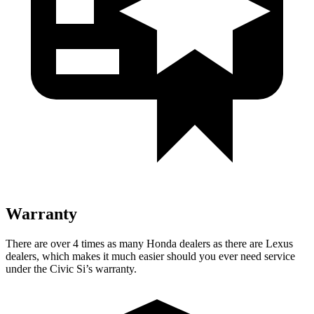
Warranty
There are over 4 times as many Honda dealers as there are Lexus
dealers, which makes it much easier should you ever need service
under the Civic Si’s warranty.