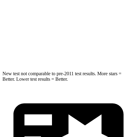
Into Pole
STARS
5 Stars
5 Stars
Max Damage Depth
12 inches
15 inches
HIC
260
293
New test not comparable to pre-2011 test results.
More stars =
Better. Lower test results = Better.