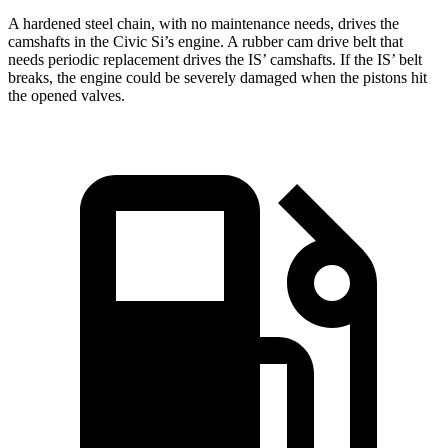
A hardened steel chain, with no maintenance needs, drives the
camshafts in the Civic Si’s engine. A rubber cam drive belt that
needs periodic replacement drives the IS’ camshafts. If the IS’ belt
breaks, the engine could be severely damaged when the pistons hit
the opened valves.