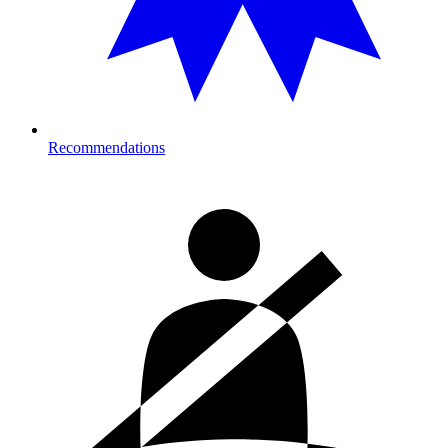
Recommendations