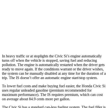
2.0 turbo 4-cyl.
21 city/31 hwy
3.5 DOHC V6
20 city/28 hwy
AWD
350 F Sport 3.5 DOHC V6
19 city/26 hwy
300 AWD 3.5 DOHC V6
19 city/26 hwy
In heavy traffic or at stoplights the Civic Si’s engine automatically
turns off when the vehicle is stopped, saving
fuel and reducing
pollution. The engine is automatically restarted when the driver gets
ready to move again. If the conditions warrant or the driver wishes,
the system can be manually disabled at any time for the duration of a
trip. The IS doesn’t offer an automatic engine start/stop system.
To lower fuel costs and make buying fuel easier, the Honda Civic Si
uses regular unleaded gasoline (premium recommended for
maximum performance). The IS requires premium, which can cost
on average about 84.9 cents more per gallon.
The Civic Si has a standard cap-less fueling system. The fuel filler is