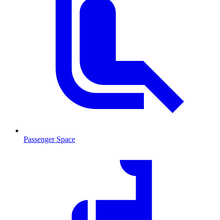
Passenger Space