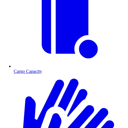
Cargo Capacity