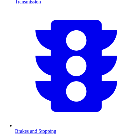
Transmission
Brakes and Stopping