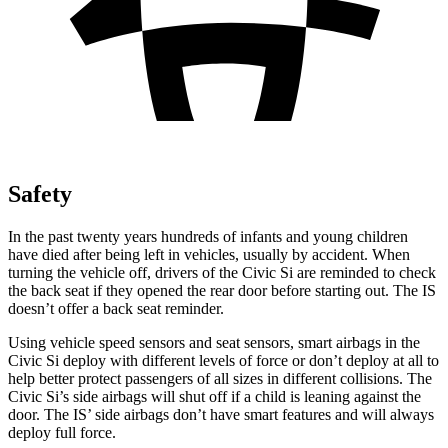
Safety
In the past twenty years hundreds of infants and young children
have died after being left in vehicles, usually by accident. When
turning the vehicle off, drivers of the Civic Si are reminded to check
the back seat if they opened the rear door before starting out. The IS
doesn’t offer a back seat reminder.
Using vehicle speed sensors and seat sensors, smart airbags in the
Civic Si deploy with different levels of force or don’t deploy at all to
help better protect passengers of all sizes in different collisions. The
Civic Si’s side airbags will shut off if a child is leaning against the
door. The IS’ side airbags don’t have smart features and will always
deploy full force.