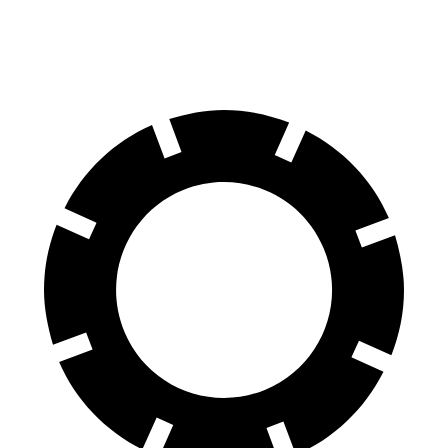
60 to 0 MPH
110 feet
117 feet
Motor Trend