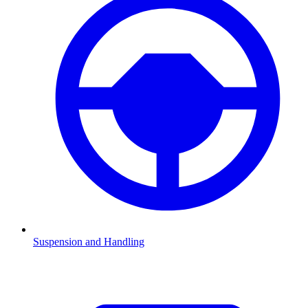
Suspension and Handling