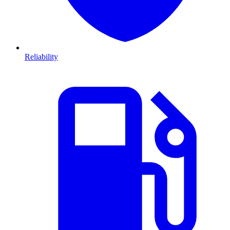
Reliability