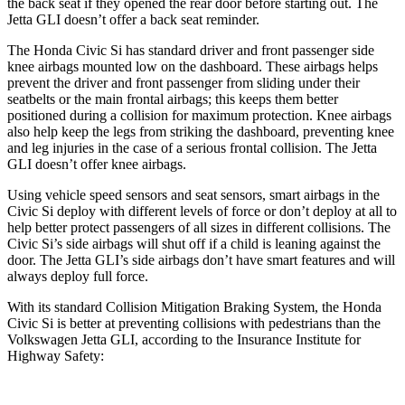
the back seat if they opened the rear door before starting out. The
Jetta GLI doesn’t offer a back seat reminder.
The Honda Civic Si has standard driver and front passenger side
knee airbags mounted low on the dashboard. These airbags helps
prevent the driver and front passenger from sliding under their
seatbelts or the main frontal airbags; this keeps them better
positioned during a collision for maximum protection. Knee airbags
also help keep the legs from striking the dashboard, preventing knee
and leg injuries in the case of a serious frontal collision. The Jetta
GLI doesn’t offer knee airbags.
Using vehicle speed sensors and seat sensors, smart airbags in the
Civic Si deploy with different levels of force or don’t deploy at all to
help better protect passengers of all sizes in different collisions. The
Civic Si’s side airbags will shut off if a child is leaning against the
door. The Jetta GLI’s side airbags don’t have smart features and will
always deploy full force.
With its standard Collision Mitigation Braking System, the Honda
Civic Si is better at preventing collisions with pedestrians than the
Volkswagen Jetta GLI, according to the Insurance Institute for
Highway Safety: