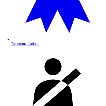
Recommendations