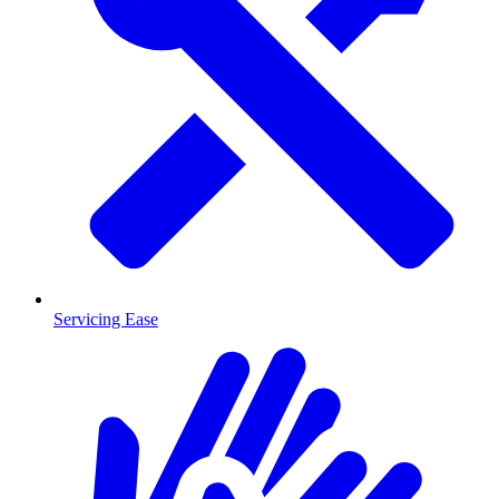
Servicing Ease