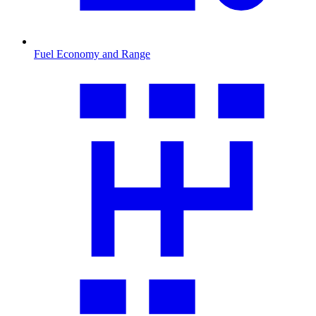
Fuel Economy and Range