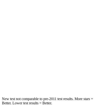
Hip Force
286 lbs.
317 lbs.
Rear Seat
STARS
5 Stars
5 Stars
HIC
268
306
Hip Force
516 lbs.
554 lbs.
Into Pole
STARS
5 Stars
5 Stars
Max Damage Depth
12 inches
13 inches
New test not comparable to pre-2011 test results.
More stars =
Better. Lower test results = Better.