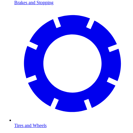
Brakes and Stopping
Tires and Wheels