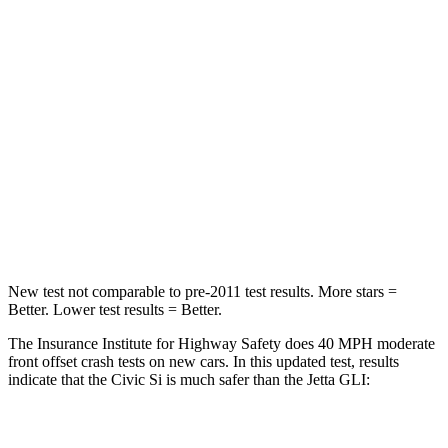
Passenger
STARS
4 Stars
4 Stars
Chest Compression
.4 inches
.7 inches
Neck Injury Risk
25%
41.6%
Neck Compression
61 lbs.
141 lbs.
New test not comparable to pre-2011 test results.
More stars =
Better. Lower test results = Better.
The Insurance Institute for Highway Safety does 40 MPH moderate
front offset crash tests on new cars. In this updated test, results
indicate that the Civic Si is much safer than the Jetta GLI:
Civic Si
Jetta GLI