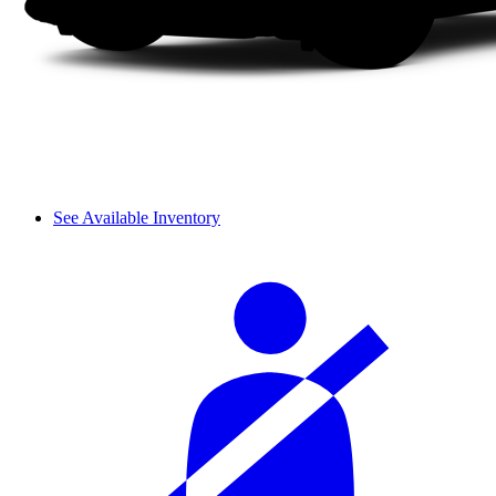
See Available Inventory