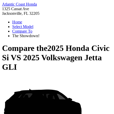
Atlantic Coast Honda
1325 Cassat Ave
Jacksonville, FL 32205
Home
Select Model
Compare To
The Showdown!
Compare the
2025 Honda Civic
Si
VS
2025 Volkswagen Jetta
GLI