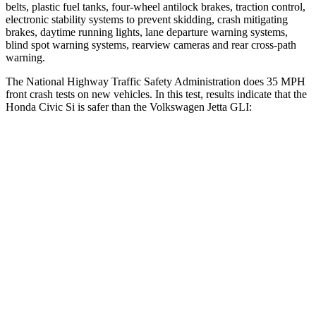
belts, plastic fuel tanks, four-wheel antilock brakes, traction control,
electronic stability systems to prevent skidding, crash mitigating
brakes, daytime running lights, lane departure warning systems,
blind spot warning systems, rearview cameras and rear cross-path
warning.
The National Highway Traffic Safety Administration does 35 MPH
front crash tests on new vehicles. In this test, results indicate that the
Honda Civic Si is safer than the Volkswagen Jetta GLI:
Civic Si
Jetta GLI
Driver
STARS
5 Stars
4 Stars
Neck Injury Risk
30%
31.7%
Neck Stress
241 lbs.
354 lbs.
Neck Compression
23 lbs.
58 lbs.