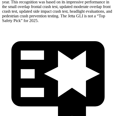
year. This recognition was based on its impressive performance in
the small overlap frontal crash test, updated moderate overlap front
crash test, updated side impact crash test, headlight evaluations, and
pedestrian crash prevention testing. The Jetta GLI is not a “Top
Safety Pick” for 2025.