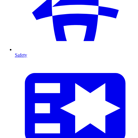
Safety