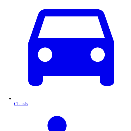
Chassis