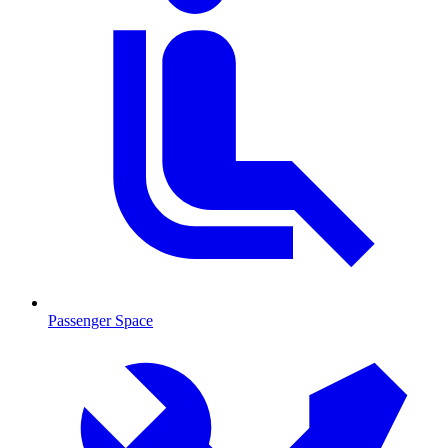
Passenger Space