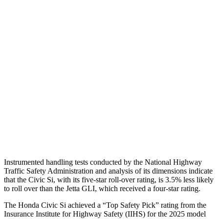
Shoulder Force
357 lbs.
379 lbs.
Torso Max Deflection
1.26 in
1.69 in
Torso Deflection Rate
5 MPH
10 MPH
Pelvis
GOOD
ACCEPTABLE
Pelvis Force
825 lbs.
1049 lbs.
Head Protection
GOOD
GOOD
Instrumented handling tests conducted by the National Highway
Traffic Safety Administration and analysis of its dimensions indicate
that the Civic Si, with its five-star roll-over rating, is 3.5% less likely
to roll over than the Jetta GLI, which received a four-star rating.
The Honda Civic Si achieved a “Top Safety Pick” rating from the
Insurance Institute for Highway Safety (IIHS) for the 2025 model