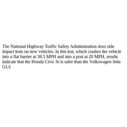
Head/Neck Rating
GOOD
POOR
Chest Rating
GOOD
POOR
Thigh Rating
GOOD
GOOD
The National Highway Traffic Safety Administration does side
impact tests on new vehicles. In this test, which crashes the vehicle
into a flat barrier at 38.5 MPH and into a post at 20 MPH, results
indicate that the Honda Civic Si is safer than the Volkswagen Jetta
GLI:
Civic Si
Jetta GLI
Front Seat
STARS
5 Stars
5 Stars
Chest Movement
.7 inches
.9 inches