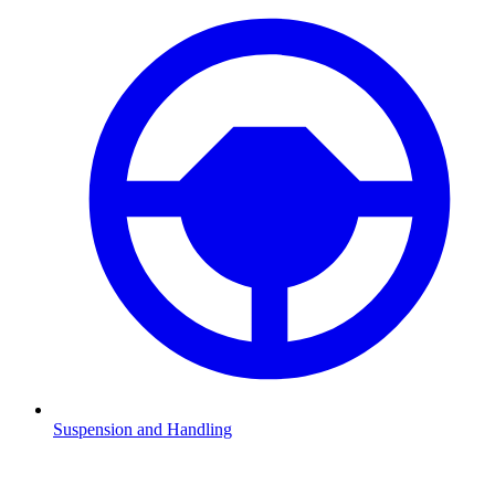
Suspension and Handling