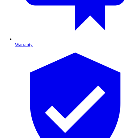
Warranty