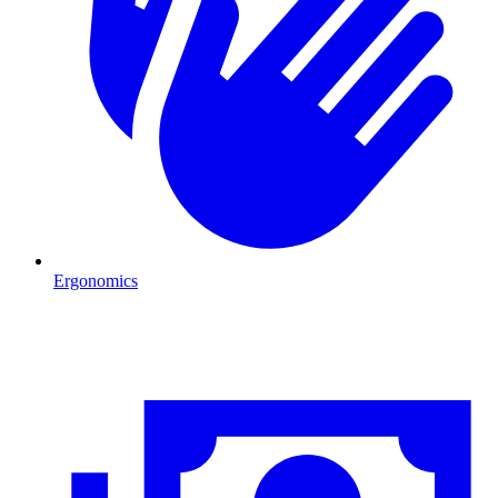
Ergonomics