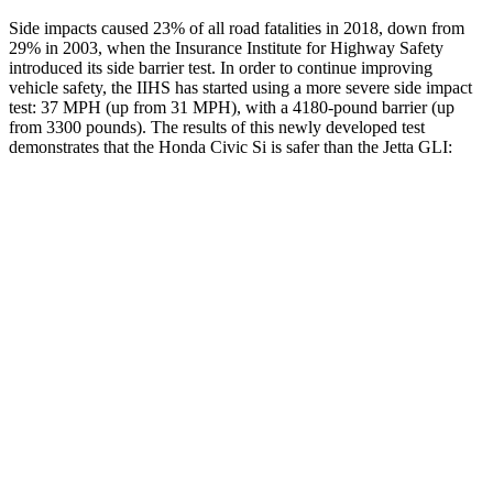
Side impacts caused 23% of all road fatalities in 2018, down from
29% in 2003, when the Insurance Institute for Highway Safety
introduced its side barrier test. In order to continue improving
vehicle safety, the IIHS has started using a more severe side impact
test: 37 MPH (up from 31 MPH), with a 4180-pound barrier (up
from 3300 pounds). The results of this newly developed test
demonstrates that the Honda Civic Si is safer than the Jetta GLI:
Civic Si
Jetta GLI
Overall Evaluation
GOOD
ACCEPTABLE
Structure
GOOD
GOOD
Driver Injury Measures
Head/Neck
GOOD
GOOD
Neck Tension
178 lbs.
245 lbs.