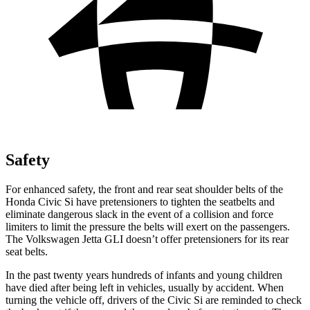
Safety
For enhanced safety, the front and rear seat shoulder belts of the
Honda Civic Si have pretensioners to tighten the seatbelts and
eliminate dangerous slack in the event of a collision and force
limiters to limit the pressure the belts will exert on the passengers.
The Volkswagen Jetta GLI doesn’t offer pretensioners for its rear
seat belts.
In the past twenty years hundreds of infants and young children
have died after being left in vehicles, usually by accident. When
turning the vehicle off, drivers of the Civic Si are reminded to check