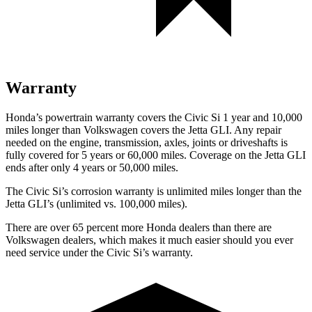
Warranty
Honda’s powertrain warranty covers the Civic Si 1 year and 10,000
miles longer than Volkswagen covers the Jetta GLI. Any repair
needed on the engine, transmission, axles, joints or driveshafts is
fully covered for 5 years or 60,000 miles. Coverage on the Jetta GLI
ends after only 4 years or 50,000 miles.
The Civic Si’s corrosion warranty is unlimited miles longer than the
Jetta GLI’s (unlimited vs. 100,000 miles).
There are over 65 percent more Honda dealers than there are
Volkswagen
dealers, which makes
it much easier should you ever
need service under the Civic Si’s warranty.