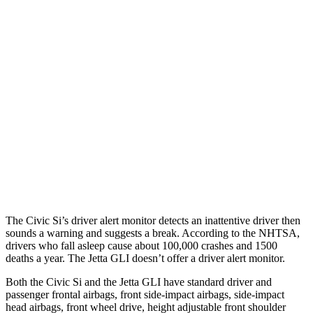
25 MPH Brights
AVOIDED
No Slowing
25 MPH Low beams
AVOIDED
No Slowing
37 MPH Brights
AVOIDED
No Slowing
Warning Issued-Brights
2 sec
No Warning
37 MPH Low beams
-18 MPH
No Slowing
Warning Issued-Low beams
1.1 sec
No Warning
The Civic Si’s driver alert monitor detects an inattentive driver then
sounds a warning and suggests a break. According to the NHTSA,
drivers who fall asleep cause about 100,000 crashes and 1500
deaths a year. The Jetta GLI doesn’t offer a driver alert monitor.
Both the Civic Si and the Jetta GLI have standard driver and
passenger frontal airbags, front side-impact airbags, side-impact
head airbags, front wheel drive, height adjustable front shoulder