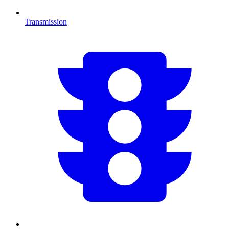
Transmission