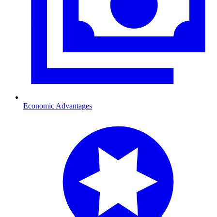
Economic Advantages