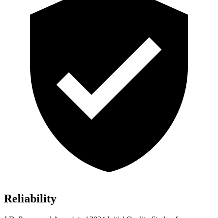
Reliability