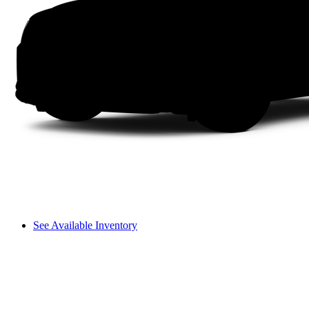
See Available Inventory