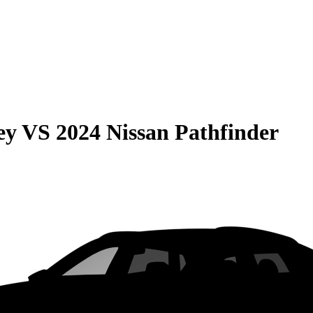
ey
VS
2024 Nissan Pathfinder