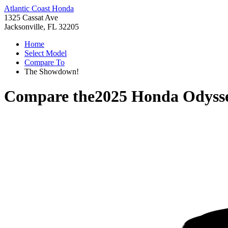
Atlantic Coast Honda
1325 Cassat Ave
Jacksonville, FL 32205
Home
Select Model
Compare To
The Showdown!
Compare the
2025 Honda Odyss