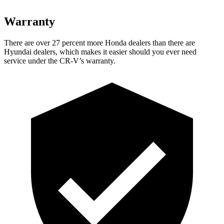
Warranty
There are over 27 percent more Honda dealers than there are
Hyundai dealers, which makes
it easier should you ever need
service under the CR-V’s warranty.