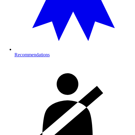
Recommendations