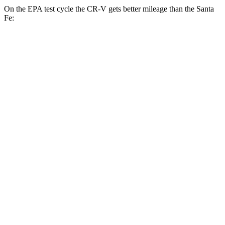
On the EPA test cycle the CR-V gets better mileage than the
Santa
Fe:
MPG
CR-V
FWD
2.0 4-cyl. Hybrid
43 city/36 hwy
1.5 turbo 4-cyl.
28 city/34 hwy
AWD
2.0 4-cyl. Hybrid
40 city/34 hwy
1.5 turbo 4-cyl.
26 city/31 hwy
Santa Fe
FWD
2.5 DOHC 4-cyl.
25 city/28 hwy