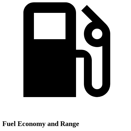
Fuel Economy and Range