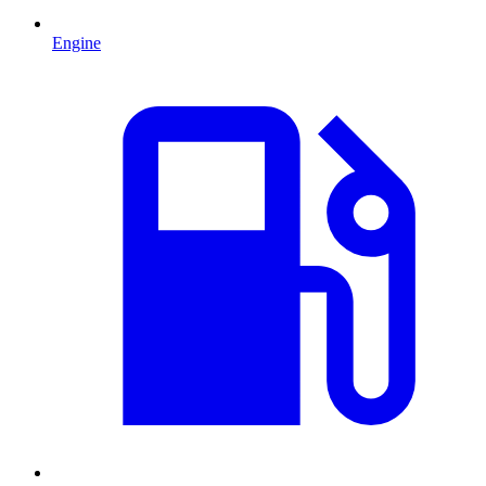
Engine