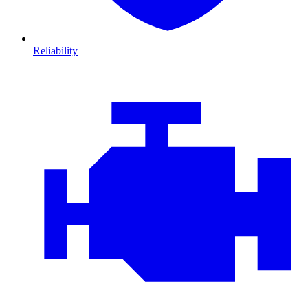
Reliability