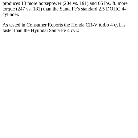
produces 13 more horsepower (204 vs. 191) and
66 lbs.-ft.
more
torque (247 vs. 181) than the
Santa Fe’s standard 2.5 DOHC 4-
cylinder.
As tested in
Consumer Reports
the Honda CR-V turbo 4 cyl.
is
faster than the Hyundai
Santa Fe
4 cyl.:
CR-V
Santa Fe
Zero to 60 MPH
8.8 sec
10 sec
45 to 65 MPH Passing
5.5 sec
6.4 sec
Quarter Mile
17 sec
17.6 sec
Speed in 1/4 Mile
86 MPH
83 MPH