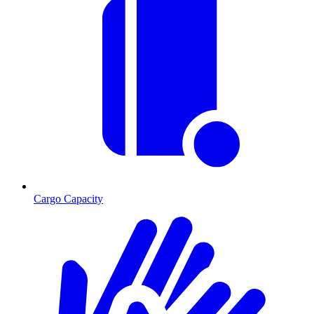
Cargo Capacity