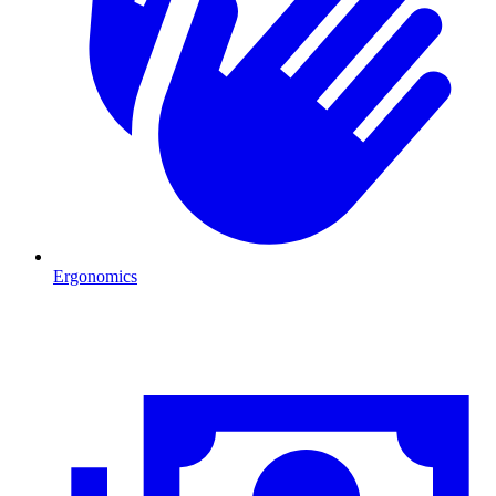
Ergonomics