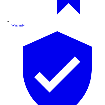
Warranty