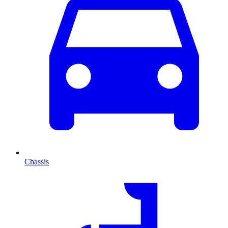
Chassis