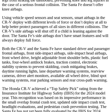
legs from striking the dashboard, preventing knee and leg injuries in
the case of a serious frontal collision. The
Santa Fe
doesn’t offer
knee airbags.
Using vehicle speed sensors and seat sensors, smart airbags in the
CR-V deploy with different levels of force or don’t deploy at all to
help better protect passengers of all sizes in different collisions. The
CR-V’s side airbags will shut off if a child is leaning against the
door. The
Santa Fe’s side airbags don’t have smart features and will
always deploy full force.
Both the CR-V and the
Santa Fe
have standard driver and passenger
frontal airbags, front side-impact airbags, side-impact head airbags,
front wheel drive, height adjustable front shoulder belts, plastic fuel
tanks, four-wheel antilock brakes, traction control, electronic
stability systems to prevent skidding, crash mitigating brakes,
daytime running lights, lane departure warning systems, rearview
cameras, driver alert monitors, available all wheel drive, blind spot
warning systems, rear parking sensors and rear cross-path warning.
The Honda CR-V achieved a “Top Safety Pick” rating from the
Insurance Institute for Highway Safety (IIHS) for the 2024 model
year. This recognition was based on its impressive performance in
the small overlap frontal crash test, updated side impact crash test,
headlight evaluations, and pedestrian crash prevention testing. The
Santa Fe
has not yet been fully evaluated by the IIHS for 2024.