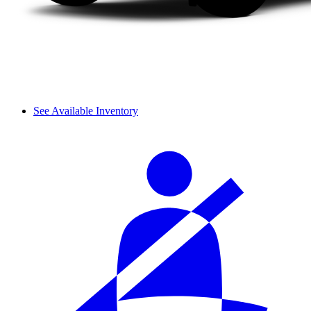
See Available Inventory