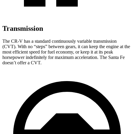
Transmission
The CR-V has a standard continuously variable transmission
(CVT). With no “steps” between gears, it can keep the engine at the
most efficient speed for fuel economy, or keep it at its peak
horsepower indefinitely for maximum acceleration. The
Santa Fe
doesn’t offer a CVT.