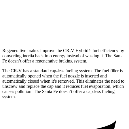
2.5 turbo 4-cyl.
22 city/28 hwy
AWD
2.5 turbo 4-cyl.
21 city/28 hwy
2.5 DOHC 4-cyl.
22 city/25 hwy
Regenerative brakes improve the CR-V Hybrid’s fuel efficiency by
converting inertia back into energy instead of wasting it. The
Santa
Fe
doesn’t offer a regenerative braking system.
The CR-V has a standard cap-less fueling system. The fuel filler is
automatically opened when the fuel nozzle is inserted and
automatically closed when it’s removed. This eliminates the need to
unscrew and replace the cap and it reduces fuel evaporation, which
causes pollution. The
Santa Fe
doesn’t offer a cap-less fueling
system.