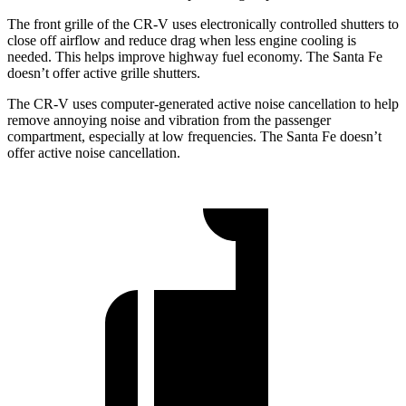
The front grille of the CR-V uses electronically controlled shutters to
close off airflow and reduce drag when less engine cooling is
needed. This helps improve highway fuel economy. The
Santa Fe
doesn’t offer active grille shutters.
The CR-V uses computer-generated active noise cancellation to help
remove annoying noise and vibration from the passenger
compartment, especially at low frequencies. The
Santa Fe
doesn’t
offer active noise cancellation.