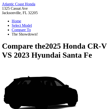
Atlantic Coast Honda
1325 Cassat Ave
Jacksonville, FL 32205
Home
Select Model
Compare To
The Showdown!
Compare the
2025 Honda CR-V
VS
2023 Hyundai Santa Fe