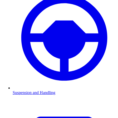
Suspension and Handling