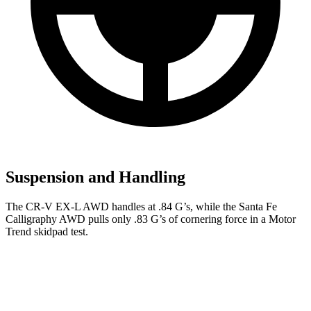
Suspension and Handling
The CR-V EX-L AWD handles at .84 G’s, while the
Santa Fe
Calligraphy AWD pulls only .83 G’s of cornering force in a
Motor
Trend
skidpad test.