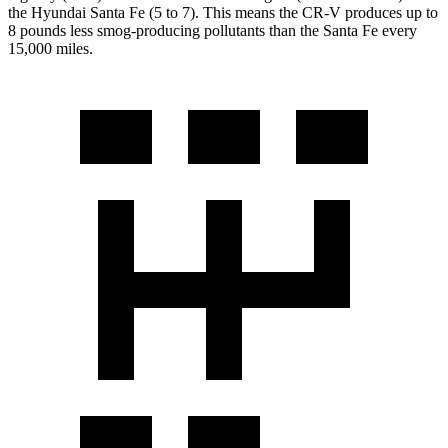
the Hyundai
Santa Fe
(5 to 7). This means the CR-V produces up to
8 pounds less smog-producing pollutants than the
Santa Fe
every
15,000 miles.