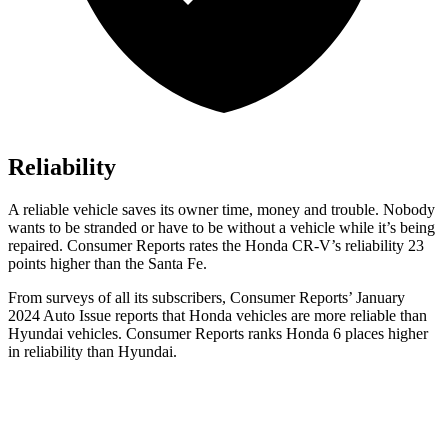
Reliability
A reliable vehicle saves its owner time, money and trouble. Nobody
wants to be stranded or have to be without a vehicle while it’s being
repaired.
Consumer Reports
rates the Honda CR-V’s reliability 23
points higher than the
Santa Fe.
From surveys of all its subscribers,
Consumer Reports
’ January
2024 Auto Issue reports
that Honda vehicles
are more reliable than
Hyundai vehicles.
Consumer Reports
ranks Honda 6 places higher
in reliability than Hyundai.