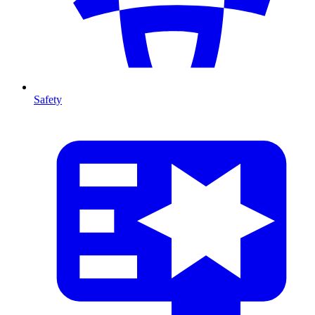
Safety