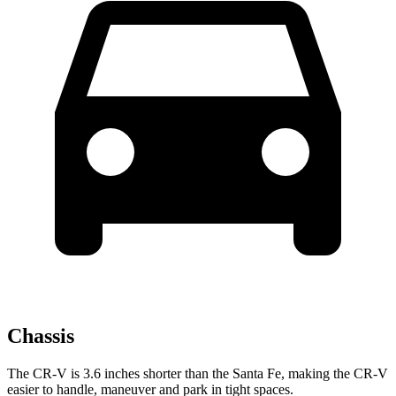
Chassis
The CR-V is 3.6 inches shorter than the
Santa Fe, making the CR-V
easier to handle, maneuver and park in tight spaces.