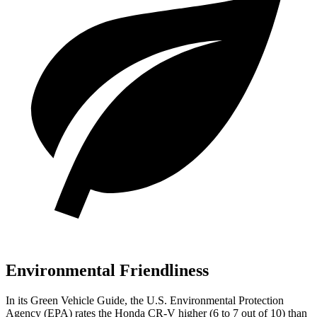
Environmental Friendliness
In its
Green Vehicle Guide
, the U.S. Environmental Protection
Agency (EPA) rates the Honda CR-V higher (6 to 7 out of 10) than