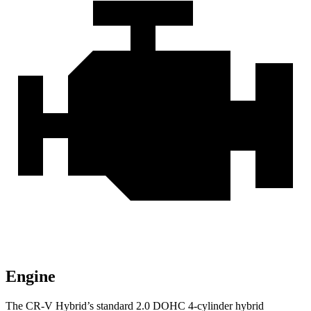
Engine
The CR-V Hybrid’s standard 2.0 DOHC 4-cylinder hybrid