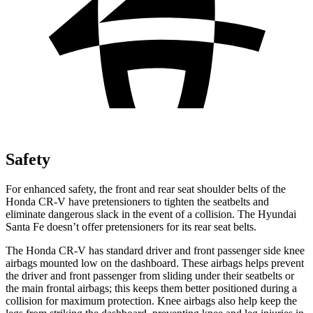
Safety
For enhanced safety, the front and rear seat shoulder belts of the
Honda CR-V have pretensioners to tighten the seatbelts and
eliminate dangerous slack in the event of a collision. The Hyundai
Santa Fe
doesn’t offer pretensioners for its rear seat belts.
The Honda CR-V has standard driver and front passenger side knee
airbags mounted low on the dashboard. These airbags helps prevent
the driver and front passenger from sliding under their seatbelts or
the main frontal airbags; this keeps them better positioned during a
collision for maximum protection. Knee airbags also help keep the