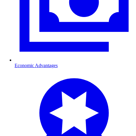
Economic Advantages