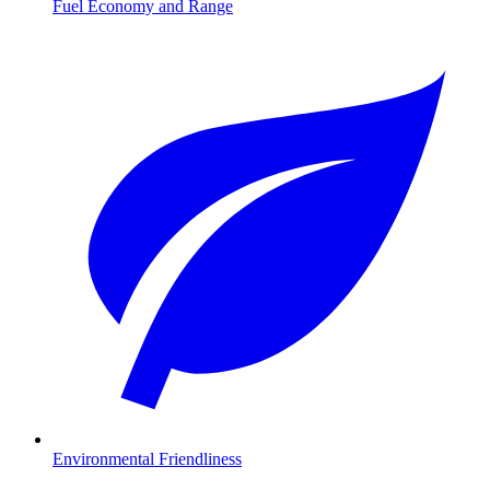
Fuel Economy and Range
Environmental Friendliness