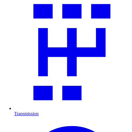
Transmission